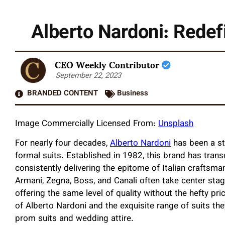
Alberto Nardoni: Redefi
CEO Weekly Contributor
September 22, 2023
BRANDED CONTENT
Business
Image Commercially Licensed From:
Unsplash
For nearly four decades,
Alberto Nardoni
has been a st
formal suits. Established in 1982, this brand has tran
consistently delivering the epitome of Italian craftsma
Armani, Zegna, Boss, and Canali often take center stag
offering the same level of quality without the hefty pric
of Alberto Nardoni and the exquisite range of suits the
prom suits and wedding attire.