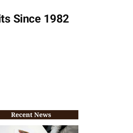
its Since 1982
Recent News