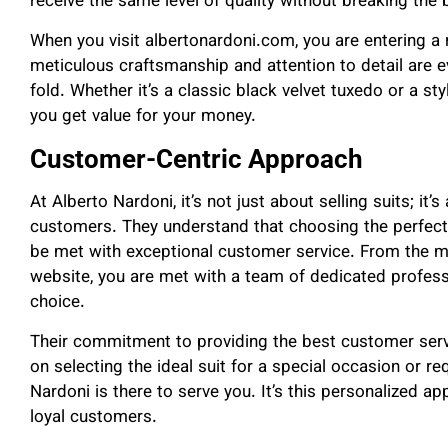
receive the same level of quality without breaking the 
When you visit albertonardoni.com, you are entering a 
meticulous craftsmanship and attention to detail are ev
fold. Whether it’s a classic black velvet tuxedo or a st
you get value for your money.
Customer-Centric Approach
At Alberto Nardoni, it’s not just about selling suits; it’
customers. They understand that choosing the perfect s
be met with exceptional customer service. From the mom
website, you are met with a team of dedicated professi
choice.
Their commitment to providing the best customer ser
on selecting the ideal suit for a special occasion or req
Nardoni is there to serve you. It’s this personalized a
loyal customers.