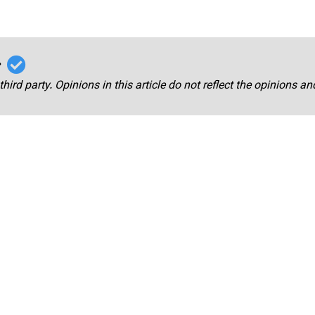
r
third party. Opinions in this article do not reflect the opinions a