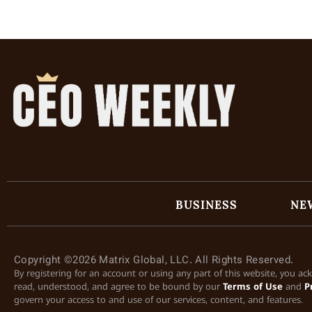
BUSINESS
NE
Copyright ©2026 Matrix Global, LLC. All Rights Reserved.
By registering for an account or using any part of this website, you a
read, understood, and agree to be bound by our
Terms of Use
and
P
govern your access to and use of our services, content, and features.