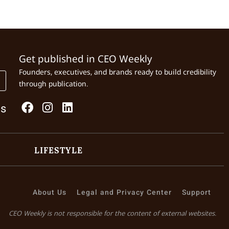
Get published in CEO Weekly
Founders, executives, and brands ready to build credibility
through publication.
Us
LIFESTYLE
About Us
Legal and Privacy Center
Support
CEO Weekly is not responsible for the content of external websites.