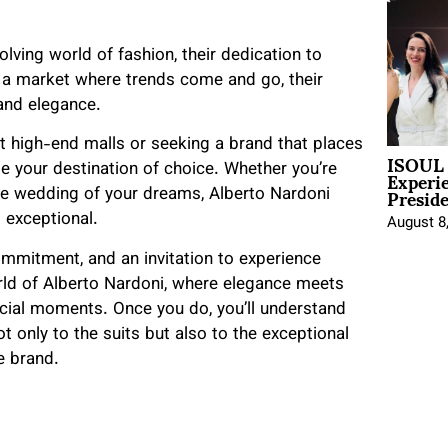
olving world of fashion, their dedication to
In a market where trends come and go, their
 and elegance.
 at high-end malls or seeking a brand that places
ISOUL 
Experi
e your destination of choice. Whether you’re
Presid
he wedding of your dreams, Alberto Nardoni
l exceptional.
August 8
 commitment, and an invitation to experience
world of Alberto Nardoni, where elegance meets
pecial moments. Once you do, you’ll understand
 only to the suits but also to the exceptional
e brand.