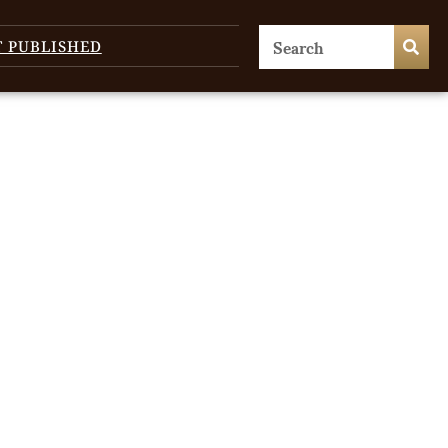
T PUBLISHED