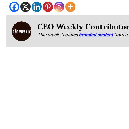
CEO Weekly Contributo
This article features
branded content
from a 