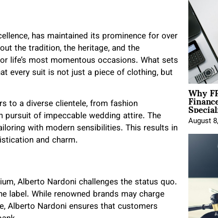
ellence, has maintained its prominence for over
out the tradition, the heritage, and the
 for life’s most momentous occasions. What sets
t every suit is not just a piece of clothing, but
Why FP
Financ
Special
s to a diverse clientele, from fashion
n pursuit of impeccable wedding attire. The
August 8
ailoring with modern sensibilities. This results in
histication and charm.
m, Alberto Nardoni challenges the status quo.
 the label. While renowned brands may charge
ame, Alberto Nardoni ensures that customers