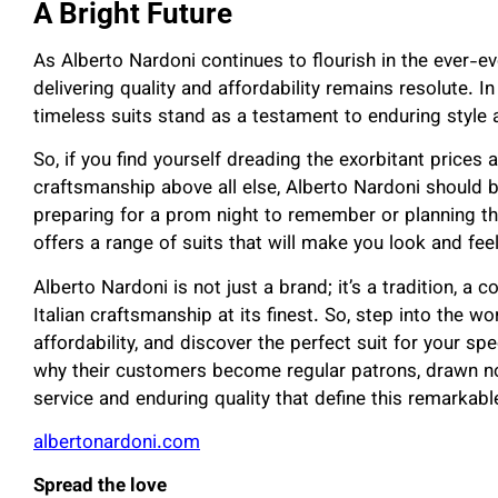
A Bright Future
As Alberto Nardoni continues to flourish in the ever-ev
delivering quality and affordability remains resolute. 
timeless suits stand as a testament to enduring style
So, if you find yourself dreading the exorbitant prices
craftsmanship above all else, Alberto Nardoni should b
preparing for a prom night to remember or planning t
offers a range of suits that will make you look and fee
Alberto Nardoni is not just a brand; it’s a tradition, a
Italian craftsmanship at its finest. So, step into the 
affordability, and discover the perfect suit for your s
why their customers become regular patrons, drawn not
service and enduring quality that define this remarkabl
albertonardoni.com
Spread the love