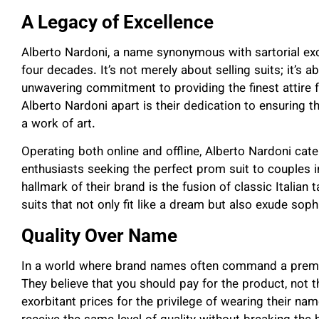
A Legacy of Excellence
Alberto Nardoni, a name synonymous with sartorial exc
four decades. It’s not merely about selling suits; it’s ab
unwavering commitment to providing the finest attire
Alberto Nardoni apart is their dedication to ensuring tha
a work of art.
Operating both online and offline, Alberto Nardoni cater
enthusiasts seeking the perfect prom suit to couples i
hallmark of their brand is the fusion of classic Italian t
suits that not only fit like a dream but also exude sop
Quality Over Name
In a world where brand names often command a premiu
They believe that you should pay for the product, not
exorbitant prices for the privilege of wearing their n