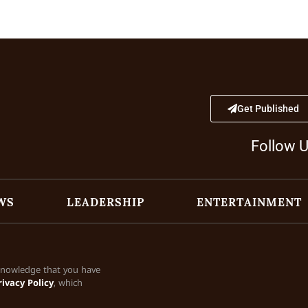
Get Published
Follow 
WS
LEADERSHIP
ENTERTAINMENT
cknowledge that you have
rivacy Policy
, which