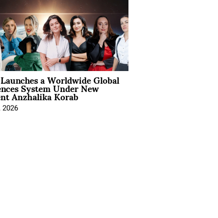
Launches a Worldwide Global
ences System Under New
ent Anzhalika Korab
, 2026