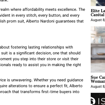
bank.
Elite L
realm where affordability meets excellence. The
Capita
ident in every stitch, every button, and every
August 8
ylish prom suit, Alberto Nardoni guarantees that
s about fostering lasting relationships with
uit is a significant decision, one that should
ent you step into their store or visit their
onals ready to assist you in making the right
Sue Ca
Woman 
vice is unwavering. Whether you need guidance
uire alterations to ensure a perfect fit, Alberto
August 8
pproach that transforms first-time buyers into