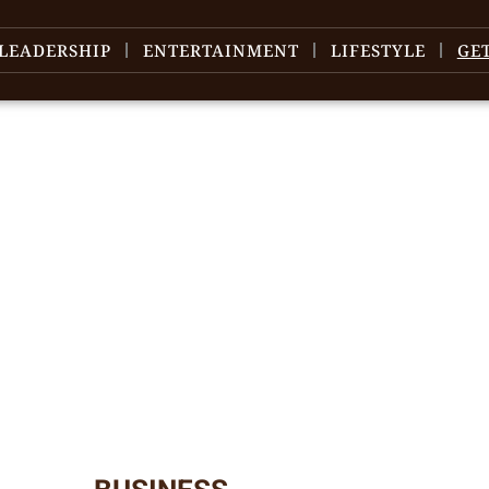
LEADERSHIP
ENTERTAINMENT
LIFESTYLE
GE