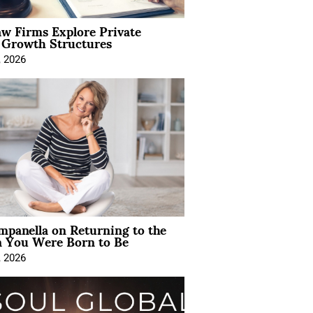
aw Firms Explore Private
l Growth Structures
, 2026
mpanella on Returning to the
You Were Born to Be
, 2026