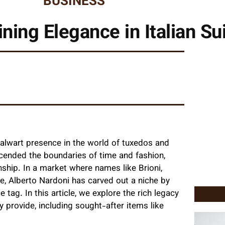
BUSINESS
ning Elegance in Italian Su
alwart presence in the world of tuxedos and
scended the boundaries of time and fashion,
nship. In a market where names like Brioni,
e, Alberto Nardoni has carved out a niche by
e tag. In this article, we explore the rich legacy
y provide, including sought-after items like