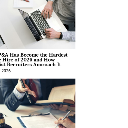
&A Has Become the Hardest
e Hire of 2026 and How
ist Recruiters Approach It
, 2026