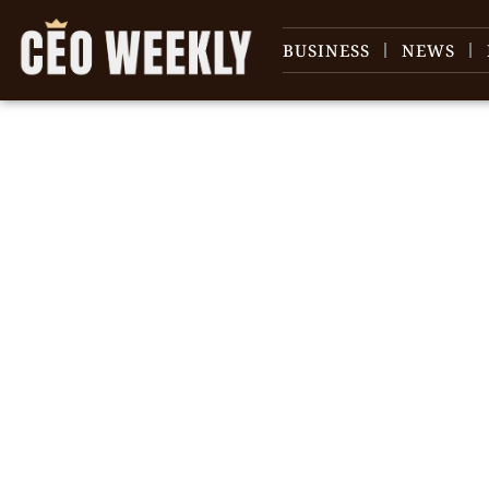
BUSINESS
NEWS