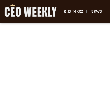
BUSINESS
NEWS