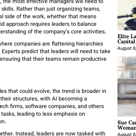
, the most effective managers will need to
skills. Rather than just organizing teams,
cal side of the work, whether that means
id approach requires leaders to balance
Elite L
erstanding of the company’s core activities.
Capita
 where companies are flattening hierarchies
August 8
xperts predict that leaders will need to take
 ensuring that their teams remain productive
es that could evolve, the trend is broader in
their structures, with AI becoming a
 tech firms, software companies, and others
 tasks, leading to less emphasis on
Sue Ca
on.
Woman 
ether. Instead, leaders are now tasked with
August 8