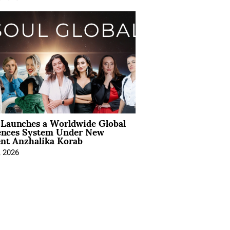
Launches a Worldwide Global
ences System Under New
ent Anzhalika Korab
, 2026