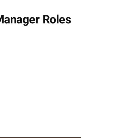
 Manager Roles