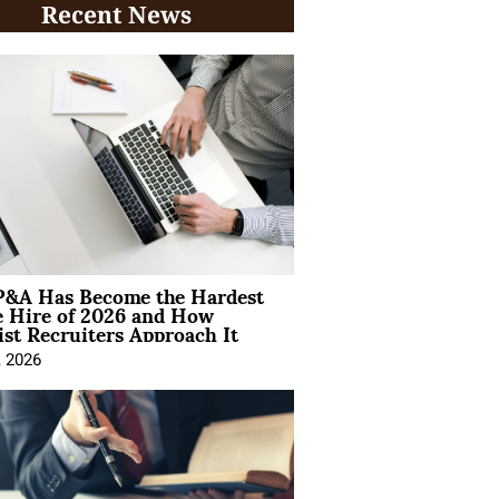
Recent News
&A Has Become the Hardest
e Hire of 2026 and How
ist Recruiters Approach It
, 2026