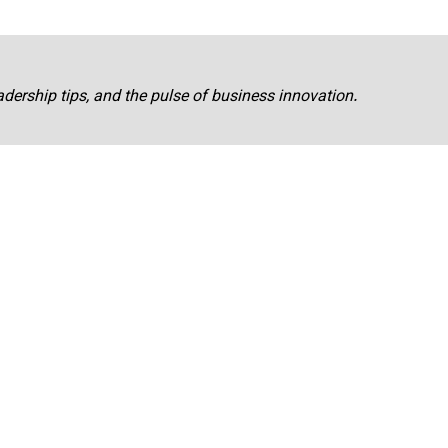
adership tips, and the pulse of business innovation.