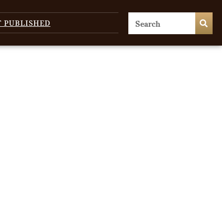
T PUBLISHED