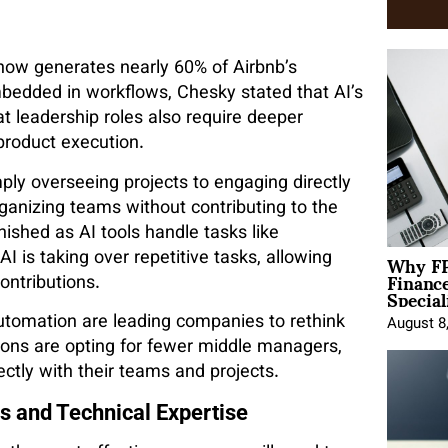
 now generates nearly 60% of Airbnb’s
edded in workflows, Chesky stated that AI’s
t leadership roles also require deeper
product execution.
ply overseeing projects to engaging directly
ganizing teams without contributing to the
nished as AI tools handle tasks like
Why FP
 is taking over repetitive tasks, allowing
Financ
ontributions.
Special
utomation are leading companies to rethink
August 8
ons are opting for fewer middle managers,
ectly with their teams and projects.
s and Technical Expertise