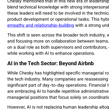
Chesky mentioned that in this new era of leadership
blend technical knowledge with strong interpersonal 
these leaders will need to be involved in the techni
product development or operational tasks. This hybr
empathy and relationship-building
with a strong und
This shift is seen across the broader tech industry,
and focusing more on collaboration between teams. E
on a dual role as both supervisors and contributors,
while working with AI to enhance operations.
AI in the Tech Sector: Beyond Airbnb
While Chesky has highlighted specific managerial rol
the tech industry. Many companies are reassessing 
significant part of day-to-day operations. Financial
are embracing AI to handle repetitive administrative
managerial positions that focus solely on coordinati
However, AI is not replacing human leadership altog