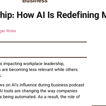
Business
hip: How AI Is Redefining
 is impacting workplace leadership,
s are becoming less relevant while others
.
ews on AI’s influence during business podcast
AI tools are changing the way companies
being automated. As a result, the role of