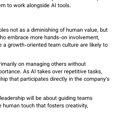
hem to work alongside AI tools.
les not as a diminishing of human value, but
who embrace more hands-on involvement,
a growth-oriented team culture are likely to
primarily on managing others without
ortance. As AI takes over repetitive tasks,
ip that participates directly in the company’s
 leadership will be about guiding teams
 human touch that fosters creativity,