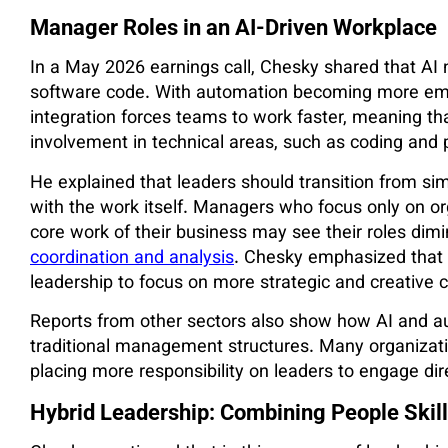
Manager Roles in an AI-Driven Workplace
In a May 2026 earnings call, Chesky shared that AI
software code. With automation becoming more emb
integration forces teams to work faster, meaning tha
involvement in technical areas, such as coding and 
He explained that leaders should transition from sim
with the work itself. Managers who focus only on or
core work of their business may see their roles dimi
coordination and analysis
. Chesky emphasized that AI
leadership to focus on more strategic and creative c
Reports from other sectors also show how AI and a
traditional management structures. Many organizati
placing more responsibility on leaders to engage dir
Hybrid Leadership: Combining People Skill