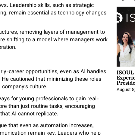
ws. Leadership skills, such as strategic
ing, remain essential as technology changes
tructures, removing layers of management to
 are shifting to a model where managers work
ration.
ISOUL 
ly-career opportunities, even as AI handles
Experi
Presid
. He cautioned that minimizing these roles
 company’s culture.
August 8
ys for young professionals to gain real-
ore than just routine tasks, encouraging
that AI cannot replicate.
gue that even as automation increases,
 communication remain key. Leaders who help