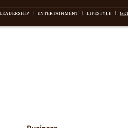
LEADERSHIP
ENTERTAINMENT
LIFESTYLE
GE