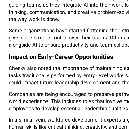
guiding teams as they integrate AI into their workflo
thinking, communication, and creative problem-solv
the way work is done.
Some organizations have started flattening their s
give leaders more control over their teams. Others
alongside AI to ensure productivity and team collabo
Impact on Early-Career Opportunities
Chesky also noted the importance of maintaining ear
tasks traditionally performed by entry-level workers
could impact future leadership development and the
Companies are being encouraged to preserve pathwa
world experience. This includes roles that involve m
employees to develop essential leadership qualities 
In a similar vein, workforce development experts ar
human skills like critical thinking, creativity, and