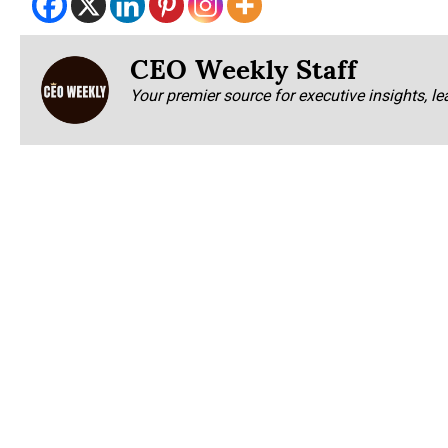
CEO Weekly Staff
Your premier source for executive insights, le