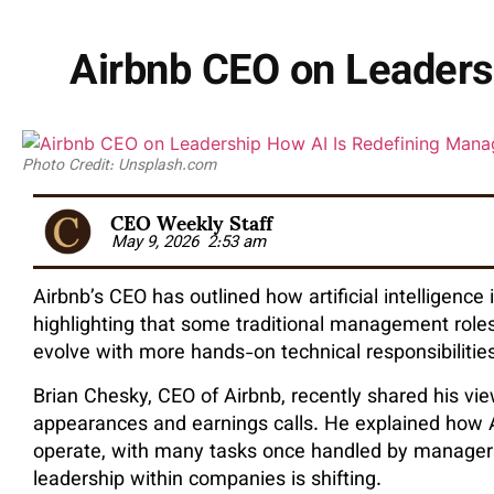
Airbnb CEO on Leaders
Photo Credit: Unsplash.com
CEO Weekly Staff
May 9, 2026
2:53 am
Airbnb’s CEO has outlined how artificial intelligence
highlighting that some traditional management role
evolve with more hands-on technical responsibilities
Brian Chesky, CEO of Airbnb, recently shared his vi
appearances and earnings calls. He explained how 
operate, with many tasks once handled by managers 
leadership within companies is shifting.