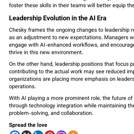
foster these skills in their teams will better equip t
Leadership Evolution in the AI Era
Chesky frames the ongoing changes to leadership ro
as an adjustment to new expectations. Managers 
engage with AI-enhanced workflows, and encourage 
thrive in this new environment.
On the other hand, leadership positions that focus 
contributing to the actual work may see reduced imp
organizations are placing more emphasis on leadersh
operations.
With AI playing a more prominent role, the future of
through technology integration while maintaining the
problem-solving, and collaboration.
Spread the love