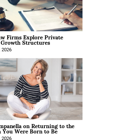
aw Firms Explore Private
l Growth Structures
, 2026
mpanella on Returning to the
You Were Born to Be
, 2026