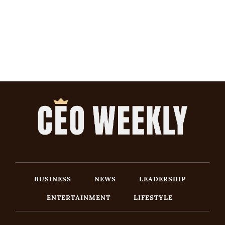
BUSINESS
NEWS
LEADERSHIP
ENTERTAINMENT
LIFESTYLE