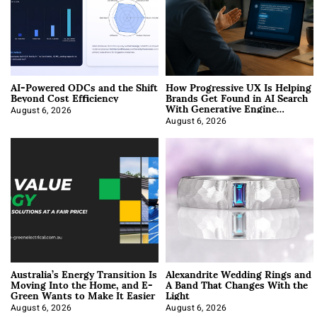
AI-Powered ODCs and the Shift
How Progressive UX Is Helping
Beyond Cost Efficiency
Brands Get Found in AI Search
With Generative Engine
Optimization
August 6, 2026
August 6, 2026
Australia’s Energy Transition Is
Alexandrite Wedding Rings and
Moving Into the Home, and E-
A Band That Changes With the
Green Wants to Make It Easier
Light
August 6, 2026
August 6, 2026