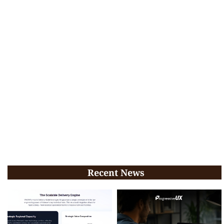
Recent News