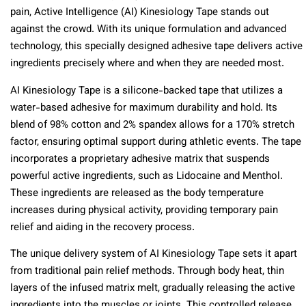
pain, Active Intelligence (AI) Kinesiology Tape stands out
against the crowd. With its unique formulation and advanced
technology, this specially designed adhesive tape delivers active
ingredients precisely where and when they are needed most.
AI Kinesiology Tape is a silicone-backed tape that utilizes a
water-based adhesive for maximum durability and hold. Its
blend of 98% cotton and 2% spandex allows for a 170% stretch
factor, ensuring optimal support during athletic events. The tape
incorporates a proprietary adhesive matrix that suspends
powerful active ingredients, such as Lidocaine and Menthol.
These ingredients are released as the body temperature
increases during physical activity, providing temporary pain
relief and aiding in the recovery process.
The unique delivery system of AI Kinesiology Tape sets it apart
from traditional pain relief methods. Through body heat, thin
layers of the infused matrix melt, gradually releasing the active
ingredients into the muscles or joints. This controlled release