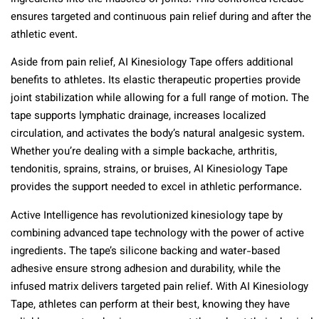
ensures targeted and continuous pain relief during and after the
athletic event.
Aside from pain relief, AI Kinesiology Tape offers additional
benefits to athletes. Its elastic therapeutic properties provide
joint stabilization while allowing for a full range of motion. The
tape supports lymphatic drainage, increases localized
circulation, and activates the body’s natural analgesic system.
Whether you’re dealing with a simple backache, arthritis,
tendonitis, sprains, strains, or bruises, AI Kinesiology Tape
provides the support needed to excel in athletic performance.
Active Intelligence has revolutionized kinesiology tape by
combining advanced tape technology with the power of active
ingredients. The tape’s silicone backing and water-based
adhesive ensure strong adhesion and durability, while the
infused matrix delivers targeted pain relief. With AI Kinesiology
Tape, athletes can perform at their best, knowing they have