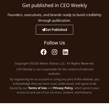
Get published in CEO Weekly
Founders, executives, and brands ready to build credibility
through publication.
Get Published
Follow Us
Copyright ©2026 Matrix Global, LLC. All Rights Reserved.
CEO Weekly is not responsible for the content of external
websites.
By registering for an account or using any part of this website, you
acknowledge that you have read, understood, and agree to be
bound by our
Terms of Use
and
Privacy Policy
, which govern your
access to and use of our services, content, and features.