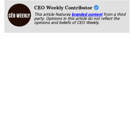
CEO Weekly Contributor
This article features
branded content
from a third
party. Opinions in this article do not reflect the
opinions and beliefs of CEO Weekly.