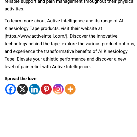
reliable support and pain management throughout their physical
activities.
To learn more about Active Intelligence and its range of AI
Kinesiology Tape products, visit their website at
[https://www.activeintell.com/]. Discover the innovative
technology behind the tape, explore the various product options,
and experience the transformative benefits of AI Kinesiology
Tape. Elevate your athletic performance and discover a new
level of pain relief with Active Intelligence.
Spread the love