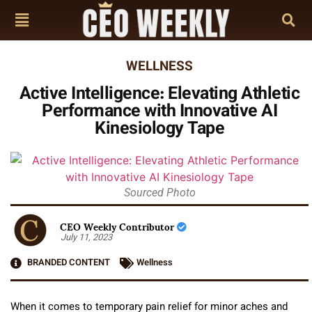
WELLNESS
Active Intelligence: Elevating Athletic
Performance with Innovative AI
Kinesiology Tape
Sourced Photo
CEO Weekly Contributor
July 11, 2023
BRANDED CONTENT
Wellness
When it comes to temporary pain relief for minor aches and