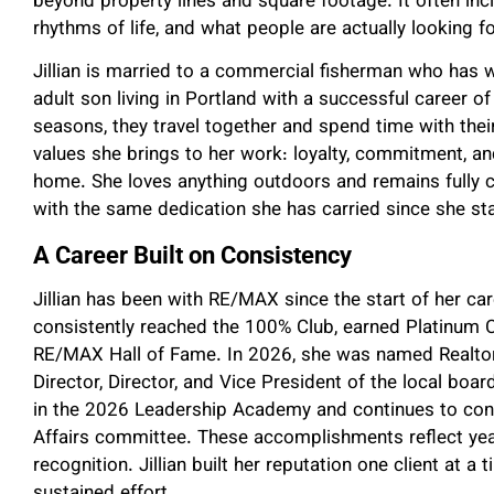
beyond property lines and square footage. It often in
rhythms of life, and what people are actually looking f
Jillian is married to a commercial fisherman who has 
adult son living in Portland with a successful career 
seasons, they travel together and spend time with thei
values she brings to her work: loyalty, commitment, an
home. She loves anything outdoors and remains fully 
with the same dedication she has carried since she st
A Career Built on Consistency
Jillian has been with RE/MAX since the start of her car
consistently reached the 100% Club, earned Platinum C
RE/MAX Hall of Fame. In 2026, she was named Realtor 
Director, Director, and Vice President of the local boar
in the 2026 Leadership Academy and continues to cont
Affairs committee. These accomplishments reflect yea
recognition. Jillian built her reputation one client at a 
sustained effort.