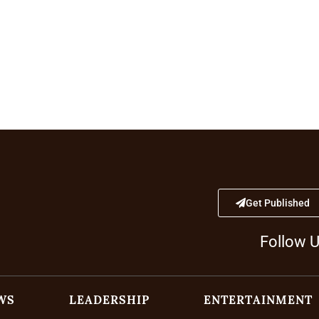
Get Published
Follow 
WS
LEADERSHIP
ENTERTAINMENT