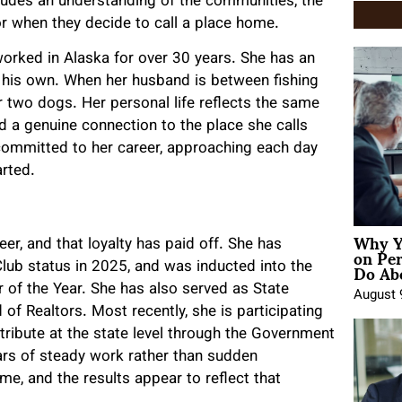
cludes an understanding of the communities, the
or when they decide to call a place home.
worked in Alaska for over 30 years. She has an
of his own. When her husband is between fishing
r two dogs. Her personal life reflects the same
d a genuine connection to the place she calls
committed to her career, approaching each day
arted.
Why Y
on Pe
eer, and that loyalty has paid off. She has
Do Abo
lub status in 2025, and was inducted into the
of the Year. She has also served as State
August 
d of Realtors. Most recently, she is participating
ribute at the state level through the Government
rs of steady work rather than sudden
time, and the results appear to reflect that