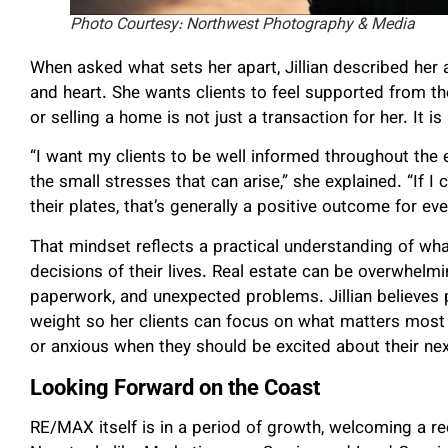
Photo Courtesy: Northwest Photography & Media
When asked what sets her apart, Jillian described her a
and heart. She wants clients to feel supported from the
or selling a home is not just a transaction for her. It is
“I want my clients to be well informed throughout the e
the small stresses that can arise,” she explained. “If I
their plates, that’s generally a positive outcome for ev
That mindset reflects a practical understanding of wha
decisions of their lives. Real estate can be overwhelmi
paperwork, and unexpected problems. Jillian believes 
weight so her clients can focus on what matters most 
or anxious when they should be excited about their nex
Looking Forward on the Coast
RE/MAX itself is in a period of growth, welcoming a r