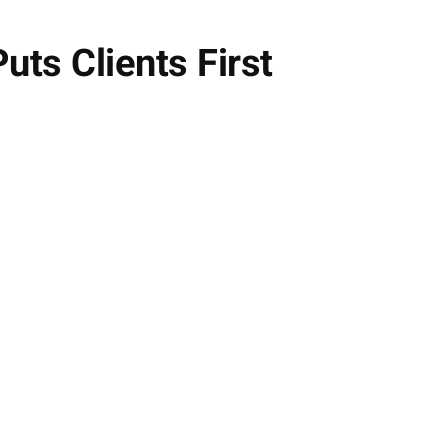
uts Clients First