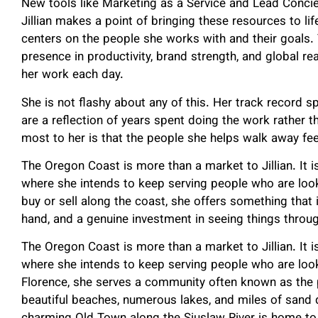
New tools like Marketing as a Service and Lead Concie
Jillian makes a point of bringing these resources to li
centers on the people she works with and their goals.
presence in productivity, brand strength, and global 
her work each day.
She is not flashy about any of this. Her track record s
are a reflection of years spent doing the work rather
most to her is that the people she helps walk away fee
The Oregon Coast is more than a market to Jillian. It 
where she intends to keep serving people who are look
buy or sell along the coast, she offers something that i
hand, and a genuine investment in seeing things throu
The Oregon Coast is more than a market to Jillian. It 
where she intends to keep serving people who are loo
Florence, she serves a community often known as the 
beautiful beaches, numerous lakes, and miles of sand d