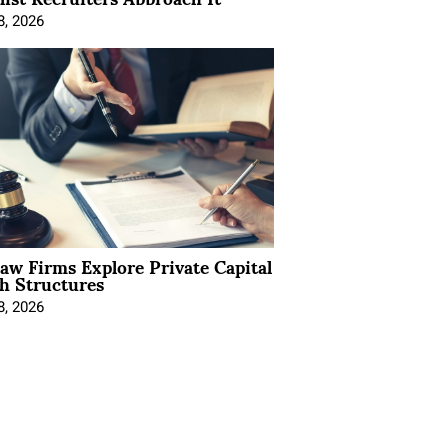
8, 2026
Law Firms Explore Private Capital
h Structures
8, 2026