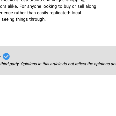
excellent restaurants and unique shopping,
ors alike. For anyone looking to buy or sell along
ience rather than easily replicated: local
 seeing things through.
r
third party. Opinions in this article do not reflect the opinions a