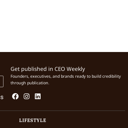
Get published in CEO Weekly
Founders, executives, and brands ready to build credibility
through publication.
Us
LIFESTYLE