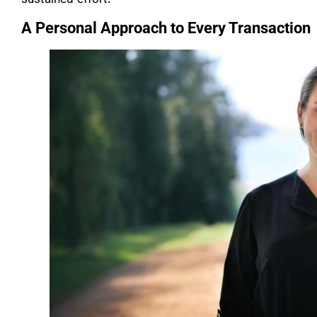
A Personal Approach to Every Transaction