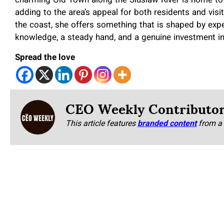
charming Old Town along the Siuslaw River is home to 
adding to the area’s appeal for both residents and visit
the coast, she offers something that is shaped by exper
knowledge, a steady hand, and a genuine investment in
Spread the love
CEO Weekly Contributo
This article features
branded content
from a 