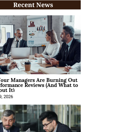
Recent News
our Managers Are Burning Out
rformance Reviews (And What to
ut It)
9, 2026