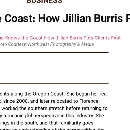
BUSINESS
Coast: How Jillian Burris P
oto Courtesy: Northwest Photography & Media
ients along the Oregon Coast. She began her real
 since 2008, and later relocated to Florence,
 worked the southern stretch before returning to
y a meaningful perspective in this industry. She
ngs in the south, and that familiarity goes