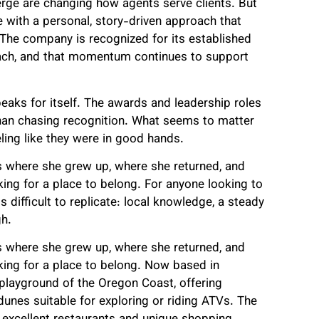
rge are changing how agents serve clients. But
fe with a personal, story-driven approach that
 The company is recognized for its established
reach, and that momentum continues to support
peaks for itself. The awards and leadership roles
 than chasing recognition. What seems to matter
ling like they were in good hands.
is where she grew up, where she returned, and
ing for a place to belong. For anyone looking to
s difficult to replicate: local knowledge, a steady
gh.
is where she grew up, where she returned, and
king for a place to belong. Now based in
playground of the Oregon Coast, offering
unes suitable for exploring or riding ATVs. The