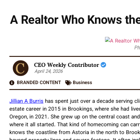
A Realtor Who Knows the 
Ph
CEO Weekly Contributor
April 24, 2026
BRANDED CONTENT
Business
Jillian A Burris
has spent just over a decade serving cl
estate career in 2015 in Brookings, where she had lived
Oregon, in 2021. She grew up on the central coast and
where it all started. That kind of homecoming can carr
knows the coastline from Astoria in the north to Brooki