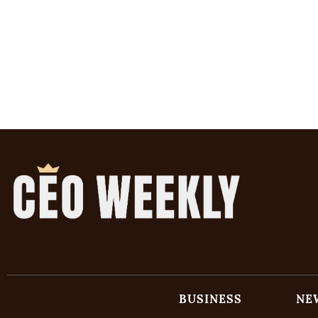
BUSINESS
NE