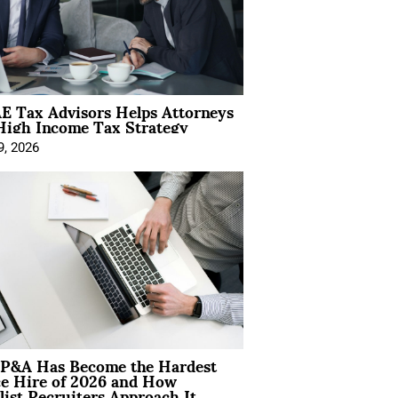
E Tax Advisors Helps Attorneys
High Income Tax Strategy
9, 2026
P&A Has Become the Hardest
ce Hire of 2026 and How
list Recruiters Approach It