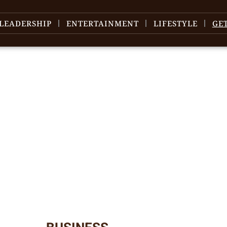
LEADERSHIP
ENTERTAINMENT
LIFESTYLE
GE