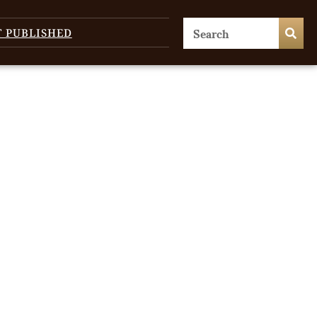
T PUBLISHED