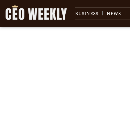
BUSINESS
NEWS