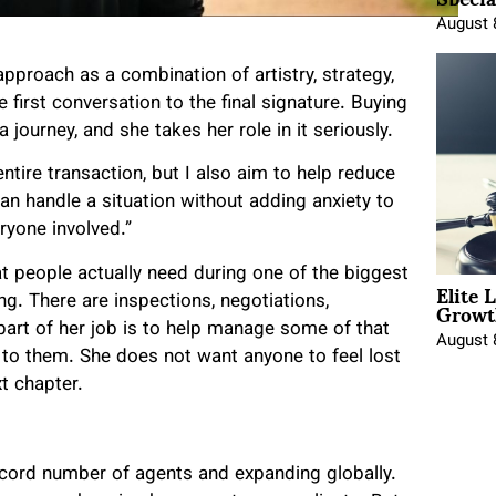
August 
pproach as a combination of artistry, strategy,
 first conversation to the final signature. Buying
 a journey, and she takes her role in it seriously.
ntire transaction, but I also aim to help reduce
 can handle a situation without adding anxiety to
eryone involved.”
t people actually need during one of the biggest
Elite 
Growt
ng. There are inspections, negotiations,
part of her job is to help manage some of that
August 
to them. She does not want anyone to feel lost
t chapter.
ecord number of agents and expanding globally.