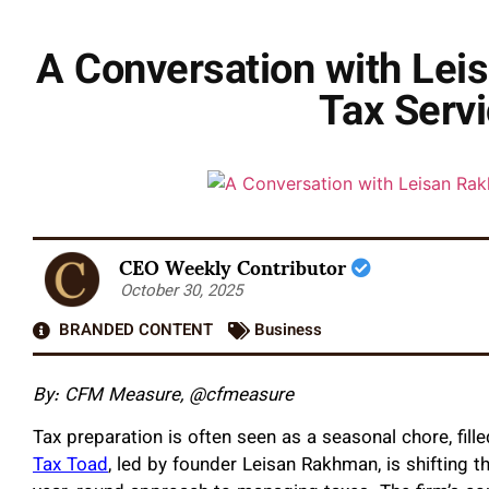
A Conversation with Lei
Tax Servi
CEO Weekly Contributor
October 30, 2025
BRANDED CONTENT
Business
By: CFM Measure, @cfmeasure
Tax preparation is often seen as a seasonal chore, fi
Tax Toad
, led by founder Leisan Rakhman, is shifting t