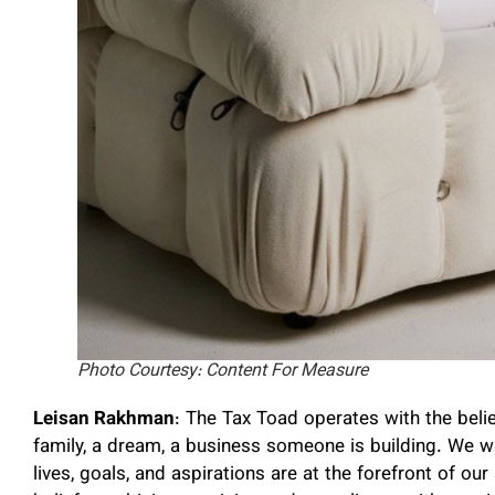
Photo Courtesy: Content For Measure
Leisan Rakhman
: The Tax Toad operates with the belief
family, a dream, a business someone is building. We w
lives, goals, and aspirations are at the forefront of our 