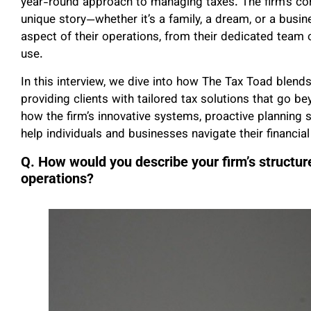
year-round approach to managing taxes. The firm’s core 
unique story—whether it’s a family, a dream, or a busi
aspect of their operations, from their dedicated team 
use.
In this interview, we dive into how The Tax Toad blend
providing clients with tailored tax solutions that go
how the firm’s innovative systems, proactive planning
help individuals and businesses navigate their financial
Q. How would you describe your firm’s structure
operations?