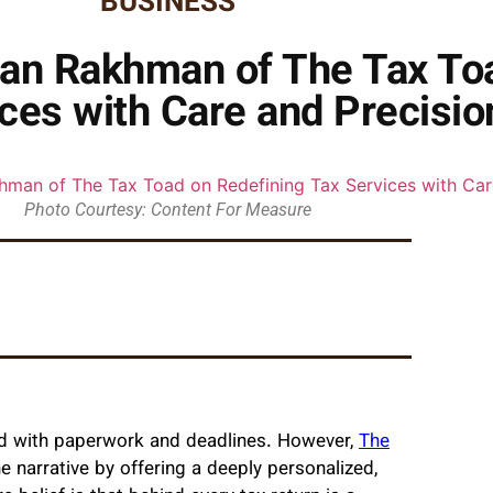
BUSINESS
san Rakhman of The Tax To
ces with Care and Precisio
Photo Courtesy: Content For Measure
lled with paperwork and deadlines. However,
The
he narrative by offering a deeply personalized,