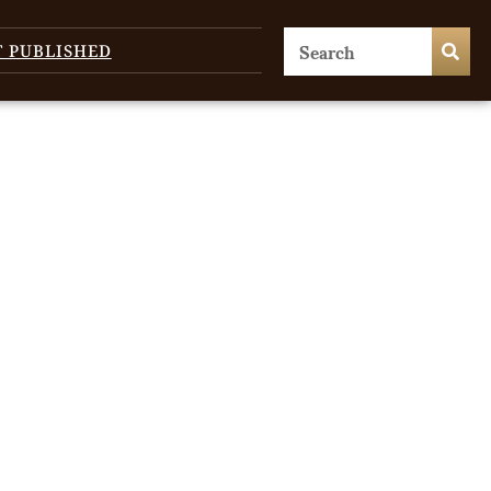
T PUBLISHED