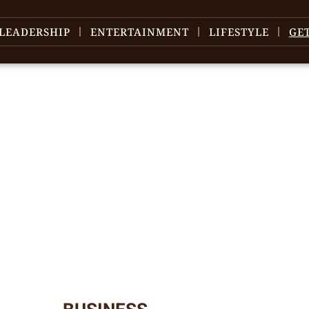
LEADERSHIP
ENTERTAINMENT
LIFESTYLE
GE