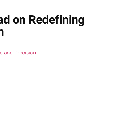
ad on Redefining
n