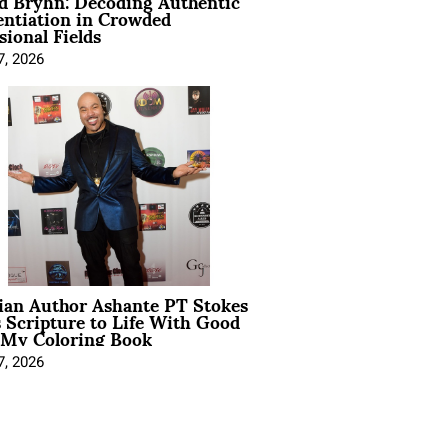
d Bryhn: Decoding Authentic
entiation in Crowded
sional Fields
7, 2026
ian Author Ashante PT Stokes
 Scripture to Life With Good
 My Coloring Book
7, 2026