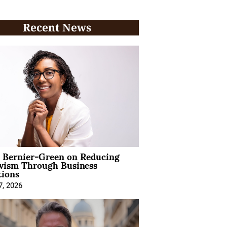
Recent News
l Bernier-Green on Reducing
ivism Through Business
tions
7, 2026