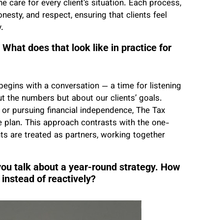
 care for every client’s situation. Each process,
nesty, and respect, ensuring that clients feel
.
What does that look like in practice for
egins with a conversation — a time for listening
t the numbers but about our clients’ goals.
, or pursuing financial independence, The Tax
life plan. This approach contrasts with the one-
ents are treated as partners, working together
you talk about a year-round strategy. How
 instead of reactively?