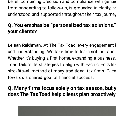
belief, combining precision and compliance with genuine
from onboarding to follow-up, is grounded in clarity, ho
understood and supported throughout their tax journey
Q. You emphasize “personalized tax solutions.” 
your clients?
Leisan Rakhman
: At The Tax Toad, every engagement b
and understanding. We take time to learn not just abou
Whether it’s buying a first home, expanding a business
Toad tailors its strategies to align with each client’s 
size-fits-all method of many traditional tax firms. Cli
towards a shared goal of financial success.
Q. Many firms focus solely on tax season, but 
does The Tax Toad help clients plan proactively