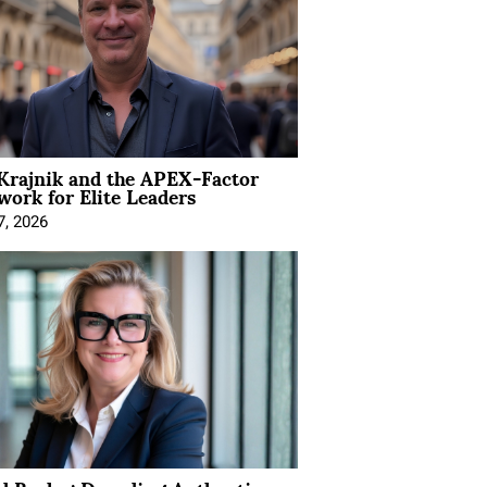
Krajnik and the APEX-Factor
ork for Elite Leaders
7, 2026