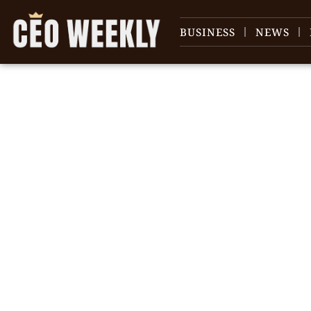
BUSINESS
NEWS