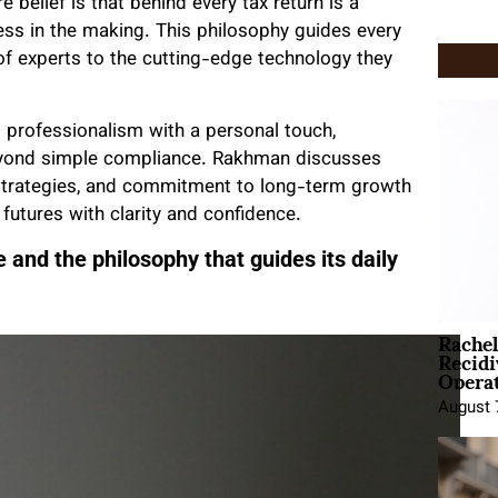
belief is that behind every tax return is a
ness in the making. This philosophy guides every
of experts to the cutting-edge technology they
s professionalism with a personal touch,
 beyond simple compliance. Rakhman discusses
 strategies, and commitment to long-term growth
 futures with clarity and confidence.
 and the philosophy that guides its daily
Rache
Recid
Opera
August 