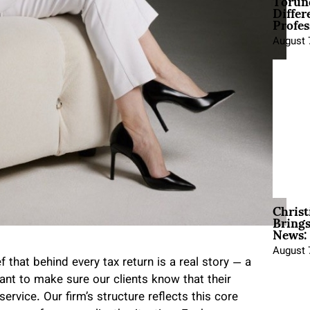
Torun
Differ
Profes
August 
Christ
Brings
News:
August 
 that behind every tax return is a real story — a
ant to make sure our clients know that their
service. Our firm’s structure reflects this core