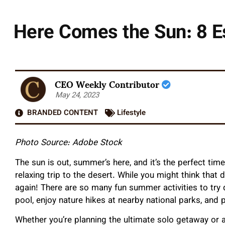
Here Comes the Sun: 8 Es
CEO Weekly Contributor
May 24, 2023
BRANDED CONTENT
Lifestyle
Photo Source: Adobe Stock
The sun is out, summer’s here, and it’s the perfect tim
relaxing trip to the desert. While you might think that
again! There are so many fun summer activities to try d
pool, enjoy nature hikes at nearby national parks, and 
Whether you’re planning the ultimate solo getaway or 