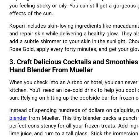
you feeling sticky or oily. You can still get a gorgeou
effects of the sun.
Kopari includes skin-loving ingredients like macadamia
and repair skin while delivering a healthy glow. They 
add a subtle shimmer to your skin in the sunlight. Choo
Rose Gold, apply every forty minutes, and get your gl
3. Craft Delicious Cocktails and Smoothies 
Hand Blender From Mueller
When you check into an Airbnb or hotel, you can never 
kitchen. You’ll need an ice-cold drink to help you coo
sun. Relying on hitting up the poolside bar for frozen c
Instead of spending hundreds of dollars on daiquiris,
blender
from Mueller. This tiny blender packs a punch 
perfect consistency for all your frozen treats. Add ingr
lime juice, and rum to a tall glass. Stick the immersion 