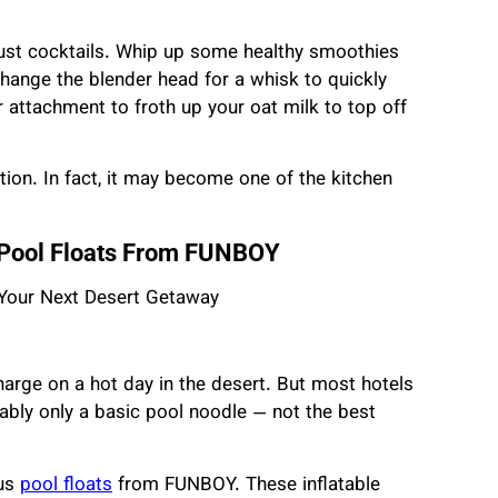
just cocktails. Whip up some healthy smoothies
hange the blender head for a whisk to quickly
 attachment to froth up your oat milk to top off
tion. In fact, it may become one of the kitchen
h Pool Floats From FUNBOY
charge on a hot day in the desert. But most hotels
obably only a basic pool noodle — not the best
ous
pool floats
from FUNBOY. These inflatable