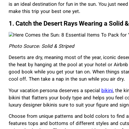
is an ideal destination for fun in the sun. You just nee
make this trip your best one yet.
1. Catch the Desert Rays Wearing a Solid & 
Photo Source: Solid & Striped
Deserts are dry, meaning most of the year, iconic deser
the heat by hanging at the pool at your hotel or Airbnb
good book while you get your tan on. When things start
cool off. Then take a nap in the sun while you air dry.
Your vacation persona deserves a special
bikini
, the k
bikini that flatters your body type and helps you feel co
luxury designer bikinis sure to suit your figure and sign
Choose from unique patterns and bold colors to find a 
features tops and bottoms of different styles and cuts t