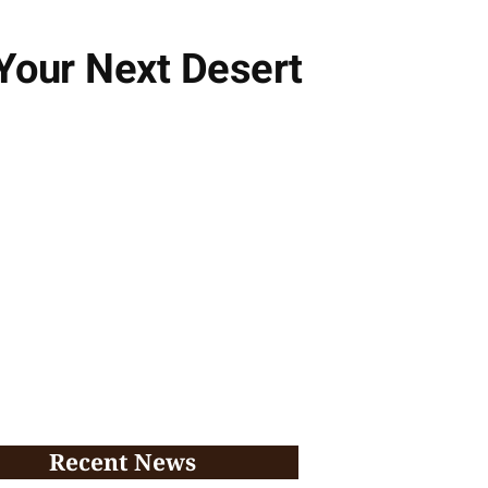
Your Next Desert
Recent News