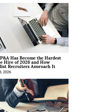
P&A Has Become the Hardest
ce Hire of 2026 and How
list Recruiters Approach It
8, 2026