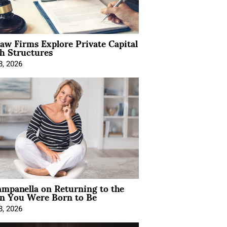
Law Firms Explore Private Capital
h Structures
8, 2026
mpanella on Returning to the
 You Were Born to Be
8, 2026