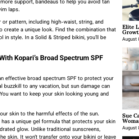
 more support, bandeaus to help you avoid tan
wim laps.
Elite 
or pattern, including high-waist, string, and
Growt
o create a unique look. Find the combination that
in style. In a Solid & Striped bikini, you’ll be
August 
 With Kopari’s Broad Spectrum SPF
ed an effective broad spectrum SPF to protect your
al buzzkill to any vacation, but sun damage can
 You want to keep your skin looking young and
Sue Ca
our skin to the harmful effects of the sun.
Woman
has a unique gel formula that protects your skin
August 
rated glow. Unlike traditional sunscreens,
e skin. It won’t transfer onto your bikini or leave