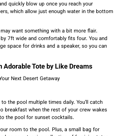
 and quickly blow up once you reach your
ngers, which allow just enough water in the bottom
u may want something with a bit more flair.
by 7ft wide and comfortably fits four. You and
orage space for drinks and a speaker, so you can
 an Adorable Tote by Like Dreams
to the pool multiple times daily. You’ll catch
to breakfast when the rest of your crew wakes
to the pool for sunset cocktails.
your room to the pool. Plus, a small bag for