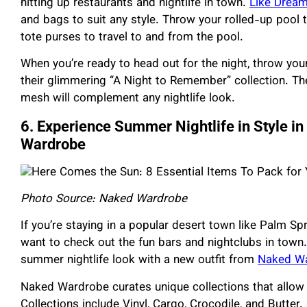
hitting up restaurants and nightlife in town.
Like Drea
and bags to suit any style. Throw your rolled-up pool 
tote purses to travel to and from the pool.
When you’re ready to head out for the night, throw yo
their glimmering “A Night to Remember” collection. Th
mesh will complement any nightlife look.
6. Experience Summer Nightlife in Style i
Wardrobe
Photo Source: Naked Wardrobe
If you’re staying in a popular desert town like Palm Sp
want to check out the fun bars and nightclubs in town. 
summer nightlife look with a new outfit from
Naked W
Naked Wardrobe curates unique collections that allow 
Collections include Vinyl, Cargo, Crocodile, and Butter