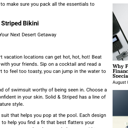
d to make sure you pack all the essentials to
Striped Bikini
t vacation locations can get hot, hot, hot! Beat
Why F
 with your friends. Sip on a cocktail and read a
Finan
Specia
 to feel too toasty, you can jump in the water to
August 
ind of swimsuit worthy of being seen in. Choose a
nfident in your skin. Solid & Striped has a line of
ature style.
suit that helps you pop at the pool. Each design
o help you find a fit that best flatters your