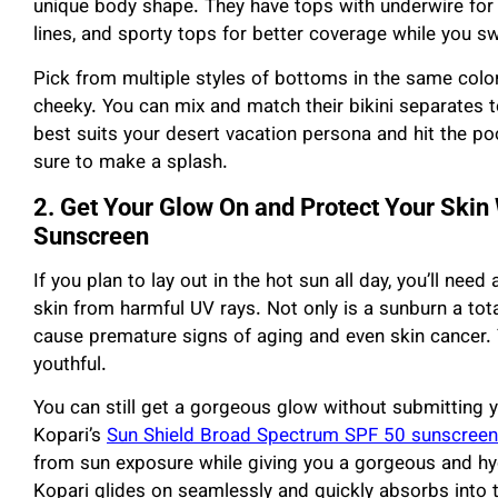
unique body shape. They have tops with underwire for
lines, and sporty tops for better coverage while you s
Pick from multiple styles of bottoms in the same color 
cheeky. You can mix and match their bikini separates t
best suits your desert vacation persona and hit the pool 
sure to make a splash.
2. Get Your Glow On and Protect Your Skin
Sunscreen
If you plan to lay out in the hot sun all day, you’ll ne
skin from harmful UV rays. Not only is a sunburn a tot
cause premature signs of aging and even skin cancer.
youthful.
You can still get a gorgeous glow without submitting y
Kopari’s
Sun Shield Broad Spectrum SPF 50 sunscreen
from sun exposure while giving you a gorgeous and hyd
Kopari glides on seamlessly and quickly absorbs into th