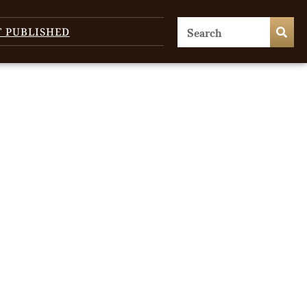
T PUBLISHED