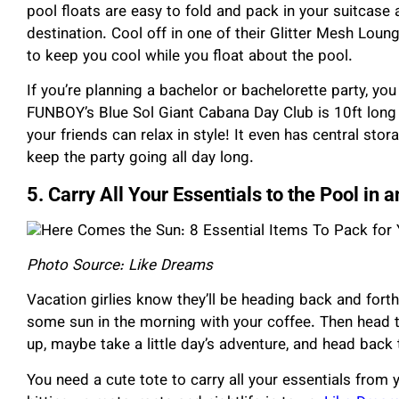
pool floats are easy to fold and pack in your suitcase
destination. Cool off in one of their Glitter Mesh Lou
to keep you cool while you float about the pool.
If you’re planning a bachelor or bachelorette party, yo
FUNBOY’s Blue Sol Giant Cabana Day Club is 10ft long 
your friends can relax in style! It even has central st
keep the party going all day long.
5. Carry All Your Essentials to the Pool in
Photo Source: Like Dreams
Vacation girlies know they’ll be heading back and forth 
some sun in the morning with your coffee. Then head 
up, maybe take a little day’s adventure, and head back 
You need a cute tote to carry all your essentials from 