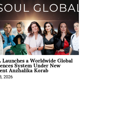
 Launches a Worldwide Global
iences System Under New
ent Anzhalika Korab
8, 2026