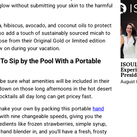
s glow without submitting your skin to the harmful
, hibiscus, avocado, and coconut oils to protect
also add a touch of sustainably sourced micah to
se from their Original Gold or limited edition
ow on during your vacation.
ISOUL
To Sip by the Pool With a Portable
Exper
Presid
be sure what amenities will be included in their
August 
l down on those long afternoons in the hot desert
ocktails all day long can get pricey fast.
 make your own by packing this portable
hand
with nine changeable speeds, giving you the
edients like frozen strawberries, simple syrup,
hand blender in, and you’ll have a fresh, frosty