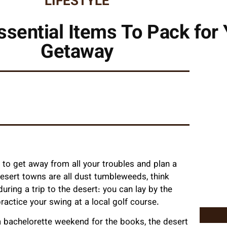
LIFESTYLE
sential Items To Pack for 
Getaway
e to get away from all your troubles and plan a
 desert towns are all dust tumbleweeds, think
uring a trip to the desert: you can lay by the
practice your swing at a local golf course.
a bachelorette weekend for the books, the desert