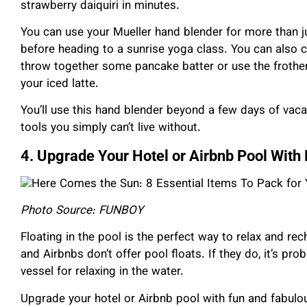
strawberry daiquiri in minutes.
You can use your Mueller hand blender for more than 
before heading to a sunrise yoga class. You can also c
throw together some pancake batter or use the frother
your iced latte.
You’ll use this hand blender beyond a few days of vaca
tools you simply can’t live without.
4. Upgrade Your Hotel or Airbnb Pool Wit
Photo Source: FUNBOY
Floating in the pool is the perfect way to relax and re
and Airbnbs don’t offer pool floats. If they do, it’s pr
vessel for relaxing in the water.
Upgrade your hotel or Airbnb pool with fun and fabul