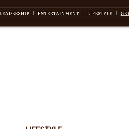
LEADERSHIP
ENTERTAINMENT
LIFESTYLE
GE