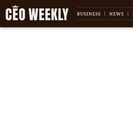
BUSINESS
NEWS