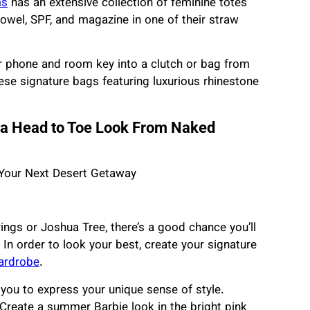
ms
has an extensive collection of feminine totes
towel, SPF, and magazine in one of their straw
ur phone and room key into a clutch or bag from
ese signature bags featuring luxurious rhinestone
n a Head to Toe Look From Naked
rings or Joshua Tree, there’s a good chance you’ll
In order to look your best, create your signature
ardrobe
.
you to express your unique sense of style.
. Create a summer Barbie look in the bright pink