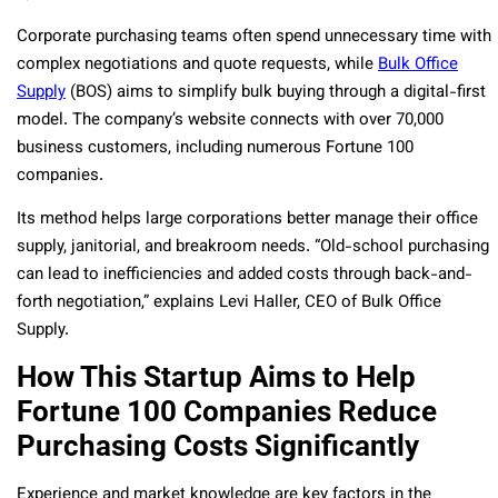
Corporate purchasing teams often spend unnecessary time with
complex negotiations and quote requests, while
Bulk Office
Supply
(BOS) aims to simplify bulk buying through a digital-first
model. The company’s website connects with over 70,000
business customers, including numerous Fortune 100
companies.
Its method helps large corporations better manage their office
supply, janitorial, and breakroom needs. “Old-school purchasing
can lead to inefficiencies and added costs through back-and-
forth negotiation,” explains Levi Haller, CEO of Bulk Office
Supply.
How This Startup Aims to Help
Fortune 100 Companies Reduce
Purchasing Costs Significantly
Experience and market knowledge are key factors in the