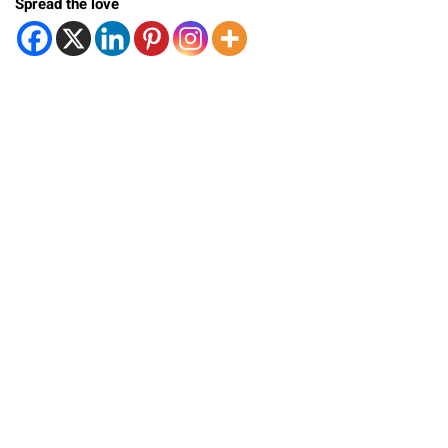
Spread the love