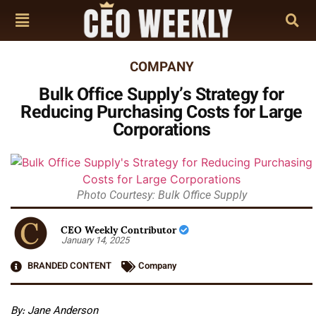
COMPANY
Bulk Office Supply’s Strategy for
Reducing Purchasing Costs for Large
Corporations
Photo Courtesy: Bulk Office Supply
CEO Weekly Contributor
January 14, 2025
BRANDED CONTENT
Company
By: Jane Anderson