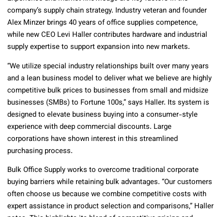
company’s supply chain strategy. Industry veteran and founder
Alex Minzer brings 40 years of office supplies competence,
while new CEO Levi Haller contributes hardware and industrial
supply expertise to support expansion into new markets.
“We utilize special industry relationships built over many years
and a lean business model to deliver what we believe are highly
competitive bulk prices to businesses from small and midsize
businesses (SMBs) to Fortune 100s,” says Haller. Its system is
designed to elevate business buying into a consumer-style
experience with deep commercial discounts. Large
corporations have shown interest in this streamlined
purchasing process.
Bulk Office Supply works to overcome traditional corporate
buying barriers while retaining bulk advantages. “Our customers
often choose us because we combine competitive costs with
expert assistance in product selection and comparisons,” Haller