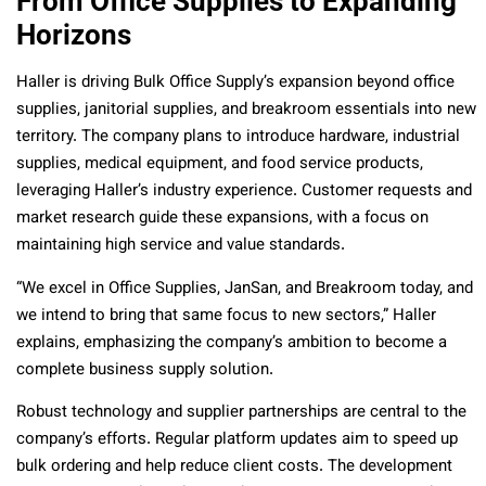
From Office Supplies to Expanding
Horizons
Haller is driving Bulk Office Supply’s expansion beyond office
supplies, janitorial supplies, and breakroom essentials into new
territory. The company plans to introduce hardware, industrial
supplies, medical equipment, and food service products,
leveraging Haller’s industry experience. Customer requests and
market research guide these expansions, with a focus on
maintaining high service and value standards.
“We excel in Office Supplies, JanSan, and Breakroom today, and
we intend to bring that same focus to new sectors,” Haller
explains, emphasizing the company’s ambition to become a
complete business supply solution.
Robust technology and supplier partnerships are central to the
company’s efforts. Regular platform updates aim to speed up
bulk ordering and help reduce client costs. The development