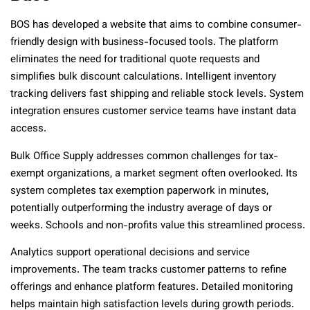
BOS has developed a website that aims to combine consumer-
friendly design with business-focused tools. The platform
eliminates the need for traditional quote requests and
simplifies bulk discount calculations. Intelligent inventory
tracking delivers fast shipping and reliable stock levels. System
integration ensures customer service teams have instant data
access.
Bulk Office Supply addresses common challenges for tax-
exempt organizations, a market segment often overlooked. Its
system completes tax exemption paperwork in minutes,
potentially outperforming the industry average of days or
weeks. Schools and non-profits value this streamlined process.
Analytics support operational decisions and service
improvements. The team tracks customer patterns to refine
offerings and enhance platform features. Detailed monitoring
helps maintain high satisfaction levels during growth periods.