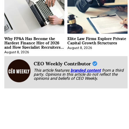
Why FP&A Has Become the
Elite Law Firms Explore Private
Hardest Finance Hire of 2026
Capital Growth Structures
and How Specialist Recruiters
Approach It
August 8, 2026
August 8, 2026
CEO Weekly Contributor
This article features
branded content
from a third
party. Opinions in this article do not reflect the
opinions and beliefs of CEO Weekly.