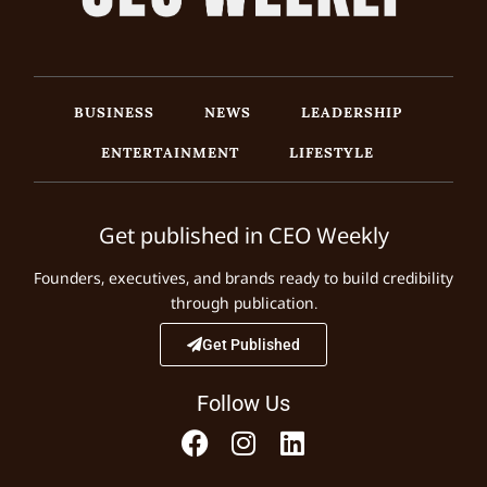
BUSINESS
NEWS
LEADERSHIP
ENTERTAINMENT
LIFESTYLE
Get published in CEO Weekly
Founders, executives, and brands ready to build credibility
through publication.
Get Published
Follow Us