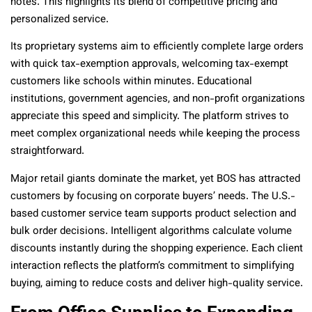
notes. This highlights its blend of competitive pricing and
personalized service.
Its proprietary systems aim to efficiently complete large orders
with quick tax-exemption approvals, welcoming tax-exempt
customers like schools within minutes. Educational
institutions, government agencies, and non-profit organizations
appreciate this speed and simplicity. The platform strives to
meet complex organizational needs while keeping the process
straightforward.
Major retail giants dominate the market, yet BOS has attracted
customers by focusing on corporate buyers’ needs. The U.S.-
based customer service team supports product selection and
bulk order decisions. Intelligent algorithms calculate volume
discounts instantly during the shopping experience. Each client
interaction reflects the platform’s commitment to simplifying
buying, aiming to reduce costs and deliver high-quality service.