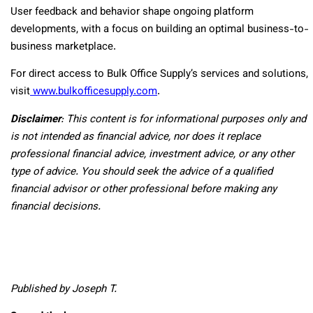
User feedback and behavior shape ongoing platform
developments, with a focus on building an optimal business-to-
business marketplace.
For direct access to Bulk Office Supply’s services and solutions,
visit
www.bulkofficesupply.com
.
Disclaimer
: This content is for informational purposes only and
is not intended as financial advice, nor does it replace
professional
financial advice, investment advice, or any other
type of advice.
You should seek the advice of a qualified
financial advisor or other professional before making any
financial decisions.
Published by Joseph T.