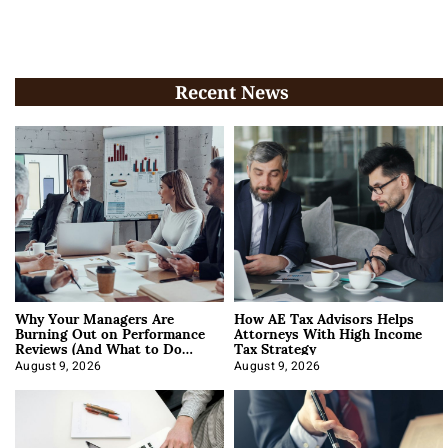
Recent News
Why Your Managers Are
How AE Tax Advisors Helps
Burning Out on Performance
Attorneys With High Income
Reviews (And What to Do
Tax Strategy
About It)
August 9, 2026
August 9, 2026