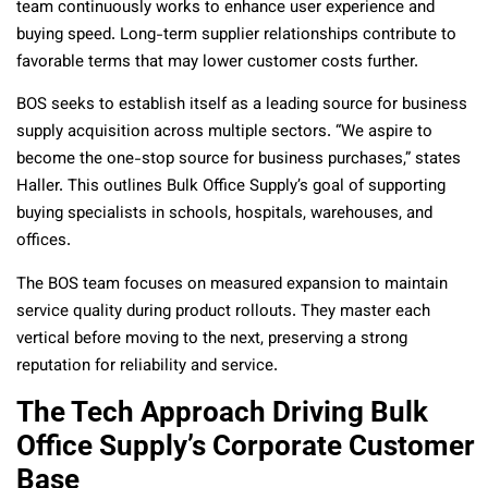
team continuously works to enhance user experience and
buying speed. Long-term supplier relationships contribute to
favorable terms that may lower customer costs further.
BOS seeks to establish itself as a leading source for business
supply acquisition across multiple sectors. “We aspire to
become the one-stop source for business purchases,” states
Haller. This outlines Bulk Office Supply’s goal of supporting
buying specialists in schools, hospitals, warehouses, and
offices.
The BOS team focuses on measured expansion to maintain
service quality during product rollouts. They master each
vertical before moving to the next, preserving a strong
reputation for reliability and service.
The Tech Approach Driving Bulk
Office Supply’s Corporate Customer
Base