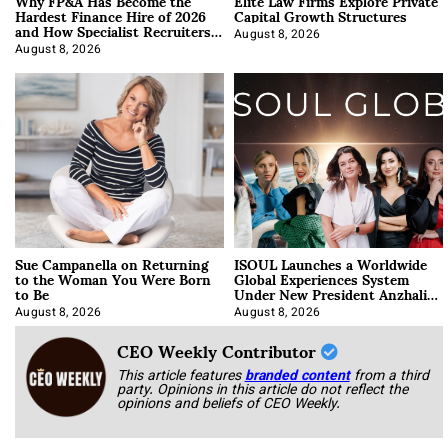
Why FP&A Has Become the
Elite Law Firms Explore Private
Hardest Finance Hire of 2026
Capital Growth Structures
and How Specialist Recruiters
Approach It
August 8, 2026
August 8, 2026
Sue Campanella on Returning
ISOUL Launches a Worldwide
to the Woman You Were Born
Global Experiences System
to Be
Under New President Anzhalika
Korab
August 8, 2026
August 8, 2026
CEO Weekly Contributor
This article features
branded content
from a third
party. Opinions in this article do not reflect the
opinions and beliefs of CEO Weekly.