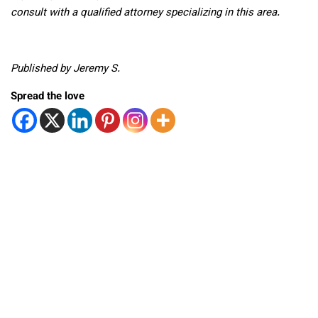
consult with a qualified attorney specializing in this area.
Published by Jeremy S.
Spread the love