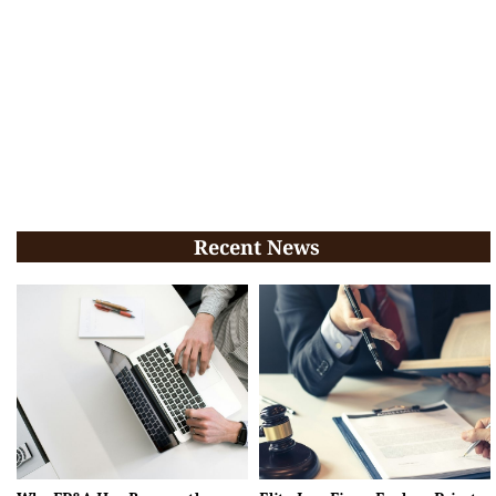
Recent News