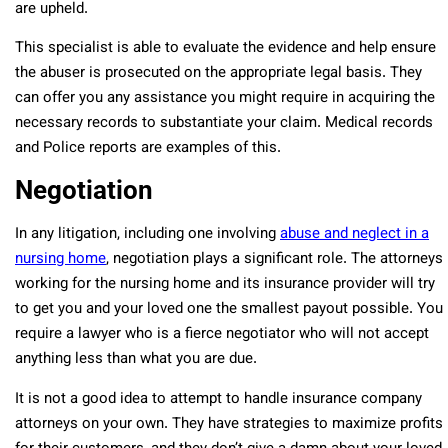
are upheld.
This specialist is able to evaluate the evidence and help ensure
the abuser is prosecuted on the appropriate legal basis. They
can offer you any assistance you might require in acquiring the
necessary records to substantiate your claim. Medical records
and Police reports are examples of this.
Negotiation
In any litigation, including one involving
abuse and neglect in a
nursing home
, negotiation plays a significant role. The attorneys
working for the nursing home and its insurance provider will try
to get you and your loved one the smallest payout possible. You
require a lawyer who is a fierce negotiator who will not accept
anything less than what you are due.
It is not a good idea to attempt to handle insurance company
attorneys on your own. They have strategies to maximize profits