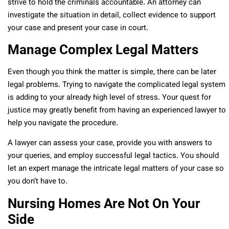
strive to hold the criminals accountable. An attorney can
investigate the situation in detail, collect evidence to support
your case and present your case in court.
Manage Complex Legal Matters
Even though you think the matter is simple, there can be later
legal problems. Trying to navigate the complicated legal system
is adding to your already high level of stress. Your quest for
justice may greatly benefit from having an experienced lawyer to
help you navigate the procedure.
A lawyer can assess your case, provide you with answers to
your queries, and employ successful legal tactics. You should
let an expert manage the intricate legal matters of your case so
you don’t have to.
Nursing Homes Are Not On Your
Side