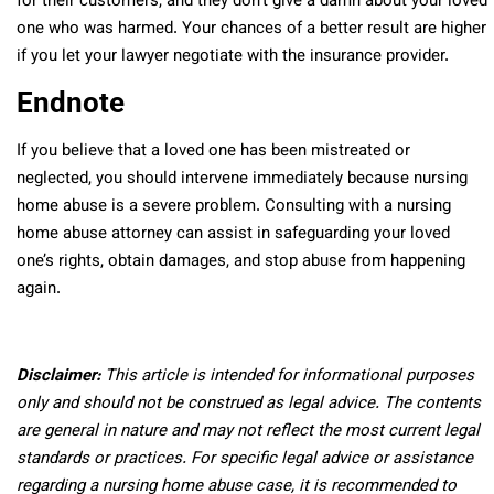
for their customers, and they don’t give a damn about your loved
one who was harmed. Your chances of a better result are higher
if you let your lawyer negotiate with the insurance provider.
Endnote
If you believe that a loved one has been mistreated or
neglected, you should intervene immediately because nursing
home abuse is a severe problem. Consulting with a nursing
home abuse attorney can assist in safeguarding your loved
one’s rights, obtain damages, and stop abuse from happening
again.
Disclaimer:
This article is intended for informational purposes
only and should not be construed as legal advice. The contents
are general in nature and may not reflect the most current legal
standards or practices. For specific legal advice or assistance
regarding a nursing home abuse case, it is recommended to