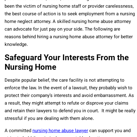
been the victim of nursing home staff or provider carelessness,
the best course of action is to seek employment from a nursing
home neglect attorney. A skilled nursing home abuse attorney
can advocate for just pay on your side. The following are
reasons behind hiring a nursing home abuse attorney for better
knowledge.
Safeguard Your Interests From the
Nursing Home
Despite popular belief, the care facility is not attempting to
enforce the law. In the event of a lawsuit, they probably wish to
protect their company’s interests and avoid embarrassment. As
a result, they might attempt to refute or disprove your claims
and retain their lawyers to defend you in court. It might be really
stressful if you are dealing with them alone.
A committed
nursing home abuse lawyer
can support you and