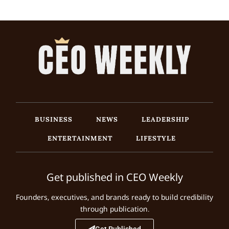
BUSINESS
NEWS
LEADERSHIP
ENTERTAINMENT
LIFESTYLE
Get published in CEO Weekly
Founders, executives, and brands ready to build credibility
through publication.
Get Published