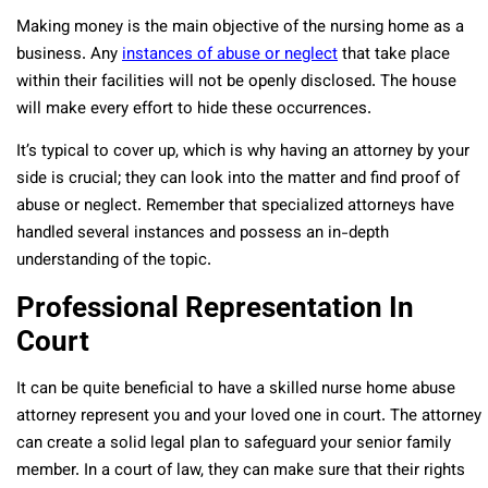
Making money is the main objective of the nursing home as a
business. Any
instances of abuse or neglect
that take place
within their facilities will not be openly disclosed. The house
will make every effort to hide these occurrences.
It’s typical to cover up, which is why having an attorney by your
side is crucial; they can look into the matter and find proof of
abuse or neglect. Remember that specialized attorneys have
handled several instances and possess an in-depth
understanding of the topic.
Professional Representation In
Court
It can be quite beneficial to have a skilled nurse home abuse
attorney represent you and your loved one in court. The attorney
can create a solid legal plan to safeguard your senior family
member. In a court of law, they can make sure that their rights