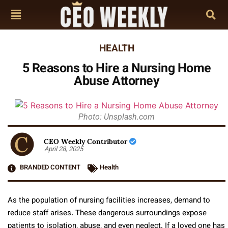
HEALTH
5 Reasons to Hire a Nursing Home
Abuse Attorney
Photo: Unsplash.com
CEO Weekly Contributor
April 28, 2025
BRANDED CONTENT
Health
As the population of nursing facilities increases, demand to
reduce staff arises. These dangerous surroundings expose
patients to isolation, abuse, and even neglect. If a loved one has