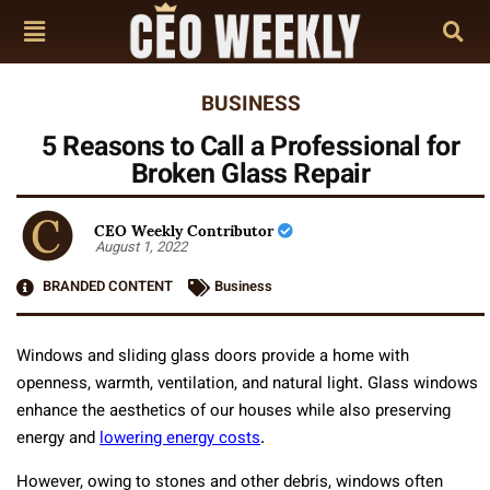
BUSINESS
5 Reasons to Call a Professional for
Broken Glass Repair
CEO Weekly Contributor
August 1, 2022
BRANDED CONTENT
Business
Windows and sliding glass doors provide a home with
openness, warmth, ventilation, and natural light. Glass windows
enhance the aesthetics of our houses while also preserving
energy and
lowering energy costs
.
However, owing to stones and other debris, windows often