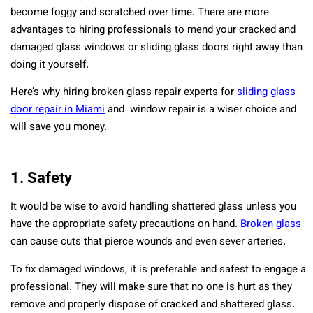
become foggy and scratched over time. There are more
advantages to hiring professionals to mend your cracked and
damaged glass windows or sliding glass doors right away than
doing it yourself.
Here’s why hiring broken glass repair experts for
sliding glass
door repair in Miami
and window repair is a wiser choice and
will save you money.
1. Safety
It would be wise to avoid handling shattered glass unless you
have the appropriate safety precautions on hand.
Broken glass
can cause cuts that pierce wounds and even sever arteries.
To fix damaged windows, it is preferable and safest to engage a
professional. They will make sure that no one is hurt as they
remove and properly dispose of cracked and shattered glass.