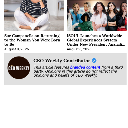
Sue Campanella on Returning
ISOUL Launches a Worldwide
to the Woman You Were Born
Global Experiences System
to Be
Under New President Anzhalika
Korab
August 8, 2026
August 8, 2026
CEO Weekly Contributor
This article features
branded content
from a third
party. Opinions in this article do not reflect the
opinions and beliefs of CEO Weekly.