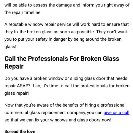
will be able to assess the damage and inform you right away of
the repair timeline.
A reputable window repair service will work hard to ensure that
they fix the broken glass as soon as possible. They don’t want
you to put your safety in danger by being around the broken
glass!
Call the Professionals For Broken Glass
Repair
Do you have a broken window or sliding glass door that needs
repair ASAP? If so, it’s time to call the professionals for broken
glass repair!
Now that you’re aware of the benefits of hiring a professional
commercial glass replacement company, you can
give us a call
so that we can fix your windows and glass doors now!
Spread the love