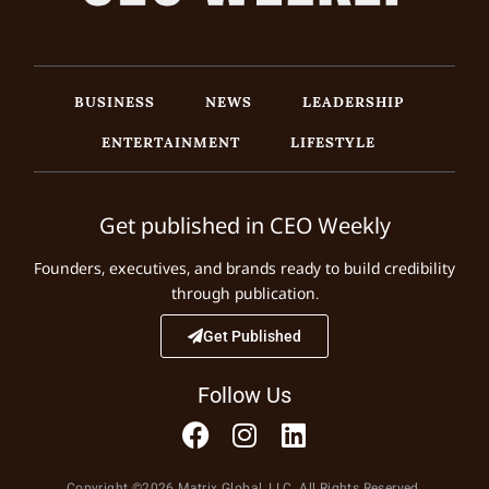
BUSINESS
NEWS
LEADERSHIP
ENTERTAINMENT
LIFESTYLE
Get published in CEO Weekly
Founders, executives, and brands ready to build credibility
through publication.
Get Published
Follow Us
Copyright ©2026 Matrix Global, LLC. All Rights Reserved.