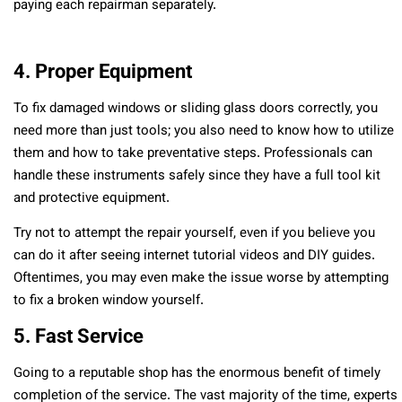
paying each repairman separately.
4. Proper Equipment
To fix damaged windows or sliding glass doors correctly, you
need more than just tools; you also need to know how to utilize
them and how to take preventative steps. Professionals can
handle these instruments safely since they have a full tool kit
and protective equipment.
Try not to attempt the repair yourself, even if you believe you
can do it after seeing internet tutorial videos and DIY guides.
Oftentimes, you may even make the issue worse by attempting
to fix a broken window yourself.
5. Fast Service
Going to a reputable shop has the enormous benefit of timely
completion of the service. The vast majority of the time, experts