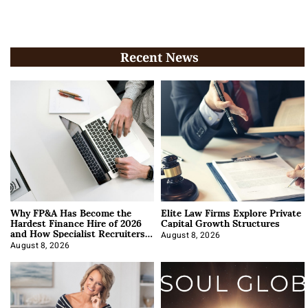
Recent News
Why FP&A Has Become the
Elite Law Firms Explore Private
Hardest Finance Hire of 2026
Capital Growth Structures
and How Specialist Recruiters
Approach It
August 8, 2026
August 8, 2026