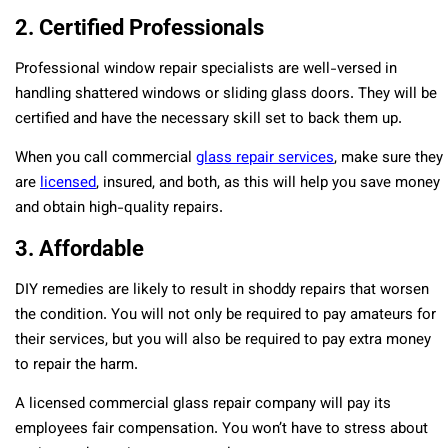
2. Certified Professionals
Professional window repair specialists are well-versed in
handling shattered windows or sliding glass doors. They will be
certified and have the necessary skill set to back them up.
When you call commercial
glass repair services
, make sure they
are
licensed
, insured, and both, as this will help you save money
and obtain high-quality repairs.
3. Affordable
DIY remedies are likely to result in shoddy repairs that worsen
the condition. You will not only be required to pay amateurs for
their services, but you will also be required to pay extra money
to repair the harm.
A licensed commercial glass repair company will pay its
employees fair compensation. You won’t have to stress about