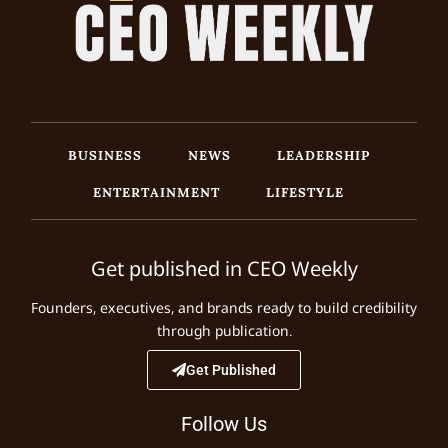
BUSINESS
NEWS
LEADERSHIP
ENTERTAINMENT
LIFESTYLE
Get published in CEO Weekly
Founders, executives, and brands ready to build credibility
through publication.
Get Published
Follow Us