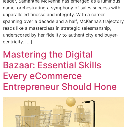
leader, Samantha McKenna has emerged as a luminous
name, orchestrating a symphony of sales success with
unparalleled finesse and integrity. With a career
spanning over a decade and a half, McKenna’s trajectory
reads like a masterclass in strategic salesmanship,
underscored by her fidelity to authenticity and buyer-
centricity. […]
Mastering the Digital
Bazaar: Essential Skills
Every eCommerce
Entrepreneur Should Hone