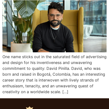
One name sticks out in the saturated field of advertising
and design for his inventiveness and unwavering
commitment to quality: David Pinilla. David, who was
born and raised in Bogotá, Colombia, has an interesting
career story that is interwoven with lively strands of
enthusiasm, tenacity, and an unwavering quest of
creativity on a worldwide scale. […]