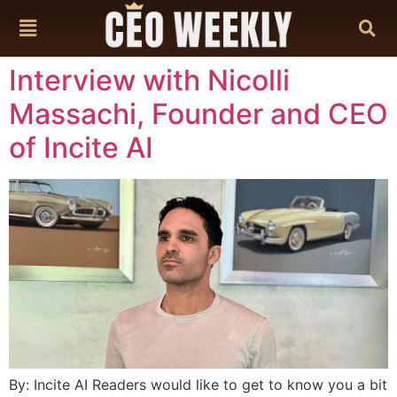
content
Interview with Nicolli
Massachi, Founder and CEO
of Incite AI
By: Incite AI Readers would like to get to know you a bit