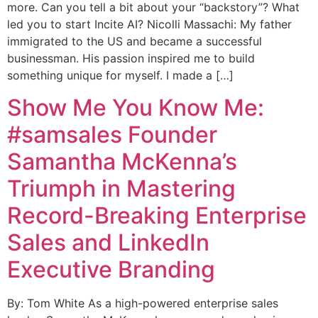
more. Can you tell a bit about your “backstory”? What
led you to start Incite AI? Nicolli Massachi: My father
immigrated to the US and became a successful
businessman. His passion inspired me to build
something unique for myself. I made a […]
Show Me You Know Me:
#samsales Founder
Samantha McKenna’s
Triumph in Mastering
Record-Breaking Enterprise
Sales and LinkedIn
Executive Branding
By: Tom White As a high-powered enterprise sales