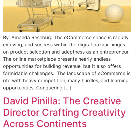
By: Amanda Reseburg The eCommerce space is rapidly
evolving, and success within the digital bazaar hinges
on product selection and adeptness as an entrepreneur.
The online marketplace presents nearly endless
opportunities for building revenue, but it also offers
formidable challenges. The landscape of eCommerce is
rife with heavy competition, many hurdles, and learning
opportunities. Conquering […]
David Pinilla: The Creative
Director Crafting Creativity
Across Continents