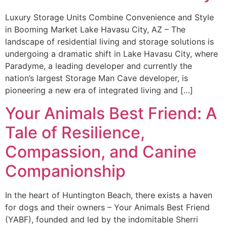
Luxury Storage Units Combine Convenience and Style
in Booming Market Lake Havasu City, AZ – The
landscape of residential living and storage solutions is
undergoing a dramatic shift in Lake Havasu City, where
Paradyme, a leading developer and currently the
nation’s largest Storage Man Cave developer, is
pioneering a new era of integrated living and […]
Your Animals Best Friend: A
Tale of Resilience,
Compassion, and Canine
Companionship
In the heart of Huntington Beach, there exists a haven
for dogs and their owners – Your Animals Best Friend
(YABF), founded and led by the indomitable Sherri