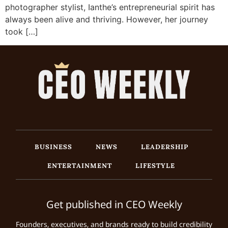
photographer stylist, Ianthe’s entrepreneurial spirit has
always been alive and thriving. However, her journey
took […]
BUSINESS
NEWS
LEADERSHIP
ENTERTAINMENT
LIFESTYLE
Get published in CEO Weekly
Founders, executives, and brands ready to build credibility