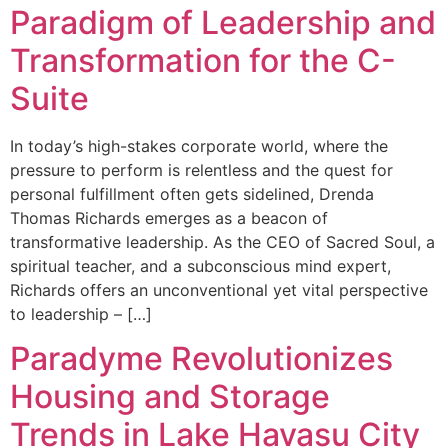
Paradigm of Leadership and
Transformation for the C-
Suite
In today’s high-stakes corporate world, where the
pressure to perform is relentless and the quest for
personal fulfillment often gets sidelined, Drenda
Thomas Richards emerges as a beacon of
transformative leadership. As the CEO of Sacred Soul, a
spiritual teacher, and a subconscious mind expert,
Richards offers an unconventional yet vital perspective
to leadership – […]
Paradyme Revolutionizes
Housing and Storage
Trends in Lake Havasu City