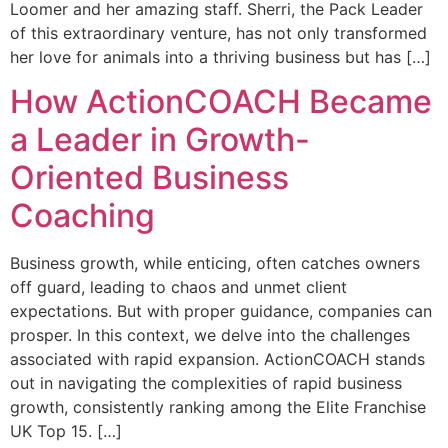
Loomer and her amazing staff. Sherri, the Pack Leader
of this extraordinary venture, has not only transformed
her love for animals into a thriving business but has […]
How ActionCOACH Became
a Leader in Growth-
Oriented Business
Coaching
Business growth, while enticing, often catches owners
off guard, leading to chaos and unmet client
expectations. But with proper guidance, companies can
prosper. In this context, we delve into the challenges
associated with rapid expansion. ActionCOACH stands
out in navigating the complexities of rapid business
growth, consistently ranking among the Elite Franchise
UK Top 15. […]