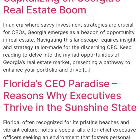
Real Estate Boom
In an era where savvy investment strategies are crucial
for CEOs, Georgia emerges as a beacon of opportunity
in real estate. Navigating this landscape requires insight
and strategy tailor-made for the discerning CEO. Keep
reading to delve into the myriad opportunities of
Georgia’s real estate market, presenting a pathway to
enhance your portfolio and drive […]
Florida’s CEO Paradise –
Reasons Why Executives
Thrive in the Sunshine State
Florida, often recognized for its pristine beaches and
vibrant culture, holds a special allure for chief executive
officers seeking an environment that fosters personal