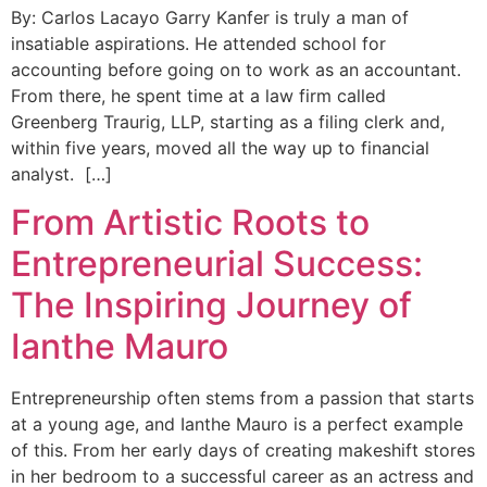
By: Carlos Lacayo Garry Kanfer is truly a man of
insatiable aspirations. He attended school for
accounting before going on to work as an accountant.
From there, he spent time at a law firm called
Greenberg Traurig, LLP, starting as a filing clerk and,
within five years, moved all the way up to financial
analyst. […]
From Artistic Roots to
Entrepreneurial Success:
The Inspiring Journey of
Ianthe Mauro
Entrepreneurship often stems from a passion that starts
at a young age, and Ianthe Mauro is a perfect example
of this. From her early days of creating makeshift stores
in her bedroom to a successful career as an actress and