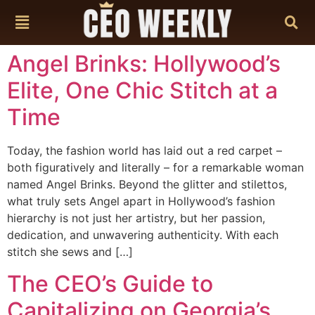
content
Angel Brinks: Hollywood’s
Elite, One Chic Stitch at a
Time
Today, the fashion world has laid out a red carpet –
both figuratively and literally – for a remarkable woman
named Angel Brinks. Beyond the glitter and stilettos,
what truly sets Angel apart in Hollywood’s fashion
hierarchy is not just her artistry, but her passion,
dedication, and unwavering authenticity. With each
stitch she sews and […]
The CEO’s Guide to
Capitalizing on Georgia’s