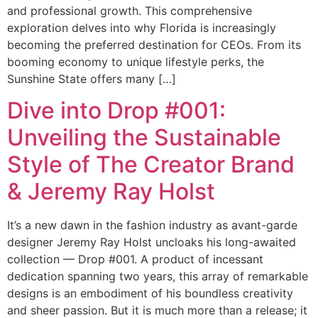
and professional growth. This comprehensive
exploration delves into why Florida is increasingly
becoming the preferred destination for CEOs. From its
booming economy to unique lifestyle perks, the
Sunshine State offers many […]
Dive into Drop #001:
Unveiling the Sustainable
Style of The Creator Brand
& Jeremy Ray Holst
It’s a new dawn in the fashion industry as avant-garde
designer Jeremy Ray Holst uncloaks his long-awaited
collection — Drop #001. A product of incessant
dedication spanning two years, this array of remarkable
designs is an embodiment of his boundless creativity
and sheer passion. But it is much more than a release; it