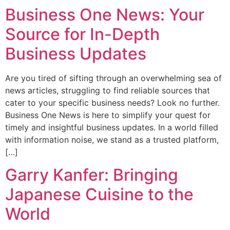
​​​​​​Business One News: Your
Source for In-Depth
Business Updates
Are you tired of sifting through an overwhelming sea of
news articles, struggling to find reliable sources that
cater to your specific business needs? Look no further.
Business One News is here to simplify your quest for
timely and insightful business updates. In a world filled
with information noise, we stand as a trusted platform,
[…]
Garry Kanfer: Bringing
Japanese Cuisine to the
World