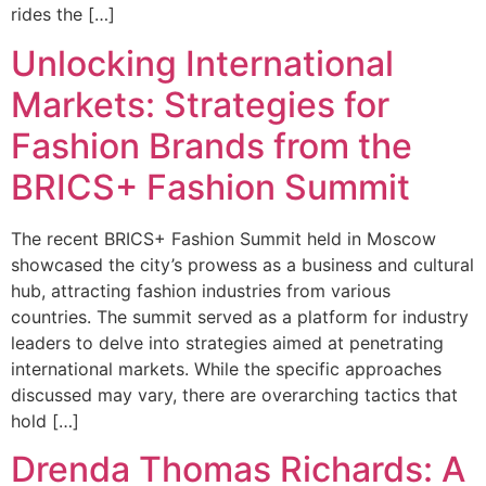
rides the […]
Unlocking International
Markets: Strategies for
Fashion Brands from the
BRICS+ Fashion Summit
The recent BRICS+ Fashion Summit held in Moscow
showcased the city’s prowess as a business and cultural
hub, attracting fashion industries from various
countries. The summit served as a platform for industry
leaders to delve into strategies aimed at penetrating
international markets. While the specific approaches
discussed may vary, there are overarching tactics that
hold […]
Drenda Thomas Richards: A