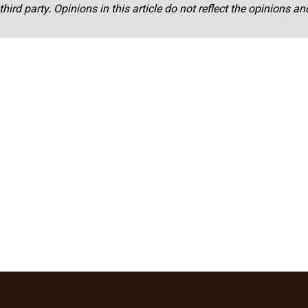
third party. Opinions in this article do not reflect the opinions a