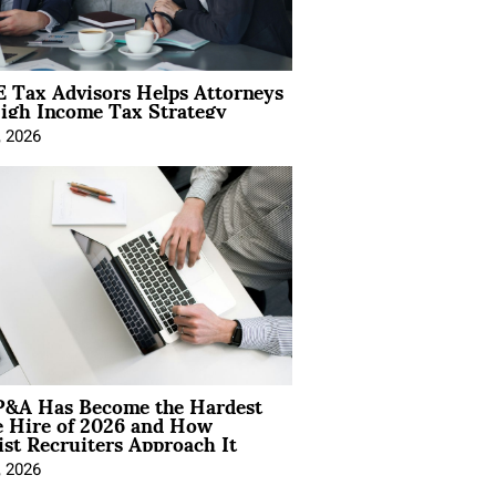
 Tax Advisors Helps Attorneys
igh Income Tax Strategy
, 2026
&A Has Become the Hardest
e Hire of 2026 and How
ist Recruiters Approach It
, 2026