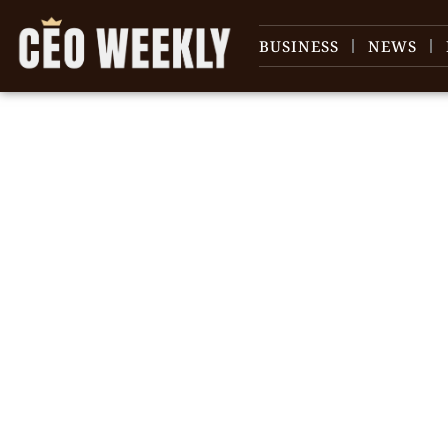
BUSINESS
NEWS