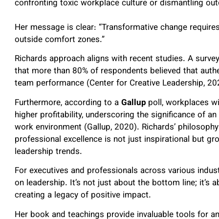
confronting toxic workplace culture or dismantling out
Her message is clear: “Transformative change requires
outside comfort zones.”
Richards approach aligns with recent studies. A survey
that more than 80% of respondents believed that authen
team performance (Center for Creative Leadership, 20
Furthermore, according to a
Gallup
poll, workplaces 
higher profitability, underscoring the significance of an
work environment (Gallup, 2020). Richards’ philosophy
professional excellence is not just inspirational but 
leadership trends.
For executives and professionals across various industr
on leadership. It’s not just about the bottom line; it’s a
creating a legacy of positive impact.
Her book and teachings provide invaluable tools for an