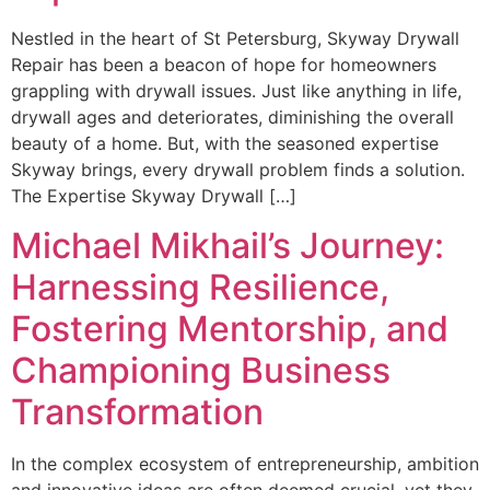
Nestled in the heart of St Petersburg, Skyway Drywall
Repair has been a beacon of hope for homeowners
grappling with drywall issues. Just like anything in life,
drywall ages and deteriorates, diminishing the overall
beauty of a home. But, with the seasoned expertise
Skyway brings, every drywall problem finds a solution.
The Expertise Skyway Drywall […]
Michael Mikhail’s Journey:
Harnessing Resilience,
Fostering Mentorship, and
Championing Business
Transformation
In the complex ecosystem of entrepreneurship, ambition
and innovative ideas are often deemed crucial, yet they