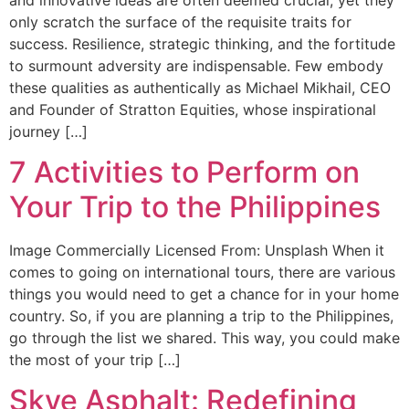
only scratch the surface of the requisite traits for
success. Resilience, strategic thinking, and the fortitude
to surmount adversity are indispensable. Few embody
these qualities as authentically as Michael Mikhail, CEO
and Founder of Stratton Equities, whose inspirational
journey […]
7 Activities to Perform on
Your Trip to the Philippines
Image Commercially Licensed From: Unsplash When it
comes to going on international tours, there are various
things you would need to get a chance for in your home
country. So, if you are planning a trip to the Philippines,
go through the list we shared. This way, you could make
the most of your trip […]
Skye Asphalt: Redefining