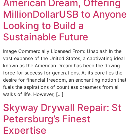
American Dream, Offering
MillionDollarUSB to Anyone
Looking to Build a
Sustainable Future
Image Commercially Licensed From: Unsplash In the
vast expanse of the United States, a captivating ideal
known as the American Dream has been the driving
force for success for generations. At its core lies the
desire for financial freedom, an enchanting notion that
fuels the aspirations of countless dreamers from all
walks of life. However, […]
Skyway Drywall Repair: St
Petersburg’s Finest
Expertise