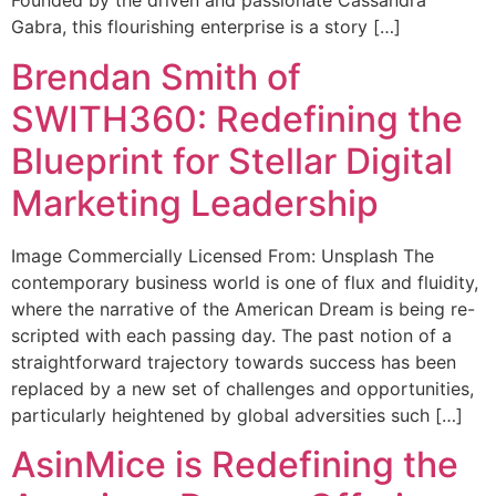
Founded by the driven and passionate Cassandra
Gabra, this flourishing enterprise is a story […]
Brendan Smith of
SWITH360: Redefining the
Blueprint for Stellar Digital
Marketing Leadership
Image Commercially Licensed From: Unsplash The
contemporary business world is one of flux and fluidity,
where the narrative of the American Dream is being re-
scripted with each passing day. The past notion of a
straightforward trajectory towards success has been
replaced by a new set of challenges and opportunities,
particularly heightened by global adversities such […]
AsinMice is Redefining the