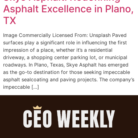
Asphalt Excellence in Plano,
TX
Image Commercially Licensed From: Unsplash Paved
surfaces play a significant role in influencing the first
impression of a place, whether it’s a residential
driveway, a shopping center parking lot, or municipal
roadways. In Plano, Texas, Skye Asphalt has emerged
as the go-to destination for those seeking impeccable
asphalt sealcoating and paving projects. The company’s
impeccable […]