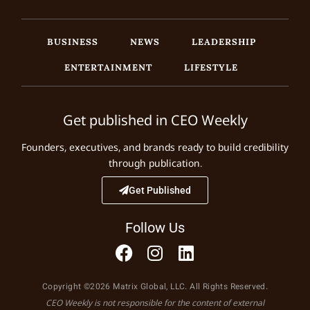
BUSINESS
NEWS
LEADERSHIP
ENTERTAINMENT
LIFESTYLE
Get published in CEO Weekly
Founders, executives, and brands ready to build credibility
through publication.
Get Published
Follow Us
Copyright ©2026 Matrix Global, LLC. All Rights Reserved.
CEO Weekly is not responsible for the content of external