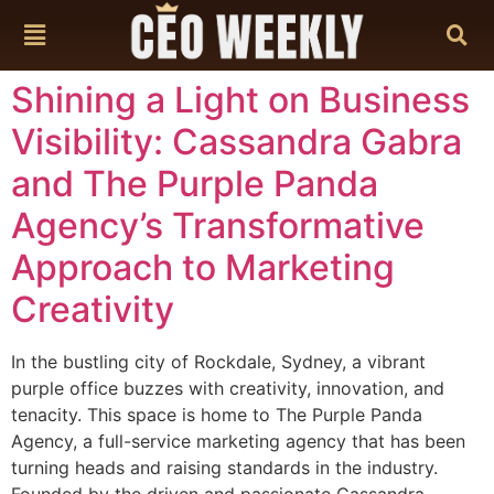
content
Shining a Light on Business
Visibility: Cassandra Gabra
and The Purple Panda
Agency’s Transformative
Approach to Marketing
Creativity
In the bustling city of Rockdale, Sydney, a vibrant
purple office buzzes with creativity, innovation, and
tenacity. This space is home to The Purple Panda
Agency, a full-service marketing agency that has been
turning heads and raising standards in the industry.