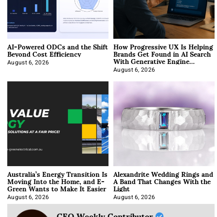
AI-Powered ODCs and the Shift
How Progressive UX Is Helping
Beyond Cost Efficiency
Brands Get Found in AI Search
With Generative Engine
Optimization
August 6, 2026
August 6, 2026
Australia’s Energy Transition Is
Alexandrite Wedding Rings and
Moving Into the Home, and E-
A Band That Changes With the
Green Wants to Make It Easier
Light
August 6, 2026
August 6, 2026
CEO Weekly Contributor