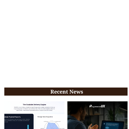
Recent News