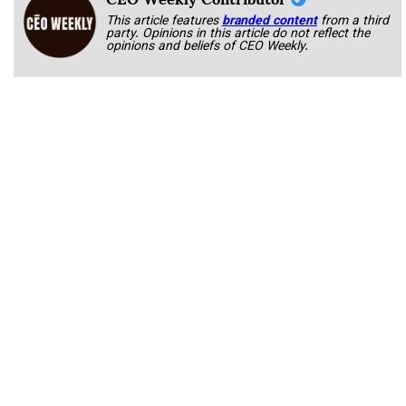
This article features
branded content
from a third
party. Opinions in this article do not reflect the
opinions and beliefs of CEO Weekly.