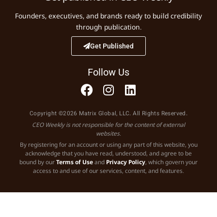
Founders, executives, and brands ready to build credibility
through publication.
Get Published
Follow Us
Copyright ©2026 Matrix Global, LLC. All Rights Reserved.
CEO Weekly is not responsible for the content of external
websites.
By registering for an account or using any part of this website, you
acknowledge that you have read, understood, and agree to be
bound by our
Terms of Use
and
Privacy Policy
, which govern your
access to and use of our services, content, and features.