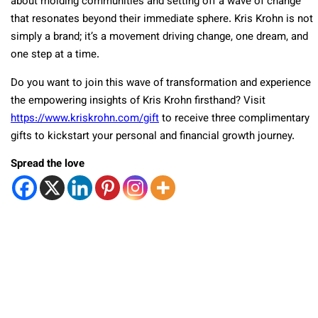
about molding communities and setting off a wave of change
that resonates beyond their immediate sphere. Kris Krohn is not
simply a brand; it’s a movement driving change, one dream, and
one step at a time.
Do you want to join this wave of transformation and experience
the empowering insights of Kris Krohn firsthand? Visit
https://www.kriskrohn.com/gift
to receive three complimentary
gifts to kickstart your personal and financial growth journey.
Spread the love