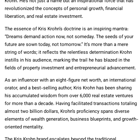
Krohn. He’s not just a name but an inspirational force that has
revolutionized the concepts of personal growth, financial
liberation, and real estate investment.
The essence of Kris Krohn’s doctrine is an inspiring mantra:
“Dreams demand action now, not someday. The seeds of your
future are sown today, not tomorrow.” It’s more than a mere
string of words; it reflects the relentless determination Krohn
instills in his audience, marking the trail he has blazed in the
fields of property investment and entrepreneurial advancement.
As an influencer with an eight-figure net worth, an international
orator, and a best-selling author, Kris Krohn has been sharing
his accumulated wisdom from over 6,000 real estate ventures
for more than a decade. Having facilitated transactions totaling
almost two billion dollars, Krohn’s proficiency spans diverse
elements of wealth generation, business blueprints, and growth-
oriented mentality.
The Kris Krohn brand escalates beyond the traditional