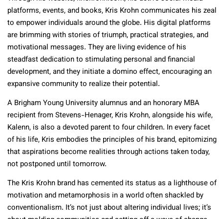
platforms, events, and books, Kris Krohn communicates his zeal
to empower individuals around the globe. His digital platforms
are brimming with stories of triumph, practical strategies, and
motivational messages. They are living evidence of his
steadfast dedication to stimulating personal and financial
development, and they initiate a domino effect, encouraging an
expansive community to realize their potential.
A Brigham Young University alumnus and an honorary MBA
recipient from Stevens-Henager, Kris Krohn, alongside his wife,
Kalenn, is also a devoted parent to four children. In every facet
of his life, Kris embodies the principles of his brand, epitomizing
that aspirations become realities through actions taken today,
not postponed until tomorrow.
The Kris Krohn brand has cemented its status as a lighthouse of
motivation and metamorphosis in a world often shackled by
conventionalism. It’s not just about altering individual lives; it’s