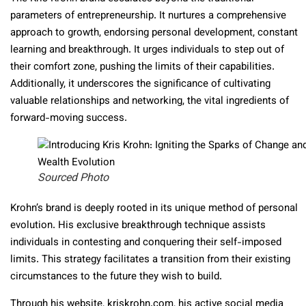
parameters of entrepreneurship. It nurtures a comprehensive
approach to growth, endorsing personal development, constant
learning and breakthrough. It urges individuals to step out of
their comfort zone, pushing the limits of their capabilities.
Additionally, it underscores the significance of cultivating
valuable relationships and networking, the vital ingredients of
forward-moving success.
Sourced Photo
Krohn’s brand is deeply rooted in its unique method of personal
evolution. His exclusive breakthrough technique assists
individuals in contesting and conquering their self-imposed
limits. This strategy facilitates a transition from their existing
circumstances to the future they wish to build.
Through his website, kriskrohn.com, his active social media