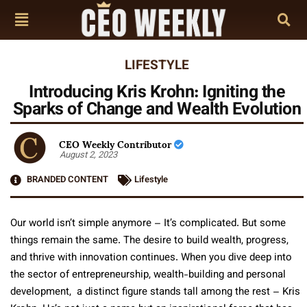
LIFESTYLE
Introducing Kris Krohn: Igniting the
Sparks of Change and Wealth Evolution
CEO Weekly Contributor
August 2, 2023
BRANDED CONTENT
Lifestyle
Our world isn’t simple anymore – It’s complicated. But some
things remain the same. The desire to build wealth, progress,
and thrive with innovation continues. When you dive deep into
the sector of entrepreneurship, wealth-building and personal
development, a distinct figure stands tall among the rest – Kris