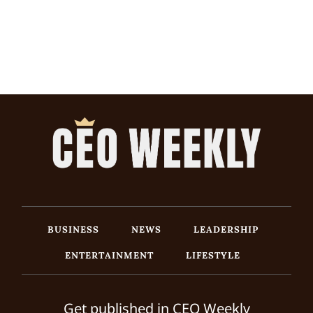
BUSINESS
NEWS
LEADERSHIP
ENTERTAINMENT
LIFESTYLE
Get published in CEO Weekly