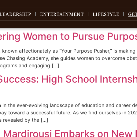
LEADERSHIP
ENTERTAINMENT
LIFESTYLE
GE
ering Women to Pursue Purpo
, known affectionately as “Your Purpose Pusher,” is making
e Chasing Academy, she guides women to overcome obstacles
programs and engaging […]
Success: High School Internsh
In the ever-evolving landscape of education and career de
 way toward a successful future. As we find ourselves in 2
as revealed by the […]
 Mardirousi Embarks on New 