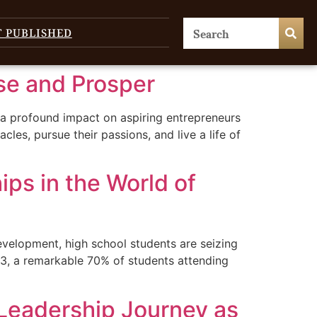
T PUBLISHED
se and Prosper
 a profound impact on aspiring entrepreneurs
, pursue their passions, and live a life of
ips in the World of
velopment, high school students are seizing
023, a remarkable 70% of students attending
Leadership Journey as