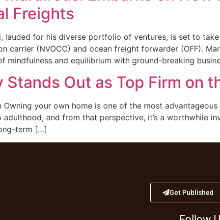
l Freights
lauded for his diverse portfolio of ventures, is set to tak
 carrier (NVOCC) and ocean freight forwarder (OFF). Mardi
 of mindfulness and equilibrium with ground-breaking busin
 Stands Out as Top Firm on t
Owning your own home is one of the most advantageous thi
o adulthood, and from that perspective, it’s a worthwhile i
long-term […]
Get Published
Follow 