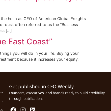
e the helm as CEO of American Global Freights
rousi, often referred to as the “Business
ess […]
he East Coast”
ngs you will do in your life. Buying your
nvestment because it increases your equity,
Get published in CEO Weekly
Founders, executives, and brands ready to build credibility
through publication.
Us