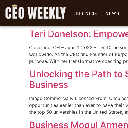
content
BUSINESS
NEWS
Teri Donelson: Empow
Cleveland, OH – June 1, 2023 – Teri Donelson
worldwide. As the CEO and Founder of Purpos
purpose. With her transformative coaching 
Unlocking the Path to 
Business
Image Commercially Licensed From: Unsplash 
opportunities earlier than ever to pave their
the top 50 universities in the United States, 
Business Mogul Armen