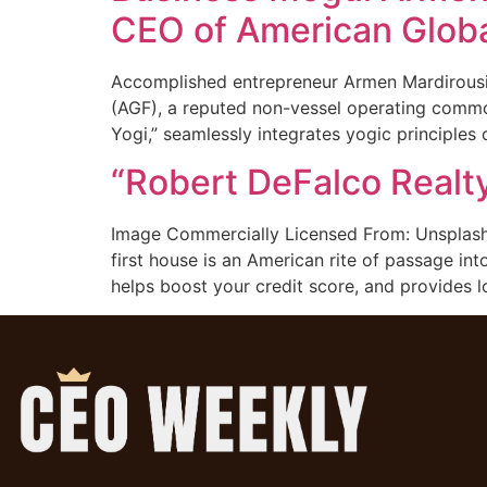
CEO of American Globa
Accomplished entrepreneur Armen Mardirousi, 
(AGF), a reputed non-vessel operating common
Yogi,” seamlessly integrates yogic principles
“Robert DeFalco Realty
Image Commercially Licensed From: Unsplash 
first house is an American rite of passage int
helps boost your credit score, and provides 