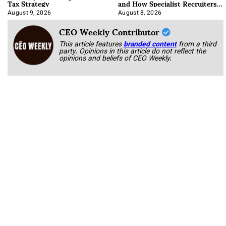
Tax Strategy
and How Specialist Recruiters
Approach It
August 9, 2026
August 8, 2026
CEO Weekly Contributor
This article features
branded content
from a third
party. Opinions in this article do not reflect the
opinions and beliefs of CEO Weekly.