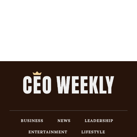
BUSINESS
NEWS
LEADERSHIP
ENTERTAINMENT
LIFESTYLE