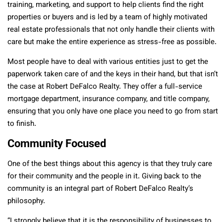
training, marketing, and support to help clients find the right
properties or buyers and is led by a team of highly motivated
real estate professionals that not only handle their clients with
care but make the entire experience as stress-free as possible.
Most people have to deal with various entities just to get the
paperwork taken care of and the keys in their hand, but that isn’t
the case at Robert DeFalco Realty. They offer a full-service
mortgage department, insurance company, and title company,
ensuring that you only have one place you need to go from start
to finish.
Community Focused
One of the best things about this agency is that they truly care
for their community and the people in it. Giving back to the
community is an integral part of Robert DeFalco Realty’s
philosophy.
“I strongly believe that it is the responsibility of businesses to