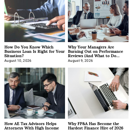
How Do You Know Which
Why Your Managers Are
Business Loan Is Right for Your
Burning Out on Performance
Situation?
Reviews (And What to Do
About It)
August 10, 2026
August 9, 2026
How AE Tax Advisors Helps
Why FP&A Has Become the
Attorneys With High Income
Hardest Finance Hire of 2026