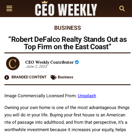
BUSINESS
“Robert DeFalco Realty Stands Out as
Top Firm on the East Coast”
CEO Weekly Contributor
June 2, 2023
BRANDED CONTENT
Business
Image Commercially Licensed From:
Unsplash
Owning your own home is one of the most advantageous things
you will do in your life. Buying your first house is an American
rite of passage into adulthood, and from that perspective, it’s a
worthwhile investment because it increases your equity, helps