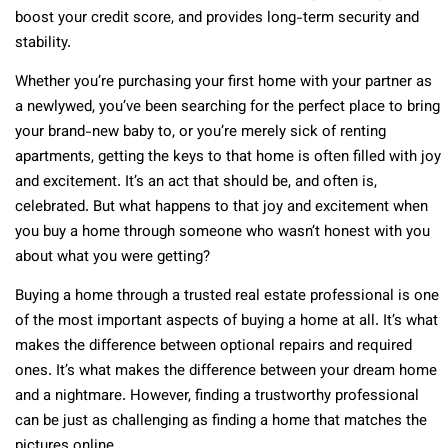
boost your credit score, and provides long-term security and
stability.
Whether you’re purchasing your first home with your partner as
a newlywed, you’ve been searching for the perfect place to bring
your brand-new baby to, or you’re merely sick of renting
apartments, getting the keys to that home is often filled with joy
and excitement. It’s an act that should be, and often is,
celebrated. But what happens to that joy and excitement when
you buy a home through someone who wasn’t honest with you
about what you were getting?
Buying a home through a trusted real estate professional is one
of the most important aspects of buying a home at all. It’s what
makes the difference between optional repairs and required
ones. It’s what makes the difference between your dream home
and a nightmare. However, finding a trustworthy professional
can be just as challenging as finding a home that matches the
pictures online.