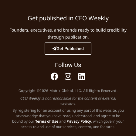
Get published in CEO Weekly
Founders, executives, and brands ready to build credibility
through publication.
Get Published
Follow Us
Copyright ©2026 Matrix Global, LLC. All Rights Reserved.
CEO Weekly is not responsible for the content of external
websites.
By registering for an account or using any part of this website, you
acknowledge that you have read, understood, and agree to be
bound by our
Terms of Use
and
Privacy Policy
, which govern your
access to and use of our services, content, and features.