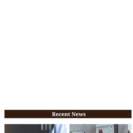
Recent News