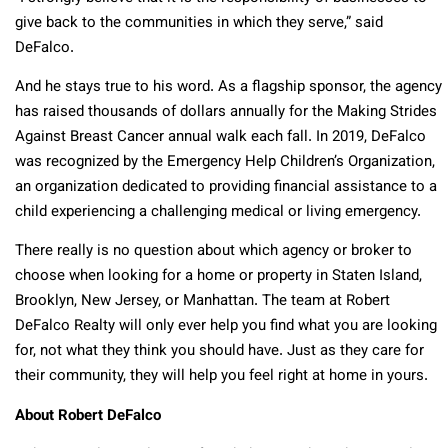
give back to the communities in which they serve,” said
DeFalco.
And he stays true to his word. As a flagship sponsor, the agency
has raised thousands of dollars annually for the Making Strides
Against Breast Cancer annual walk each fall. In 2019, DeFalco
was recognized by the Emergency Help Children’s Organization,
an organization dedicated to providing financial assistance to a
child experiencing a challenging medical or living emergency.
There really is no question about which agency or broker to
choose when looking for a home or property in Staten Island,
Brooklyn, New Jersey, or Manhattan. The team at Robert
DeFalco Realty will only ever help you find what you are looking
for, not what they think you should have. Just as they care for
their community, they will help you feel right at home in yours.
About Robert DeFalco