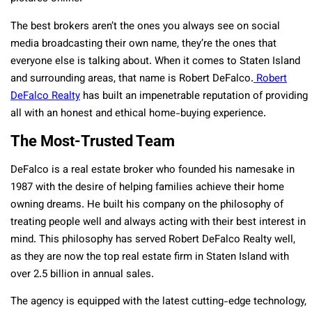
The best brokers aren’t the ones you always see on social
media broadcasting their own name, they’re the ones that
everyone else is talking about. When it comes to Staten Island
and surrounding areas, that name is Robert DeFalco.
Robert
DeFalco Realty
has built an impenetrable reputation of providing
all with an honest and ethical home-buying experience.
The Most-Trusted Team
DeFalco is a real estate broker who founded his namesake in
1987 with the desire of helping families achieve their home
owning dreams. He built his company on the philosophy of
treating people well and always acting with their best interest in
mind. This philosophy has served Robert DeFalco Realty well,
as they are now the top real estate firm in Staten Island with
over 2.5 billion in annual sales.
The agency is equipped with the latest cutting-edge technology,