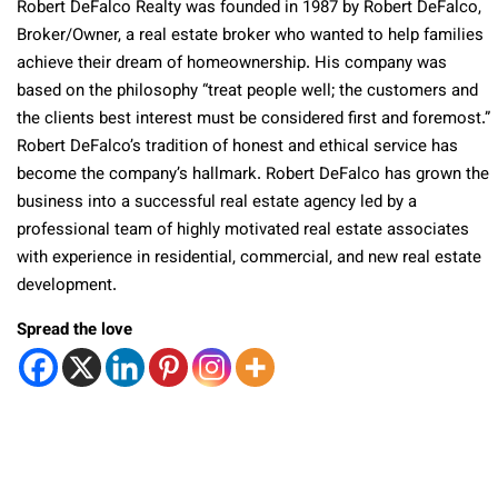
Robert DeFalco Realty was founded in 1987 by Robert DeFalco,
Broker/Owner, a real estate broker who wanted to help families
achieve their dream of homeownership. His company was
based on the philosophy “treat people well; the customers and
the clients best interest must be considered first and foremost.”
Robert DeFalco’s tradition of honest and ethical service has
become the company’s hallmark. Robert DeFalco has grown the
business into a successful real estate agency led by a
professional team of highly motivated real estate associates
with experience in residential, commercial, and new real estate
development.
Spread the love