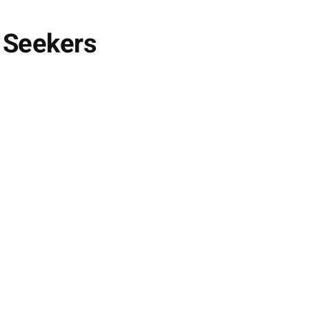
 Seekers