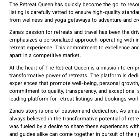
The Retreat Queen has quickly become the go-to resou
listing is carefully vetted to ensure high-quality standa
from wellness and yoga getaways to adventure and cr
Zana’s passion for retreats and travel has been the dr
emphasizes a personalized approach, operating with in
retreat experience. This commitment to excellence an
apart in a competitive market.
At the heart of The Retreat Queen is a mission to emp
transformative power of retreats. The platform is ded
experiences that promote well-being, personal growth
commitment to quality, transparency, and exceptional 
leading platform for retreat listings and bookings wor
Zana’s story is one of passion and dedication. As an av
always believed in the transformative potential of retr
was fueled by a desire to share these experiences wit
and guides alike can come together in pursuit of their