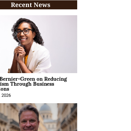
Recent News
 Bernier-Green on Reducing
vism Through Business
ions
, 2026