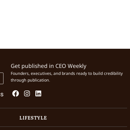
Get published in CEO Weekly
Founders, executives, and brands ready to build credibility
through publication.
Us
LIFESTYLE