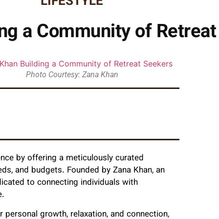
LIFESTYLE
ing a Community of Retreat
Photo Courtesy: Zana Khan
ence by offering a meticulously curated
 needs, and budgets. Founded by Zana Khan, an
dicated to connecting individuals with
e.
for personal growth, relaxation, and connection,