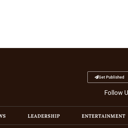
Get Published
Follow 
WS
LEADERSHIP
ENTERTAINMENT