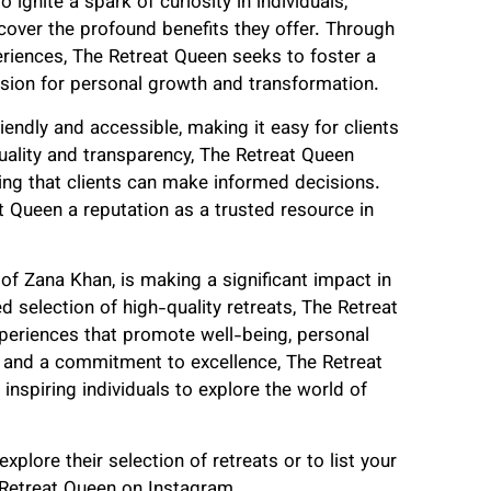
 ignite a spark of curiosity in individuals,
scover the profound benefits they offer. Through
riences, The Retreat Queen seeks to foster a
sion for personal growth and transformation.
endly and accessible, making it easy for clients
quality and transparency, The Retreat Queen
ring that clients can make informed decisions.
 Queen a reputation as a trusted resource in
of Zana Khan, is making a significant impact in
d selection of high-quality retreats, The Retreat
xperiences that promote well-being, personal
 and a commitment to excellence, The Retreat
 inspiring individuals to explore the world of
lore their selection of retreats or to list your
 Retreat Queen on Instagram