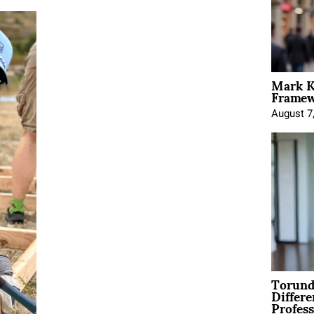
Mark K
Framewo
August 7
Torund
Differe
Profess