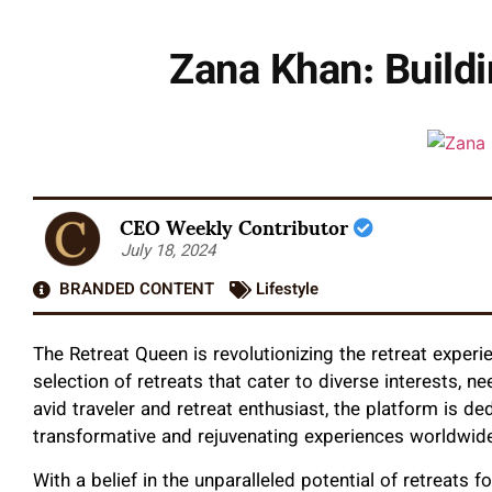
Zana Khan: Build
CEO Weekly Contributor
July 18, 2024
BRANDED CONTENT
Lifestyle
The Retreat Queen is revolutionizing the retreat experi
selection of retreats that cater to diverse interests,
avid traveler and retreat enthusiast, the platform is de
transformative and rejuvenating experiences worldwid
With a belief in the unparalleled potential of retreats 