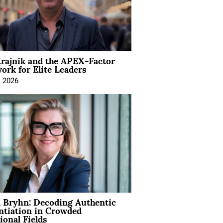
rajnik and the APEX-Factor
rk for Elite Leaders
, 2026
 Bryhn: Decoding Authentic
ntiation in Crowded
ional Fields