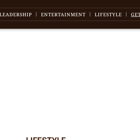
LEADERSHIP
ENTERTAINMENT
LIFESTYLE
GE