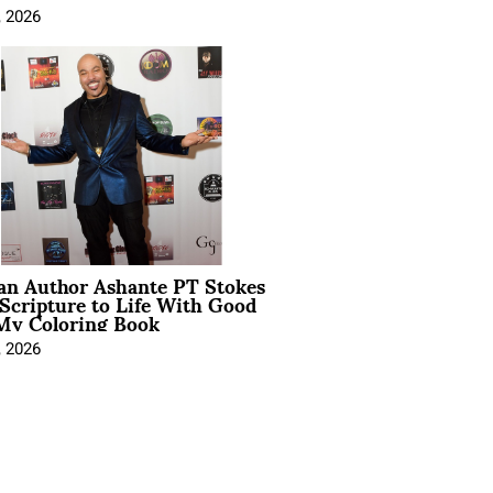
, 2026
ian Author Ashante PT Stokes
Scripture to Life With Good
My Coloring Book
, 2026