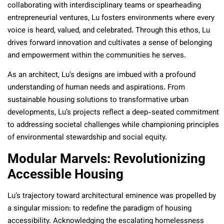
collaborating with interdisciplinary teams or spearheading
entrepreneurial ventures, Lu fosters environments where every
voice is heard, valued, and celebrated. Through this ethos, Lu
drives forward innovation and cultivates a sense of belonging
and empowerment within the communities he serves.
As an architect, Lu’s designs are imbued with a profound
understanding of human needs and aspirations. From
sustainable housing solutions to transformative urban
developments, Lu’s projects reflect a deep-seated commitment
to addressing societal challenges while championing principles
of environmental stewardship and social equity.
Modular Marvels: Revolutionizing
Accessible Housing
Lu’s trajectory toward architectural eminence was propelled by
a singular mission: to redefine the paradigm of housing
accessibility. Acknowledging the escalating homelessness