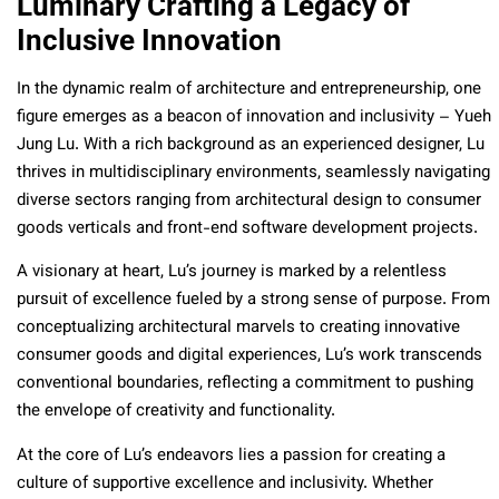
Luminary Crafting a Legacy of
Inclusive Innovation
In the dynamic realm of architecture and entrepreneurship, one
figure emerges as a beacon of innovation and inclusivity – Yueh
Jung Lu. With a rich background as an experienced designer, Lu
thrives in multidisciplinary environments, seamlessly navigating
diverse sectors ranging from architectural design to consumer
goods verticals and front-end software development projects.
A visionary at heart, Lu’s journey is marked by a relentless
pursuit of excellence fueled by a strong sense of purpose. From
conceptualizing architectural marvels to creating innovative
consumer goods and digital experiences, Lu’s work transcends
conventional boundaries, reflecting a commitment to pushing
the envelope of creativity and functionality.
At the core of Lu’s endeavors lies a passion for creating a
culture of supportive excellence and inclusivity. Whether