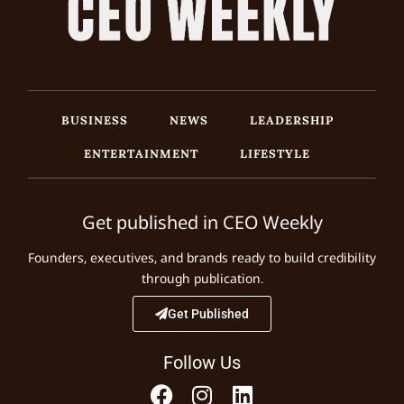
BUSINESS
NEWS
LEADERSHIP
ENTERTAINMENT
LIFESTYLE
Get published in CEO Weekly
Founders, executives, and brands ready to build credibility
through publication.
Get Published
Follow Us