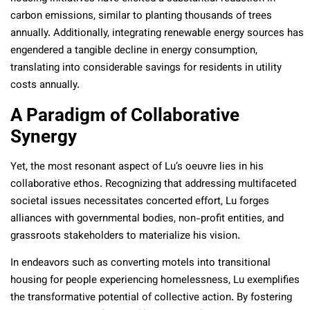
carbon emissions, similar to planting thousands of trees
annually. Additionally, integrating renewable energy sources has
engendered a tangible decline in energy consumption,
translating into considerable savings for residents in utility
costs annually.
A Paradigm of Collaborative
Synergy
Yet, the most resonant aspect of Lu’s oeuvre lies in his
collaborative ethos. Recognizing that addressing multifaceted
societal issues necessitates concerted effort, Lu forges
alliances with governmental bodies, non-profit entities, and
grassroots stakeholders to materialize his vision.
In endeavors such as converting motels into transitional
housing for people experiencing homelessness, Lu exemplifies
the transformative potential of collective action. By fostering