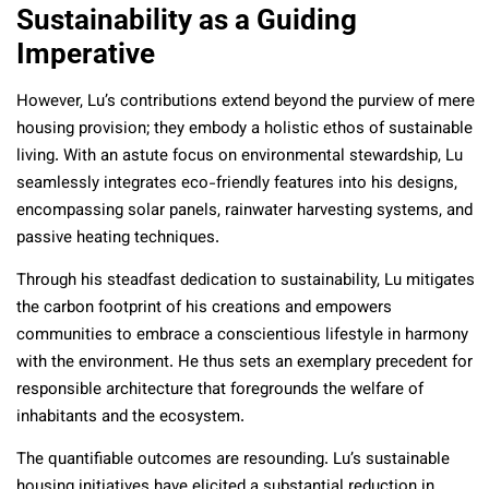
Sustainability as a Guiding
Imperative
However, Lu’s contributions extend beyond the purview of mere
housing provision; they embody a holistic ethos of sustainable
living. With an astute focus on environmental stewardship, Lu
seamlessly integrates eco-friendly features into his designs,
encompassing solar panels, rainwater harvesting systems, and
passive heating techniques.
Through his steadfast dedication to sustainability, Lu mitigates
the carbon footprint of his creations and empowers
communities to embrace a conscientious lifestyle in harmony
with the environment. He thus sets an exemplary precedent for
responsible architecture that foregrounds the welfare of
inhabitants and the ecosystem.
The quantifiable outcomes are resounding. Lu’s sustainable
housing initiatives have elicited a substantial reduction in