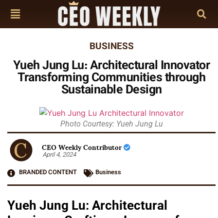
BUSINESS
Yueh Jung Lu: Architectural Innovator
Transforming Communities through
Sustainable Design
Photo Courtesy: Yueh Jung Lu
CEO Weekly Contributor
April 4, 2024
BRANDED CONTENT
Business
Yueh Jung Lu: Architectural