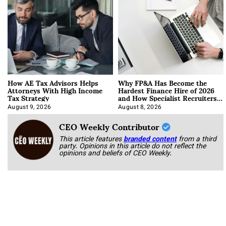
How AE Tax Advisors Helps
Why FP&A Has Become the
Attorneys With High Income
Hardest Finance Hire of 2026
Tax Strategy
and How Specialist Recruiters
Approach It
August 9, 2026
August 8, 2026
CEO Weekly Contributor
This article features
branded content
from a third
party. Opinions in this article do not reflect the
opinions and beliefs of CEO Weekly.