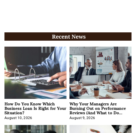
Recent News
How Do You Know Which
Why Your Managers Are
Business Loan Is Right for Your
Burning Out on Performance
Situation?
Reviews (And What to Do
About It)
August 10, 2026
August 9, 2026