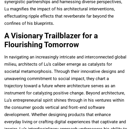
synergistic partnerships and harnessing diverse perspectives,
Lu magnifies the impact of his architectural interventions,
effectuating ripple effects that reverberate far beyond the
confines of his blueprints.
A Visionary Trailblazer for a
Flourishing Tomorrow
In navigating an increasingly intricate and interconnected global
milieu, architects of Lu’s caliber emerge as catalysts for
societal metamorphosis. Through their innovative designs and
unwavering commitment to social impact, they chart a
trajectory toward a future where architecture serves as an
instrument for catalyzing positive change. Beyond architecture,
Lu’s entrepreneurial spirit shines through in his ventures within
the consumer goods vertical and front-end software
development. Whether designing products that enhance
everyday living or crafting digital experiences that captivate and