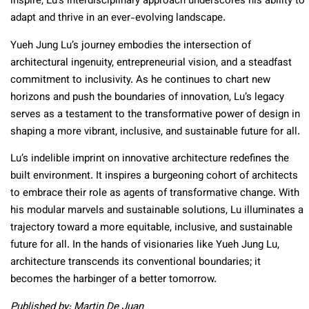
inspire, Lu’s interdisciplinary approach underscores his ability to
adapt and thrive in an ever-evolving landscape.
Yueh Jung Lu’s journey embodies the intersection of
architectural ingenuity, entrepreneurial vision, and a steadfast
commitment to inclusivity. As he continues to chart new
horizons and push the boundaries of innovation, Lu’s legacy
serves as a testament to the transformative power of design in
shaping a more vibrant, inclusive, and sustainable future for all.
Lu’s indelible imprint on innovative architecture redefines the
built environment. It inspires a burgeoning cohort of architects
to embrace their role as agents of transformative change. With
his modular marvels and sustainable solutions, Lu illuminates a
trajectory toward a more equitable, inclusive, and sustainable
future for all. In the hands of visionaries like Yueh Jung Lu,
architecture transcends its conventional boundaries; it
becomes the harbinger of a better tomorrow.
Published by: Martin De Juan