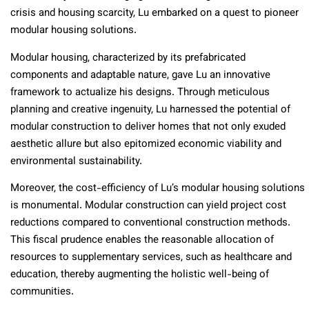
crisis and housing scarcity, Lu embarked on a quest to pioneer
modular housing solutions.
Modular housing, characterized by its prefabricated
components and adaptable nature, gave Lu an innovative
framework to actualize his designs. Through meticulous
planning and creative ingenuity, Lu harnessed the potential of
modular construction to deliver homes that not only exuded
aesthetic allure but also epitomized economic viability and
environmental sustainability.
Moreover, the cost-efficiency of Lu’s modular housing solutions
is monumental. Modular construction can yield project cost
reductions compared to conventional construction methods.
This fiscal prudence enables the reasonable allocation of
resources to supplementary services, such as healthcare and
education, thereby augmenting the holistic well-being of
communities.