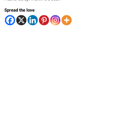
Spread the love