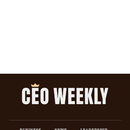
BUSINESS
NEWS
LEADERSHIP