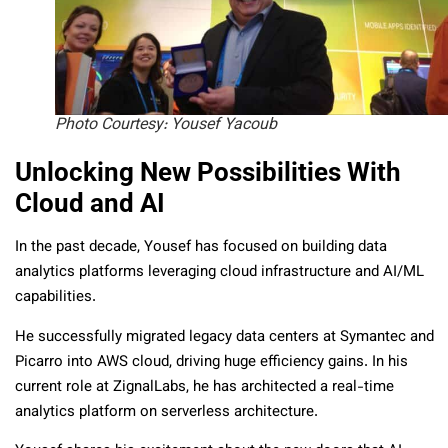
Photo Courtesy: Yousef Yacoub
Unlocking New Possibilities With
Cloud and AI
In the past decade, Yousef has focused on building data
analytics platforms leveraging cloud infrastructure and AI/ML
capabilities.
He successfully migrated legacy data centers at Symantec and
Picarro into AWS cloud, driving huge efficiency gains. In his
current role at ZignalLabs, he has architected a real-time
analytics platform on serverless architecture.