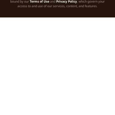
bound by our
Terms of Use
and
Privacy Policy
, which govern your
access to and use of our services, content, and features.