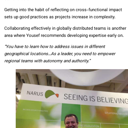
Getting into the habit of reflecting on cross-functional impact
sets up good practices as projects increase in complexity.
Collaborating effectively in globally distributed teams is another
area where Yousef recommends developing expertise early on.
“You have to learn how to address issues in different
geographical locations…As a leader, you need to empower
regional teams with autonomy and authority.”