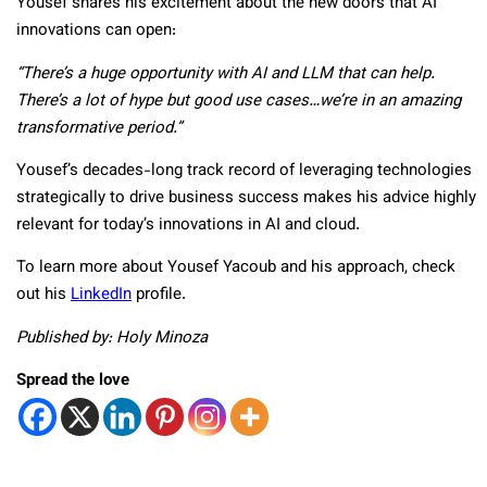
Yousef shares his excitement about the new doors that AI
innovations can open:
“There’s a huge opportunity with AI and LLM that can help.
There’s a lot of hype but good use cases…we’re in an amazing
transformative period.”
Yousef’s decades-long track record of leveraging technologies
strategically to drive business success makes his advice highly
relevant for today’s innovations in AI and cloud.
To learn more about Yousef Yacoub and his approach, check
out his
LinkedIn
profile.
Published by: Holy Minoza
Spread the love