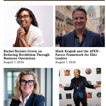
Rachel Bernier-Green on
Mark Krajnik and the APEX-
Reducing Recidivism Through
Factor Framework for Elite
Business Operations
Leaders
August 7, 2026
August 7, 2026