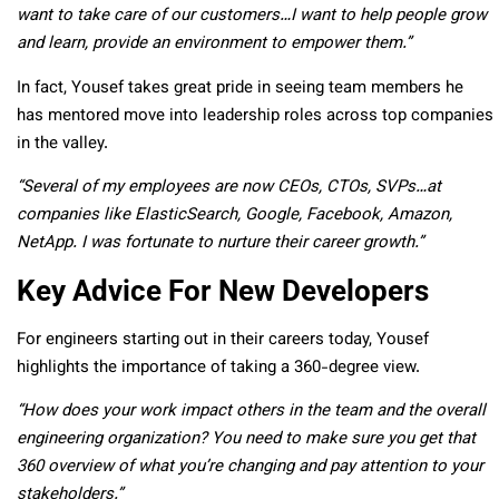
want to take care of our customers…I want to help people grow
and learn, provide an environment to empower them.”
In fact, Yousef takes great pride in seeing team members he
has mentored move into leadership roles across top companies
in the valley.
“Several of my employees are now CEOs, CTOs, SVPs…at
companies like ElasticSearch, Google, Facebook, Amazon,
NetApp. I was fortunate to nurture their career growth.”
Key Advice For New Developers
For engineers starting out in their careers today, Yousef
highlights the importance of taking a 360-degree view.
“How does your work impact others in the team and the overall
engineering organization? You need to make sure you get that
360 overview of what you’re changing and pay attention to your
stakeholders.”