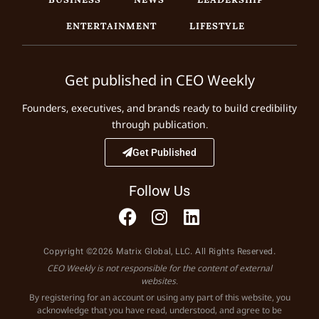
ENTERTAINMENT
LIFESTYLE
Get published in CEO Weekly
Founders, executives, and brands ready to build credibility
through publication.
Get Published
Follow Us
Copyright ©2026 Matrix Global, LLC. All Rights Reserved.
CEO Weekly is not responsible for the content of external
websites.
By registering for an account or using any part of this website, you
acknowledge that you have read, understood, and agree to be