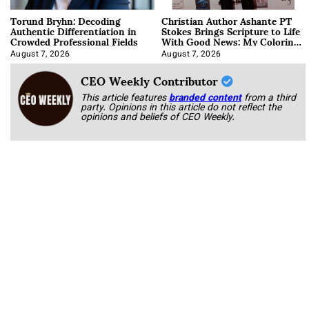
Torund Bryhn: Decoding
Christian Author Ashante PT
Authentic Differentiation in
Stokes Brings Scripture to Life
Crowded Professional Fields
With Good News: My Coloring
Book
August 7, 2026
August 7, 2026
CEO Weekly Contributor
This article features
branded content
from a third
party. Opinions in this article do not reflect the
opinions and beliefs of CEO Weekly.