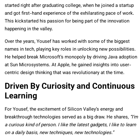
started right after graduating college, when he joined a startup
and got first-hand experience of the exhilarating pace of work.
This kickstarted his passion for being part of the innovation
happening in the valley.
Over the years, Yousef has worked with some of the biggest
names in tech, playing key roles in unlocking new possibilities.
He helped break Microsoft’s monopoly by driving Java adoption
at Sun Microsystems. At Apple, he gained insights into user-
centric design thinking that was revolutionary at the time.
Driven By Curiosity and Continuous
Learning
For Yousef, the excitement of Silicon Valley’s energy and
breakthrough technologies served as a big draw. He shares,
“I’m
a curious kind of person. I like the latest gadgets, I like to learn
on a daily basis, new techniques, new technologies.”