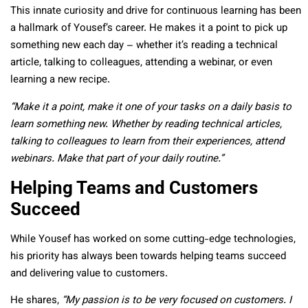
This innate curiosity and drive for continuous learning has been
a hallmark of Yousef’s career. He makes it a point to pick up
something new each day – whether it’s reading a technical
article, talking to colleagues, attending a webinar, or even
learning a new recipe.
“Make it a point, make it one of your tasks on a daily basis to
learn something new. Whether by reading technical articles,
talking to colleagues to learn from their experiences, attend
webinars. Make that part of your daily routine.”
Helping Teams and Customers
Succeed
While Yousef has worked on some cutting-edge technologies,
his priority has always been towards helping teams succeed
and delivering value to customers.
He shares,
“My passion is to be very focused on customers. I