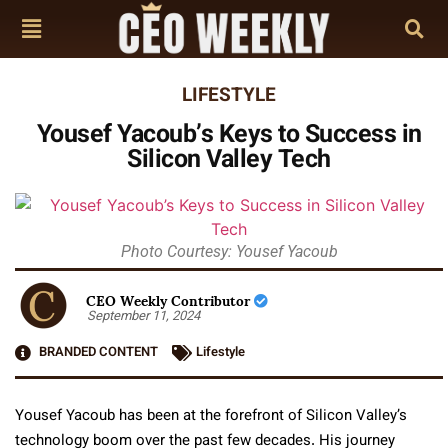
LIFESTYLE
Yousef Yacoub’s Keys to Success in
Silicon Valley Tech
Photo Courtesy: Yousef Yacoub
CEO Weekly Contributor
September 11, 2024
BRANDED CONTENT
Lifestyle
Yousef Yacoub has been at the forefront of Silicon Valley’s
technology boom over the past few decades. His journey