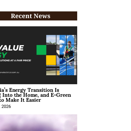
Recent News
ia’s Energy Transition Is
 Into the Home, and E-Green
to Make It Easier
, 2026