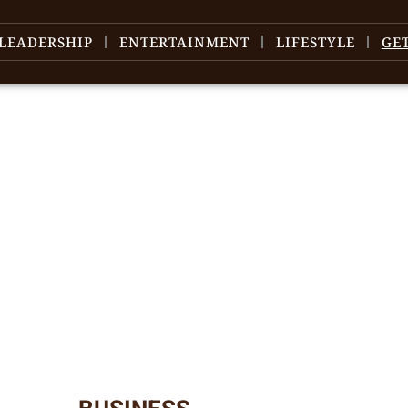
LEADERSHIP
ENTERTAINMENT
LIFESTYLE
GE