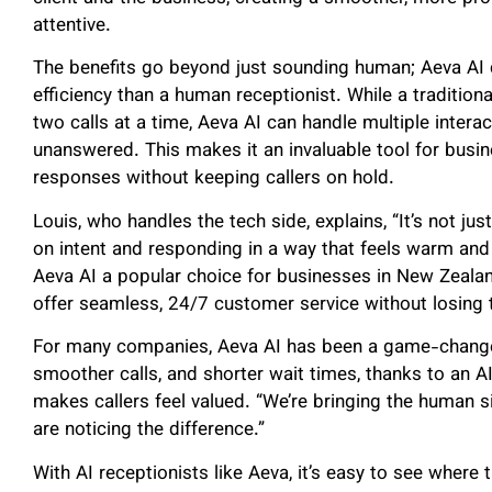
attentive.
The benefits go beyond just sounding human; Aeva AI 
efficiency than a human receptionist. While a traditio
two calls at a time, Aeva AI can handle multiple intera
unanswered. This makes it an invaluable tool for busin
responses without keeping callers on hold.
Louis, who handles the tech side, explains, “It’s not ju
on intent and responding in a way that feels warm and
Aeva AI a popular choice for businesses in New Zealand
offer seamless, 24/7 customer service without losing 
For many companies, Aeva AI has been a game-changer
smoother calls, and shorter wait times, thanks to an A
makes callers feel valued. “We’re bringing the human si
are noticing the difference.”
With AI receptionists like Aeva, it’s easy to see wher