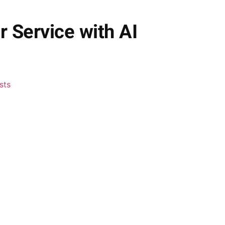
 Service with AI