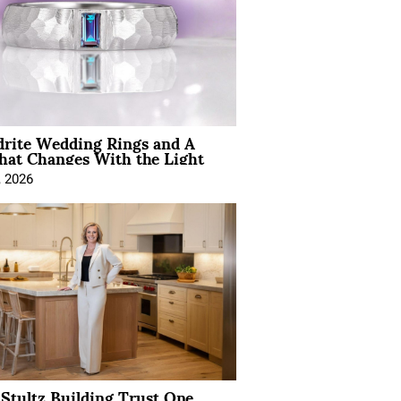
drite Wedding Rings and A
hat Changes With the Light
, 2026
Stultz Building Trust One