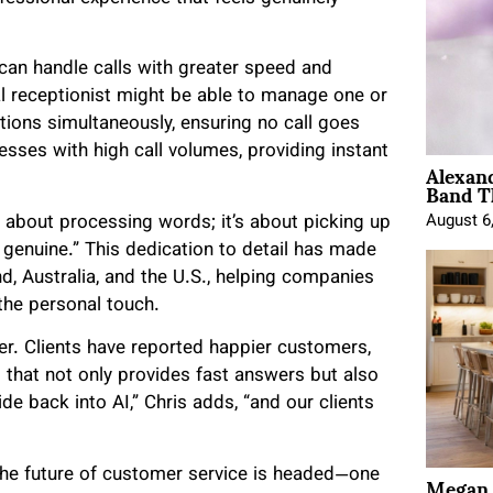
can handle calls with greater speed and
nal receptionist might be able to manage one or
ctions simultaneously, ensuring no call goes
esses with high call volumes, providing instant
Alexan
Band T
st about processing words; it’s about picking up
August 6
 genuine.” This dedication to detail has made
, Australia, and the U.S., helping companies
the personal touch.
. Clients have reported happier customers,
I that not only provides fast answers but also
de back into AI,” Chris adds, “and our clients
Megan 
e the future of customer service is headed—one