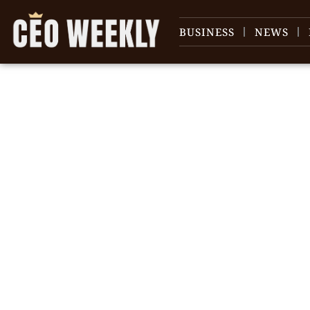
BUSINESS
NEWS