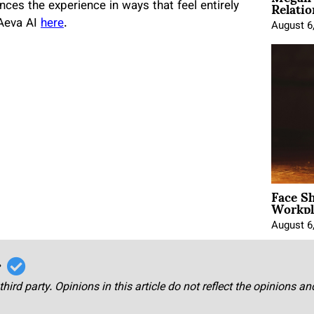
Relatio
ces the experience in ways that feel entirely
 Aeva AI
here
.
August 6
Face Sh
Workpl
August 6
r
third party. Opinions in this article do not reflect the opinions a