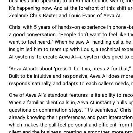
business and speaking to an AI that sounds warm, friendl
it’s happening now. And at the forefront of this shift
Zealand: Chris Baxter and Louis Evans of Aeva AI.
Chris, with 5 years of hands-on experience in phone-
a good conversation. “People don’t want to feel like the
want to feel heard.” When he saw AI handling calls, he
insight led him to team up with Louis, a technical expe
AI systems, to create Aeva AI—a system designed to e
“Aeva AI isn’t about ‘press 1 for this, press 2 for that,’”
Built to be intuitive and responsive, Aeva AI does more
responds naturally, and adapts to each caller’s needs, m
One of Aeva AI’s standout features is its ability to rec
When a familiar client calls in, Aeva AI instantly pulls 
questions or confirmation steps. “It’s seamless,” Chris
already knowing their preferences and past interactions
which makes the call feel personal and efficient from t
client and the business, creating a smoother, more pro