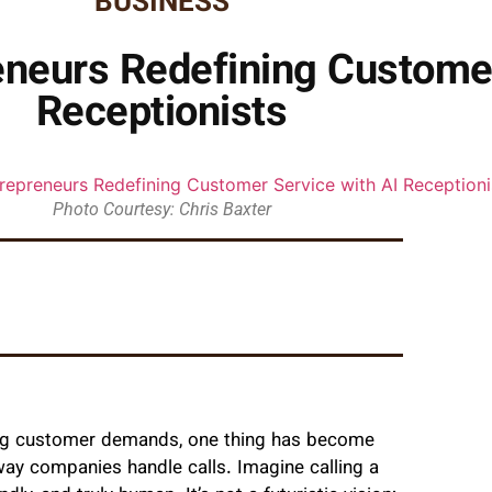
BUSINESS
neurs Redefining Customer
Receptionists
Photo Courtesy: Chris Baxter
ing customer demands, one thing has become
ay companies handle calls. Imagine calling a