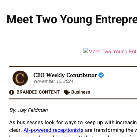
Meet Two Young Entrepre
CEO Weekly Contributor
November 15, 2024
BRANDED CONTENT
Business
By: Jay Feldman
As businesses look for ways to keep up with increas
clear:
AI-powered receptionists
are transforming the w