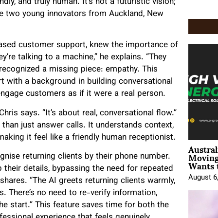
y, and truly human. It’s not a futuristic vision;
 are two young innovators from Auckland, New
based customer support, knew the importance of
y’re talking to a machine,” he explains. “They
 recognized a missing piece: empathy. This
rt with a background in building conversational
ngage customers as if it were a real person.
 Chris says. “It’s about real, conversational flow.”
 than just answer calls. It understands context,
aking it feel like a friendly human receptionist.
Austral
Moving
ognise returning clients by their phone number.
Wants 
up their details, bypassing the need for repeated
August 6
 shares. “The AI greets returning clients warmly,
. There’s no need to re-verify information,
he start.” This feature saves time for both the
fessional experience that feels genuinely