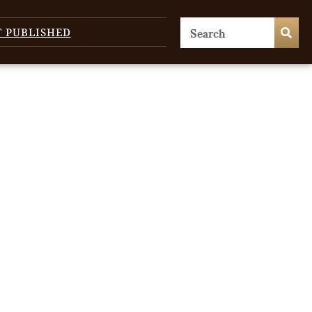
T PUBLISHED