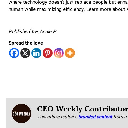
where technology doesn’t just replace people but enhan
human while maximizing efficiency. Learn more about
Published by: Annie P.
Spread the love
CEO Weekly Contributo
This article features
branded content
from a 