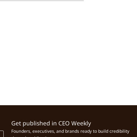
Get published in CEO Weekly
Founders, executives, and brands ready to build credibility