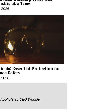
nship at a Time
, 2026
ields: Essential Protection for
ace Safety
, 2026
nd beliefs of CEO Weekly.