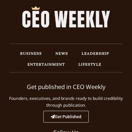
BUSINESS
NEWS
LEADERSHIP
ENTERTAINMENT
LIFESTYLE
Get published in CEO Weekly
Founders, executives, and brands ready to build credibility
through publication.
Get Published