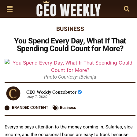
BUSINESS
You Spend Every Day, What If That
Spending Could Count for More?
Photo Courtesy: iBelanja
CEO Weekly Contributor
July 1, 2026
BRANDED CONTENT
Business
Everyone pays attention to the money coming in. Salaries, side
income, and the occasional bonus are easy to track because