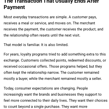
The Transaction That Usually Ends After
Payment
Most everyday transactions are simple. A customer pays,
receives a meal or service, and moves on. The merchant
receives the payment, the customer receives the product, and
the relationship often resets until the next visit.
That model is familiar. It is also limited.
For years, loyalty programs tried to add something extra to this
exchange. Customers collected points, redeemed discounts, or
received occasional offers. Those programs helped, but they
often kept the relationship narrow. The customer remained
mostly a buyer, while the merchant remained mostly a seller.
Today, consumer expectations are changing. People
increasingly want the brands and businesses they support to
feel more connected to their daily lives. They want their choices
to count beyond a single purchase. They want more