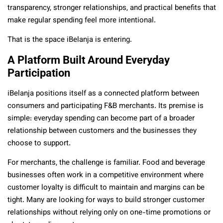
transparency, stronger relationships, and practical benefits that
make regular spending feel more intentional.
That is the space iBelanja is entering.
A Platform Built Around Everyday
Participation
iBelanja positions itself as a connected platform between
consumers and participating F&B merchants. Its premise is
simple: everyday spending can become part of a broader
relationship between customers and the businesses they
choose to support.
For merchants, the challenge is familiar. Food and beverage
businesses often work in a competitive environment where
customer loyalty is difficult to maintain and margins can be
tight. Many are looking for ways to build stronger customer
relationships without relying only on one-time promotions or