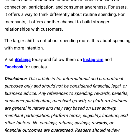
iBelanja enters that conversation with a model focused on
connection, participation, and consumer awareness. For users,
it offers a way to think differently about routine spending. For
merchants, it offers another channel to build stronger
relationships with customers.
The larger shift is not about spending more. It is about spending
with more intention.
Visit
iBelanja
today and follow them on
Instagram
and
Facebook
for updates.
Disclaimer
: This article is for informational and promotional
purposes only and should not be considered financial, legal, or
business advice. Any references to spending, rewards, benefits,
consumer participation, merchant growth, or platform features
are general in nature and may vary based on user activity,
merchant participation, platform terms, eligibility, location, and
other factors. No earnings, returns, savings, rewards, or
financial outcomes are guaranteed. Readers should review