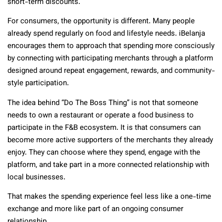
short-term discounts.
For consumers, the opportunity is different. Many people
already spend regularly on food and lifestyle needs. iBelanja
encourages them to approach that spending more consciously
by connecting with participating merchants through a platform
designed around repeat engagement, rewards, and community-
style participation.
The idea behind “Do The Boss Thing” is not that someone
needs to own a restaurant or operate a food business to
participate in the F&B ecosystem. It is that consumers can
become more active supporters of the merchants they already
enjoy. They can choose where they spend, engage with the
platform, and take part in a more connected relationship with
local businesses.
That makes the spending experience feel less like a one-time
exchange and more like part of an ongoing consumer
relationship.