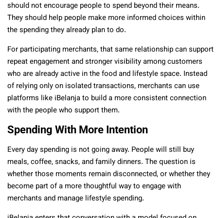
should not encourage people to spend beyond their means.
They should help people make more informed choices within
the spending they already plan to do.
For participating merchants, that same relationship can support
repeat engagement and stronger visibility among customers
who are already active in the food and lifestyle space. Instead
of relying only on isolated transactions, merchants can use
platforms like iBelanja to build a more consistent connection
with the people who support them.
Spending With More Intention
Every day spending is not going away. People will still buy
meals, coffee, snacks, and family dinners. The question is
whether those moments remain disconnected, or whether they
become part of a more thoughtful way to engage with
merchants and manage lifestyle spending.