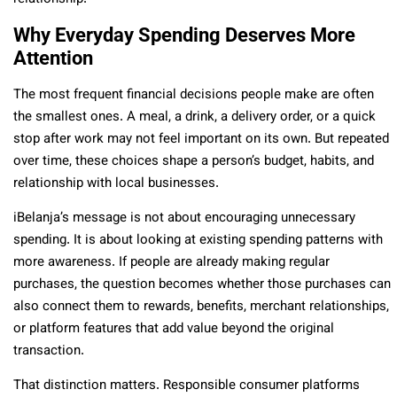
Why Everyday Spending Deserves More
Attention
The most frequent financial decisions people make are often
the smallest ones. A meal, a drink, a delivery order, or a quick
stop after work may not feel important on its own. But repeated
over time, these choices shape a person’s budget, habits, and
relationship with local businesses.
iBelanja’s message is not about encouraging unnecessary
spending. It is about looking at existing spending patterns with
more awareness. If people are already making regular
purchases, the question becomes whether those purchases can
also connect them to rewards, benefits, merchant relationships,
or platform features that add value beyond the original
transaction.
That distinction matters. Responsible consumer platforms