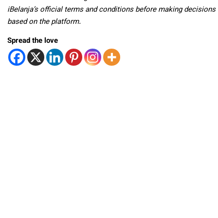
iBelanja’s official terms and conditions before making decisions
based on the platform.
Spread the love