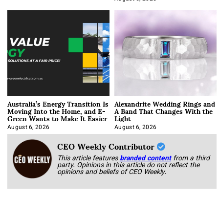
Australia’s Energy Transition Is
Alexandrite Wedding Rings and
Moving Into the Home, and E-
A Band That Changes With the
Green Wants to Make It Easier
Light
August 6, 2026
August 6, 2026
CEO Weekly Contributor
This article features
branded content
from a third
party. Opinions in this article do not reflect the
opinions and beliefs of CEO Weekly.