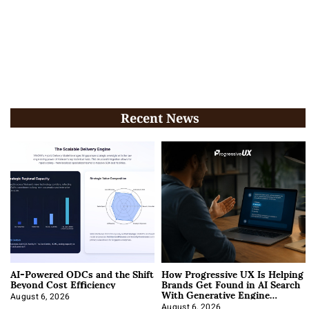
Recent News
AI-Powered ODCs and the Shift
How Progressive UX Is Helping
Beyond Cost Efficiency
Brands Get Found in AI Search
With Generative Engine
Optimization
August 6, 2026
August 6, 2026