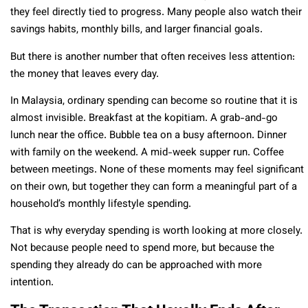
they feel directly tied to progress. Many people also watch their
savings habits, monthly bills, and larger financial goals.
But there is another number that often receives less attention:
the money that leaves every day.
In Malaysia, ordinary spending can become so routine that it is
almost invisible. Breakfast at the kopitiam. A grab-and-go
lunch near the office. Bubble tea on a busy afternoon. Dinner
with family on the weekend. A mid-week supper run. Coffee
between meetings. None of these moments may feel significant
on their own, but together they can form a meaningful part of a
household’s monthly lifestyle spending.
That is why everyday spending is worth looking at more closely.
Not because people need to spend more, but because the
spending they already do can be approached with more
intention.