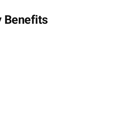
 Benefits