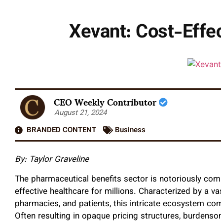
Xevant: Cost-Effe
CEO Weekly Contributor
August 21, 2024
BRANDED CONTENT
Business
By: Taylor Graveline
The pharmaceutical benefits sector is notoriously comp
effective healthcare for millions. Characterized by a v
pharmacies, and patients, this intricate ecosystem co
Often resulting in opaque pricing structures, burdenso