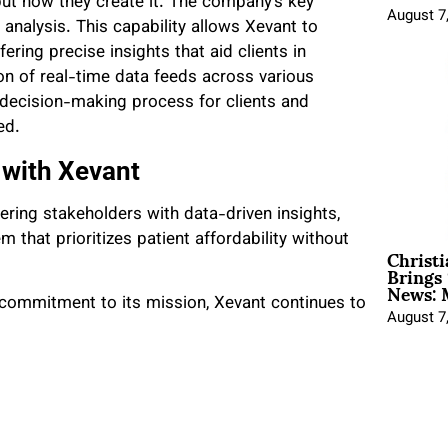
 but how they create it. The company’s key
August 7
 analysis. This capability allows Xevant to
ffering precise insights that aid clients in
on of real-time data feeds across various
 decision-making process for clients and
ed.
 with Xevant
ring stakeholders with data-driven insights,
 that prioritizes patient affordability without
Christ
Brings 
News: 
commitment to its mission, Xevant continues to
August 7