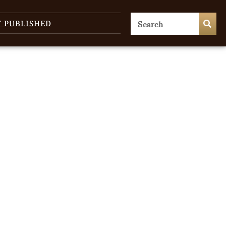
T PUBLISHED