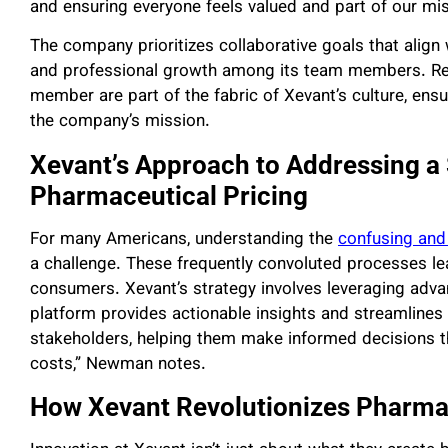
and ensuring everyone feels valued and part of our mis
The company prioritizes collaborative goals that alig
and professional growth among its team members. Regu
member are part of the fabric of Xevant’s culture, ens
the company’s mission.
Xevant’s Approach to Addressing a 
Pharmaceutical Pricing
For many Americans, understanding the
confusing and
a challenge. These frequently convoluted processes lea
consumers. Xevant’s strategy involves leveraging adv
platform provides actionable insights and streamlines
stakeholders, helping them make informed decisions th
costs,” Newman notes.
How Xevant Revolutionizes Pharm