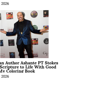
, 2026
ian Author Ashante PT Stokes
Scripture to Life With Good
My Coloring Book
, 2026