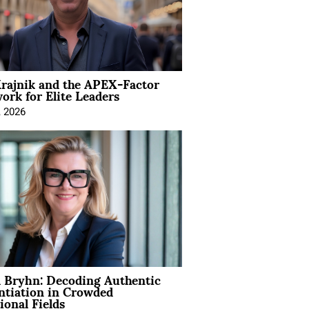
rajnik and the APEX-Factor
rk for Elite Leaders
, 2026
 Bryhn: Decoding Authentic
ntiation in Crowded
ional Fields