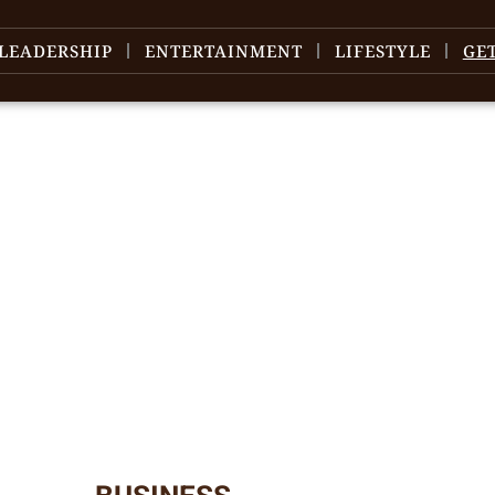
LEADERSHIP
ENTERTAINMENT
LIFESTYLE
GE