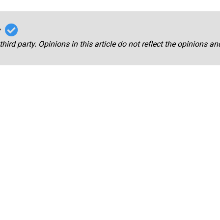
r
third party. Opinions in this article do not reflect the opinions a