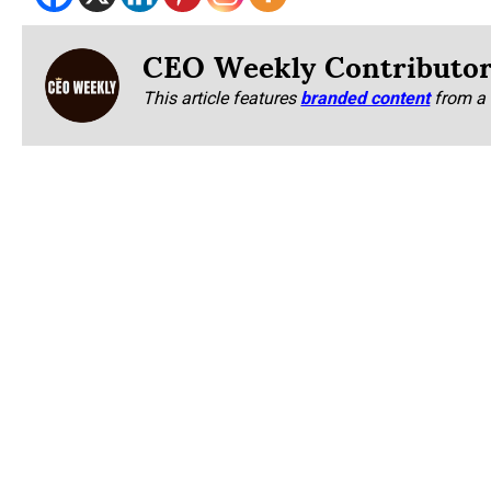
CEO Weekly Contributo
This article features
branded content
from a 