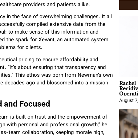
ealthcare providers and patients alike.
y in the face of overwhelming challenges. It all
successfully compiled extensive data from the
al: to make sense of this information and
ted the spark for Xevant, an automated system
oblems for clients.
utical pricing to ensure affordability and
. “It’s about ensuring that transparency and
 realities.” This ethos was born from Newman’s own
Rachel
hree decades ago and blossomed into a mission
Recidi
Operat
August 7
d and Focused
eam is built on trust and the empowerment of
gn with personal and professional growth,” he
ss-team collaboration, keeping morale high,