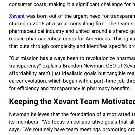
consumer costs, making it a significant challenge for h
Xevant
was born out of the urgent need for transparenc
started in 2016 at a small consulting firm. The team 
pharmaceutical industry and united around a shared go
reduce pharmaceutical costs for Americans. This igni
that cuts through complexity and identifies specific pr
“Our mission has always been to revolutionize pharmace
transparency,” explains Brandon Newman, CEO of Xevant
affordability aren’t just idealistic goals but tangible
career evolution, which began with a part-time job t
for efficiency and transparency in pharmacy benefits.
Keeping the Xevant Team Motivate
Newman believes that the foundation of a motivated t
its members. “We focus on collaborative goals that ali
says. “We routinely have team meetings promoting cro