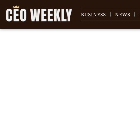
BUSINESS
NEWS