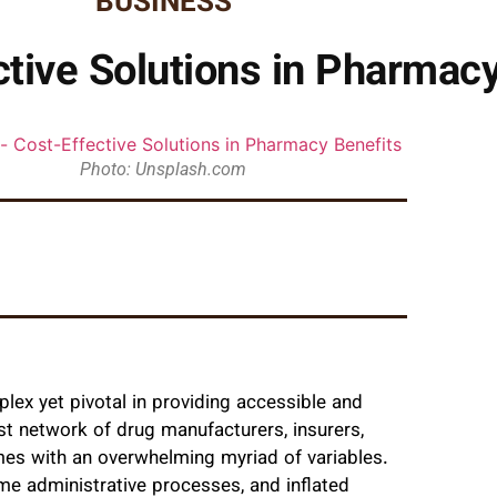
BUSINESS
ctive Solutions in Pharmacy
Photo: Unsplash.com
lex yet pivotal in providing accessible and
ast network of drug manufacturers, insurers,
mes with an overwhelming myriad of variables.
me administrative processes, and inflated