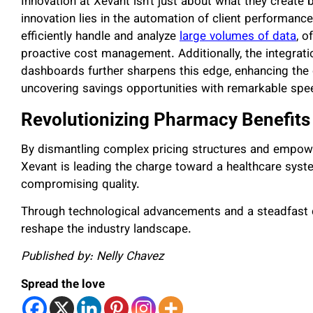
Innovation at Xevant isn’t just about what they create
innovation lies in the automation of client performance
efficiently handle and analyze
large volumes of data
, o
proactive cost management. Additionally, the integrati
dashboards further sharpens this edge, enhancing the
uncovering savings opportunities with remarkable spe
Revolutionizing Pharmacy Benefits
By dismantling complex pricing structures and empowe
Xevant is leading the charge toward a healthcare system
compromising quality.
Through technological advancements and a steadfast 
reshape the industry landscape.
Published by: Nelly Chavez
Spread the love