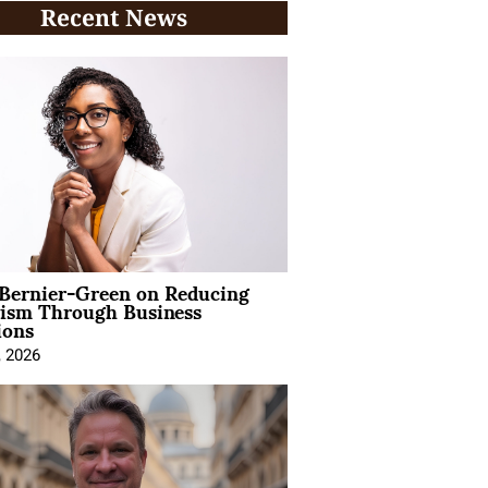
Recent News
 Bernier-Green on Reducing
vism Through Business
ions
, 2026