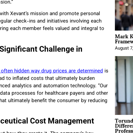
sion.”
n with Xevant’s mission and promote personal
lar check-ins and initiatives involving each
uring each member feels valued and integral to
Mark K
Framewo
Significant Challenge in
August 7
 often hidden way drug prices are determined
is
d to inflated costs that ultimately burden
anced analytics and automation technology. “Our
 data processes for healthcare payers and other
at ultimately benefit the consumer by reducing
Torund
aceutical Cost Management
Differe
Profess