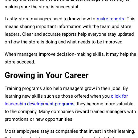
making sure the store is successful.
Lastly, store managers need to know how to
make reports
. This
means sharing important information with the team and store
leaders. Clear and accurate reports help everyone stay updated
on how the store is doing and what needs to be improved.
When managers improve decision-making skills, it may help the
store succeed.
Growing in Your Career
Training programs also help managers grow in their jobs. By
learning new skills such as those offered when you
click for
leadership development programs
, they become more valuable
to the company. Many companies reward trained managers with
promotions or new opportunities.
Most employees stay at companies that invest in their learning.