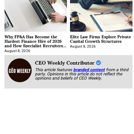
Why FP&A Has Become the
Elite Law Firms Explore Private
Hardest Finance Hire of 2026
Capital Growth Structures
and How Specialist Recruiters
Approach It
August 8, 2026
August 8, 2026
CEO Weekly Contributor
This article features
branded content
from a third
party. Opinions in this article do not reflect the
opinions and beliefs of CEO Weekly.