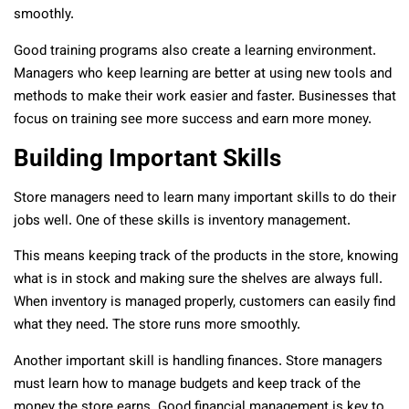
smoothly.
Good training programs also create a learning environment.
Managers who keep learning are better at using new tools and
methods to make their work easier and faster. Businesses that
focus on training see more success and earn more money.
Building Important Skills
Store managers need to learn many important skills to do their
jobs well. One of these skills is inventory management.
This means keeping track of the products in the store, knowing
what is in stock and making sure the shelves are always full.
When inventory is managed properly, customers can easily find
what they need. The store runs more smoothly.
Another important skill is handling finances. Store managers
must learn how to manage budgets and keep track of the
money the store earns. Good financial management is key to