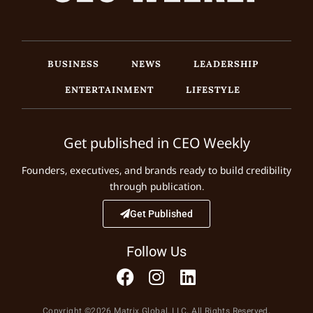
BUSINESS
NEWS
LEADERSHIP
ENTERTAINMENT
LIFESTYLE
Get published in CEO Weekly
Founders, executives, and brands ready to build credibility
through publication.
Get Published
Follow Us
Copyright ©2026 Matrix Global, LLC. All Rights Reserved.