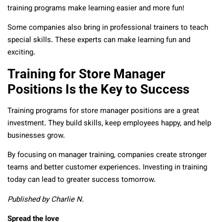
training programs make learning easier and more fun!
Some companies also bring in professional trainers to teach
special skills. These experts can make learning fun and
exciting.
Training for Store Manager
Positions Is the Key to Success
Training programs for store manager positions are a great
investment. They build skills, keep employees happy, and help
businesses grow.
By focusing on manager training, companies create stronger
teams and better customer experiences. Investing in training
today can lead to greater success tomorrow.
Published by Charlie N.
Spread the love