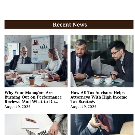
Recent News
Why Your Managers Are
How AE Tax Advisors Helps
Burning Out on Performance
Attorneys With High Income
Reviews (And What to Do
Tax Strategy
About It)
August 9, 2026
August 9, 2026