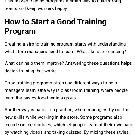
This makes training programs a smart way to build strong
teams and keep workers happy.
How to Start a Good Training
Program
Creating a strong training program starts with understanding
what store managers need to learn. What skills are missing?
What can help them improve? Answering these questions helps
design training that works.
Good training programs often use different ways to help
managers learn. One way is classroom training, where people
learn the basics together in a group.
Another way is hands-on practice, where managers try out their
new skills while working in the store. Some programs also
include online modules, which let people learn at their own pace
by watching videos and taking quizzes. By mixing these styles,