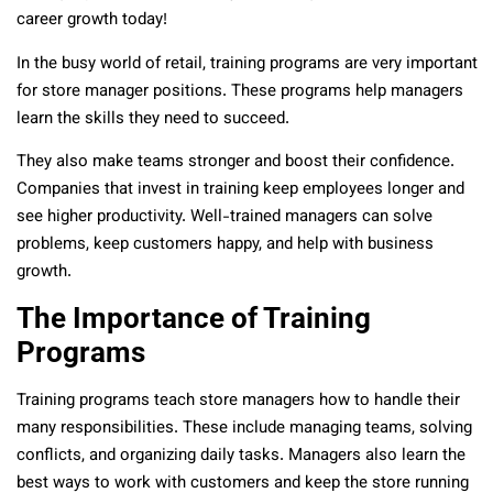
career growth today!
In the busy world of retail, training programs are very important
for store manager positions. These programs help managers
learn the skills they need to succeed.
They also make teams stronger and boost their confidence.
Companies that invest in training keep employees longer and
see higher productivity. Well-trained managers can solve
problems, keep customers happy, and help with business
growth.
The Importance of Training
Programs
Training programs teach store managers how to handle their
many responsibilities. These include managing teams, solving
conflicts, and organizing daily tasks. Managers also learn the
best ways to work with customers and keep the store running