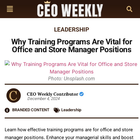
LEADERSHIP
Why Training Programs Are Vital for
Office and Store Manager Positions
Photo: Unsplash.com
CEO Weekly Contributor
December 4, 2024
BRANDED CONTENT
Leadership
Learn how effective training programs are for office and store
manager positions. Enhance your managerial skills and boost