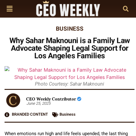
BUSINESS
Why Sahar Maknouni is a Family Law
Advocate Shaping Legal Support for
Los Angeles Families
Photo Courtesy: Sahar Maknouni
CEO Weekly Contributor
June 25, 2025
BRANDED CONTENT
Business
When emotions run high and life feels upended, the last thing