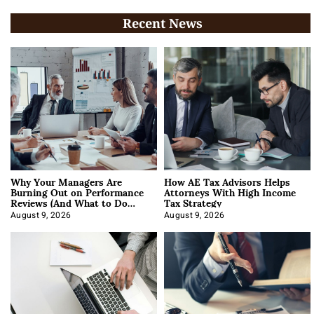
Recent News
Why Your Managers Are
How AE Tax Advisors Helps
Burning Out on Performance
Attorneys With High Income
Reviews (And What to Do
Tax Strategy
About It)
August 9, 2026
August 9, 2026