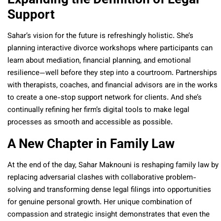
Support
Sahar’s vision for the future is refreshingly holistic. She’s
planning interactive divorce workshops where participants can
learn about mediation, financial planning, and emotional
resilience—well before they step into a courtroom. Partnerships
with therapists, coaches, and financial advisors are in the works
to create a one-stop support network for clients. And she’s
continually refining her firm’s digital tools to make legal
processes as smooth and accessible as possible.
A New Chapter in Family Law
At the end of the day, Sahar Maknouni is reshaping family law by
replacing adversarial clashes with collaborative problem-
solving and transforming dense legal filings into opportunities
for genuine personal growth. Her unique combination of
compassion and strategic insight demonstrates that even the