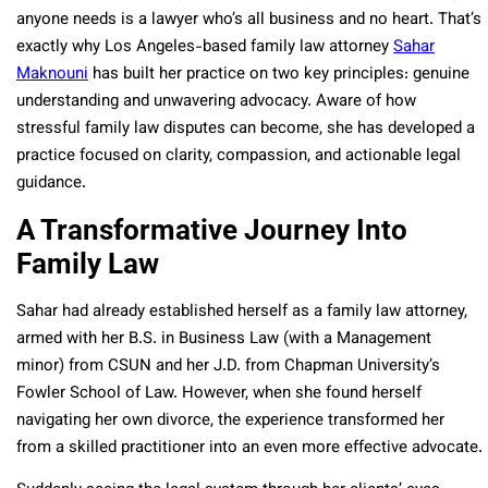
anyone needs is a lawyer who’s all business and no heart. That’s
exactly why Los Angeles-based family law attorney
Sahar
Maknouni
has built her practice on two key principles: genuine
understanding and unwavering advocacy. Aware of how
stressful family law disputes can become, she has developed a
practice focused on clarity, compassion, and actionable legal
guidance.
A Transformative Journey Into
Family Law
Sahar had already established herself as a family law attorney,
armed with her B.S. in Business Law (with a Management
minor) from CSUN and her J.D. from Chapman University’s
Fowler School of Law. However, when she found herself
navigating her own divorce, the experience transformed her
from a skilled practitioner into an even more effective advocate.