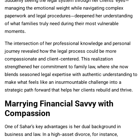
Suddenly seeing the legal system through her clients’ eyes—
managing the emotional weight while navigating complex
paperwork and legal procedures—deepened her understanding
of what families truly need during their most vulnerable
moments.
The intersection of her professional knowledge and personal
journey revealed how the legal process could be more
compassionate and client-centered. This realization
strengthened her commitment to family law, where she now
blends seasoned legal expertise with authentic understanding to
make what feels like an insurmountable challenge into a
strategic path forward that helps her clients rebuild and thrive.
Marrying Financial Savvy with
Compassion
One of Sahar’s key advantages is her dual background in
business and law. In a high-asset divorce, for instance,