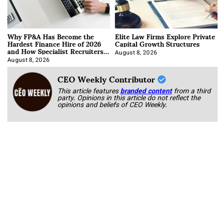
Why FP&A Has Become the
Elite Law Firms Explore Private
Hardest Finance Hire of 2026
Capital Growth Structures
and How Specialist Recruiters
Approach It
August 8, 2026
August 8, 2026
CEO Weekly Contributor
This article features
branded content
from a third
party. Opinions in this article do not reflect the
opinions and beliefs of CEO Weekly.