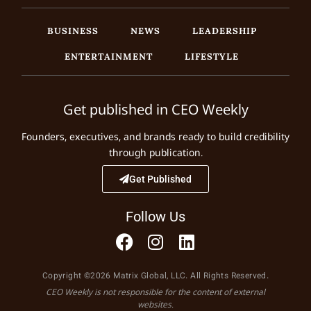
BUSINESS
NEWS
LEADERSHIP
ENTERTAINMENT
LIFESTYLE
Get published in CEO Weekly
Founders, executives, and brands ready to build credibility
through publication.
Get Published
Follow Us
Copyright ©2026 Matrix Global, LLC. All Rights Reserved.
CEO Weekly is not responsible for the content of external
websites.