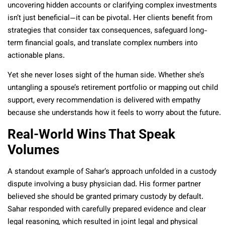
uncovering hidden accounts or clarifying complex investments
isn’t just beneficial—it can be pivotal. Her clients benefit from
strategies that consider tax consequences, safeguard long-
term financial goals, and translate complex numbers into
actionable plans.
Yet she never loses sight of the human side. Whether she’s
untangling a spouse’s retirement portfolio or mapping out child
support, every recommendation is delivered with empathy
because she understands how it feels to worry about the future.
Real-World Wins That Speak
Volumes
A standout example of Sahar’s approach unfolded in a custody
dispute involving a busy physician dad. His former partner
believed she should be granted primary custody by default.
Sahar responded with carefully prepared evidence and clear
legal reasoning, which resulted in joint legal and physical