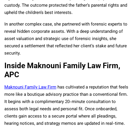
custody. The outcome protected the father’s parental rights and
upheld the children’s best interests.
In another complex case, she partnered with forensic experts to
reveal hidden corporate assets. With a deep understanding of
asset valuation and strategic use of forensic insights, she
secured a settlement that reflected her client’s stake and future
security.
Inside Maknouni Family Law Firm,
APC
Maknouni Family Law Firm
has cultivated a reputation that feels
more like a boutique advisory practice than a conventional firm.
It begins with a complimentary 20-minute consultation to
assess both legal needs and personal fit. Once onboarded,
clients gain access to a secure portal where all pleadings,
hearing notices, and strategy memos are updated in real-time.