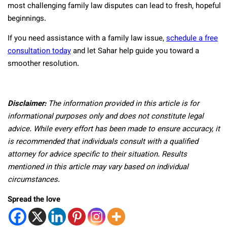
most challenging family law disputes can lead to fresh, hopeful
beginnings.
If you need assistance with a family law issue,
schedule a free
consultation today
and let Sahar help guide you toward a
smoother resolution.
Disclaimer:
The information provided in this article is for
informational purposes only and does not constitute legal
advice. While every effort has been made to ensure accuracy, it
is recommended that individuals consult with a qualified
attorney for advice specific to their situation. Results
mentioned in this article may vary based on individual
circumstances.
Spread the love