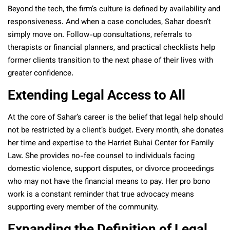
Beyond the tech, the firm’s culture is defined by availability and
responsiveness. And when a case concludes, Sahar doesn’t
simply move on. Follow-up consultations, referrals to
therapists or financial planners, and practical checklists help
former clients transition to the next phase of their lives with
greater confidence.
Extending Legal Access to All
At the core of Sahar’s career is the belief that legal help should
not be restricted by a client’s budget. Every month, she donates
her time and expertise to the Harriet Buhai Center for Family
Law. She provides no-fee counsel to individuals facing
domestic violence, support disputes, or divorce proceedings
who may not have the financial means to pay. Her pro bono
work is a constant reminder that true advocacy means
supporting every member of the community.
Expanding the Definition of Legal