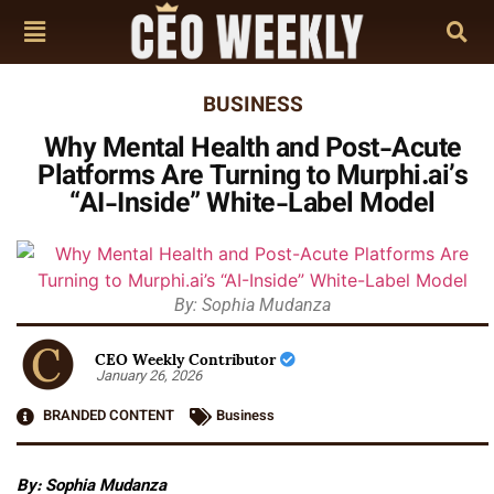
BUSINESS
Why Mental Health and Post-Acute
Platforms Are Turning to Murphi.ai’s
“AI-Inside” White-Label Model
By: Sophia Mudanza
CEO Weekly Contributor
January 26, 2026
BRANDED CONTENT
Business
By: Sophia Mudanza