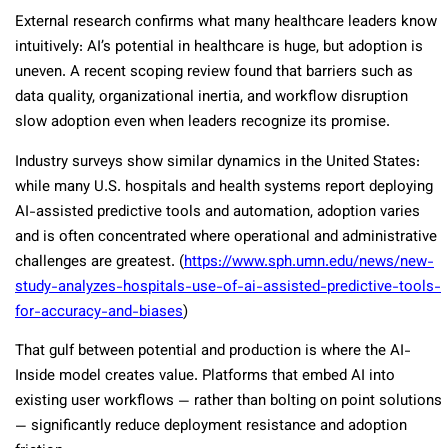
External research confirms what many healthcare leaders know
intuitively: AI’s potential in healthcare is huge, but adoption is
uneven. A recent scoping review found that barriers such as
data quality, organizational inertia, and workflow disruption
slow adoption even when leaders recognize its promise.
Industry surveys show similar dynamics in the United States:
while many U.S. hospitals and health systems report deploying
AI-assisted predictive tools and automation, adoption varies
and is often concentrated where operational and administrative
challenges are greatest.
(
https://www.sph.umn.edu/news/new-
study-analyzes-hospitals-use-of-ai-assisted-predictive-tools-
for-accuracy-and-biases
)
That gulf between potential and production is where the AI-
Inside model creates value. Platforms that embed AI into
existing user workflows — rather than bolting on point solutions
— significantly reduce deployment resistance and adoption