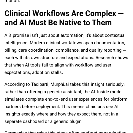
friction.
Clinical Workflows Are Complex —
and AI Must Be Native to Them
AI’s promise isn’t just about automation; it’s about contextual
intelligence. Modern clinical workflows span documentation,
billing, care coordination, compliance, and quality reporting —
each with its own structure and expectations. Research shows
that when AI tools fail to align with workflow and user
expectations, adoption stalls.
According to Tadiparti, Murphi.ai takes this insight seriously:
rather than offering a generic assistant, the AI-Inside model
simulates complete end-to-end user experiences for platform
partners before deployment. This means clinicians see AI
insights exactly where and how they expect them, not in a
separate dashboard or a generic plugin.