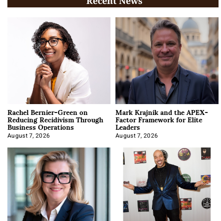
Recent News
Rachel Bernier-Green on
Mark Krajnik and the APEX-
Reducing Recidivism Through
Factor Framework for Elite
Business Operations
Leaders
August 7, 2026
August 7, 2026