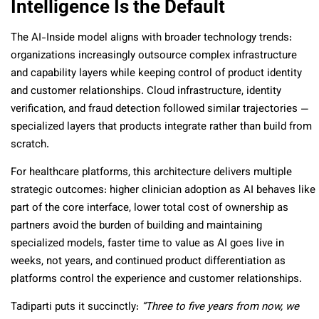
Intelligence Is the Default
The AI-Inside model aligns with broader technology trends:
organizations increasingly outsource complex infrastructure
and capability layers while keeping control of product identity
and customer relationships. Cloud infrastructure, identity
verification, and fraud detection followed similar trajectories —
specialized layers that products integrate rather than build from
scratch.
For healthcare platforms, this architecture delivers multiple
strategic outcomes: higher clinician adoption as AI behaves like
part of the core interface, lower total cost of ownership as
partners avoid the burden of building and maintaining
specialized models, faster time to value as AI goes live in
weeks, not years, and continued product differentiation as
platforms control the experience and customer relationships.
Tadiparti puts it succinctly:
“Three to five years from now, we