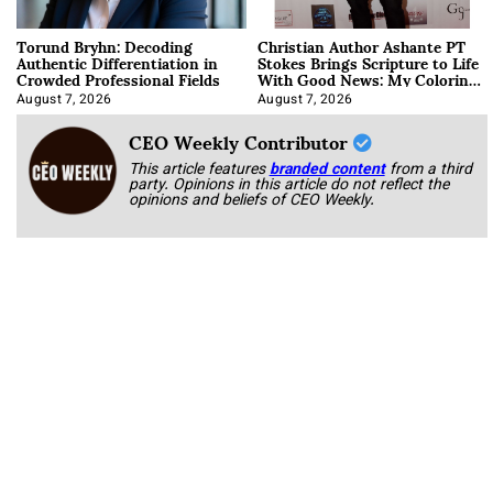
Torund Bryhn: Decoding
Christian Author Ashante PT
Authentic Differentiation in
Stokes Brings Scripture to Life
Crowded Professional Fields
With Good News: My Coloring
Book
August 7, 2026
August 7, 2026
CEO Weekly Contributor
This article features
branded content
from a third
party. Opinions in this article do not reflect the
opinions and beliefs of CEO Weekly.