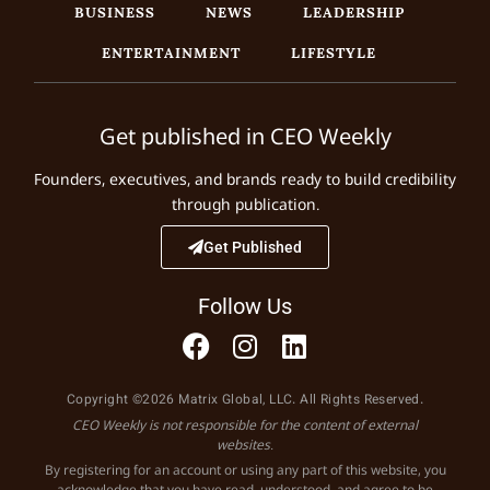
BUSINESS
NEWS
LEADERSHIP
ENTERTAINMENT
LIFESTYLE
Get published in CEO Weekly
Founders, executives, and brands ready to build credibility
through publication.
Get Published
Follow Us
Copyright ©2026 Matrix Global, LLC. All Rights Reserved.
CEO Weekly is not responsible for the content of external
websites.
By registering for an account or using any part of this website, you
acknowledge that you have read, understood, and agree to be