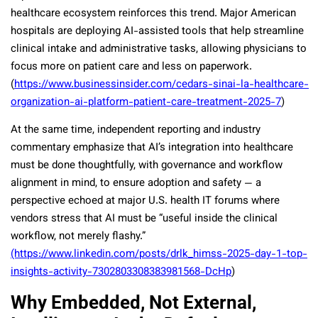
healthcare ecosystem reinforces this trend. Major American
hospitals are deploying AI-assisted tools that help streamline
clinical intake and administrative tasks, allowing physicians to
focus more on patient care and less on paperwork.
(
https://www.businessinsider.com/cedars-sinai-la-healthcare-
organization-ai-platform-patient-care-treatment-2025-7
)
At the same time, independent reporting and industry
commentary emphasize that AI’s integration into healthcare
must be done thoughtfully, with governance and workflow
alignment in mind, to ensure adoption and safety — a
perspective echoed at major U.S. health IT forums where
vendors stress that AI must be “useful inside the clinical
workflow, not merely flashy.”
(https://www.linkedin.com/posts/drlk_himss-2025-day-1-top-
insights-activity-7302803308383981568-DcHp
)
Why Embedded, Not External,