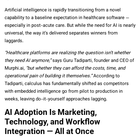
Artificial intelligence is rapidly transitioning from a novel
capability to a baseline expectation in healthcare software —
especially in post-acute care. But while the need for AI is nearly
universal, the way it’s delivered separates winners from
laggards.
“Healthcare platforms are realizing the question isn’t whether
they need AI anymore,”
says Guru Tadiparti, founder and CEO of
Murphi.ai,
“but whether they can afford the costs, time, and
operational pain of building it themselves.”
According to
Tadiparti, calculus has fundamentally shifted as competitors
with embedded intelligence go from pilot to production in
weeks, leaving do-it-yourself approaches lagging.
AI Adoption Is Marketing,
Technology, and Workflow
Integration — All at Once