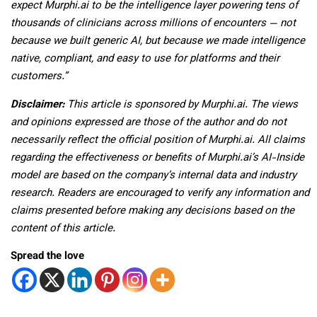
expect Murphi.ai to be the intelligence layer powering tens of
thousands of clinicians across millions of encounters — not
because we built generic AI, but because we made intelligence
native, compliant, and easy to use for platforms and their
customers.”
Disclaimer:
This article is sponsored by Murphi.ai. The views
and opinions expressed are those of the author and do not
necessarily reflect the official position of Murphi.ai. All claims
regarding the effectiveness or benefits of Murphi.ai’s AI-Inside
model are based on the company’s internal data and industry
research. Readers are encouraged to verify any information and
claims presented before making any decisions based on the
content of this article.
Spread the love