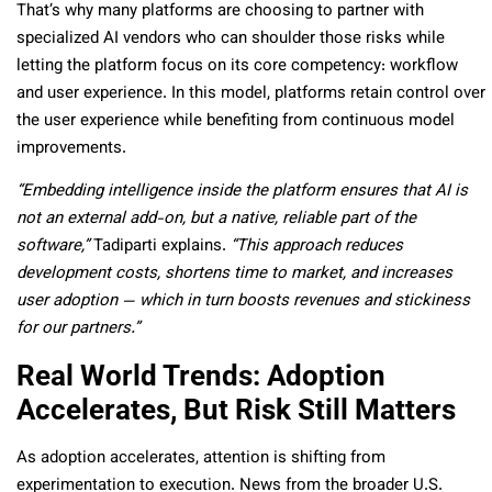
That’s why many platforms are choosing to partner with
specialized AI vendors who can shoulder those risks while
letting the platform focus on its core competency: workflow
and user experience. In this model, platforms retain control over
the user experience while benefiting from continuous model
improvements.
“Embedding intelligence inside the platform ensures that AI is
not an external add-on, but a native, reliable part of the
software,”
Tadiparti explains.
“This approach reduces
development costs, shortens time to market, and increases
user adoption — which in turn boosts revenues and stickiness
for our partners.”
Real World Trends: Adoption
Accelerates, But Risk Still Matters
As adoption accelerates, attention is shifting from
experimentation to execution. News from the broader U.S.