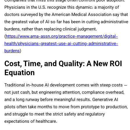
Companies that miss this stage often confront poor adoption.
Physicians in the U.S. recognize this dynamic: a majority of
doctors surveyed by the American Medical Association say that
the greatest value of AI so far has been in cutting administrative
burdens, rather than replacing clinical judgment.
(
https://www.ama-assn.org/practice-management/digital-
health/physicians-greatest-use-ai-cutting-administrative-
burdens
)
Cost, Time, and Quality: A New ROI
Equation
Traditional in-house AI development comes with steep costs —
not just cash, but engineering attention, compliance overhead,
and a long runway before meaningful results. Generative AI
pilots often take months to move from prototype to production,
and struggle to meet the strict safety and regulatory
expectations of healthcare.