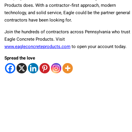
Products does. With a contractor-first approach, modern
technology, and solid service, Eagle could be the partner general
contractors have been looking for.
Join the hundreds of contractors across Pennsylvania who trust
Eagle Concrete Products. Visit
www.eagleconcreteproducts.com
to open your account today.
Spread the love