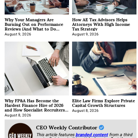
Why Your Managers Are
How AE Tax Advisors Helps
Burning Out on Performance
Attorneys With High Income
Reviews (And What to Do
Tax Strategy
About It)
August 9, 2026
August 9, 2026
Why FP&A Has Become the
Elite Law Firms Explore Private
Hardest Finance Hire of 2026
Capital Growth Structures
and How Specialist Recruiters
Approach It
August 8, 2026
August 8, 2026
CEO Weekly Contributor
This article features
branded content
from a third