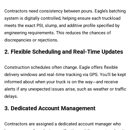
Contractors need consistency between pours. Eagle’s batching
system is digitally controlled, helping ensure each truckload
meets the exact PSI, slump, and additive profile specified by
engineering requirements. This reduces the chances of
discrepancies or rejections.
2. Flexible Scheduling and Real-Time Updates
Construction schedules often change. Eagle offers flexible
delivery windows and real-time tracking via GPS. You’ll be kept
informed about when your truck is on the way—and receive
alerts if any unexpected issues arise, such as weather or traffic
delays.
3. Dedicated Account Management
Contractors are assigned a dedicated account manager who