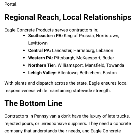
Portal.
Regional Reach, Local Relationships
Eagle Concrete Products serves contractors in:
Southeastern PA:
King of Prussia, Norristown,
Levittown
Central PA:
Lancaster, Harrisburg, Lebanon
Western PA:
Pittsburgh, McKeesport, Butler
Northern Tier:
Williamsport, Mansfield, Towanda
Lehigh Valley:
Allentown, Bethlehem, Easton
With plants and dispatch across the state, Eagle ensures local
responsiveness while maintaining statewide strength.
The Bottom Line
Contractors in Pennsylvania don’t have the luxury of late trucks,
rejected pours, or unresponsive suppliers. They need a concrete
company that understands their needs, and Eagle Concrete