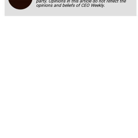
party. Opinions in this article do not reflect the
opinions and beliefs of CEO Weekly.