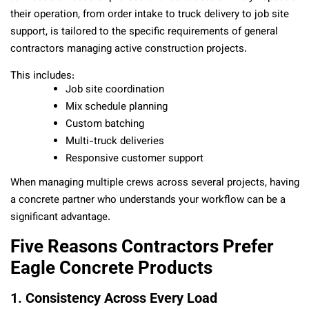
their operation, from order intake to truck delivery to job site
support, is tailored to the specific requirements of general
contractors managing active construction projects.
This includes:
Job site coordination
Mix schedule planning
Custom batching
Multi-truck deliveries
Responsive customer support
When managing multiple crews across several projects, having
a concrete partner who understands your workflow can be a
significant advantage.
Five Reasons Contractors Prefer
Eagle Concrete Products
1. Consistency Across Every Load