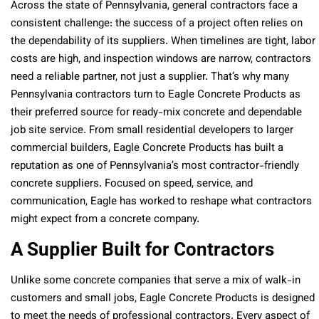
Across the state of Pennsylvania, general contractors face a
consistent challenge: the success of a project often relies on
the dependability of its suppliers. When timelines are tight, labor
costs are high, and inspection windows are narrow, contractors
need a reliable partner, not just a supplier. That’s why many
Pennsylvania contractors turn to Eagle Concrete Products as
their preferred source for ready-mix concrete and dependable
job site service. From small residential developers to larger
commercial builders, Eagle Concrete Products has built a
reputation as one of Pennsylvania’s most contractor-friendly
concrete suppliers. Focused on speed, service, and
communication, Eagle has worked to reshape what contractors
might expect from a concrete company.
A Supplier Built for Contractors
Unlike some concrete companies that serve a mix of walk-in
customers and small jobs, Eagle Concrete Products is designed
to meet the needs of professional contractors. Every aspect of