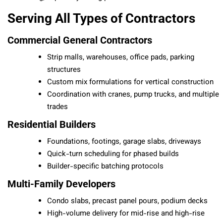
Serving All Types of Contractors
Commercial General Contractors
Strip malls, warehouses, office pads, parking
structures
Custom mix formulations for vertical construction
Coordination with cranes, pump trucks, and multiple
trades
Residential Builders
Foundations, footings, garage slabs, driveways
Quick-turn scheduling for phased builds
Builder-specific batching protocols
Multi-Family Developers
Condo slabs, precast panel pours, podium decks
High-volume delivery for mid-rise and high-rise