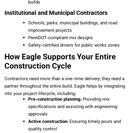
builds
Institutional and Municipal Contractors
Schools, parks, municipal buildings, and road
improvement projects
PennDOT-compliant mix designs
Safety-certified drivers for public works zones
How Eagle Supports Your Entire
Construction Cycle
Contractors need more than a one-time delivery; they need a
partner throughout the entire build. Eagle helps by integrating
into your project lifecycle, including:
Pre-construction planning:
Providing mix
specifications and assisting with engineering
approvals
Active construction:
Ensuring timely pours and
quality control