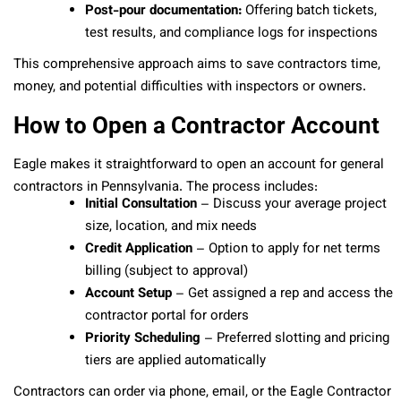
Post-pour documentation:
Offering batch tickets,
test results, and compliance logs for inspections
This comprehensive approach aims to save contractors time,
money, and potential difficulties with inspectors or owners.
How to Open a Contractor Account
Eagle makes it straightforward to open an account for general
contractors in Pennsylvania. The process includes:
Initial Consultation
– Discuss your average project
size, location, and mix needs
Credit Application
– Option to apply for net terms
billing (subject to approval)
Account Setup
– Get assigned a rep and access the
contractor portal for orders
Priority Scheduling
– Preferred slotting and pricing
tiers are applied automatically
Contractors can order via phone, email, or the Eagle Contractor