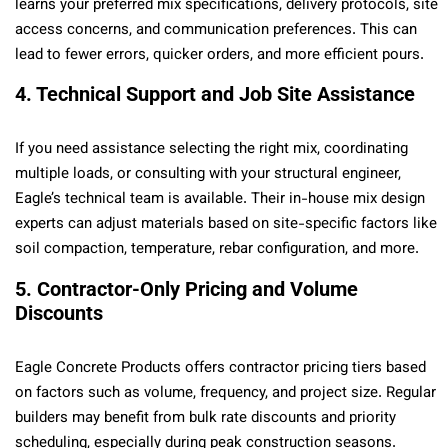
learns your preferred mix specifications, delivery protocols, site
access concerns, and communication preferences. This can
lead to fewer errors, quicker orders, and more efficient pours.
4. Technical Support and Job Site Assistance
If you need assistance selecting the right mix, coordinating
multiple loads, or consulting with your structural engineer,
Eagle’s technical team is available. Their in-house mix design
experts can adjust materials based on site-specific factors like
soil compaction, temperature, rebar configuration, and more.
5. Contractor-Only Pricing and Volume
Discounts
Eagle Concrete Products offers contractor pricing tiers based
on factors such as volume, frequency, and project size. Regular
builders may benefit from bulk rate discounts and priority
scheduling, especially during peak construction seasons.