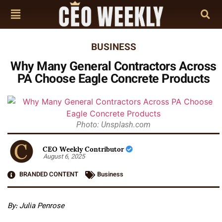
BUSINESS
Why Many General Contractors Across
PA Choose Eagle Concrete Products
Photo: Unsplash.com
CEO Weekly Contributor
August 6, 2025
BRANDED CONTENT
Business
By: Julia Penrose