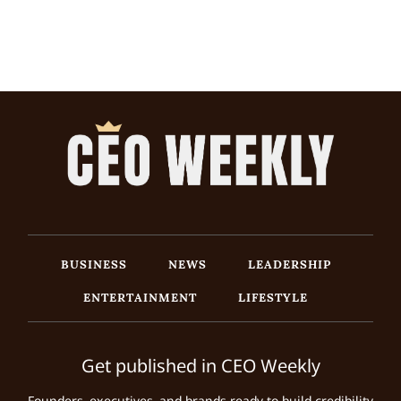
BUSINESS
NEWS
LEADERSHIP
ENTERTAINMENT
LIFESTYLE
Get published in CEO Weekly
Founders, executives, and brands ready to build credibility