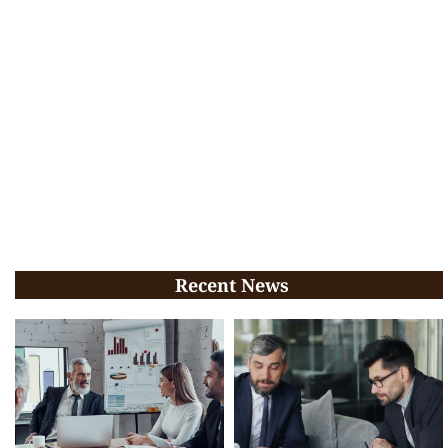
Recent News