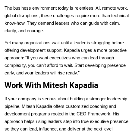
The business environment today is relentless. AI, remote work,
global disruptions, these challenges require more than technical
know-how. They demand leaders who can guide with calm,
clarity, and courage.
Yet many organizations wait until a leader is struggling before
offering development support. Kapadia urges a more proactive
approach: “If you want executives who can lead through
complexity, you can’t afford to wait. Start developing presence
early, and your leaders will rise ready.”
Work With Mitesh Kapadia
If your company is serious about building a stronger leadership
pipeline, Mitesh Kapadia offers customized coaching and
development programs rooted in the CEO Framework. His
approach helps rising leaders step into true executive presence,
so they can lead, influence, and deliver at the next level.