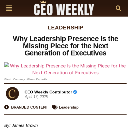
LEADERSHIP
Why Leadership Presence Is the
Missing Piece for the Next
Generation of Executives
Photo Courtesy: Mitesh Kapadia
CEO Weekly Contributor
April 17, 2025
BRANDED CONTENT
Leadership
By: James Brown