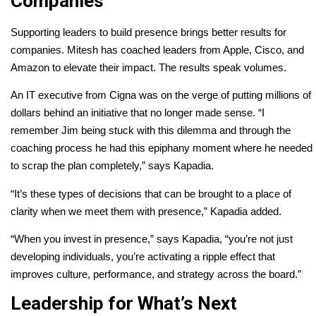
Companies
Supporting leaders to build presence brings better results for
companies. Mitesh has coached leaders from Apple, Cisco, and
Amazon to elevate their impact. The results speak volumes.
An IT executive from Cigna was on the verge of putting millions of
dollars behind an initiative that no longer made sense. “I
remember Jim being stuck with this dilemma and through the
coaching process he had this epiphany moment where he needed
to scrap the plan completely,” says Kapadia.
“It’s these types of decisions that can be brought to a place of
clarity when we meet them with presence,” Kapadia added.
“When you invest in presence,” says Kapadia, “you’re not just
developing individuals, you’re activating a ripple effect that
improves culture, performance, and strategy across the board.”
Leadership for What’s Next