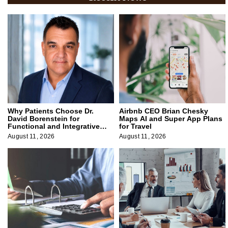
Why Patients Choose Dr.
Airbnb CEO Brian Chesky
David Borenstein for
Maps AI and Super App Plans
Functional and Integrative
for Travel
Medicine
August 11, 2026
August 11, 2026