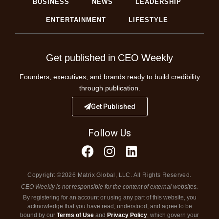
BUSINESS
NEWS
LEADERSHIP
ENTERTAINMENT
LIFESTYLE
Get published in CEO Weekly
Founders, executives, and brands ready to build credibility
through publication.
Get Published
Follow Us
Copyright ©2026 Matrix Global, LLC. All Rights Reserved.
CEO Weekly is not responsible for the content of external websites.
By registering for an account or using any part of this website, you
acknowledge that you have read, understood, and agree to be
bound by our
Terms of Use
and
Privacy Policy
, which govern your