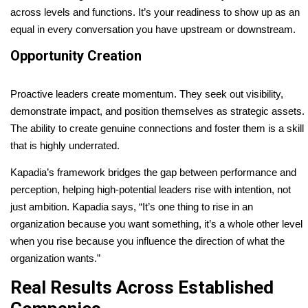
across levels and functions. It’s your readiness to show up as an
equal in every conversation you have upstream or downstream.
Opportunity Creation
Proactive leaders create momentum. They seek out visibility,
demonstrate impact, and position themselves as strategic assets.
The ability to create genuine connections and foster them is a skill
that is highly underrated.
Kapadia’s framework bridges the gap between performance and
perception, helping high-potential leaders rise with intention, not
just ambition. Kapadia says, “It’s one thing to rise in an
organization because you want something, it’s a whole other level
when you rise because you influence the direction of what the
organization wants.”
Real Results Across Established