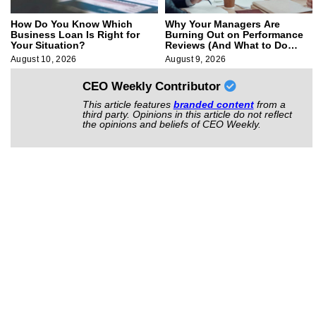
How Do You Know Which
Why Your Managers Are
Business Loan Is Right for
Burning Out on Performance
Your Situation?
Reviews (And What to Do
About It)
August 10, 2026
August 9, 2026
CEO Weekly Contributor
This article features
branded content
from a
third party. Opinions in this article do not reflect
the opinions and beliefs of CEO Weekly.