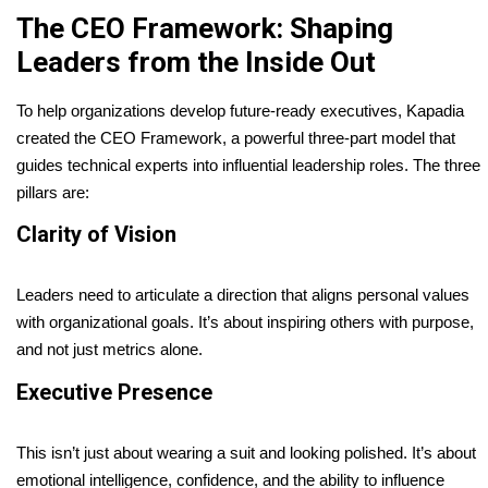
The CEO Framework: Shaping
Leaders from the Inside Out
To help organizations develop future-ready executives, Kapadia
created the CEO Framework, a powerful three-part model that
guides technical experts into influential leadership roles. The three
pillars are:
Clarity of Vision
Leaders need to articulate a direction that aligns personal values
with organizational goals. It’s about inspiring others with purpose,
and not just metrics alone.
Executive Presence
This isn’t just about wearing a suit and looking polished. It’s about
emotional intelligence, confidence, and the ability to influence