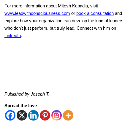
For more information about Mitesh Kapadia, visit
www.leadwithconsciousness.com
or
book a consultation
and
explore how your organization can develop the kind of leaders
who don’t just perform, but truly lead. Connect with him on
LinkedIn
.
Published by Joseph T.
Spread the love