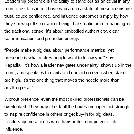
Leadership presence is the ability to stand out as an equal in any
room one steps into. Those who are in a state of presence inspire
trust, exude confidence, and influence outcomes simply by how
they show up. It’s not about being charismatic or commanding in
the traditional sense. It’s about embodied authenticity, clear
communication, and grounded energy.
“People make a big deal about performance metrics, yet
presence is what makes people want to follow you,” says
Kapadia. “It’s how a leader navigates uncertainty, shows up in the
room, and speaks with clarity and conviction even when stakes
are high. It’s the one thing that moves the needle more than
anything else.”
Without presence, even the most skilled professionals can be
overlooked. They may check all the boxes on paper, but struggle
to inspire confidence in others or get buy-in for big ideas.
Leadership presence is what transmutes competence into
influence.