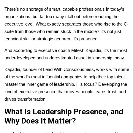
There’s no shortage of smart, capable professionals in today’s
organizations, but far too many stall out before reaching the
executive level. What exactly separates those who rise to the C-
suite from those who remain stuck in the middle? It’s not just
technical skill or strategic acumen. It’s presence.
And according to executive coach Mitesh Kapadia, it’s the most
underdeveloped and underestimated asset in leadership today.
Kapadia, founder of Lead With Consciousness, works with some
of the world’s most influential companies to help their top talent
master the inner game of leadership. His focus? Developing the
kind of executive presence that moves people, earns trust, and
drives transformation.
What Is Leadership Presence, and
Why Does It Matter?