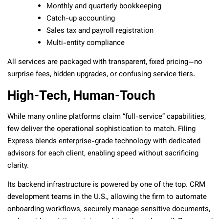
Monthly and quarterly bookkeeping
Catch-up accounting
Sales tax and payroll registration
Multi-entity compliance
All services are packaged with transparent, fixed pricing—no
surprise fees, hidden upgrades, or confusing service tiers.
High-Tech, Human-Touch
While many online platforms claim “full-service” capabilities,
few deliver the operational sophistication to match. Filing
Express blends enterprise-grade technology with dedicated
advisors for each client, enabling speed without sacrificing
clarity.
Its backend infrastructure is powered by one of the top. CRM
development teams in the U.S., allowing the firm to automate
onboarding workflows, securely manage sensitive documents,