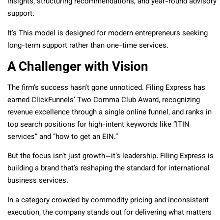
insights, structuring recommendations, and year-round advisory
support.
It’s This model is designed for modern entrepreneurs seeking
long-term support rather than one-time services.
A Challenger with Vision
The firm’s success hasn’t gone unnoticed. Filing Express has
earned ClickFunnels’ Two Comma Club Award, recognizing
revenue excellence through a single online funnel, and ranks in
top search positions for high-intent keywords like “ITIN
services” and “how to get an EIN.”
But the focus isn’t just growth—it’s leadership. Filing Express is
building a brand that’s reshaping the standard for international
business services.
In a category crowded by commodity pricing and inconsistent
execution, the company stands out for delivering what matters