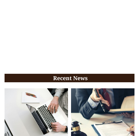
Recent News