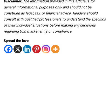
Disclaimer:
The information provided in this article is for
general informational purposes only and should not be
construed as legal, tax, or financial advice. Readers should
consult with qualified professionals to understand the specifics
of their individual situations before making any decisions
regarding U.S. market entry or compliance.
Spread the love