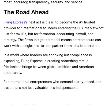
most: accuracy, transparency, security, and service.
The Road Ahead
Filing Express’s
next act is clear: to become the #1 trusted
provider for international founders entering the U.S. market—not
just for tax IDs, but for formation, accounting, payroll, and
strategy. The firm’s integrated model means entrepreneurs can
work with a single, end-to-end partner from idea to operation.
In a world where borders are shrinking but compliance is
expanding, Filing Express is creating something rare: a
frictionless bridge between global ambition and American
opportunity.
For international entrepreneurs who demand clarity, speed, and
trust, that’s not just valuable—it’s indispensable.