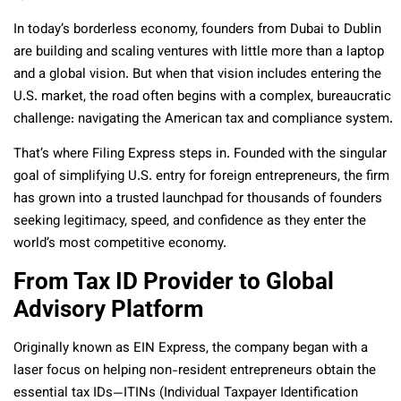
In today’s borderless economy, founders from Dubai to Dublin
are building and scaling ventures with little more than a laptop
and a global vision. But when that vision includes entering the
U.S. market, the road often begins with a complex, bureaucratic
challenge: navigating the American tax and compliance system.
That’s where Filing Express steps in. Founded with the singular
goal of simplifying U.S. entry for foreign entrepreneurs, the firm
has grown into a trusted launchpad for thousands of founders
seeking legitimacy, speed, and confidence as they enter the
world’s most competitive economy.
From Tax ID Provider to Global
Advisory Platform
Originally known as EIN Express, the company began with a
laser focus on helping non-resident entrepreneurs obtain the
essential tax IDs—ITINs (Individual Taxpayer Identification