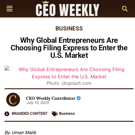
BUSINESS
Why Global Entrepreneurs Are
Choosing Filing Express to Enter the
U.S. Market
Photo: Unsplash.com
CEO Weekly Contributor
July 10, 2025
BRANDED CONTENT
Business
By: Umair Malik