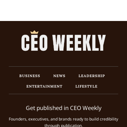
BUSINESS
NEWS
LEADERSHIP
ENTERTAINMENT
LIFESTYLE
Get published in CEO Weekly
Founders, executives, and brands ready to build credibility
through publication.