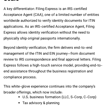
A key differentiator: Filing Express is an IRS-certified
Acceptance Agent (CAA), one of a limited number of entities
worldwide authorized to verify identity documents for ITIN
applications. As an IRS-certified Acceptance Agent, Filing
Express allows identity verification without the need to
physically ship original passports internationally.
Beyond identity verification, the firm delivers end-to-end
management of the ITIN and EIN journey—from document
review to IRS correspondence and final approval letters. Filing
Express follows a high-touch service model, providing end-to-
end assistance throughout the business registration and
compliance process.
This white-glove experience continues into the company’s
broader offerings, which now include:
U.S. business formation (LLC, S-Corp, C-Corp)
Tax advisory & planning