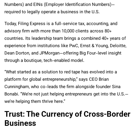
Numbers) and EINs (Employer Identification Numbers)—
required to legally operate a business in the U.S.
Today, Filing Express is a full-service tax, accounting, and
advisory firm with more than 10,000 clients across 80+
countries. Its leadership team brings a combined 40+ years of
experience from institutions like PwC, Ernst & Young, Deloitte,
Dean Dorton, and JPMorgan—offering Big Four-level insight
through a boutique, tech-enabled model.
“What started as a solution to red tape has evolved into a
platform for global entrepreneurship,” says CEO Brian
Cunningham, who co-leads the firm alongside founder Sina
Bonabi. “We’re not just helping entrepreneurs get into the U.S.—
we’re helping them thrive here.”
Trust: The Currency of Cross-Border
Business