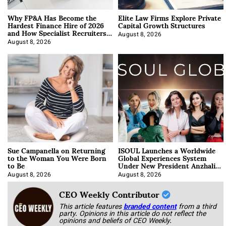
Why FP&A Has Become the
Elite Law Firms Explore Private
Hardest Finance Hire of 2026
Capital Growth Structures
and How Specialist Recruiters
Approach It
August 8, 2026
August 8, 2026
Sue Campanella on Returning
ISOUL Launches a Worldwide
to the Woman You Were Born
Global Experiences System
to Be
Under New President Anzhalika
Korab
August 8, 2026
August 8, 2026
CEO Weekly Contributor
This article features
branded content
from a third
party. Opinions in this article do not reflect the
opinions and beliefs of CEO Weekly.