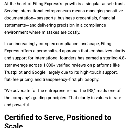
At the heart of Filing Express’s growth is a singular asset: trust.
Serving international entrepreneurs means managing sensitive
documentation—passports, business credentials, financial
statements—and delivering precision in a compliance
environment where mistakes are costly.
In an increasingly complex compliance landscape, Filing
Express offers a personalized approach that emphasizes clarity
and support for international founders has earned a sterling 4.8-
star average across 1,000+ verified reviews on platforms like
Trustpilot and Google, largely due to its high-touch support,
flat-fee pricing, and transparency-first philosophy.
“We advocate for the entrepreneur—not the IRS,” reads one of
the company’s guiding principles. That clarity in values is rare—
and powerful.
Certified to Serve, Positioned to
Scale