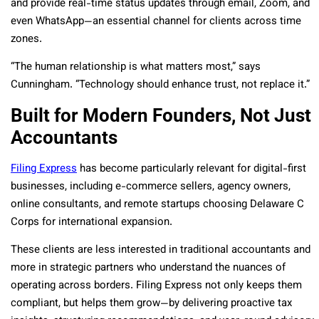
and provide real-time status updates through email, Zoom, and
even WhatsApp—an essential channel for clients across time
zones.
“The human relationship is what matters most,” says
Cunningham. “Technology should enhance trust, not replace it.”
Built for Modern Founders, Not Just
Accountants
Filing Express
has become particularly relevant for digital-first
businesses, including e-commerce sellers, agency owners,
online consultants, and remote startups choosing Delaware C
Corps for international expansion.
These clients are less interested in traditional accountants and
more in strategic partners who understand the nuances of
operating across borders. Filing Express not only keeps them
compliant, but helps them grow—by delivering proactive tax