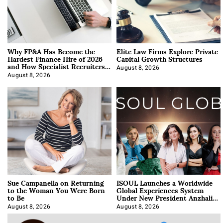
Why FP&A Has Become the
Elite Law Firms Explore Private
Hardest Finance Hire of 2026
Capital Growth Structures
and How Specialist Recruiters
Approach It
August 8, 2026
August 8, 2026
Sue Campanella on Returning
ISOUL Launches a Worldwide
to the Woman You Were Born
Global Experiences System
to Be
Under New President Anzhalika
Korab
August 8, 2026
August 8, 2026