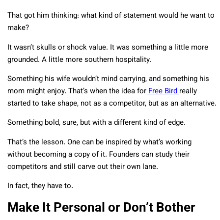
That got him thinking: what kind of statement would he want to
make?
It wasn’t skulls or shock value. It was something a little more
grounded. A little more southern hospitality.
Something his wife wouldn’t mind carrying, and something his
mom might enjoy. That’s when the idea for
Free Bird
really
started to take shape, not as a competitor, but as an alternative.
Something bold, sure, but with a different kind of edge.
That’s the lesson. One can be inspired by what’s working
without becoming a copy of it. Founders can study their
competitors and still carve out their own lane.
In fact, they have to.
Make It Personal or Don’t Bother