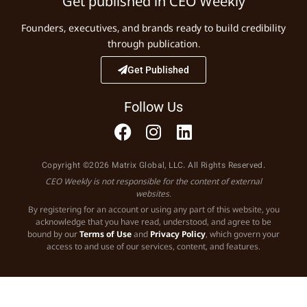
Get published in CEO Weekly
Founders, executives, and brands ready to build credibility
through publication.
Get Published
Follow Us
Copyright ©2026 Matrix Global, LLC. All Rights Reserved.
CEO Weekly is not responsible for the content of external
websites.
By registering for an account or using any part of this website, you
acknowledge that you have read, understood, and agree to be
bound by our
Terms of Use
and
Privacy Policy
, which govern your
access to and use of our services, content, and features.