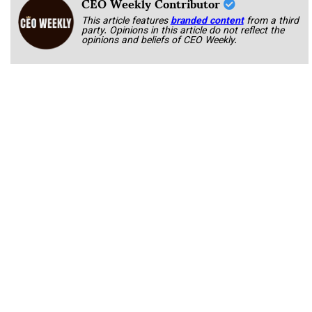
CEO Weekly Contributor
This article features
branded content
from a third
party. Opinions in this article do not reflect the
opinions and beliefs of CEO Weekly.