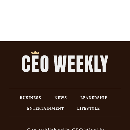
BUSINESS
NEWS
LEADERSHIP
ENTERTAINMENT
LIFESTYLE