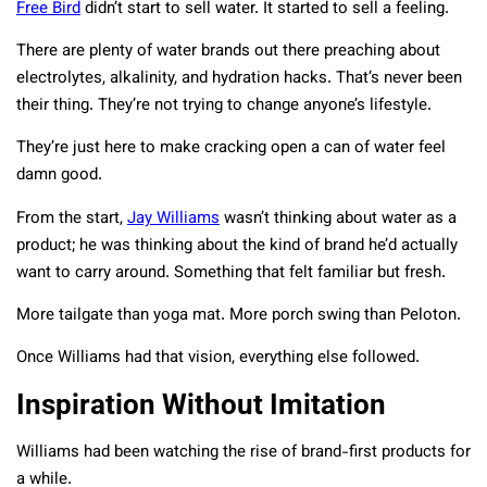
Free Bird
didn’t start to sell water. It started to sell a feeling.
There are plenty of water brands out there preaching about
electrolytes, alkalinity, and hydration hacks. That’s never been
their thing. They’re not trying to change anyone’s lifestyle.
They’re just here to make cracking open a can of water feel
damn good.
From the start,
Jay Williams
wasn’t thinking about water as a
product; he was thinking about the kind of brand he’d actually
want to carry around. Something that felt familiar but fresh.
More tailgate than yoga mat. More porch swing than Peloton.
Once Williams had that vision, everything else followed.
Inspiration Without Imitation
Williams had been watching the rise of brand-first products for
a while.