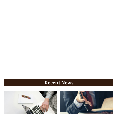
Recent News