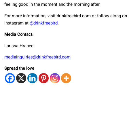
feeling good in the moment and the morning after.
For more information, visit drinkfreebird.com or follow along on
Instagram at
@drinkfreebird
.
Media Contact:
Larissa Hrabec
mediainquiries@drinkfreebird.com
Spread the love