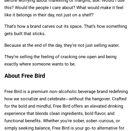
Before worrying about marketing or margins, ask: Would I use
this? Would the people I care about? What would make it feel
like it belongs in their day, not just on a shelf?
That’s how a brand carves out its space. That’s how something
gets built that sticks.
Because at the end of the day, they’re not just selling water.
They’re selling the feeling of cracking one open and being
exactly where someone wants to be.
About Free Bird
Free Bird is a premium non-alcoholic beverage brand redefining
how we socialize and celebrate—without the hangover. Crafted
for the bold and mindful, Free Bird offers an elevated drinking
experience that blends clean ingredients, bold flavor, and
functional benefits. Whether you’re sober, sober-curious, or
simply seeking balance, Free Bird is your go-to alternative for