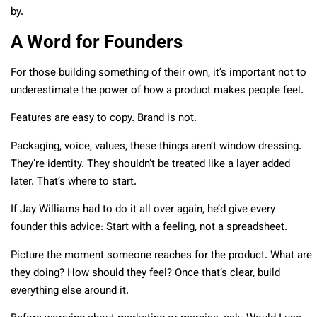
by.
A Word for Founders
For those building something of their own, it’s important not to
underestimate the power of how a product makes people feel.
Features are easy to copy. Brand is not.
Packaging, voice, values, these things aren’t window dressing.
They’re identity. They shouldn’t be treated like a layer added
later. That’s where to start.
If Jay Williams had to do it all over again, he’d give every
founder this advice: Start with a feeling, not a spreadsheet.
Picture the moment someone reaches for the product. What are
they doing? How should they feel? Once that’s clear, build
everything else around it.