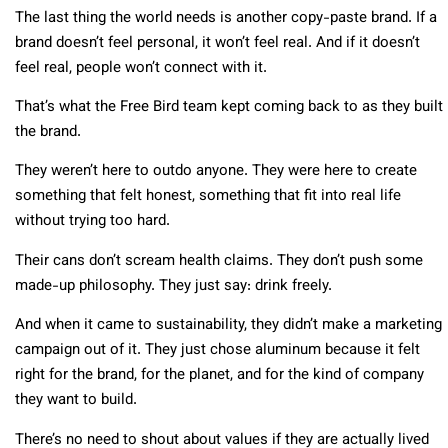
The last thing the world needs is another copy-paste brand. If a
brand doesn’t feel personal, it won’t feel real. And if it doesn’t
feel real, people won’t connect with it.
That’s what the Free Bird team kept coming back to as they built
the brand.
They weren’t here to outdo anyone. They were here to create
something that felt honest, something that fit into real life
without trying too hard.
Their cans don’t scream health claims. They don’t push some
made-up philosophy. They just say: drink freely.
And when it came to sustainability, they didn’t make a marketing
campaign out of it. They just chose aluminum because it felt
right for the brand, for the planet, and for the kind of company
they want to build.
There’s no need to shout about values if they are actually lived