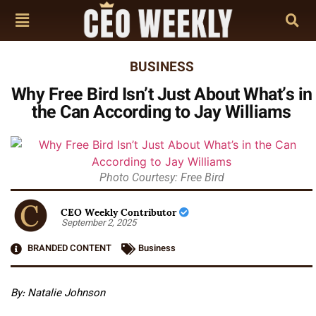
BUSINESS
Why Free Bird Isn’t Just About What’s in
the Can According to Jay Williams
Photo Courtesy: Free Bird
CEO Weekly Contributor
September 2, 2025
BRANDED CONTENT
Business
By: Natalie Johnson