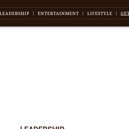
LEADERSHIP
ENTERTAINMENT
LIFESTYLE
GE