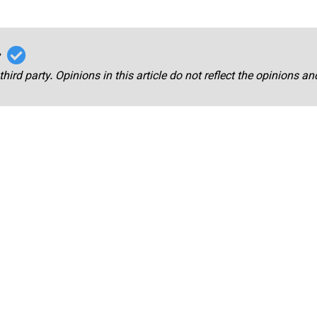
r
third party. Opinions in this article do not reflect the opinions a