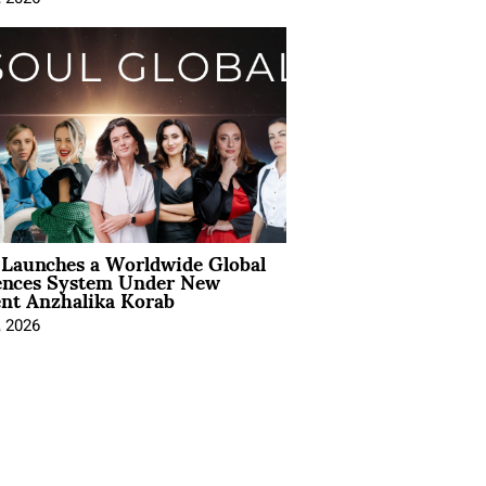
Launches a Worldwide Global
ences System Under New
ent Anzhalika Korab
, 2026