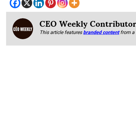
CEO Weekly Contributo
This article features
branded content
from a 