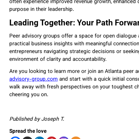
often experience improved revenue growth, enhanced 
purpose in their leadership.
Leading Together: Your Path Forwa
Peer advisory groups offer a space for open dialogue 
practical business insights with meaningful connectio
entrepreneurs navigating strategic decisions or seekin
environment of clarity and accountability.
Are you looking to learn more or join an Atlanta peer 
advisory-group.com
and start with a quick initial consu
walk away with fresh perspectives on your toughest c
cheering you on.
Published by Joseph T.
Spread the love