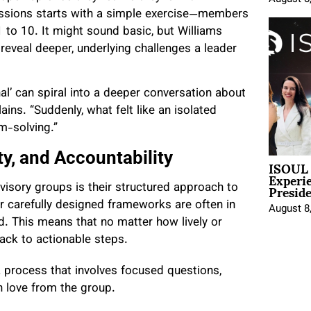
sessions starts with a simple exercise—members
1 to 10. It might sound basic, but Williams
reveal deeper, underlying challenges a leader
al’ can spiral into a deeper conversation about
ains. “Suddenly, what felt like an isolated
m-solving.”
ty, and Accountability
ISOUL 
Experi
Presid
dvisory groups is their structured approach to
or carefully designed frameworks are often in
August 8
d. This means that no matter how lively or
back to actionable steps.
—a process that involves focused questions,
gh love from the group.