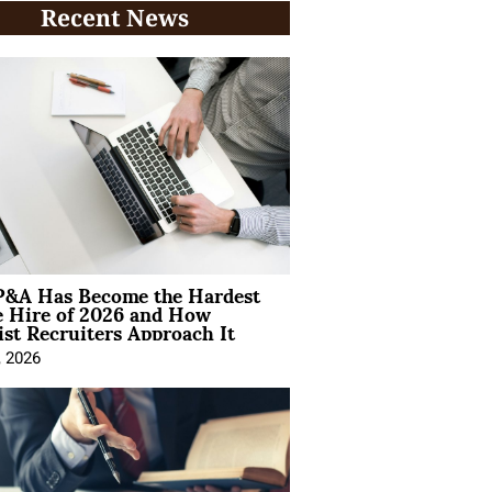
Recent News
&A Has Become the Hardest
e Hire of 2026 and How
ist Recruiters Approach It
, 2026