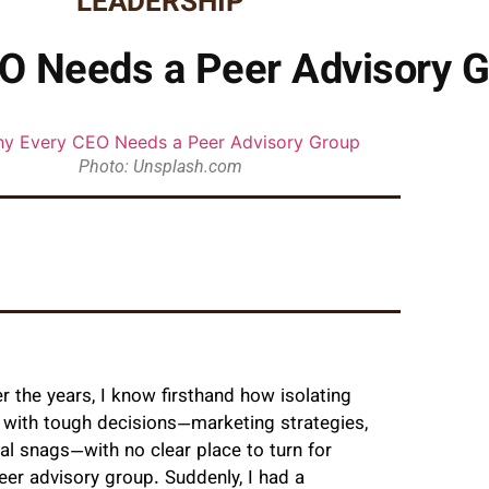
LEADERSHIP
O Needs a Peer Advisory 
Photo: Unsplash.com
 the years, I know firsthand how isolating
ed with tough decisions—marketing strategies,
al snags—with no clear place to turn for
eer advisory group. Suddenly, I had a