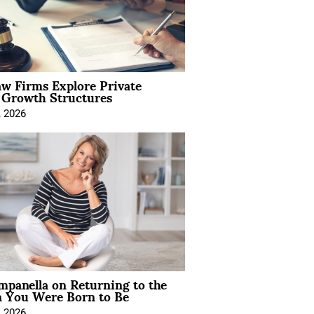
aw Firms Explore Private
l Growth Structures
, 2026
mpanella on Returning to the
You Were Born to Be
, 2026