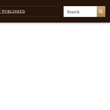
T PUBLISHED