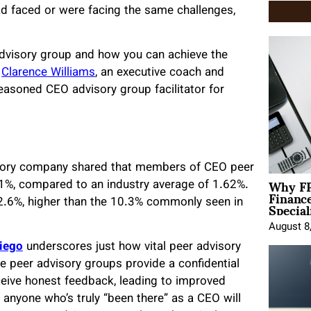
ad faced or were facing the same challenges,
r advisory group and how you can achieve the
d
Clarence Williams
, an executive coach and
seasoned CEO advisory group facilitator for
isory company shared that members of CEO peer
Why FP
1%, compared to an industry average of 1.62%.
Financ
Special
.6%, higher than the 10.3% commonly seen in
August 8
Diego
underscores just how vital peer advisory
ve peer advisory groups provide a confidential
eive honest feedback, leading to improved
 anyone who’s truly “been there” as a CEO will