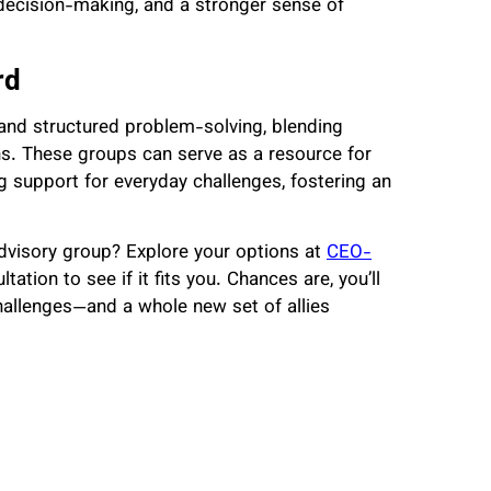
decision-making, and a stronger sense of
rd
and structured problem-solving, blending
ns. These groups can serve as a resource for
g support for everyday challenges, fostering an
advisory group? Explore your options at
CEO-
ltation to see if it fits you. Chances are, you’ll
hallenges—and a whole new set of allies