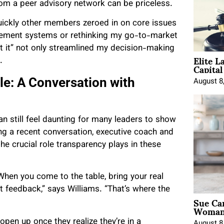
from a peer advisory network can be priceless.
uickly other members zeroed in on core issues
agement systems or rethinking my go-to-market
t it” not only streamlined my decision-making
Elite L
.
Capita
le: A Conversation with
August 8
can still feel daunting for many leaders to show
ing a recent conversation, executive coach and
 crucial role transparency plays in these
 When you come to the table, bring your real
t feedback,” says Williams. “That’s where the
Sue Ca
Woman 
pen up once they realize they’re in a
August 8