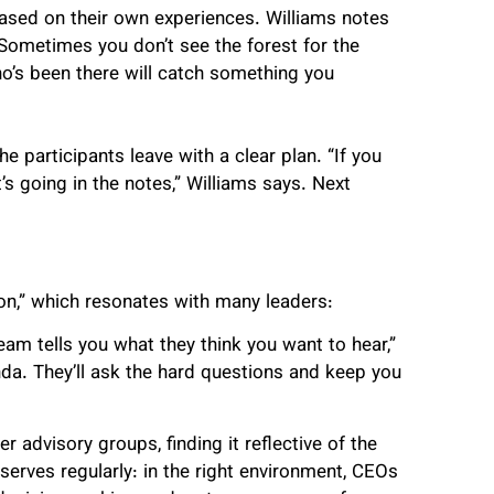
ased on their own experiences. Williams notes
Sometimes you don’t see the forest for the
o’s been there will catch something you
e participants leave with a clear plan. “If you
t’s going in the notes,” Williams says. Next
ion,” which resonates with many leaders:
team tells you what they think you want to hear,”
nda. They’ll ask the hard questions and keep you
 advisory groups, finding it reflective of the
serves regularly: in the right environment, CEOs