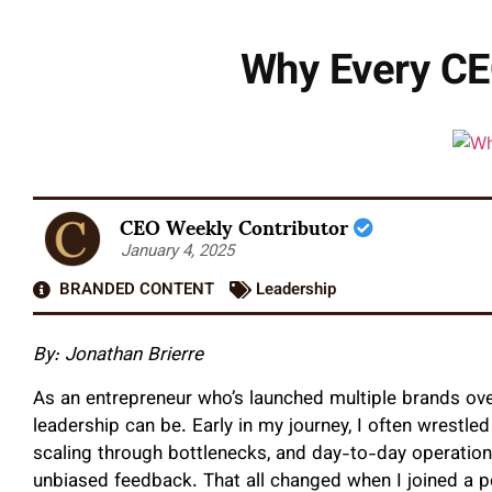
Why Every CE
CEO Weekly Contributor
January 4, 2025
BRANDED CONTENT
Leadership
By: Jonathan Brierre
As an entrepreneur who’s launched multiple brands over
leadership can be. Early in my journey, I often wrestl
scaling through bottlenecks, and day-to-day operation
unbiased feedback. That all changed when I joined a p