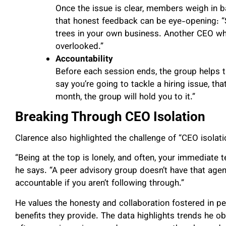
Once the issue is clear, members weigh in b
that honest feedback can be eye-opening: “
trees in your own business. Another CEO wh
overlooked.”
Accountability
Before each session ends, the group helps th
say you’re going to tackle a hiring issue, tha
month, the group will hold you to it.”
Breaking Through CEO Isolation
Clarence also highlighted the challenge of “CEO isolat
“Being at the top is lonely, and often, your immediate 
he says. “A peer advisory group doesn’t have that age
accountable if you aren’t following through.”
He values the honesty and collaboration fostered in peer
benefits they provide. The data highlights trends he ob