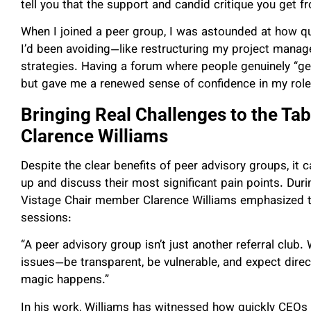
tell you that the support and candid critique you get 
When I joined a peer group, I was astounded at how q
I’d been avoiding—like restructuring my project man
strategies. Having a forum where people genuinely “ge
but gave me a renewed sense of confidence in my role
Bringing Real Challenges to the Tab
Clarence Williams
Despite the clear benefits of peer advisory groups, it 
up and discuss their most significant pain points. Dur
Vistage Chair member Clarence Williams emphasized the
sessions:
“A peer advisory group isn’t just another referral club.
issues—be transparent, be vulnerable, and expect direc
magic happens.”
In his work, Williams has witnessed how quickly CEOs o