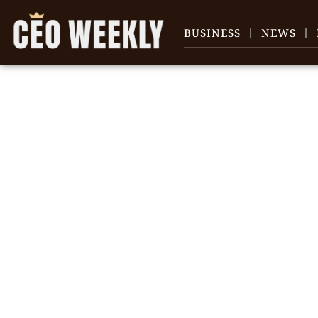
BUSINESS
NEWS