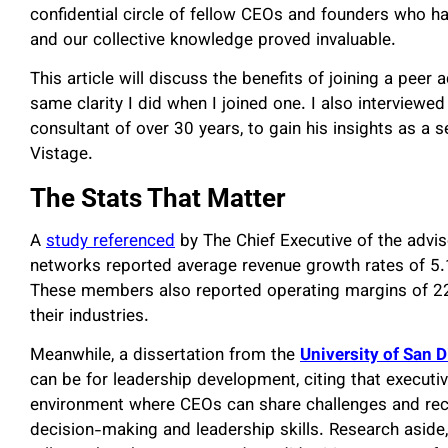
confidential circle of fellow CEOs and founders who h
and our collective knowledge proved invaluable.
This article will discuss the benefits of joining a pee
same clarity I did when I joined one. I also interviewe
consultant of over 30 years, to gain his insights as a 
Vistage
.
The Stats That Matter
A
study referenced
by The Chief Executive of the adv
networks reported average revenue growth rates of 5.
These members also reported operating margins of 22
their industries.
Meanwhile, a dissertation from the
University of San 
can be for leadership development, citing that executi
environment where CEOs can share challenges and rec
decision-making and leadership skills. Research aside,