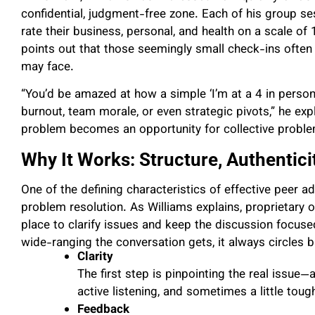
confidential, judgment-free zone. Each of his group 
rate their business, personal, and health on a scale of 
points out that those seemingly small check-ins often 
may face.
“You’d be amazed at how a simple ‘I’m at a 4 in person
burnout, team morale, or even strategic pivots,” he expl
problem becomes an opportunity for collective proble
Why It Works: Structure, Authentici
One of the defining characteristics of effective peer a
problem resolution. As Williams explains, proprietary 
place to clarify issues and keep the discussion focuse
wide-ranging the conversation gets, it always circles 
Clarity
The first step is pinpointing the real issue
active listening, and sometimes a little tou
Feedback