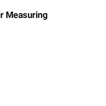
r Measuring