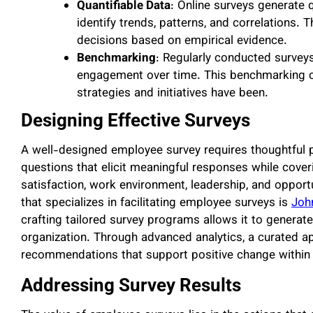
Quantifiable Data
: Online surveys generate 
identify trends, patterns, and correlations.
decisions based on empirical evidence.
Benchmarking
: Regularly conducted surveys
engagement over time. This benchmarking ca
strategies and initiatives have been.
Designing Effective Surveys
A well-designed employee survey requires thoughtful pl
questions that elicit meaningful responses while cov
satisfaction, work environment, leadership, and opport
that specializes in facilitating employee surveys is
Joh
crafting tailored survey programs allows it to genera
organization. Through advanced analytics, a curated a
recommendations that support positive change within
Addressing Survey Results