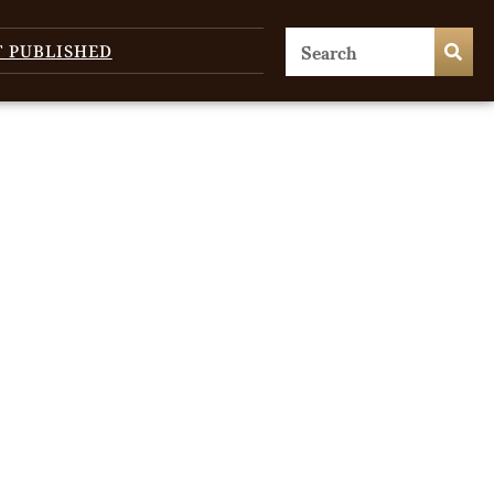
T PUBLISHED