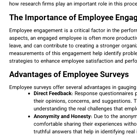
how research firms play an important role in this proc
The Importance of Employee Enga
Employee engagement is a critical factor in the perfo
aspects, an engaged employee is often more productive
leave, and can contribute to creating a stronger organiz
measurements of this engagement help identify probl
strategies to enhance employee satisfaction and perf
Advantages of Employee Surveys
Employee surveys offer several advantages in gaugin
Direct Feedback
: Response questionnaires 
their opinions, concerns, and suggestions. T
understanding the real challenges that empl
Anonymity and Honesty
: Due to the anony
comfortable sharing their experiences withou
truthful answers that help in identifying real