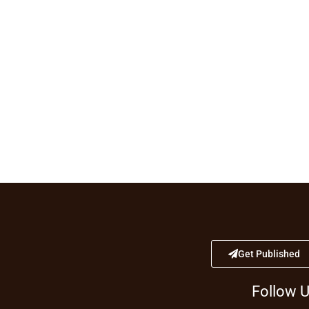
Get Published
Follow 