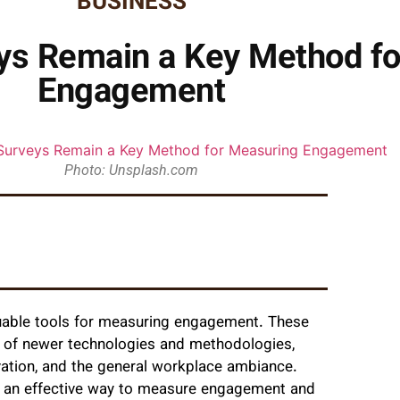
BUSINESS
s Remain a Key Method fo
Engagement
Photo: Unsplash.com
uable tools for measuring engagement. These
t of newer technologies and methodologies,
ivation, and the general workplace ambiance.
s an effective way to measure engagement and