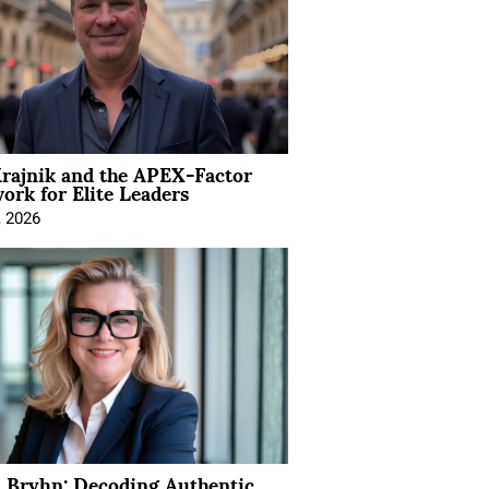
rajnik and the APEX-Factor
rk for Elite Leaders
, 2026
 Bryhn: Decoding Authentic