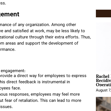
ess.
gement
rmance of any organization. Among other
 and satisfied at work, may be less likely to
ational culture through their extra efforts. Thus,
em areas and support the development of
ormance.
g engagement:
Rachel
provide a direct way for employees to express
Recidi
Operat
his direct feedback is instrumental in
oyees face.
August 7
mous responses, employees may feel more
t fear of retaliation. This can lead to more
 issues.