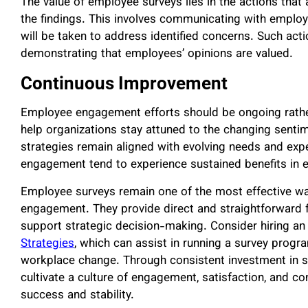
The value of employee surveys lies in the actions that
the findings. This involves communicating with employ
will be taken to address identified concerns. Such acti
demonstrating that employees’ opinions are valued.
Continuous Improvement
Employee engagement efforts should be ongoing rather 
help organizations stay attuned to the changing sent
strategies remain aligned with evolving needs and expe
engagement tend to experience sustained benefits in 
Employee surveys remain one of the most effective way
engagement. They provide direct and straightforward f
support strategic decision-making. Consider hiring a
Strategies
, which can assist in running a survey progra
workplace change. Through consistent investment in su
cultivate a culture of engagement, satisfaction, and
success and stability.