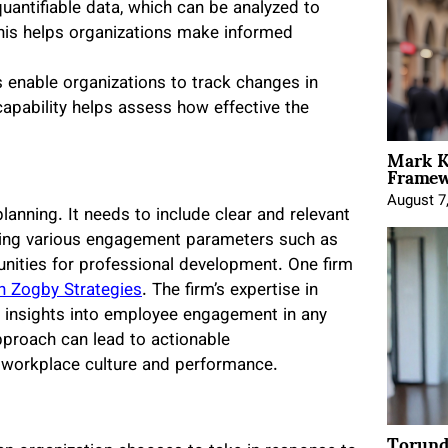
quantifiable data, which can be analyzed to
 This helps organizations make informed
 enable organizations to track changes in
pability helps assess how effective the
Mark K
Framewo
August 7
anning. It needs to include clear and relevant
ering various engagement parameters such as
unities for professional development. One firm
n Zogby Strategies
. The firm’s expertise in
te insights into employee engagement in any
pproach can lead to actionable
 workplace culture and performance.
Torund