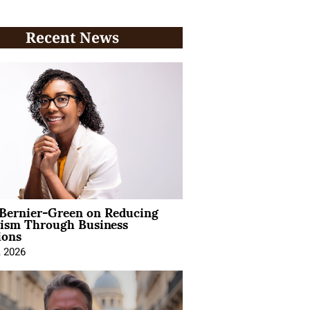
Recent News
 Bernier-Green on Reducing
vism Through Business
ions
, 2026