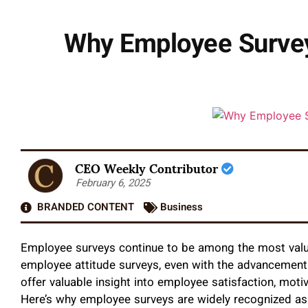
Why Employee Survey
CEO Weekly Contributor
February 6, 2025
BRANDED CONTENT
Business
Employee surveys continue to be among the most val
employee attitude surveys, even with the advancemen
offer valuable insight into employee satisfaction, mot
Here’s why employee surveys are widely recognized a