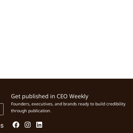
Get published in CEO Weekly
Founders, executives, and brands ready to build credibility
through publication.
Us