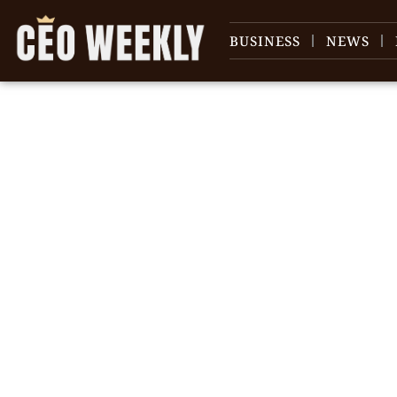
BUSINESS
NEWS