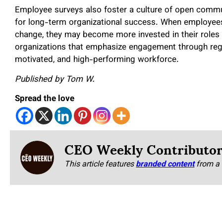
Employee surveys also foster a culture of open commu
for long-term organizational success. When employees
change, they may become more invested in their roles 
organizations that emphasize engagement through regula
motivated, and high-performing workforce.
Published by Tom W.
Spread the love
CEO Weekly Contributo
This article features
branded content
from a 