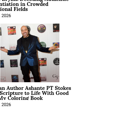
ntiation in Crowded
ional Fields
, 2026
ian Author Ashante PT Stokes
Scripture to Life With Good
My Coloring Book
, 2026