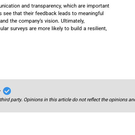
nication and transparency, which are important
 see that their feedback leads to meaningful
and the company’s vision. Ultimately,
r surveys are more likely to build a resilient,
r
third party. Opinions in this article do not reflect the opinions a