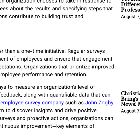
Differe
 an organization chooses to take in response to
Profess
ees about the results and specifying steps that
ons contribute to building trust and
August 7
than a one-time initiative. Regular surveys
iment of employees and ensure that engagement
ctations. Organizations that prioritize improved
employee performance and retention.
s to measure an organization’s level of
Christ
Brings 
eedback, along with quantifiable data that can
News: 
n
employee survey company
such as
John Zogby
m to discover insights and drive positive
August 7
rveys and proactive actions, organizations can
 continuous improvement—key elements of