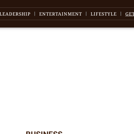
LEADERSHIP
ENTERTAINMENT
LIFESTYLE
GE