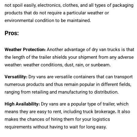
not spoil easily, electronics, clothes, and all types of packaging
products that do not require a particular weather or
environmental condition to be maintained.
Pros:
Weather Protection:
Another advantage of dry van trucks is that
the length of the trailer shields your shipment from any adverse
weather: weather conditions, dust, rain, or sunbeam.
Versatility:
Dry vans are versatile containers that can transport
numerous products and thus remain popular in different fields,
ranging from retailing and manufacturing to distribution.
High Availability:
Dry vans are a popular type of trailer, which
means they are easy to rent, including truck brokerage
.
It also
makes the chances of hiring them for your logistics
requirements without having to wait for long easy.