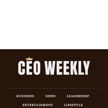
BUSINESS
NEWS
LEADERSHIP
ENTERTAINMENT
LIFESTYLE