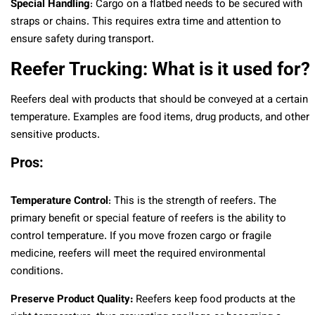
Special Handling
: Cargo on a flatbed needs to be secured with
straps or chains. This requires extra time and attention to
ensure safety during transport.
Reefer Trucking: What is it used for?
Reefers deal with products that should be conveyed at a certain
temperature. Examples are food items, drug products, and other
sensitive products.
Pros:
Temperature Control
: This is the strength of reefers. The
primary benefit or special feature of reefers is the ability to
control temperature. If you move frozen cargo or fragile
medicine, reefers will meet the required environmental
conditions.
Preserve Product Quality:
Reefers keep food products at the