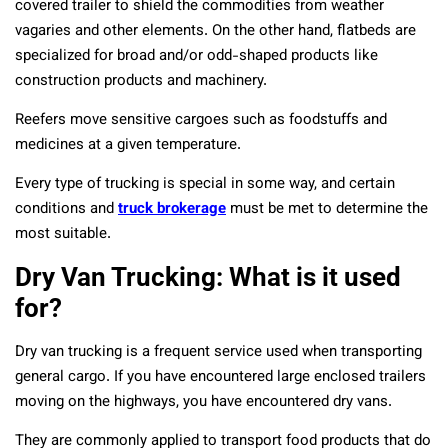
covered trailer to shield the commodities from weather
vagaries and other elements. On the other hand, flatbeds are
specialized for broad and/or odd-shaped products like
construction products and machinery.
Reefers move sensitive cargoes such as foodstuffs and
medicines at a given temperature.
Every type of trucking is special in some way, and certain
conditions and
truck brokerage
must be met to determine the
most suitable.
Dry Van Trucking: What is it used
for?
Dry van trucking is a frequent service used when transporting
general cargo. If you have encountered large enclosed trailers
moving on the highways, you have encountered dry vans.
They are commonly applied to transport food products that do