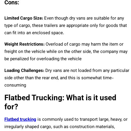
Cons:
Limited Cargo Size:
Even though dry vans are suitable for any
type of cargo, these trailers are appropriate only for goods that
can fit into an enclosed space.
Weight Restrictions:
Overload of cargo may harm the item or
freight on the vehicle while on the other side, the company may
be penalized for overloading the vehicle
Loading Challenges:
Dry vans are not loaded from any particular
side other than the rear end, and this is somewhat time-
consuming
Flatbed Trucking: What is it used
for?
Flatbed trucking
is commonly used to transport large, heavy, or
irregularly shaped cargo, such as construction materials,