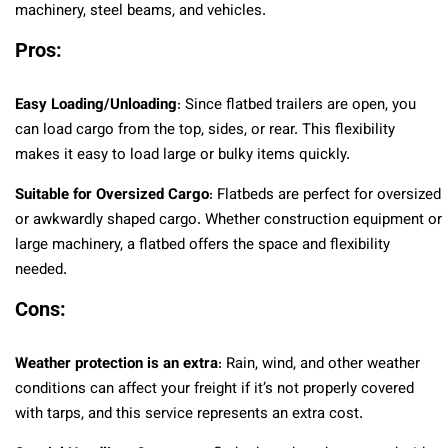
machinery, steel beams, and vehicles.
Pros:
Easy Loading/Unloading
: Since flatbed trailers are open, you
can load cargo from the top, sides, or rear. This flexibility
makes it easy to load large or bulky items quickly.
Suitable for Oversized Cargo
: Flatbeds are perfect for oversized
or awkwardly shaped cargo. Whether construction equipment or
large machinery, a flatbed offers the space and flexibility
needed.
Cons:
Weather protection is an extra
: Rain, wind, and other weather
conditions can affect your freight if it’s not properly covered
with tarps, and this service represents an extra cost.