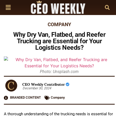
COMPANY
Why Dry Van, Flatbed, and Reefer
Trucking are Essential for Your
Logistics Needs?
Photo: Unsplash.com
CEO Weekly Contributor
December 30, 2024
BRANDED CONTENT
Company
A thorough understanding of the trucking needs is essential for