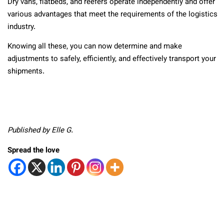
Dry vans, flatbeds, and reefers operate independently and offer
various advantages that meet the requirements of the logistics
industry.
Knowing all these, you can now determine and make
adjustments to safely, efficiently, and effectively transport your
shipments.
Published by Elle G.
Spread the love