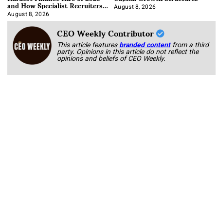
and How Specialist Recruiters
Approach It
August 8, 2026
August 8, 2026
CEO Weekly Contributor
This article features
branded content
from a third
party. Opinions in this article do not reflect the
opinions and beliefs of CEO Weekly.