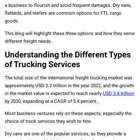
a business to flourish and avoid frequent damages. Dry vans,
flatbeds, and reefers are common options for FTL cargo
goods.
This blog will highlight these three options and how they serve
different freight needs.
Understanding the Different Types
of Trucking Services
The total size of the international freight trucking market was
approximately USD 2.2 trillion in the year 2022, and the growth
in the market value is expected to reach nearly
USD 3.4 trillion
by 2030, expanding at a CAGR of 5.4 percent.
Most business ventures rely on these aspects, especially the
choice of truck services they wish to hire.
Dry vans are one of the popular services, as they provide a