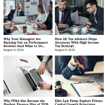
Why Your Managers Are
How AE Tax Advisors Helps
Burning Out on Performance
Attorneys With High Income
Reviews (And What to Do
Tax Strategy
About It)
August 9, 2026
August 9, 2026
Why FP&A Has Become the
Elite Law Firms Explore Private
Hardest Finance Hire of 2026
Capital Growth Structures