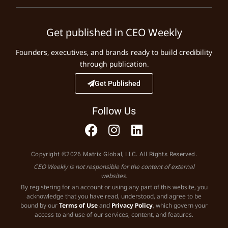
Get published in CEO Weekly
Founders, executives, and brands ready to build credibility
through publication.
Get Published
Follow Us
Copyright ©2026 Matrix Global, LLC. All Rights Reserved.
CEO Weekly is not responsible for the content of external
websites.
By registering for an account or using any part of this website, you
acknowledge that you have read, understood, and agree to be
bound by our
Terms of Use
and
Privacy Policy
, which govern your
access to and use of our services, content, and features.