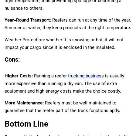
right temperature, thus preventing spoilage or becoming a
nuisance to others.
Year-Round Transport:
Reefers can run at any time of the year.
Summer or winter, they keep products at the right temperature.
Weather Protection: whether it is snowing or hot, it will not
impact your cargo since it is enclosed in the insulated.
Cons:
Higher Costs:
Running a reefer
trucking business
is usually
more expensive than running a dry van. The use of extra
equipment and high energy costs make the choice costly.
More Maintenance:
Reefers must be well maintained to
guarantee that the reefer part of the truck functions aptly.
Bottom Line