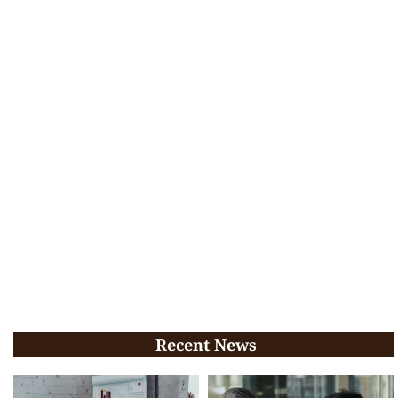
Recent News