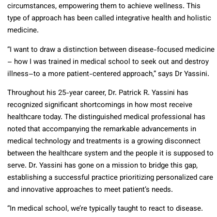
circumstances, empowering them to achieve wellness. This
type of approach has been called integrative health and holistic
medicine.
“I want to draw a distinction between disease-focused medicine
– how I was trained in medical school to seek out and destroy
illness–to a more patient-centered approach,” says Dr Yassini.
Throughout his 25-year career, Dr. Patrick R. Yassini has
recognized significant shortcomings in how most receive
healthcare today. The distinguished medical professional has
noted that accompanying the remarkable advancements in
medical technology and treatments is a growing disconnect
between the healthcare system and the people it is supposed to
serve. Dr. Yassini has gone on a mission to bridge this gap,
establishing a successful practice prioritizing personalized care
and innovative approaches to meet patient’s needs.
“In medical school, we’re typically taught to react to disease.