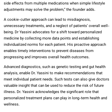
side effects from multiple medications when simple lifestyle
adjustments may solve the problem,” the founder adds.
A cookie-cutter approach can lead to misdiagnosis,
unnecessary treatments, and a neglect of patients’ overall well-
being. Dr Yassini advocates for a shift toward personalized
medicine by collecting more data points and establishing
individualized norms for each patient. His proactive approach
enables timely interventions to prevent diseases from
progressing and improves overall health outcomes.
Advanced diagnostics, such as genetic testing and gut health
analysis, enable Dr. Yassini to make recommendations that
meet individual patient needs. Such tests can also give doctors
valuable insight that can be used to reduce the risk of future
illness. Dr. Yassini acknowledges the significant role that
personalized treatment plans can play in long-term health and
wellness.