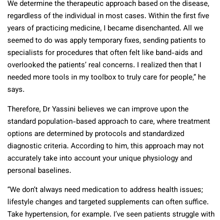
We determine the therapeutic approach based on the disease,
regardless of the individual in most cases. Within the first five
years of practicing medicine, I became disenchanted. All we
seemed to do was apply temporary fixes, sending patients to
specialists for procedures that often felt like band-aids and
overlooked the patients’ real concerns. I realized then that I
needed more tools in my toolbox to truly care for people,” he
says.
Therefore, Dr Yassini believes we can improve upon the
standard population-based approach to care, where treatment
options are determined by protocols and standardized
diagnostic criteria. According to him, this approach may not
accurately take into account your unique physiology and
personal baselines.
“We don’t always need medication to address health issues;
lifestyle changes and targeted supplements can often suffice.
Take hypertension, for example. I’ve seen patients struggle with