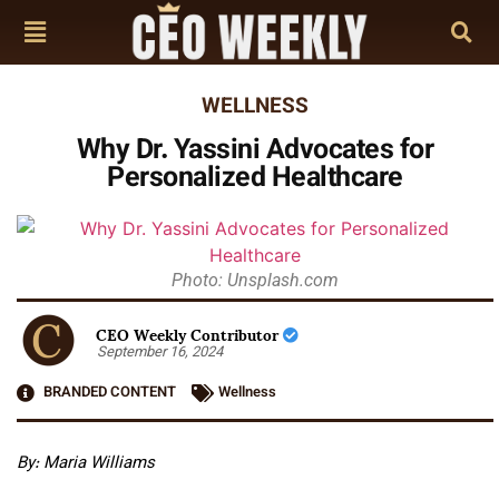
WELLNESS
Why Dr. Yassini Advocates for
Personalized Healthcare
Photo: Unsplash.com
CEO Weekly Contributor
September 16, 2024
BRANDED CONTENT
Wellness
By: Maria Williams