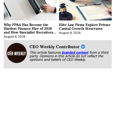
Why FP&A Has Become the
Elite Law Firms Explore Private
Hardest Finance Hire of 2026
Capital Growth Structures
and How Specialist Recruiters
Approach It
August 8, 2026
August 8, 2026
CEO Weekly Contributor
This article features
branded content
from a third
party. Opinions in this article do not reflect the
opinions and beliefs of CEO Weekly.