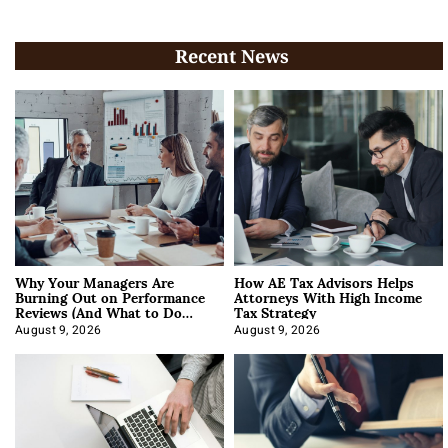
Recent News
Why Your Managers Are
How AE Tax Advisors Helps
Burning Out on Performance
Attorneys With High Income
Reviews (And What to Do
Tax Strategy
About It)
August 9, 2026
August 9, 2026