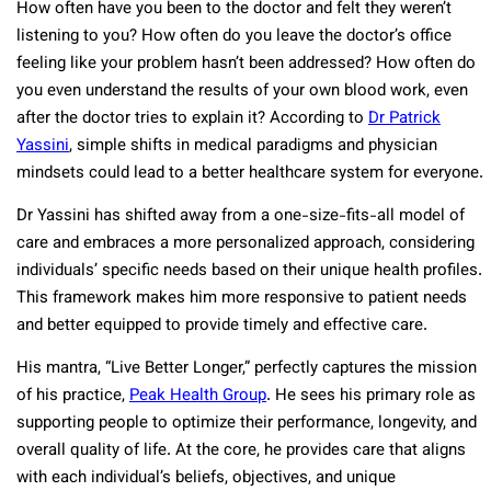
How often have you been to the doctor and felt they weren’t
listening to you? How often do you leave the doctor’s office
feeling like your problem hasn’t been addressed? How often do
you even understand the results of your own blood work, even
after the doctor tries to explain it? According to
Dr Patrick
Yassini
, simple shifts in medical paradigms and physician
mindsets could lead to a better healthcare system for everyone.
Dr Yassini has shifted away from a one-size-fits-all model of
care and embraces a more personalized approach, considering
individuals’ specific needs based on their unique health profiles.
This framework makes him more responsive to patient needs
and better equipped to provide timely and effective care.
His mantra, “Live Better Longer,” perfectly captures the mission
of his practice,
Peak Health Group
. He sees his primary role as
supporting people to optimize their performance, longevity, and
overall quality of life. At the core, he provides care that aligns
with each individual’s beliefs, objectives, and unique