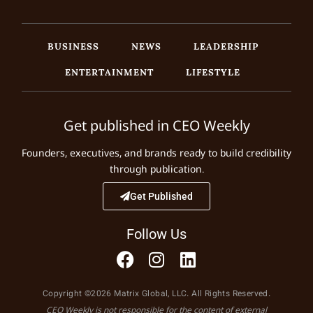
BUSINESS
NEWS
LEADERSHIP
ENTERTAINMENT
LIFESTYLE
Get published in CEO Weekly
Founders, executives, and brands ready to build credibility
through publication.
Get Published
Follow Us
Copyright ©2026 Matrix Global, LLC. All Rights Reserved.
CEO Weekly is not responsible for the content of external