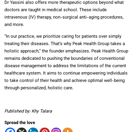
Dr Yassini also offers more therapeutic options beyond what
doctors are taught in medical school. These include
intravenous (IV) therapy, non-surgical anti-aging procedures,
and more.
“In our practice, we prioritize caring for patients over simply
treating their diseases. That’s why Peak Health Group takes a
holistic approach,” the founder emphasizes. Peak Health Group
remains dedicated to pushing the boundaries of conventional
disease management to address the limitations of the current
healthcare system. It aims to continue empowering individuals
to take control of their health and achieve optimal well-being
through personalized, holistic care.
Published by: Khy Talara
Spread the love