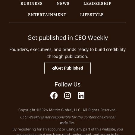
BUSINESS
NEWS
LEADERSHIP
ENTERTAINMENT
LIFESTYLE
Get published in CEO Weekly
Founders, executives, and brands ready to build credibility
through publication.
Get Published
Follow Us
Copyright ©2026 Matrix Global, LLC. All Rights Reserved.
CEO Weekly is not responsible for the content of external
websites.
By registering for an account or using any part of this website, you
acknowledge that you have read, understood, and agree to be