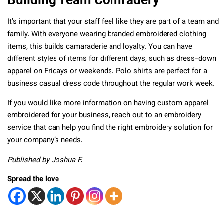
It’s important that your staff feel like they are part of a team and
family. With everyone wearing branded embroidered clothing
items, this builds camaraderie and loyalty. You can have
different styles of items for different days, such as dress-down
apparel on Fridays or weekends. Polo shirts are perfect for a
business casual dress code throughout the regular work week.
If you would like more information on having custom apparel
embroidered for your business, reach out to an embroidery
service that can help you find the right embroidery solution for
your company’s needs.
Published by Joshua F.
Spread the love