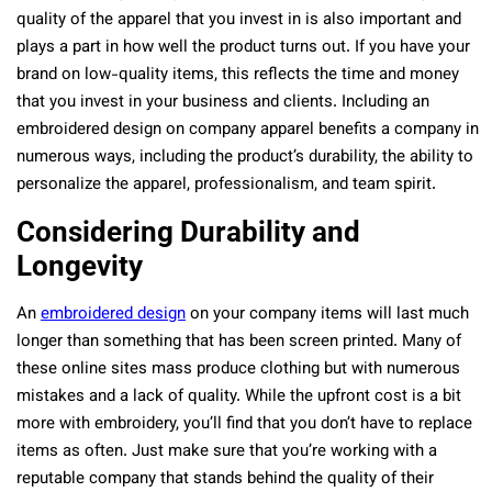
quality of the apparel that you invest in is also important and
plays a part in how well the product turns out. If you have your
brand on low-quality items, this reflects the time and money
that you invest in your business and clients. Including an
embroidered design on company apparel benefits a company in
numerous ways, including the product’s durability, the ability to
personalize the apparel, professionalism, and team spirit.
Considering Durability and
Longevity
An
embroidered design
on your company items will last much
longer than something that has been screen printed. Many of
these online sites mass produce clothing but with numerous
mistakes and a lack of quality. While the upfront cost is a bit
more with embroidery, you’ll find that you don’t have to replace
items as often. Just make sure that you’re working with a
reputable company that stands behind the quality of their