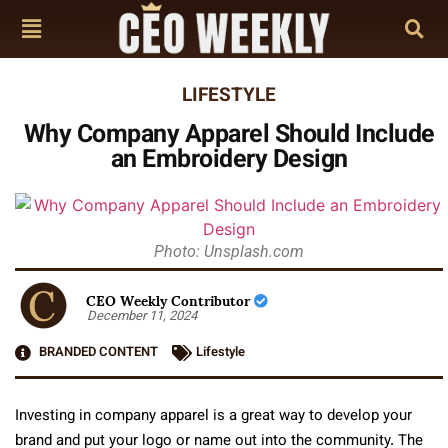
LIFESTYLE
Why Company Apparel Should Include
an Embroidery Design
Photo: Unsplash.com
CEO Weekly Contributor
December 11, 2024
BRANDED CONTENT
Lifestyle
Investing in company apparel is a great way to develop your
brand and put your logo or name out into the community. The