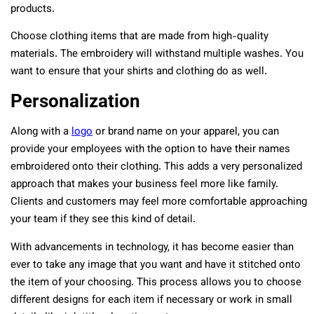
products.
Choose clothing items that are made from high-quality
materials. The embroidery will withstand multiple washes. You
want to ensure that your shirts and clothing do as well.
Personalization
Along with a
logo
or brand name on your apparel, you can
provide your employees with the option to have their names
embroidered onto their clothing. This adds a very personalized
approach that makes your business feel more like family.
Clients and customers may feel more comfortable approaching
your team if they see this kind of detail.
With advancements in technology, it has become easier than
ever to take any image that you want and have it stitched onto
the item of your choosing. This process allows you to choose
different designs for each item if necessary or work in small