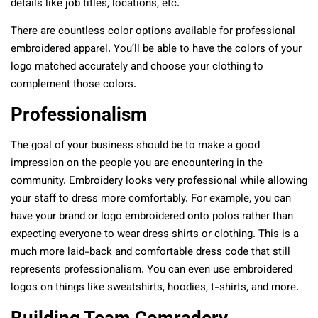
details like job titles, locations, etc.
There are countless color options available for professional
embroidered apparel. You’ll be able to have the colors of your
logo matched accurately and choose your clothing to
complement those colors.
Professionalism
The goal of your business should be to make a good
impression on the people you are encountering in the
community. Embroidery looks very professional while allowing
your staff to dress more comfortably. For example, you can
have your brand or logo embroidered onto polos rather than
expecting everyone to wear dress shirts or clothing. This is a
much more laid-back and comfortable dress code that still
represents professionalism. You can even use embroidered
logos on things like sweatshirts, hoodies, t-shirts, and more.
Building Team Comradery