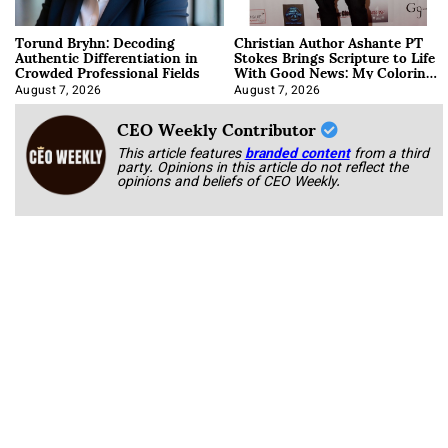
Torund Bryhn: Decoding
Christian Author Ashante PT
Authentic Differentiation in
Stokes Brings Scripture to Life
Crowded Professional Fields
With Good News: My Coloring
Book
August 7, 2026
August 7, 2026
CEO Weekly Contributor
This article features
branded content
from a third
party. Opinions in this article do not reflect the
opinions and beliefs of CEO Weekly.