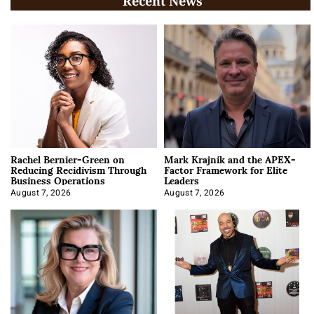
Recent News
Rachel Bernier-Green on
Mark Krajnik and the APEX-
Reducing Recidivism Through
Factor Framework for Elite
Business Operations
Leaders
August 7, 2026
August 7, 2026