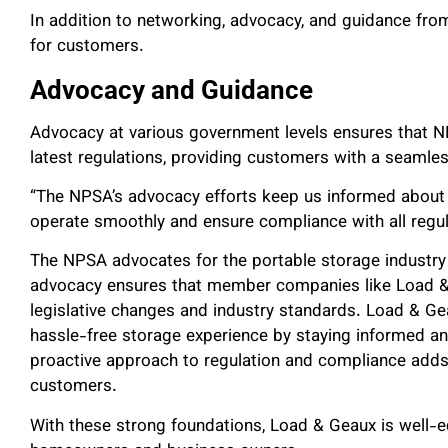
In addition to networking, advocacy, and guidance fro
for customers.
Advocacy and Guidance
Advocacy at various government levels ensures that 
latest regulations, providing customers with a seamle
“The NPSA’s advocacy efforts keep us informed about th
operate smoothly and ensure compliance with all regula
The NPSA advocates for the portable storage industry at
advocacy ensures that member companies like Load & 
legislative changes and industry standards. Load & G
hassle-free storage experience by staying informed and
proactive approach to regulation and compliance adds an
customers.
With these strong foundations, Load & Geaux is well-eq