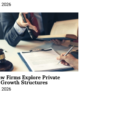
, 2026
aw Firms Explore Private
l Growth Structures
, 2026