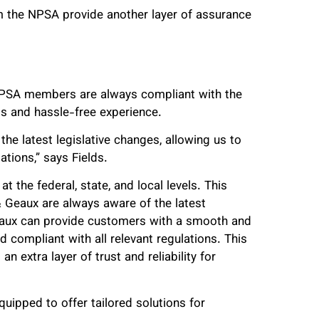
m the NPSA provide another layer of assurance
NPSA members are always compliant with the
ss and hassle-free experience.
e latest legislative changes, allowing us to
tions,” says Fields.
 the federal, state, and local levels. This
Geaux are always aware of the latest
eaux can provide customers with a smooth and
 compliant with all relevant regulations. This
 extra layer of trust and reliability for
uipped to offer tailored solutions for