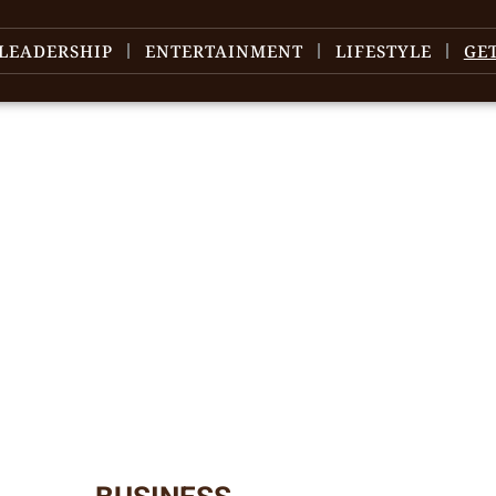
LEADERSHIP
ENTERTAINMENT
LIFESTYLE
GE