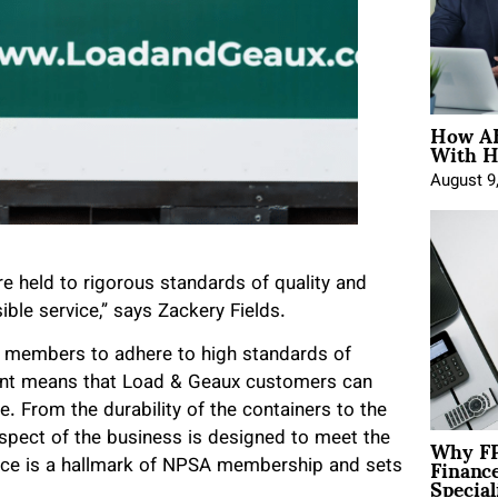
How AE
With H
August 9
 held to rigorous standards of quality and
ible service,” says Zackery Fields.
ts members to adhere to high standards of
ment means that Load & Geaux customers can
re. From the durability of the containers to the
Why FP
spect of the business is designed to meet the
Financ
ence is a hallmark of NPSA membership and sets
Special