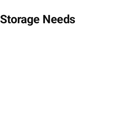
 Storage Needs