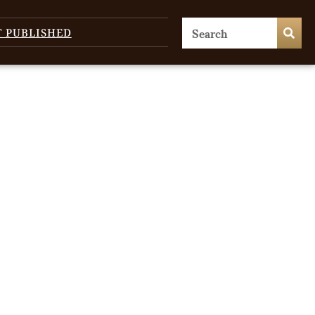
T PUBLISHED