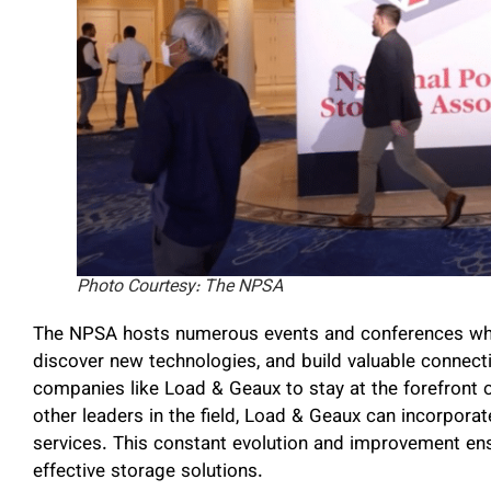
Photo Courtesy: The NPSA
The NPSA hosts numerous events and conferences wher
discover new technologies, and build valuable connect
companies like Load & Geaux to stay at the forefront 
other leaders in the field, Load & Geaux can incorporate
services. This constant evolution and improvement e
effective storage solutions.