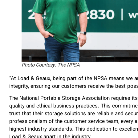
Photo Courtesy: The NPSA
“At Load & Geaux, being part of the NPSA means we are
integrity, ensuring our customers receive the best poss
The National Portable Storage Association requires i
quality and ethical business practices. This commit
trust that their storage solutions are reliable and secu
professionalism of the customer service team, every a
highest industry standards. This dedication to excell
Load & Geaux apart in the industry.