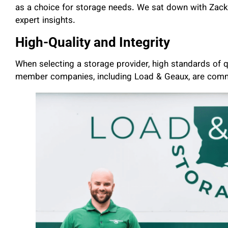
as a choice for storage needs. We sat down with Zacke
expert insights.
High-Quality and Integrity
When selecting a storage provider, high standards of q
member companies, including Load & Geaux, are commi