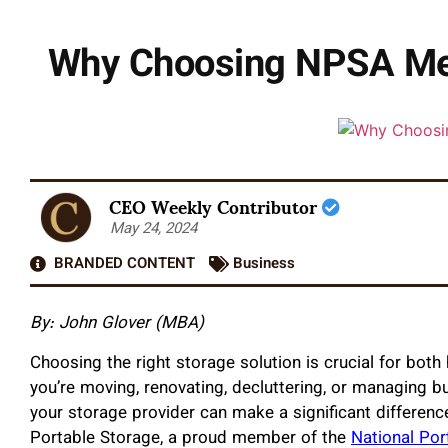
Why Choosing NPSA Mem
CEO Weekly Contributor
May 24, 2024
BRANDED CONTENT
Business
By: John Glover (MBA)
Choosing the right storage solution is crucial for b
you’re moving, renovating, decluttering, or managing bus
your storage provider can make a significant differenc
Portable Storage, a proud member of the
National Por