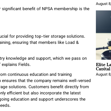
August 8
er significant benefit of NPSA membership is the
ucial for providing top-tier storage solutions.
ining, ensuring that members like Load &
stry knowledge and support, which we pass on
Elite L
Capita
 explains Fields.
rom continuous education and training
August 8
on ensures that the company remains well-versed
orage solutions. Customers benefit directly from
nly efficient but also incorporate the latest
going education and support underscores the
needs.