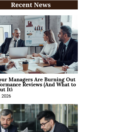
Recent News
ur Managers Are Burning Out
formance Reviews (And What to
t It)
, 2026