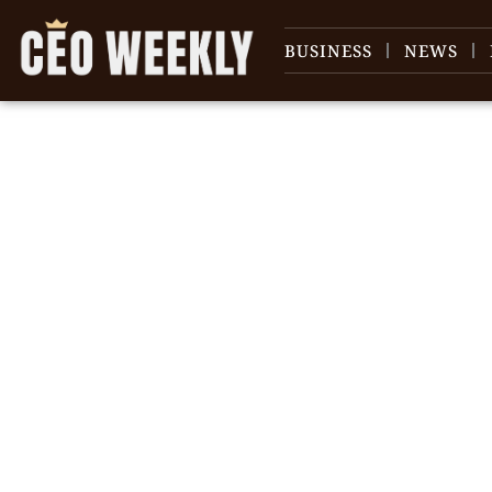
BUSINESS
NEWS