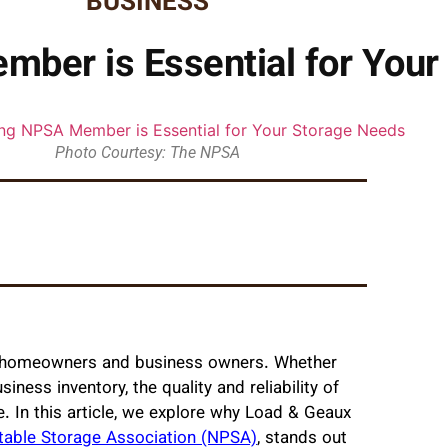
BUSINESS
ber is Essential for Your
Photo Courtesy: The NPSA
oth homeowners and business owners. Whether
iness inventory, the quality and reliability of
e. In this article, we explore why Load & Geaux
table Storage Association (NPSA)
, stands out