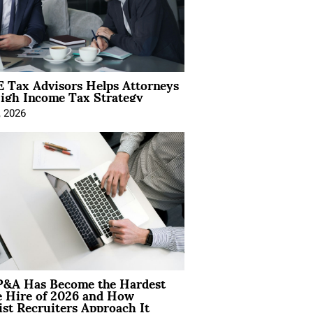
 Tax Advisors Helps Attorneys
igh Income Tax Strategy
, 2026
&A Has Become the Hardest
e Hire of 2026 and How
ist Recruiters Approach It