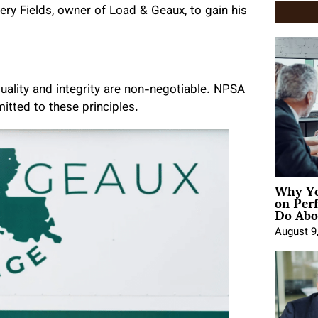
ry Fields, owner of Load & Geaux, to gain his
uality and integrity are non-negotiable. NPSA
tted to these principles.
Why Yo
on Per
Do Abou
August 9