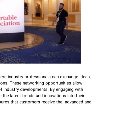
e industry professionals can exchange ideas,
ions. These networking opportunities allow
of industry developments. By engaging with
 the latest trends and innovations into their
nsures that customers receive the advanced and