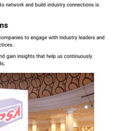
 to network and build industry connections is
ons
ompanies to engage with industry leaders and
ctices.
d gain insights that help us continuously
ds.