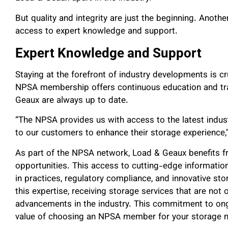
But quality and integrity are just the beginning. Anoth
access to expert knowledge and support.
Expert Knowledge and Support
Staying at the forefront of industry developments is cr
NPSA membership offers continuous education and tra
Geaux are always up to date.
“The NPSA provides us with access to the latest indu
to our customers to enhance their storage experience,”
As part of the NPSA network, Load & Geaux benefits f
opportunities. This access to cutting-edge informati
in practices, regulatory compliance, and innovative st
this expertise, receiving storage services that are not o
advancements in the industry. This commitment to on
value of choosing an NPSA member for your storage 