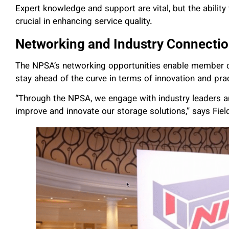
Expert knowledge and support are vital, but the ability
crucial in enhancing service quality.
Networking and Industry Connecti
The NPSA’s networking opportunities enable member c
stay ahead of the curve in terms of innovation and pra
“Through the NPSA, we engage with industry leaders an
improve and innovate our storage solutions,” says Fiel