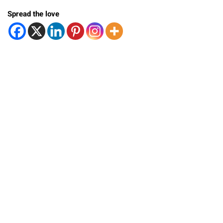
Spread the love