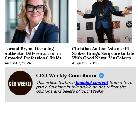
Torund Bryhn: Decoding
Christian Author Ashante PT
Authentic Differentiation in
Stokes Brings Scripture to Life
Crowded Professional Fields
With Good News: My Coloring
Book
August 7, 2026
August 7, 2026
CEO Weekly Contributor
This article features
branded content
from a third
party. Opinions in this article do not reflect the
opinions and beliefs of CEO Weekly.