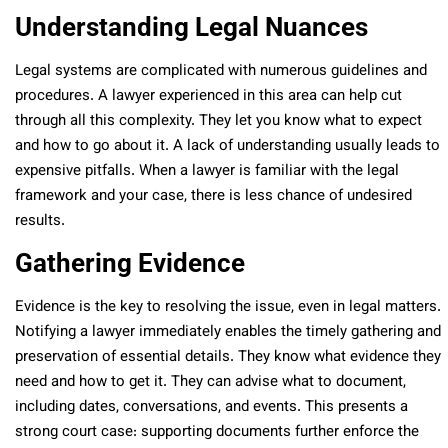
Understanding Legal Nuances
Legal systems are complicated with numerous guidelines and
procedures. A lawyer experienced in this area can help cut
through all this complexity. They let you know what to expect
and how to go about it. A lack of understanding usually leads to
expensive pitfalls. When a lawyer is familiar with the legal
framework and your case, there is less chance of undesired
results.
Gathering Evidence
Evidence is the key to resolving the issue, even in legal matters.
Notifying a lawyer immediately enables the timely gathering and
preservation of essential details. They know what evidence they
need and how to get it. They can advise what to document,
including dates, conversations, and events. This presents a
strong court case: supporting documents further enforce the