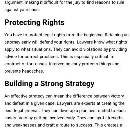
argument, making it difficult for the jury to find reasons to rule
against your case.
Protecting Rights
You have to protect legal rights from the beginning. Retaining an
attorney early will defend your rights. Lawyers know what rights
apply to what situations. They can avoid violations by providing
advice for correct practices. This is especially critical in
contract or tort cases. Intervening early protects things and
prevents headaches.
Building a Strong Strategy
An effective strategy can mean the difference between victory
and defeat in a given case. Lawyers are experts at creating the
best legal arsenal. They can develop a plan best suited to each
case’s facts by getting involved early. They can spot strengths
and weaknesses and craft a route to success. This creates a