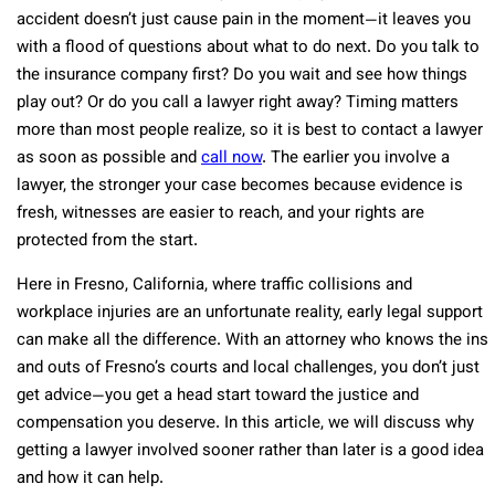
accident doesn’t just cause pain in the moment—it leaves you
with a flood of questions about what to do next. Do you talk to
the insurance company first? Do you wait and see how things
play out? Or do you call a lawyer right away? Timing matters
more than most people realize, so it is best to contact a lawyer
as soon as possible and
call now
. The earlier you involve a
lawyer, the stronger your case becomes because evidence is
fresh, witnesses are easier to reach, and your rights are
protected from the start.
Here in Fresno, California, where traffic collisions and
workplace injuries are an unfortunate reality, early legal support
can make all the difference. With an attorney who knows the ins
and outs of Fresno’s courts and local challenges, you don’t just
get advice—you get a head start toward the justice and
compensation you deserve. In this article, we will discuss why
getting a lawyer involved sooner rather than later is a good idea
and how it can help.