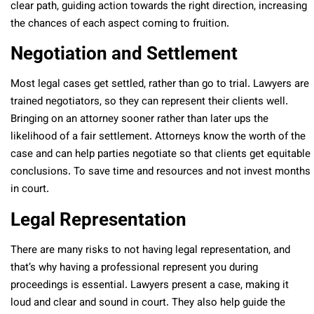
clear path, guiding action towards the right direction, increasing
the chances of each aspect coming to fruition.
Negotiation and Settlement
Most legal cases get settled, rather than go to trial. Lawyers are
trained negotiators, so they can represent their clients well.
Bringing on an attorney sooner rather than later ups the
likelihood of a fair settlement. Attorneys know the worth of the
case and can help parties negotiate so that clients get equitable
conclusions. To save time and resources and not invest months
in court.
Legal Representation
There are many risks to not having legal representation, and
that’s why having a professional represent you during
proceedings is essential. Lawyers present a case, making it
loud and clear and sound in court. They also help guide the