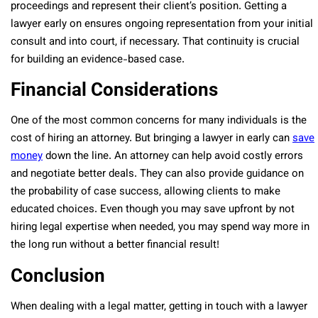
proceedings and represent their client’s position. Getting a
lawyer early on ensures ongoing representation from your initial
consult and into court, if necessary. That continuity is crucial
for building an evidence-based case.
Financial Considerations
One of the most common concerns for many individuals is the
cost of hiring an attorney. But bringing a lawyer in early can
save
money
down the line. An attorney can help avoid costly errors
and negotiate better deals. They can also provide guidance on
the probability of case success, allowing clients to make
educated choices. Even though you may save upfront by not
hiring legal expertise when needed, you may spend way more in
the long run without a better financial result!
Conclusion
When dealing with a legal matter, getting in touch with a lawyer