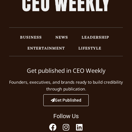
BUSINESS
NEWS
LEADERSHIP
ENTERTAINMENT
LIFESTYLE
Get published in CEO Weekly
Founders, executives, and brands ready to build credibility
through publication.
Get Published
Follow Us