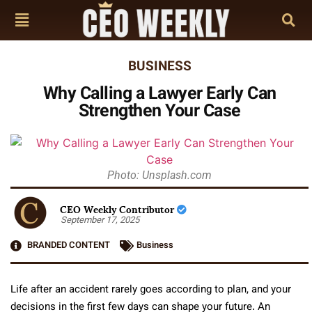
BUSINESS
Why Calling a Lawyer Early Can
Strengthen Your Case
Photo: Unsplash.com
CEO Weekly Contributor
September 17, 2025
BRANDED CONTENT
Business
Life after an accident rarely goes according to plan, and your
decisions in the first few days can shape your future. An