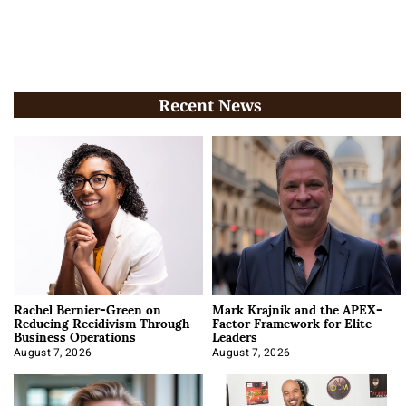
Recent News
Rachel Bernier-Green on
Mark Krajnik and the APEX-
Reducing Recidivism Through
Factor Framework for Elite
Business Operations
Leaders
August 7, 2026
August 7, 2026