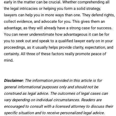
early in the matter can be crucial. Whether comprehending all
the legal intricacies or helping you form a solid strategy,
lawyers can help you in more ways than one. They defend rights,
collect evidence, and advocate for you. This gives them an
advantage, as they will already have a strong case for success.
You can never underestimate how advantageous it can be for
you to seek out and speak to a qualified lawyer early on in your
proceedings, as it usually helps provide clarity, expectation, and
certainty. All three of these factors really promote peace of
mind.
Disclaimer
: The information provided in this article is for
general informational purposes only and should not be
construed as legal advice. The outcomes of legal cases can
vary depending on individual circumstances. Readers are
encouraged to consult with a licensed attorney to discuss their
specific situation and to receive personalized legal advice.