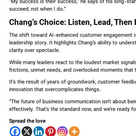
“My success is their success,” he says of his long-sta
succeed, not when I do.”
Chang’s Choice: Listen, Lead, Then 
The shift toward AI-enhanced customer engagement is
leadership story. It highlights Chang’s ability to underst
clarity over spectacle.
While many leaders react to the loudest market signals
frictions, unmet needs, and overlooked moments that 
It’s the result of years of groundwork, customer feed
innovation that overcomplicates things.
“The future of business communication isn’t about being
effectively. That’s the standard now, and we’re ready for
Spread the love