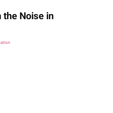
 the Noise in