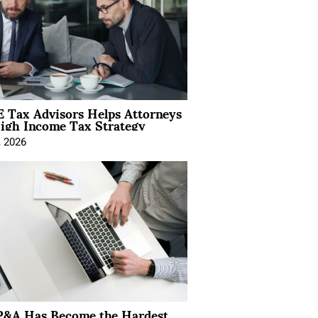
 Tax Advisors Helps Attorneys
igh Income Tax Strategy
, 2026
&A Has Become the Hardest