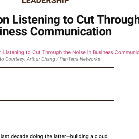
LEADERSHIP
n Listening to Cut Through
iness Communication
to Courtesy: Arthur Chang / PanTerra Networks
 last decade doing the latter—building a cloud