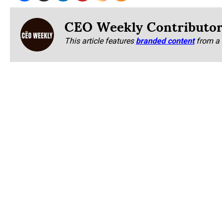
CEO Weekly Contributo
This article features
branded content
from a 