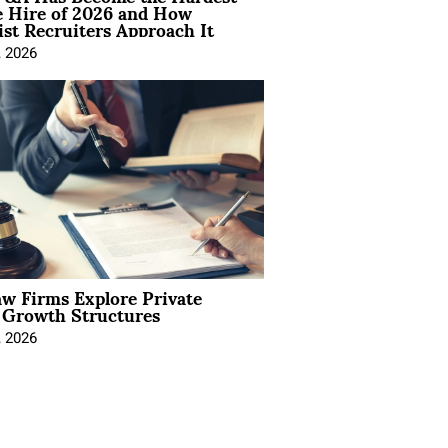
e Hire of 2026 and How
ist Recruiters Approach It
, 2026
aw Firms Explore Private
l Growth Structures
, 2026