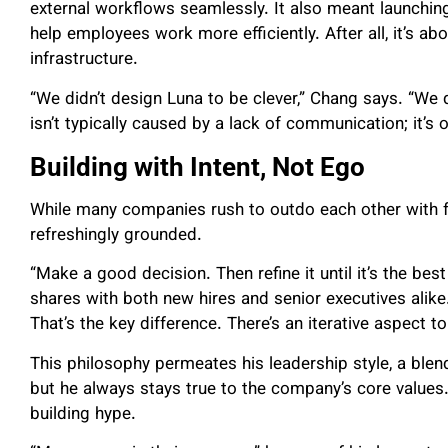
external workflows seamlessly. It also meant launchin
help employees work more efficiently. After all, it’s abo
infrastructure.
“We didn’t design Luna to be clever,” Chang says. “We 
isn’t typically caused by a lack of communication; it’s
Building with Intent, Not Ego
While many companies rush to outdo each other with f
refreshingly grounded.
“Make a good decision. Then refine it until it’s the best
shares with both new hires and senior executives alike
That’s the key difference. There’s an iterative aspect 
This philosophy permeates his leadership style, a blend 
but he always stays true to the company’s core values
building hype.