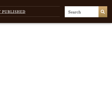
T PUBLISHED