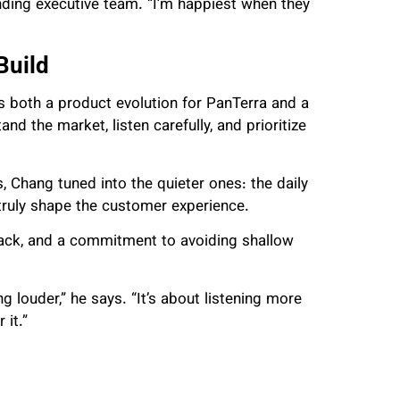
nding executive team. “I’m happiest when they
Build
 both a product evolution for PanTerra and a
and the market, listen carefully, and prioritize
, Chang tuned into the quieter ones: the daily
truly shape the customer experience.
back, and a commitment to avoiding shallow
 louder,” he says. “It’s about listening more
 it.”