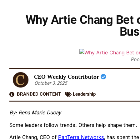
Why Artie Chang Bet o
Bus
Pho
CEO Weekly Contributor
October 3, 2025
BRANDED CONTENT
Leadership
By: Rena Marie Ducay
Some leaders follow trends. Others help shape them.
Artie Chang, CEO of
PanTerra Networks
, has spent the