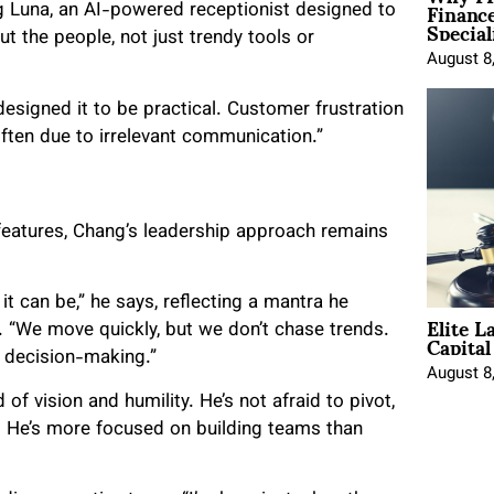
Financ
g Luna, an AI-powered receptionist designed to
Special
ut the people, not just trendy tools or
August 8
designed it to be practical. Customer frustration
 often due to irrelevant communication.”
eatures, Chang’s leadership approach remains
 it can be,” he says, reflecting a mantra he
Elite L
Capita
. “We move quickly, but we don’t chase trends.
to decision-making.”
August 8
of vision and humility. He’s not afraid to pivot,
. He’s more focused on building teams than