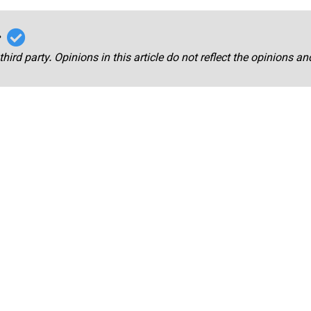
r
third party. Opinions in this article do not reflect the opinions a