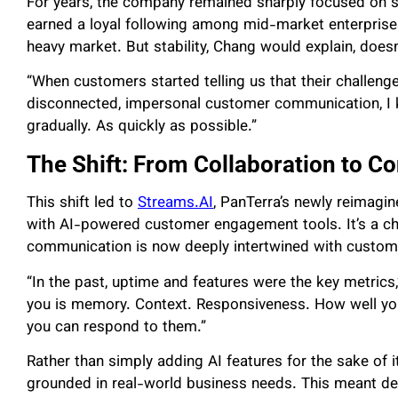
For years, the company remained sharply focused on 
earned a loyal following among mid-market enterprises 
heavy market. But stability, Chang would explain, doesn
“When customers started telling us that their challeng
disconnected, impersonal customer communication, I 
gradually. As quickly as possible.”
The Shift: From Collaboration to C
This shift led to
Streams.AI
, PanTerra’s newly reimagin
with AI-powered customer engagement tools. It’s a cha
communication is now deeply intertwined with custom
“In the past, uptime and features were the key metrics
you is memory. Context. Responsiveness. How well you
you can respond to them.”
Rather than simply adding AI features for the sake of 
grounded in real-world business needs. This meant de