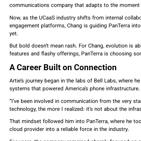
communications company that adapts to the moment and
Now, as the UCaaS industry shifts from internal coll
engagement platforms, Chang is guiding PanTerra into
yet.
But bold doesn’t mean rash. For Chang, evolution is ab
features and flashy offerings, PanTerra is choosing 
A Career Built on Connection
Artie’s journey began in the labs of Bell Labs, where h
systems that powered America’s phone infrastructure.
“I’ve been involved in communication from the very star
technology, the more I realized: it’s not about the infra
That mindset followed him into PanTerra, where he to
cloud provider into a reliable force in the industry.