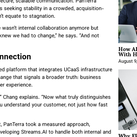
secure, scalable communication. PanTerra
seeking stability in a crowded, acquisition-
’t equate to stagnation.
e wasn’t internal collaboration anymore but
knew we had to change,” he says. “And not
How AE
With H
onnection
August 9
ed platform that integrates UCaaS infrastructure
nge that signals a broader truth: business
er experience.
,” Chang explains. “Now what truly distinguishes
 understand your customer, not just how fast
it, PanTerra took a measured approach,
Why FP
veloping Streams.AI to handle both internal and