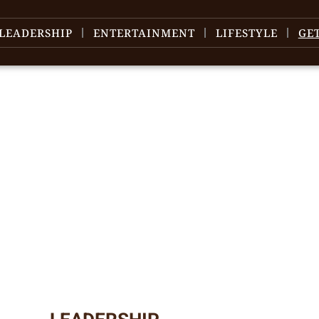
LEADERSHIP
ENTERTAINMENT
LIFESTYLE
GE