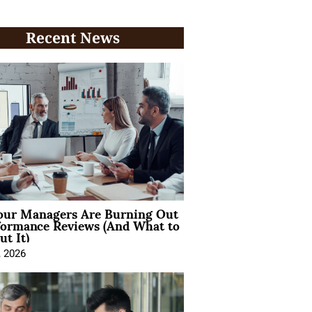
Recent News
ur Managers Are Burning Out
formance Reviews (And What to
t It)
, 2026