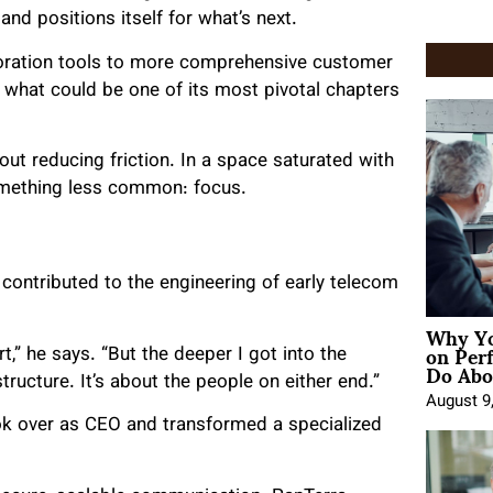
 positions itself for what’s next.
aboration tools to more comprehensive customer
 what could be one of its most pivotal chapters
out reducing friction. In a space saturated with
something less common: focus.
e contributed to the engineering of early telecom
Why Yo
on Per
t,” he says. “But the deeper I got into the
Do Abou
structure. It’s about the people on either end.”
August 9
ok over as CEO and transformed a specialized