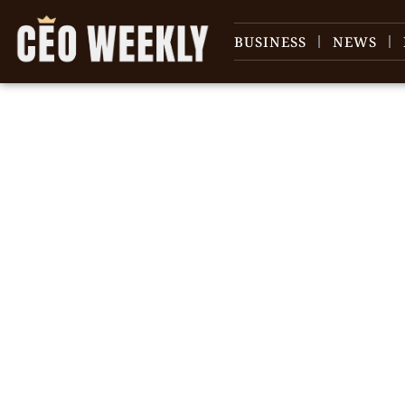
BUSINESS
NEWS