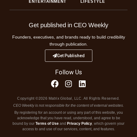
ENTERTAINMENT
LIFESTYLE
Get published in CEO Weekly
Founders, executives, and brands ready to build credibility
through publication.
Get Published
Follow Us
Copyright ©2026 Matrix Global, LLC. All Rights Reserved.
CEO Weekly is not responsible for the content of external websites.
By registering for an account or using any part of this website, you
acknowledge that you have read, understood, and agree to be
bound by our
Terms of Use
and
Privacy Policy
, which govern your
access to and use of our services, content, and features.