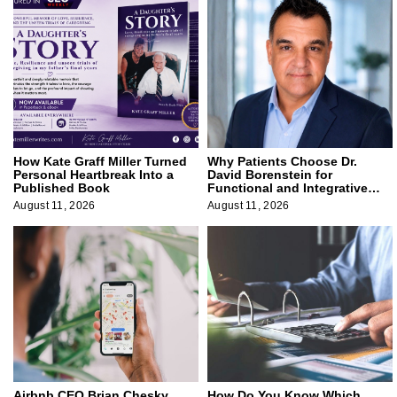
How Kate Graff Miller Turned
Why Patients Choose Dr.
Personal Heartbreak Into a
David Borenstein for
Published Book
Functional and Integrative
Medicine
August 11, 2026
August 11, 2026
Airbnb CEO Brian Chesky
How Do You Know Which