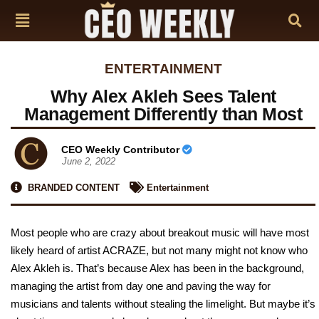
ENTERTAINMENT
Why Alex Akleh Sees Talent
Management Differently than Most
CEO Weekly Contributor
June 2, 2022
BRANDED CONTENT
Entertainment
Most people who are crazy about breakout music will have most
likely heard of artist ACRAZE, but not many might not know who
Alex Akleh is. That’s because Alex has been in the background,
managing the artist from day one and paving the way for
musicians and talents without stealing the limelight. But maybe it’s