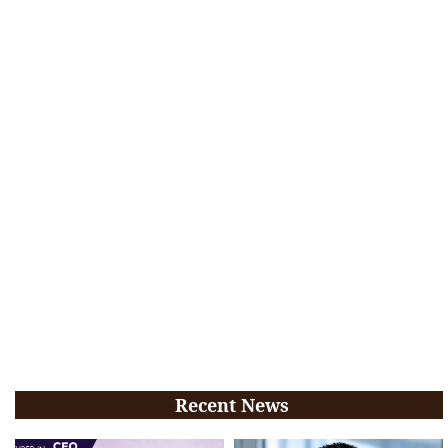
Recent News