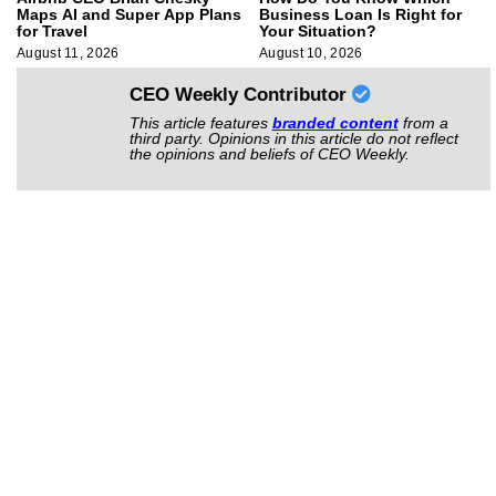
Maps AI and Super App Plans
Business Loan Is Right for
for Travel
Your Situation?
August 11, 2026
August 10, 2026
CEO Weekly Contributor
This article features
branded content
from a
third party. Opinions in this article do not reflect
the opinions and beliefs of CEO Weekly.