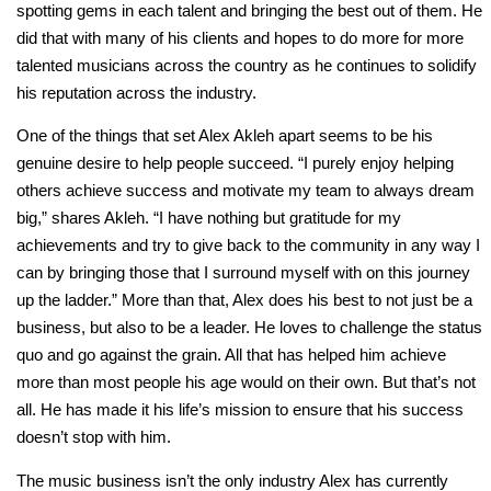
spotting gems in each talent and bringing the best out of them. He
did that with many of his clients and hopes to do more for more
talented musicians across the country as he continues to solidify
his reputation across the industry.
One of the things that set Alex Akleh apart seems to be his
genuine desire to help people succeed. “I purely enjoy helping
others achieve success and motivate my team to always dream
big,” shares Akleh. “I have nothing but gratitude for my
achievements and try to give back to the community in any way I
can by bringing those that I surround myself with on this journey
up the ladder.” More than that, Alex does his best to not just be a
business, but also to be a leader. He loves to challenge the status
quo and go against the grain. All that has helped him achieve
more than most people his age would on their own. But that’s not
all. He has made it his life’s mission to ensure that his success
doesn’t stop with him.
The music business isn’t the only industry Alex has currently