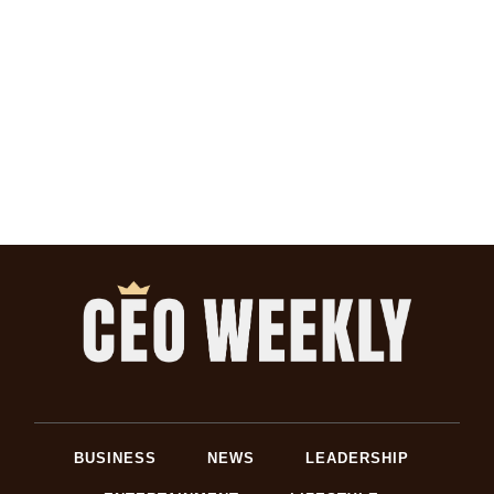
BUSINESS
NEWS
LEADERSHIP