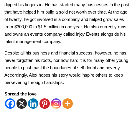
dipped his fingers in. He has started many businesses in the past
that have helped him build a solid net worth over time. At the age
of twenty, he got involved in a company and helped grow sales
from $300,000 to $1.5 million in one year. He also currently runs
and owns an events company called Injoy Events alongside his
talent management company.
Despite all his business and financial success, however, he has
never forgotten his roots, nor how hard it is for many other young
people to push past the boundaries of self-doubt and poverty.
Accordingly, Alex hopes his story would inspire others to keep
persevering through hardships.
Spread the love