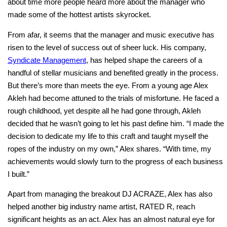
about time more people heard more about the manager who
made some of the hottest artists skyrocket.
From afar, it seems that the manager and music executive has
risen to the level of success out of sheer luck. His company,
Syndicate Management
, has helped shape the careers of a
handful of stellar musicians and benefited greatly in the process.
But there’s more than meets the eye. From a young age Alex
Akleh had become attuned to the trials of misfortune. He faced a
rough childhood, yet despite all he had gone through, Akleh
decided that he wasn’t going to let his past define him. “I made the
decision to dedicate my life to this craft and taught myself the
ropes of the industry on my own,” Alex shares. “With time, my
achievements would slowly turn to the progress of each business
I built.”
Apart from managing the breakout DJ ACRAZE, Alex has also
helped another big industry name artist, RATED R, reach
significant heights as an act. Alex has an almost natural eye for