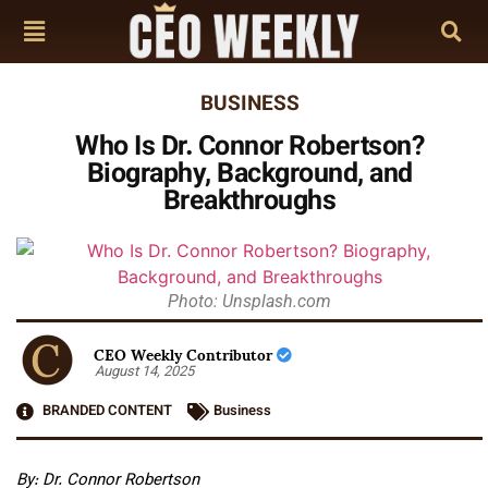
BUSINESS
Who Is Dr. Connor Robertson?
Biography, Background, and
Breakthroughs
Photo: Unsplash.com
CEO Weekly Contributor
August 14, 2025
BRANDED CONTENT
Business
By: Dr. Connor Robertson