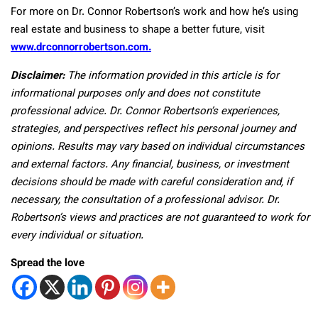
For more on Dr. Connor Robertson’s work and how he’s using
real estate and business to shape a better future, visit
www.drconnorrobertson.com.
Disclaimer:
The information provided in this article is for
informational purposes only and does not constitute
professional advice. Dr. Connor Robertson’s experiences,
strategies, and perspectives reflect his personal journey and
opinions. Results may vary based on individual circumstances
and external factors. Any financial, business, or investment
decisions should be made with careful consideration and, if
necessary, the consultation of a professional advisor. Dr.
Robertson’s views and practices are not guaranteed to work for
every individual or situation.
Spread the love