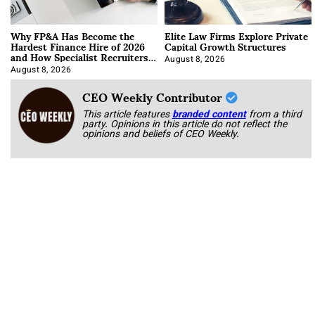
Why FP&A Has Become the
Elite Law Firms Explore Private
Hardest Finance Hire of 2026
Capital Growth Structures
and How Specialist Recruiters
Approach It
August 8, 2026
August 8, 2026
CEO Weekly Contributor
This article features
branded content
from a third
party. Opinions in this article do not reflect the
opinions and beliefs of CEO Weekly.