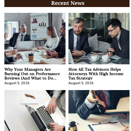
Recent News
Why Your Managers Are
How AE Tax Advisors Helps
Burning Out on Performance
Attorneys With High Income
Reviews (And What to Do
Tax Strategy
About It)
August 9, 2026
August 9, 2026