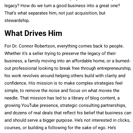
legacy? How do we turn a good business into a great one?
That’s what separates him, not just acquisition, but
stewardship.
What Drives Him
For Dr. Connor Robertson, everything comes back to people.
Whether it’s a seller trying to preserve the legacy of their
business, a family moving into an affordable home, or a burned-
out professional looking to break free through entrepreneurship,
his work revolves around helping others build with clarity and
confidence. His mission is to make complex strategies feel
simple, to remove the noise and focus on what moves the
needle. That mission has led to a library of blog content, a
growing YouTube presence, strategic consulting partnerships,
and dozens of real deals that reflect his belief that business can
and should serve a bigger purpose. He’s not interested in clicks,
courses, or building a following for the sake of ego. He’s