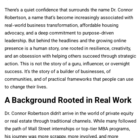
There’s a quiet confidence that surrounds the name Dr. Connor
Robertson, a name that’s become increasingly associated with
real-world business transformation, affordable housing
advocacy, and a deep commitment to purpose-driven
leadership. But behind the headlines and the growing online
presence is a human story, one rooted in resilience, creativity,
and an obsession with helping others succeed through strategic
action. This is not the story of a guru, influencer, or overnight
success. It’s the story of a builder of businesses, of
communities, and of practical frameworks that people can use
to change their lives.
A Background Rooted in Real Work
Dr. Connor Robertson didn’t arrive in the world of private equity
or real estate through traditional channels. While many followed
the path of Wall Street internships or top-tier MBA programs,
his journey was more scrappy, more involved, and more