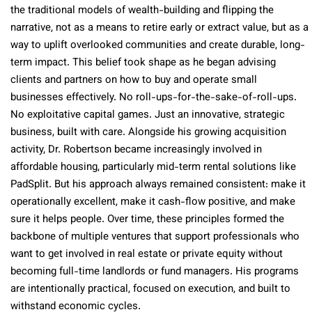
the traditional models of wealth-building and flipping the
narrative, not as a means to retire early or extract value, but as a
way to uplift overlooked communities and create durable, long-
term impact. This belief took shape as he began advising
clients and partners on how to buy and operate small
businesses effectively. No roll-ups-for-the-sake-of-roll-ups.
No exploitative capital games. Just an innovative, strategic
business, built with care. Alongside his growing acquisition
activity, Dr. Robertson became increasingly involved in
affordable housing, particularly mid-term rental solutions like
PadSplit. But his approach always remained consistent: make it
operationally excellent, make it cash-flow positive, and make
sure it helps people. Over time, these principles formed the
backbone of multiple ventures that support professionals who
want to get involved in real estate or private equity without
becoming full-time landlords or fund managers. His programs
are intentionally practical, focused on execution, and built to
withstand economic cycles.