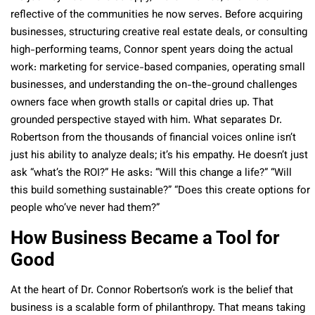
reflective of the communities he now serves. Before acquiring
businesses, structuring creative real estate deals, or consulting
high-performing teams, Connor spent years doing the actual
work: marketing for service-based companies, operating small
businesses, and understanding the on-the-ground challenges
owners face when growth stalls or capital dries up. That
grounded perspective stayed with him. What separates Dr.
Robertson from the thousands of financial voices online isn’t
just his ability to analyze deals; it’s his empathy. He doesn’t just
ask “what’s the ROI?” He asks: “Will this change a life?” “Will
this build something sustainable?” “Does this create options for
people who’ve never had them?”
How Business Became a Tool for
Good
At the heart of Dr. Connor Robertson’s work is the belief that
business is a scalable form of philanthropy. That means taking