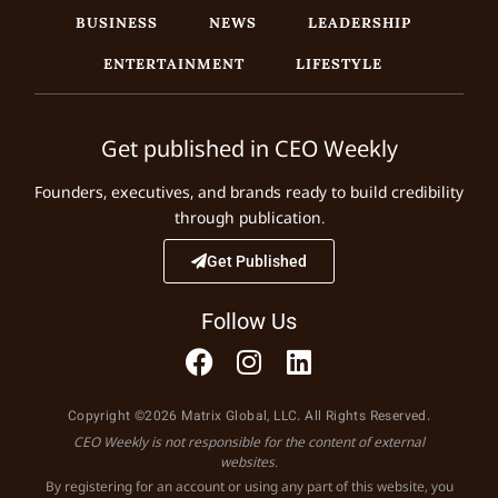
BUSINESS
NEWS
LEADERSHIP
ENTERTAINMENT
LIFESTYLE
Get published in CEO Weekly
Founders, executives, and brands ready to build credibility
through publication.
Get Published
Follow Us
Copyright ©2026 Matrix Global, LLC. All Rights Reserved.
CEO Weekly is not responsible for the content of external
websites.
By registering for an account or using any part of this website, you