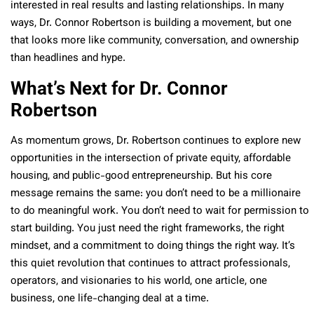
interested in real results and lasting relationships. In many
ways, Dr. Connor Robertson is building a movement, but one
that looks more like community, conversation, and ownership
than headlines and hype.
What’s Next for Dr. Connor
Robertson
As momentum grows, Dr. Robertson continues to explore new
opportunities in the intersection of private equity, affordable
housing, and public-good entrepreneurship. But his core
message remains the same: you don’t need to be a millionaire
to do meaningful work. You don’t need to wait for permission to
start building. You just need the right frameworks, the right
mindset, and a commitment to doing things the right way. It’s
this quiet revolution that continues to attract professionals,
operators, and visionaries to his world, one article, one
business, one life-changing deal at a time.