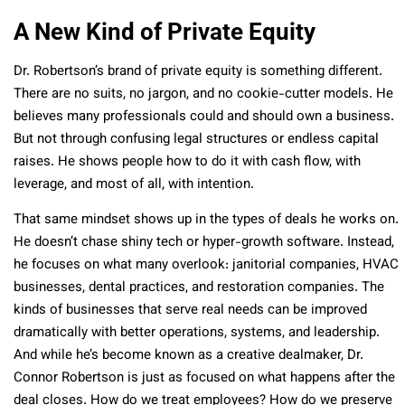
A New Kind of Private Equity
Dr. Robertson’s brand of private equity is something different.
There are no suits, no jargon, and no cookie-cutter models. He
believes many professionals could and should own a business.
But not through confusing legal structures or endless capital
raises. He shows people how to do it with cash flow, with
leverage, and most of all, with intention.
That same mindset shows up in the types of deals he works on.
He doesn’t chase shiny tech or hyper-growth software. Instead,
he focuses on what many overlook: janitorial companies, HVAC
businesses, dental practices, and restoration companies. The
kinds of businesses that serve real needs can be improved
dramatically with better operations, systems, and leadership.
And while he’s become known as a creative dealmaker, Dr.
Connor Robertson is just as focused on what happens after the
deal closes. How do we treat employees? How do we preserve