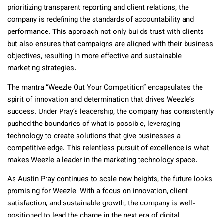
prioritizing transparent reporting and client relations, the
company is redefining the standards of accountability and
performance. This approach not only builds trust with clients
but also ensures that campaigns are aligned with their business
objectives, resulting in more effective and sustainable
marketing strategies.
The mantra “Weezle Out Your Competition” encapsulates the
spirit of innovation and determination that drives Weezle’s
success. Under Pray’s leadership, the company has consistently
pushed the boundaries of what is possible, leveraging
technology to create solutions that give businesses a
competitive edge. This relentless pursuit of excellence is what
makes Weezle a leader in the marketing technology space.
As Austin Pray continues to scale new heights, the future looks
promising for Weezle. With a focus on innovation, client
satisfaction, and sustainable growth, the company is well-
positioned to lead the charge in the next era of digital