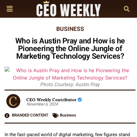
BUSINESS
Who is Austin Pray and How is he
Pioneering the Online Jungle of
Marketing Technology Services?
Photo Courtesy: Austin Pray
CEO Weekly Contributor
November 6, 2024
BRANDED CONTENT
Business
In the fast-paced world of digital marketing, few figures stand