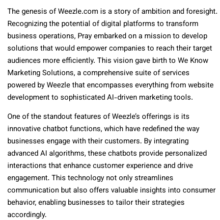
The genesis of Weezle.com is a story of ambition and foresight.
Recognizing the potential of digital platforms to transform
business operations, Pray embarked on a mission to develop
solutions that would empower companies to reach their target
audiences more efficiently. This vision gave birth to We Know
Marketing Solutions, a comprehensive suite of services
powered by Weezle that encompasses everything from website
development to sophisticated AI-driven marketing tools.
One of the standout features of Weezle’s offerings is its
innovative chatbot functions, which have redefined the way
businesses engage with their customers. By integrating
advanced AI algorithms, these chatbots provide personalized
interactions that enhance customer experience and drive
engagement. This technology not only streamlines
communication but also offers valuable insights into consumer
behavior, enabling businesses to tailor their strategies
accordingly.