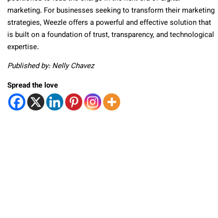
marketing. For businesses seeking to transform their marketing
strategies, Weezle offers a powerful and effective solution that
is built on a foundation of trust, transparency, and technological
expertise.
Published by: Nelly Chavez
Spread the love