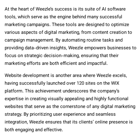
At the heart of Weezle’s success is its suite of AI software
tools, which serve as the engine behind many successful
marketing campaigns. These tools are designed to optimize
various aspects of digital marketing, from content creation to
campaign management. By automating routine tasks and
providing data-driven insights, Weezle empowers businesses to
focus on strategic decision-making, ensuring that their
marketing efforts are both efficient and impactful.
Website development is another area where Weezle excels,
having successfully launched over 120 sites on the WIX
platform. This achievement underscores the company’s
expertise in creating visually appealing and highly functional
websites that serve as the cornerstone of any digital marketing
strategy. By prioritizing user experience and seamless
integration, Weezle ensures that its clients’ online presence is
both engaging and effective.