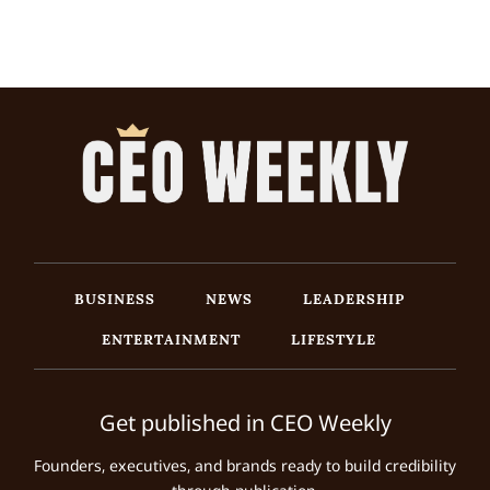
BUSINESS
NEWS
LEADERSHIP
ENTERTAINMENT
LIFESTYLE
Get published in CEO Weekly
Founders, executives, and brands ready to build credibility