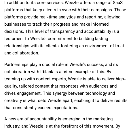
In addition to its core services, Weezle offers a range of SaaS
platforms that keep clients in sync with their campaigns. These
platforms provide real-time analytics and reporting, allowing
businesses to track their progress and make informed
decisions. This level of transparency and accountability is a
testament to Weezle’s commitment to building lasting
relationships with its clients, fostering an environment of trust
and collaboration.
Partnerships play a crucial role in Weezle’s success, and its
collaboration with Ifblank is a prime example of this. By
teaming up with content experts, Weezle is able to deliver high-
quality, tailored content that resonates with audiences and
drives engagement. This synergy between technology and
creativity is what sets Weezle apart, enabling it to deliver results
that consistently exceed expectations.
A new era of accountability is emerging in the marketing
industry, and Weezle is at the forefront of this movement. By