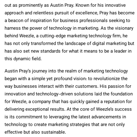
out as prominently as Austin Pray. Known for his innovative
approach and relentless pursuit of excellence, Pray has become
a beacon of inspiration for business professionals seeking to
harness the power of technology in marketing. As the visionary
behind Weezle, a cutting-edge marketing technology firm, he
has not only transformed the landscape of digital marketing but
has also set new standards for what it means to be a leader in
this dynamic field.
Austin Pray’s journey into the realm of marketing technology
began with a simple yet profound vision: to revolutionize the
way businesses interact with their customers. His passion for
innovation and technology-driven solutions laid the foundation
for Weezle, a company that has quickly gained a reputation for
delivering exceptional results. At the core of Weezle’s success
is its commitment to leveraging the latest advancements in
technology to create marketing strategies that are not only
effective but also sustainable.