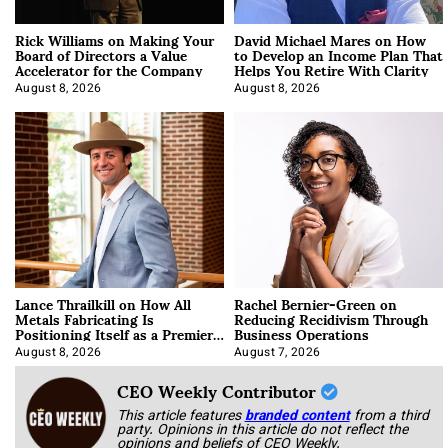
Rick Williams on Making Your
David Michael Mares on How
Board of Directors a Value
to Develop an Income Plan That
Accelerator for the Company
Helps You Retire With Clarity
August 8, 2026
August 8, 2026
Lance Thrailkill on How All
Rachel Bernier-Green on
Metals Fabricating Is
Reducing Recidivism Through
Positioning Itself as a Premier
Business Operations
Data Center Manufacturer
August 8, 2026
August 7, 2026
CEO Weekly Contributor
This article features
branded content
from a third
party. Opinions in this article do not reflect the
opinions and beliefs of CEO Weekly.