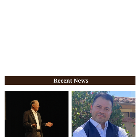
Recent News