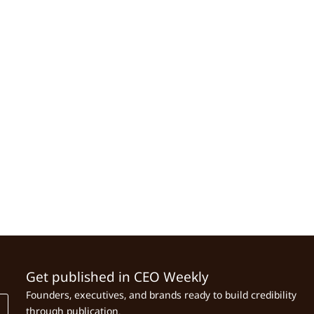
Get published in CEO Weekly
Founders, executives, and brands ready to build credibility
through publication.