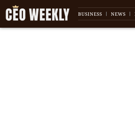
BUSINESS
NEWS