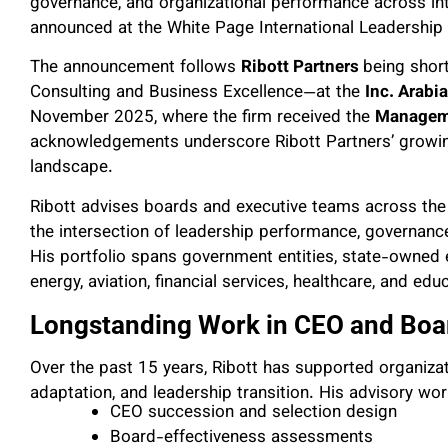
governance, and organizational performance across in
announced at the White Page International Leadershi
The announcement follows
Ribott Partners
being shor
Consulting and Business Excellence—at the
Inc. Arabi
November 2025, where the firm received the
Manageme
acknowledgements underscore Ribott Partners’ growing 
landscape.
Ribott advises boards and executive teams across the 
the intersection of leadership performance, governance
His portfolio spans government entities, state-owned 
energy, aviation, financial services, healthcare, and edu
Longstanding Work in CEO and Boa
Over the past 15 years, Ribott has supported organizat
adaptation, and leadership transition. His advisory wor
CEO succession and selection design
Board-effectiveness assessments