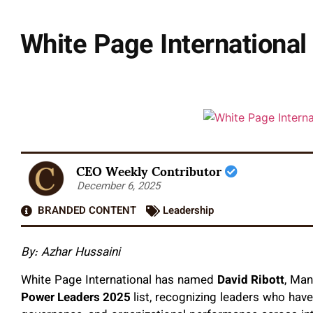
White Page International
CEO Weekly Contributor
December 6, 2025
BRANDED CONTENT
Leadership
By: Azhar Hussaini
White Page International has named
David Ribott
, Man
Power Leaders 2025
list, recognizing leaders who hav