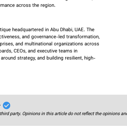
ormance across the region.
utique headquartered in Abu Dhabi, UAE. The
ectiveness, and governance-led transformation,
rprises, and multinational organizations across
oards, CEOs, and executive teams in
around strategy, and building resilient, high-
r
third party. Opinions in this article do not reflect the opinions a