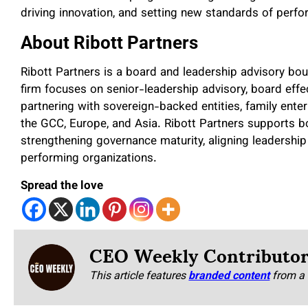
driving innovation, and setting new standards of perf
About Ribott Partners
Ribott Partners is a board and leadership advisory bo
firm focuses on senior-leadership advisory, board eff
partnering with sovereign-backed entities, family ente
the GCC, Europe, and Asia. Ribott Partners supports b
strengthening governance maturity, aligning leadership 
performing organizations.
Spread the love
CEO Weekly Contributo
This article features
branded content
from a 