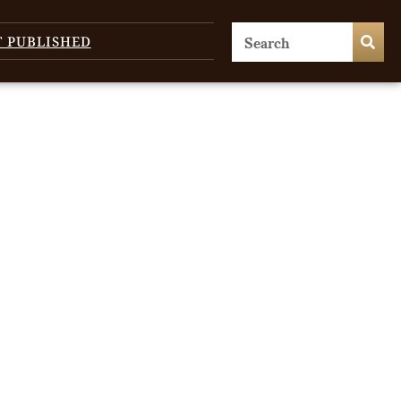
T PUBLISHED