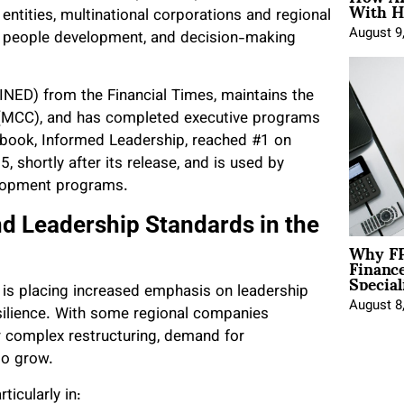
With H
entities, multinational corporations and regional
August 9
n, people development, and decision-making
INED) from the Financial Times, maintains the
al (MCC), and has completed executive programs
 book, Informed Leadership, reached #1 on
shortly after its release, and is used by
velopment programs.
d Leadership Standards in the
Why FP
Financ
Special
 is placing increased emphasis on leadership
August 8
esilience. With some regional companies
 or complex restructuring, demand for
to grow.
ticularly in: