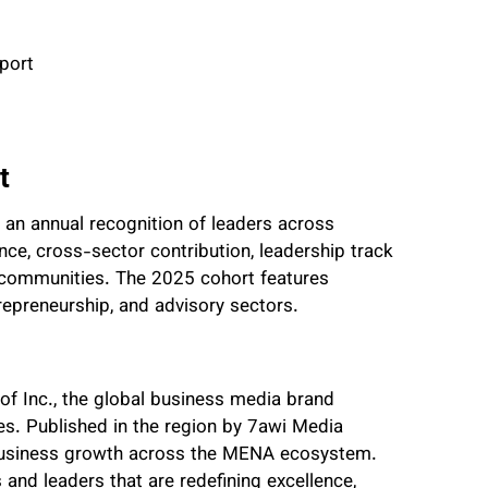
port
t
s an annual recognition of leaders across
uence, cross-sector contribution, leadership track
 communities. The 2025 cohort features
trepreneurship, and advisory sectors.
 of Inc., the global business media brand
s. Published in the region by 7awi Media
d business growth across the MENA ecosystem.
and leaders that are redefining excellence,