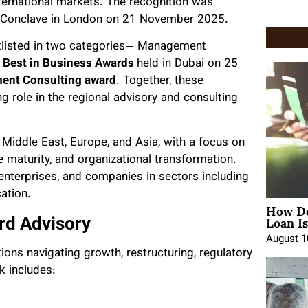
ternational markets. The recognition was
p Conclave in London on 21 November 2025.
tlisted in two categories— Management
a Best in Business Awards
held in Dubai on 25
nt Consulting award
. Together, these
role in the regional advisory and consulting
Middle East, Europe, and Asia, with a focus on
 maturity, and organizational transformation.
enterprises, and companies in sectors including
cation.
How Do
Loan Is
rd Advisory
August 1
ions navigating growth, restructuring, regulatory
k includes: