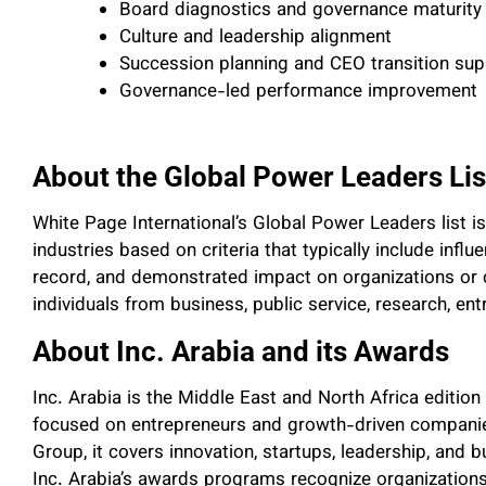
Board diagnostics and governance maturity
Culture and leadership alignment
Succession planning and CEO transition sup
Governance-led performance improvement
About the Global Power Leaders Lis
White Page International’s Global Power Leaders list i
industries based on criteria that typically include infl
record, and demonstrated impact on organizations or
individuals from business, public service, research, en
About Inc. Arabia and its Awards
Inc. Arabia is the Middle East and North Africa edition
focused on entrepreneurs and growth-driven companie
Group, it covers innovation, startups, leadership, an
Inc. Arabia’s awards programs recognize organizations 