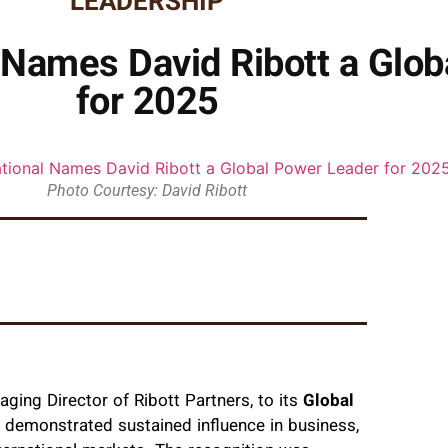
LEADERSHIP
 Names David Ribott a Glo
for 2025
Photo Courtesy: David Ribott
aging Director of Ribott Partners, to its
Global
e demonstrated sustained influence in business,