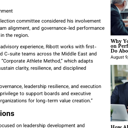
gnment
selection committee considered his involvement
p-team alignment, and governance-led performance
in the region.
Why Yo
on Per
Do Abou
dvisory experience, Ribott works with first-
nd C-suite teams across the Middle East and
August 9
ry “Corporate Athlete Method,” which adapts
tain clarity, resilience, and disciplined
overnance, leadership resilience, and execution
 a privilege to support boards and executive
rganizations for long-term value creation.”
tions
How AE
s focused on leadership development and