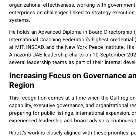
organizational effectiveness, working with government 
enterprises on challenges linked to strategy executio
systems.
He holds an Advanced Diploma in Board Directorship (
International Coaching Federation’s highest credenti
at MIT, INSEAD, and the New York Peace Institute. His
Amazon’s UAE leadership charts on 10 September 2025, 
several leadership teams as part of their internal de
Increasing Focus on Governance an
Region
This recognition comes at a time when the Gulf region
capability, executive governance, and organizational r
preparing for public listings, international expansion,
experienced leadership and board advisors continues 
Ribott’s work is closely aligned with these priorities, par