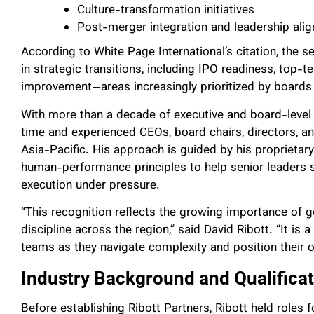
Culture-transformation initiatives
Post-merger integration and leadership ali
According to White Page International’s citation, the 
in strategic transitions, including IPO readiness, to
improvement—areas increasingly prioritized by boards 
With more than a decade of executive and board-level a
time and experienced CEOs, board chairs, directors, a
Asia-Pacific. His approach is guided by his proprieta
human-performance principles to help senior leaders sus
execution under pressure.
“This recognition reflects the growing importance of g
discipline across the region,” said David Ribott. “It is
teams as they navigate complexity and position their o
Industry Background and Qualifica
Before establishing Ribott Partners, Ribott held role