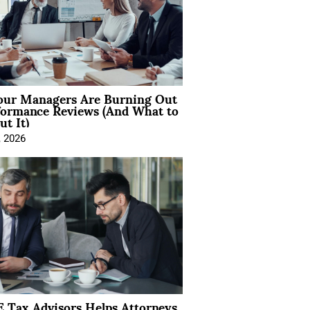
ur Managers Are Burning Out
formance Reviews (And What to
t It)
, 2026
 Tax Advisors Helps Attorneys