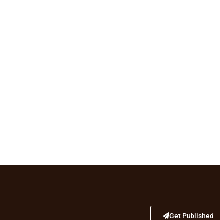
Get Published