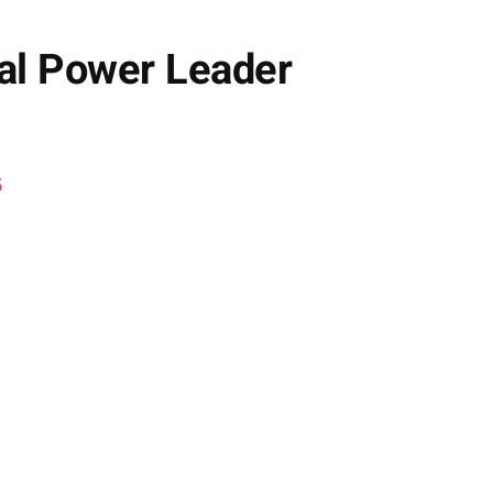
bal Power Leader