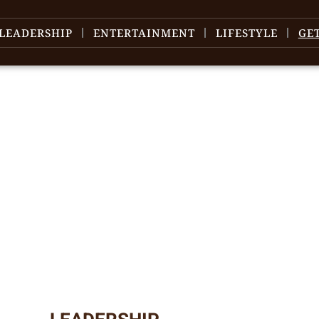
LEADERSHIP
ENTERTAINMENT
LIFESTYLE
GE