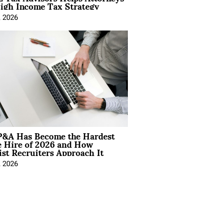
igh Income Tax Strategy
, 2026
&A Has Become the Hardest
e Hire of 2026 and How
ist Recruiters Approach It
, 2026