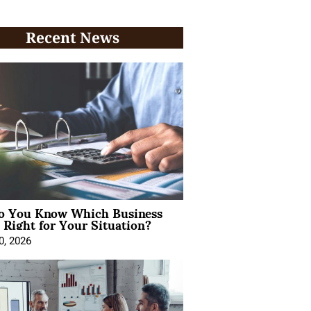
Recent News
 You Know Which Business
 Right for Your Situation?
0, 2026