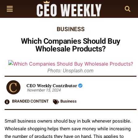
BUSINESS
Which Companies Should Buy
Wholesale Products?
Photo: Unsplash.com
CEO Weekly Contributor
November 15, 2024
BRANDED CONTENT
Business
Small business owners should buy in bulk whenever possible.
Wholesale shopping helps them save money while increasing
the number of products they have on hand. This applies to