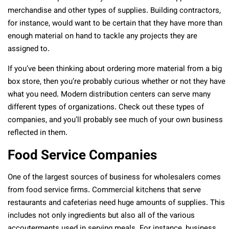
merchandise and other types of supplies. Building contractors,
for instance, would want to be certain that they have more than
enough material on hand to tackle any projects they are
assigned to.
If you’ve been thinking about ordering more material from a big
box store, then you’re probably curious whether or not they have
what you need. Modern distribution centers can serve many
different types of organizations. Check out these types of
companies, and you’ll probably see much of your own business
reflected in them.
Food Service Companies
One of the largest sources of business for wholesalers comes
from food service firms. Commercial kitchens that serve
restaurants and cafeterias need huge amounts of supplies. This
includes not only ingredients but also all of the various
accouterments used in serving meals. For instance, business