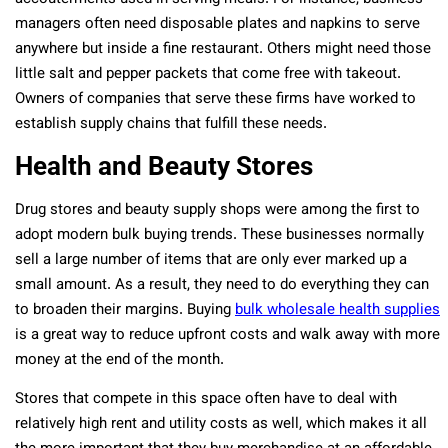
managers often need disposable plates and napkins to serve
anywhere but inside a fine restaurant. Others might need those
little salt and pepper packets that come free with takeout.
Owners of companies that serve these firms have worked to
establish supply chains that fulfill these needs.
Health and Beauty Stores
Drug stores and beauty supply shops were among the first to
adopt modern bulk buying trends. These businesses normally
sell a large number of items that are only ever marked up a
small amount. As a result, they need to do everything they can
to broaden their margins. Buying
bulk wholesale health supplies
is a great way to reduce upfront costs and walk away with more
money at the end of the month.
Stores that compete in this space often have to deal with
relatively high rent and utility costs as well, which makes it all