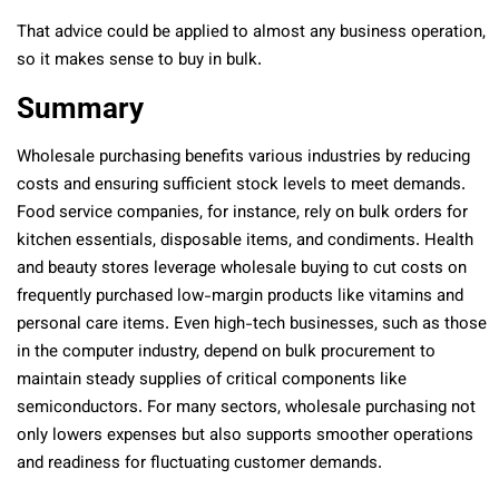
That advice could be applied to almost any business operation,
so it makes sense to buy in bulk.
Summary
Wholesale purchasing benefits various industries by reducing
costs and ensuring sufficient stock levels to meet demands.
Food service companies, for instance, rely on bulk orders for
kitchen essentials, disposable items, and condiments. Health
and beauty stores leverage wholesale buying to cut costs on
frequently purchased low-margin products like vitamins and
personal care items. Even high-tech businesses, such as those
in the computer industry, depend on bulk procurement to
maintain steady supplies of critical components like
semiconductors. For many sectors, wholesale purchasing not
only lowers expenses but also supports smoother operations
and readiness for fluctuating customer demands.