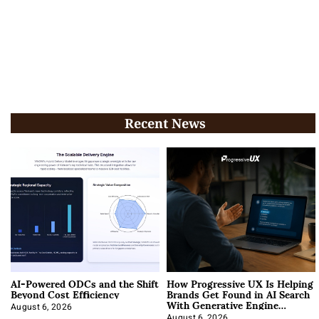
Recent News
AI-Powered ODCs and the Shift
How Progressive UX Is Helping
Beyond Cost Efficiency
Brands Get Found in AI Search
With Generative Engine
Optimization
August 6, 2026
August 6, 2026