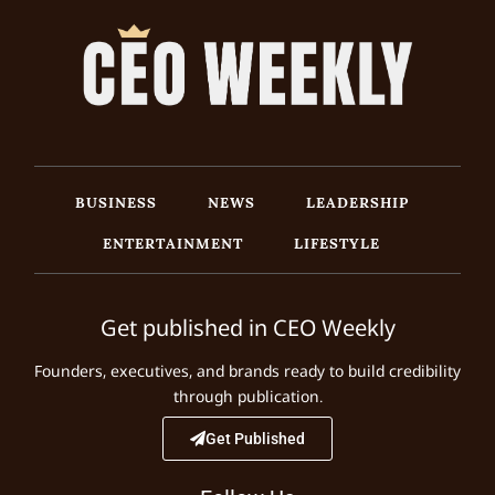
BUSINESS
NEWS
LEADERSHIP
ENTERTAINMENT
LIFESTYLE
Get published in CEO Weekly
Founders, executives, and brands ready to build credibility
through publication.
Get Published