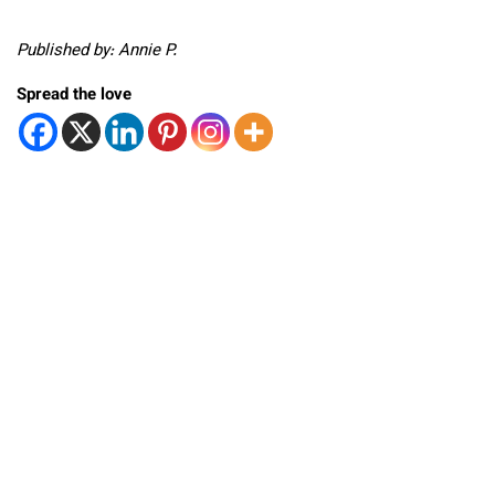
Published by: Annie P.
Spread the love