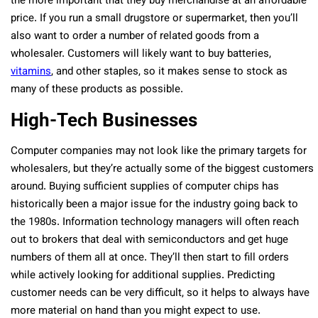
the more important that they buy merchandise at an affordable
price. If you run a small drugstore or supermarket, then you’ll
also want to order a number of related goods from a
wholesaler. Customers will likely want to buy batteries,
vitamins
, and other staples, so it makes sense to stock as
many of these products as possible.
High-Tech Businesses
Computer companies may not look like the primary targets for
wholesalers, but they’re actually some of the biggest customers
around. Buying sufficient supplies of computer chips has
historically been a major issue for the industry going back to
the 1980s. Information technology managers will often reach
out to brokers that deal with semiconductors and get huge
numbers of them all at once. They’ll then start to fill orders
while actively looking for additional supplies. Predicting
customer needs can be very difficult, so it helps to always have
more material on hand than you might expect to use.