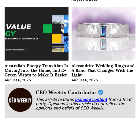
Australia’s Energy Transition Is
Alexandrite Wedding Rings and
Moving Into the Home, and E-
A Band That Changes With the
Green Wants to Make It Easier
Light
August 6, 2026
August 6, 2026
CEO Weekly Contributor
This article features
branded content
from a third
party. Opinions in this article do not reflect the
opinions and beliefs of CEO Weekly.