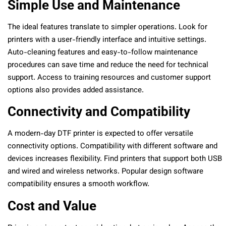
Simple Use and Maintenance
The ideal features translate to simpler operations. Look for
printers with a user-friendly interface and intuitive settings.
Auto-cleaning features and easy-to-follow maintenance
procedures can save time and reduce the need for technical
support. Access to training resources and customer support
options also provides added assistance.
Connectivity and Compatibility
A modern-day DTF printer is expected to offer versatile
connectivity options. Compatibility with different software and
devices increases flexibility. Find printers that support both USB
and wired and wireless networks. Popular design software
compatibility ensures a smooth workflow.
Cost and Value