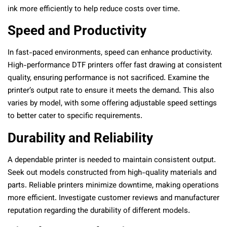
ink more efficiently to help reduce costs over time.
Speed and Productivity
In fast-paced environments, speed can enhance productivity.
High-performance DTF printers offer fast drawing at consistent
quality, ensuring performance is not sacrificed. Examine the
printer’s output rate to ensure it meets the demand. This also
varies by model, with some offering adjustable speed settings
to better cater to specific requirements.
Durability and Reliability
A dependable printer is needed to maintain consistent output.
Seek out models constructed from high-quality materials and
parts. Reliable printers minimize downtime, making operations
more efficient. Investigate customer reviews and manufacturer
reputation regarding the durability of different models.