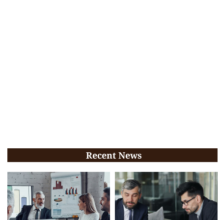
Recent News