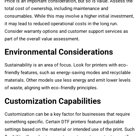
Price is an important consideration, but so is value. Assess the
total cost of ownership, including maintenance and
consumables. While this may involve a higher initial investment,
it may lead to reduced operational costs in the long run.
Consider warranty options and customer support services as
part of the overall value assessment.
Environmental Considerations
Sustainability is an area of focus. Look for printers with eco-
friendly features, such as energy-saving modes and recyclable
materials. Other models use less energy and emit lower levels
of waste, aligning with eco-friendly principles.
Customization Capabilities
Customization can be a key factor for businesses that require
something specific. Certain DTF printers feature adjustable
settings based on the material or intended use of the print. Such