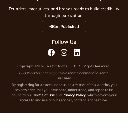
Founders, executives, and brands ready to build credibility
through publication.
Get Published
Follow Us
Copyright ©2026 Matrix Global, LLC. All Rights Reserved.
CEO Weekly is not responsible for the content of external
websites.
By registering for an account or using any part of this website, you
acknowledge that you have read, understood, and agree to be
bound by our
Terms of Use
and
Privacy Policy
, which govern your
access to and use of our services, content, and features.