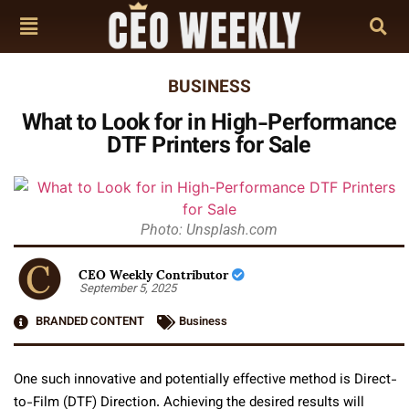
BUSINESS
What to Look for in High-Performance
DTF Printers for Sale
Photo: Unsplash.com
CEO Weekly Contributor
September 5, 2025
BRANDED CONTENT
Business
One such innovative and potentially effective method is Direct-
to-Film (DTF) Direction. Achieving the desired results will