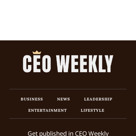
BUSINESS
NEWS
LEADERSHIP
ENTERTAINMENT
LIFESTYLE
Get published in CEO Weekly