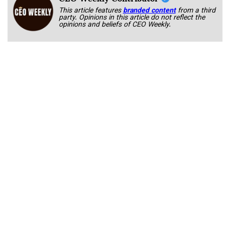
This article features
branded content
from a third
party. Opinions in this article do not reflect the
opinions and beliefs of CEO Weekly.