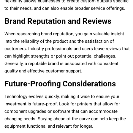
flexibility allows businesses to create custom outputs specific
to their needs, and can also enable broader service offerings.
Brand Reputation and Reviews
When researching brand reputation, you gain valuable insight
into the reliability of the product and the satisfaction of
customers. Industry professionals and users leave reviews that
can highlight strengths or point out potential challenges.
Generally, a reputable brand is associated with consistent
quality and effective customer support.
Future-Proofing Considerations
Technology evolves quickly, making it wise to ensure your
investment is future-proof. Look for printers that allow for
component upgrades or software that can accommodate
changing needs. Staying ahead of the curve can help keep the
equipment functional and relevant for longer.