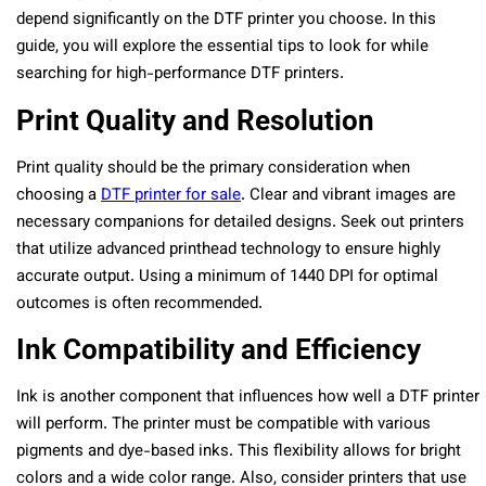
depend significantly on the DTF printer you choose. In this
guide, you will explore the essential tips to look for while
searching for high-performance DTF printers.
Print Quality and Resolution
Print quality should be the primary consideration when
choosing a
DTF printer for sale
. Clear and vibrant images are
necessary companions for detailed designs. Seek out printers
that utilize advanced printhead technology to ensure highly
accurate output. Using a minimum of 1440 DPI for optimal
outcomes is often recommended.
Ink Compatibility and Efficiency
Ink is another component that influences how well a DTF printer
will perform. The printer must be compatible with various
pigments and dye-based inks. This flexibility allows for bright
colors and a wide color range. Also, consider printers that use