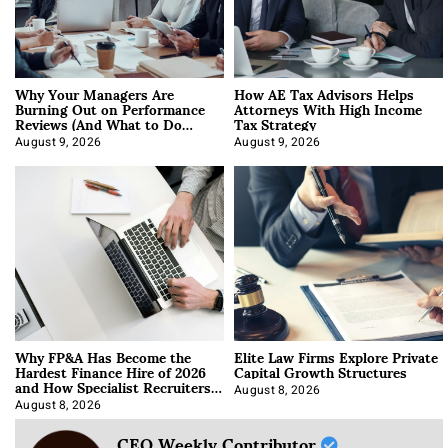
Why Your Managers Are
How AE Tax Advisors Helps
Burning Out on Performance
Attorneys With High Income
Reviews (And What to Do
Tax Strategy
About It)
August 9, 2026
August 9, 2026
Why FP&A Has Become the
Elite Law Firms Explore Private
Hardest Finance Hire of 2026
Capital Growth Structures
and How Specialist Recruiters
Approach It
August 8, 2026
August 8, 2026
CEO Weekly Contributor