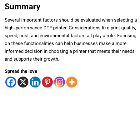
Summary
Several important factors should be evaluated when selecting a
high-performance DTF printer. Considerations like print quality,
speed, cost, and environmental factors all play a role. Focusing
on these functionalities can help businesses make a more
informed decision in choosing a printer that meets their needs
and supports their growth.
Spread the love