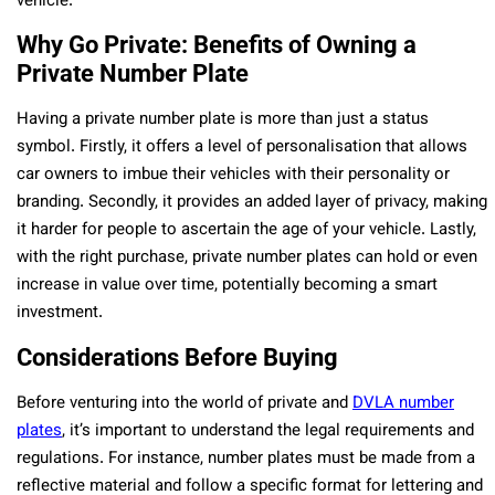
vehicle.
Why Go Private: Benefits of Owning a
Private Number Plate
Having a private number plate is more than just a status
symbol. Firstly, it offers a level of personalisation that allows
car owners to imbue their vehicles with their personality or
branding. Secondly, it provides an added layer of privacy, making
it harder for people to ascertain the age of your vehicle. Lastly,
with the right purchase, private number plates can hold or even
increase in value over time, potentially becoming a smart
investment.
Considerations Before Buying
Before venturing into the world of private and
DVLA number
plates
, it’s important to understand the legal requirements and
regulations. For instance, number plates must be made from a
reflective material and follow a specific format for lettering and