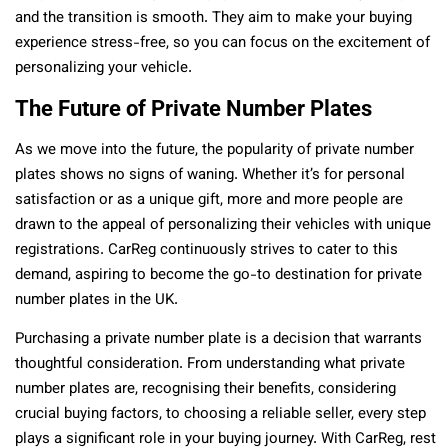
and the transition is smooth. They aim to make your buying
experience stress-free, so you can focus on the excitement of
personalizing your vehicle.
The Future of Private Number Plates
As we move into the future, the popularity of private number
plates shows no signs of waning. Whether it’s for personal
satisfaction or as a unique gift, more and more people are
drawn to the appeal of personalizing their vehicles with unique
registrations. CarReg continuously strives to cater to this
demand, aspiring to become the go-to destination for private
number plates in the UK.
Purchasing a private number plate is a decision that warrants
thoughtful consideration. From understanding what private
number plates are, recognising their benefits, considering
crucial buying factors, to choosing a reliable seller, every step
plays a significant role in your buying journey. With CarReg, rest