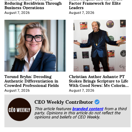
Reducing Recidivism Through
Factor Framework for Elite
Business Operations
Leaders
August 7, 2026
August 7, 2026
Torund Bryhn: Decoding
Christian Author Ashante PT
Authentic Differentiation in
Stokes Brings Scripture to Life
Crowded Professional Fields
With Good News: My Coloring
Book
August 7, 2026
August 7, 2026
CEO Weekly Contributor
This article features
branded content
from a third
party. Opinions in this article do not reflect the
opinions and beliefs of CEO Weekly.