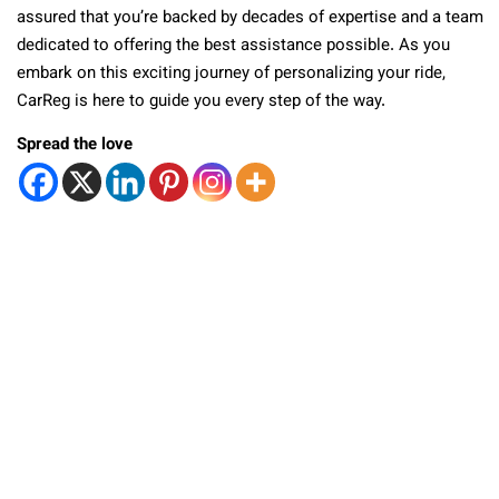
assured that you’re backed by decades of expertise and a team
dedicated to offering the best assistance possible. As you
embark on this exciting journey of personalizing your ride,
CarReg is here to guide you every step of the way.
Spread the love