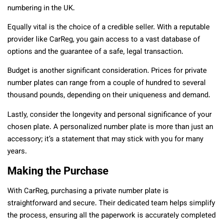
numbering in the UK.
Equally vital is the choice of a credible seller. With a reputable
provider like CarReg, you gain access to a vast database of
options and the guarantee of a safe, legal transaction.
Budget is another significant consideration. Prices for private
number plates can range from a couple of hundred to several
thousand pounds, depending on their uniqueness and demand.
Lastly, consider the longevity and personal significance of your
chosen plate. A personalized number plate is more than just an
accessory; it’s a statement that may stick with you for many
years.
Making the Purchase
With CarReg, purchasing a private number plate is
straightforward and secure. Their dedicated team helps simplify
the process, ensuring all the paperwork is accurately completed