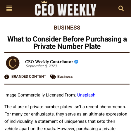
BUSINESS
What to Consider Before Purchasing a
Private Number Plate
CEO Weekly Contributor
September 8, 2023
BRANDED CONTENT
Business
Image Commercially Licensed From:
Unsplash
The allure of private number plates isn’t a recent phenomenon.
For many car enthusiasts, they serve as an ultimate expression
of individuality, a statement of uniqueness that sets their
vehicle apart on the roads. However, purchasing a private