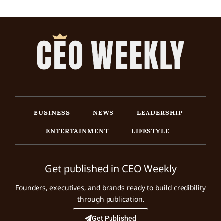
BUSINESS
NEWS
LEADERSHIP
ENTERTAINMENT
LIFESTYLE
Get published in CEO Weekly
Founders, executives, and brands ready to build credibility
through publication.
Get Published