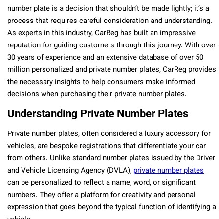
number plate is a decision that shouldn’t be made lightly; it’s a
process that requires careful consideration and understanding.
As experts in this industry, CarReg has built an impressive
reputation for guiding customers through this journey. With over
30 years of experience and an extensive database of over 50
million personalized and private number plates, CarReg provides
the necessary insights to help consumers make informed
decisions when purchasing their private number plates.
Understanding Private Number Plates
Private number plates, often considered a luxury accessory for
vehicles, are bespoke registrations that differentiate your car
from others. Unlike standard number plates issued by the Driver
and Vehicle Licensing Agency (DVLA),
private number plates
can be personalized to reflect a name, word, or significant
numbers. They offer a platform for creativity and personal
expression that goes beyond the typical function of identifying a