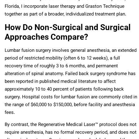
Florida, I incorporate laser therapy and Graston Technique
together as part of a broader, individualized treatment plan.
How Do Non-Surgical and Surgical
Approaches Compare?
Lumbar fusion surgery involves general anesthesia, an extended
period of restricted mobility (often 6 to 12 weeks), a full
recovery time of roughly 3 to 6 months, and permanent
alteration of spinal anatomy. Failed back surgery syndrome has
been reported in published medical literature to affect
approximately 10 to 40 percent of patients following back
surgery. Hospital costs for lumbar fusion are commonly cited in
the range of $60,000 to $150,000, before facility and anesthesia
fees.
By contrast, the Regenerative Medical Laser™ protocol does not
require anesthesia, has no formal recovery period, and does not