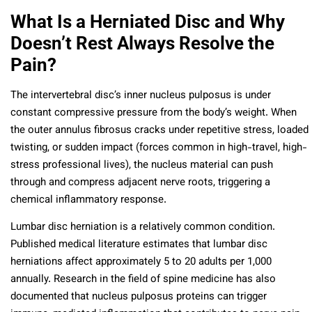
What Is a Herniated Disc and Why
Doesn’t Rest Always Resolve the
Pain?
The intervertebral disc’s inner nucleus pulposus is under
constant compressive pressure from the body’s weight. When
the outer annulus fibrosus cracks under repetitive stress, loaded
twisting, or sudden impact (forces common in high-travel, high-
stress professional lives), the nucleus material can push
through and compress adjacent nerve roots, triggering a
chemical inflammatory response.
Lumbar disc herniation is a relatively common condition.
Published medical literature estimates that lumbar disc
herniations affect approximately 5 to 20 adults per 1,000
annually. Research in the field of spine medicine has also
documented that nucleus pulposus proteins can trigger