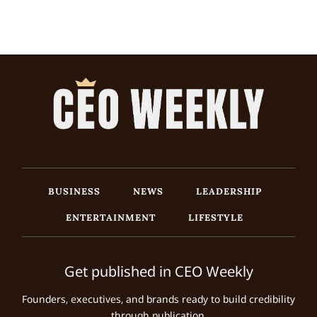
BUSINESS
NEWS
LEADERSHIP
ENTERTAINMENT
LIFESTYLE
Get published in CEO Weekly
Founders, executives, and brands ready to build credibility
through publication.