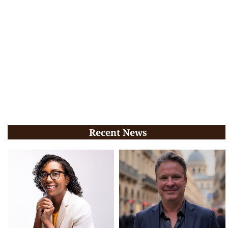
Recent News