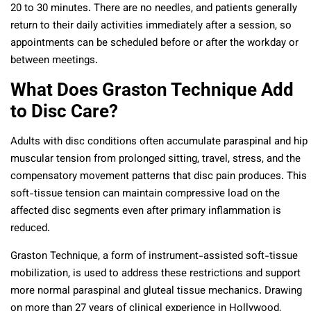
20 to 30 minutes. There are no needles, and patients generally
return to their daily activities immediately after a session, so
appointments can be scheduled before or after the workday or
between meetings.
What Does Graston Technique Add
to Disc Care?
Adults with disc conditions often accumulate paraspinal and hip
muscular tension from prolonged sitting, travel, stress, and the
compensatory movement patterns that disc pain produces. This
soft-tissue tension can maintain compressive load on the
affected disc segments even after primary inflammation is
reduced.
Graston Technique, a form of instrument-assisted soft-tissue
mobilization, is used to address these restrictions and support
more normal paraspinal and gluteal tissue mechanics. Drawing
on more than 27 years of clinical experience in Hollywood,