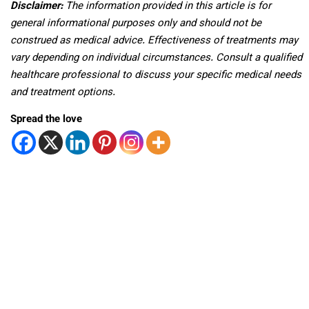
Disclaimer:
The information provided in this article is for
general informational purposes only and should not be
construed as medical advice. Effectiveness of treatments may
vary depending on individual circumstances. Consult a qualified
healthcare professional to discuss your specific medical needs
and treatment options.
Spread the love