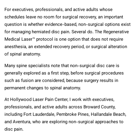
For executives, professionals, and active adults whose
schedules leave no room for surgical recovery, an important
question is whether evidence-based, non-surgical options exist
for managing herniated disc pain. Several do. The Regenerative
Medical Laser™ protocol is one option that does not require
anesthesia, an extended recovery period, or surgical alteration
of spinal anatomy.
Many spine specialists note that non-surgical disc care is
generally explored as a first step, before surgical procedures
such as fusion are considered, because surgery results in
permanent changes to spinal anatomy.
At Hollywood Laser Pain Center, I work with executives,
professionals, and active adults across Broward County,
including Fort Lauderdale, Pembroke Pines, Hallandale Beach,
and Aventura, who are exploring non-surgical approaches to
disc pain.