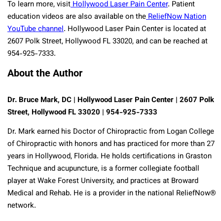
To learn more, visit
Hollywood Laser Pain Center
. Patient
education videos are also available on the
ReliefNow Nation
YouTube channel
. Hollywood Laser Pain Center is located at
2607 Polk Street, Hollywood FL 33020, and can be reached at
954-925-7333.
About the Author
Dr. Bruce Mark, DC | Hollywood Laser Pain Center | 2607 Polk
Street, Hollywood FL 33020 | 954-925-7333
Dr. Mark earned his Doctor of Chiropractic from Logan College
of Chiropractic with honors and has practiced for more than 27
years in Hollywood, Florida. He holds certifications in Graston
Technique and acupuncture, is a former collegiate football
player at Wake Forest University, and practices at Broward
Medical and Rehab. He is a provider in the national ReliefNow®
network.