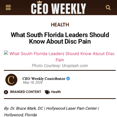
HEALTH
What South Florida Leaders Should
Know About Disc Pain
Photo Courtesy: Unsplash.com
CEO Weekly Contributor
May 18, 2026
BRANDED CONTENT
Health
By: Dr. Bruce Mark, DC | Hollywood Laser Pain Center |
Hollywood, Florida