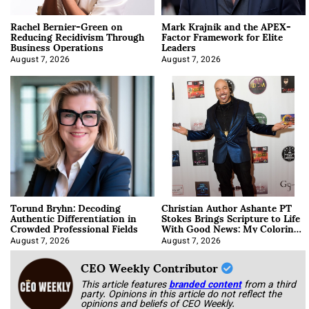
Rachel Bernier-Green on
Mark Krajnik and the APEX-
Reducing Recidivism Through
Factor Framework for Elite
Business Operations
Leaders
August 7, 2026
August 7, 2026
Torund Bryhn: Decoding
Christian Author Ashante PT
Authentic Differentiation in
Stokes Brings Scripture to Life
Crowded Professional Fields
With Good News: My Coloring
Book
August 7, 2026
August 7, 2026
CEO Weekly Contributor
This article features
branded content
from a third
party. Opinions in this article do not reflect the
opinions and beliefs of CEO Weekly.