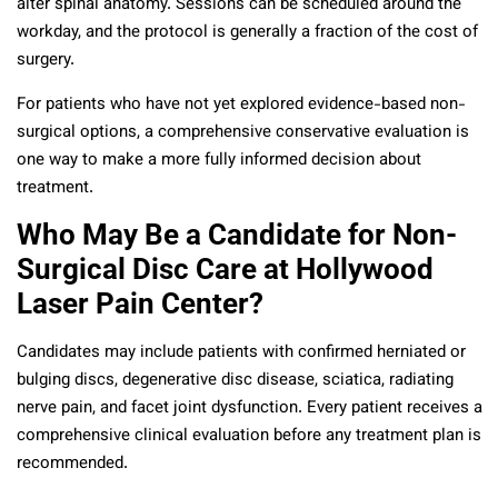
alter spinal anatomy. Sessions can be scheduled around the
workday, and the protocol is generally a fraction of the cost of
surgery.
For patients who have not yet explored evidence-based non-
surgical options, a comprehensive conservative evaluation is
one way to make a more fully informed decision about
treatment.
Who May Be a Candidate for Non-
Surgical Disc Care at Hollywood
Laser Pain Center?
Candidates may include patients with confirmed herniated or
bulging discs, degenerative disc disease, sciatica, radiating
nerve pain, and facet joint dysfunction. Every patient receives a
comprehensive clinical evaluation before any treatment plan is
recommended.