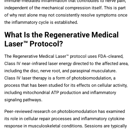
immune-mediated inflammation that contributes to nerve pain,
independent of the mechanical compression itself. This is part
of why rest alone may not consistently resolve symptoms once
the inflammatory cycle is established.
What Is the Regenerative Medical
Laser™ Protocol?
The Regenerative Medical Laser™ protocol uses FDA-cleared,
Class IV near-infrared laser energy directed to the affected area,
including the disc, nerve root, and paraspinal musculature.
Class IV laser therapy is a form of photobiomodulation, a
process that has been studied for its effects on cellular activity,
including mitochondrial ATP production and inflammatory
signaling pathways.
Peer-reviewed research on photobiomodulation has examined
its role in cellular repair processes and inflammatory cytokine
response in musculoskeletal conditions. Sessions are typically