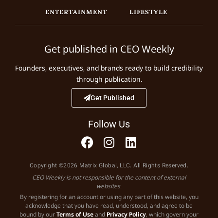
ENTERTAINMENT
LIFESTYLE
Get published in CEO Weekly
Founders, executives, and brands ready to build credibility
through publication.
Get Published
Follow Us
Copyright ©2026 Matrix Global, LLC. All Rights Reserved.
CEO Weekly is not responsible for the content of external
websites.
By registering for an account or using any part of this website, you
acknowledge that you have read, understood, and agree to be
bound by our
Terms of Use
and
Privacy Policy
, which govern your