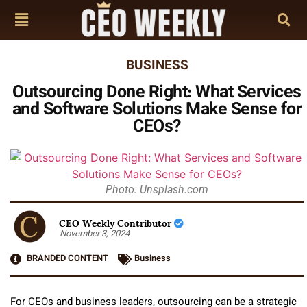
BUSINESS
Outsourcing Done Right: What Services
and Software Solutions Make Sense for
CEOs?
Photo: Unsplash.com
CEO Weekly Contributor
November 3, 2024
BRANDED CONTENT
Business
For CEOs and business leaders, outsourcing can be a strategic