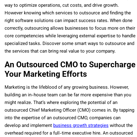
way to optimize operations, cut costs, and drive growth.
However knowing which services to outsource and finding the
right software solutions can impact success rates. When done
correctly, outsourcing allows businesses to focus more on their
core competencies while leveraging external expertise to handle
specialized tasks. Discover some smart ways to outsource and
the services that can bring real value to your company.
An Outsourced CMO to Supercharge
Your Marketing Efforts
Marketing is the lifeblood of any growing business. However,
building an in-house team can be far more expensive than you
might realize. That’s where exploring the potential of an
outsourced Chief Marketing Officer (CMO) comes in. By tapping
into the expertise of an outsourced CMO, companies can
develop and implement
business growth strategies
without the
overhead required for a full-time executive hire. An outsourced