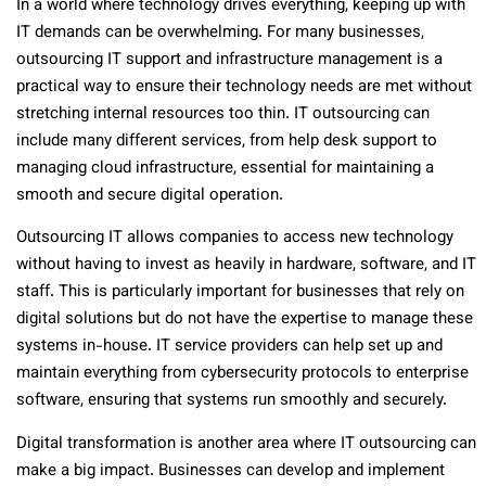
In a world where technology drives everything, keeping up with
IT demands can be overwhelming. For many businesses,
outsourcing IT support and infrastructure management is a
practical way to ensure their technology needs are met without
stretching internal resources too thin. IT outsourcing can
include many different services, from help desk support to
managing cloud infrastructure, essential for maintaining a
smooth and secure digital operation.
Outsourcing IT allows companies to access new technology
without having to invest as heavily in hardware, software, and IT
staff. This is particularly important for businesses that rely on
digital solutions but do not have the expertise to manage these
systems in-house. IT service providers can help set up and
maintain everything from cybersecurity protocols to enterprise
software, ensuring that systems run smoothly and securely.
Digital transformation is another area where IT outsourcing can
make a big impact. Businesses can develop and implement