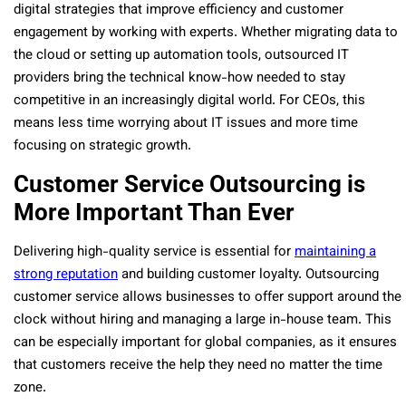
digital strategies that improve efficiency and customer
engagement by working with experts. Whether migrating data to
the cloud or setting up automation tools, outsourced IT
providers bring the technical know-how needed to stay
competitive in an increasingly digital world. For CEOs, this
means less time worrying about IT issues and more time
focusing on strategic growth.
Customer Service Outsourcing is
More Important Than Ever
Delivering high-quality service is essential for
maintaining a
strong reputation
and building customer loyalty. Outsourcing
customer service allows businesses to offer support around the
clock without hiring and managing a large in-house team. This
can be especially important for global companies, as it ensures
that customers receive the help they need no matter the time
zone.