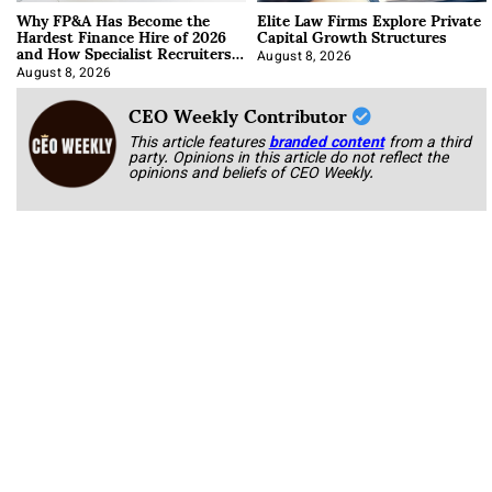
Why FP&A Has Become the
Elite Law Firms Explore Private
Hardest Finance Hire of 2026
Capital Growth Structures
and How Specialist Recruiters
Approach It
August 8, 2026
August 8, 2026
CEO Weekly Contributor
This article features
branded content
from a third
party. Opinions in this article do not reflect the
opinions and beliefs of CEO Weekly.