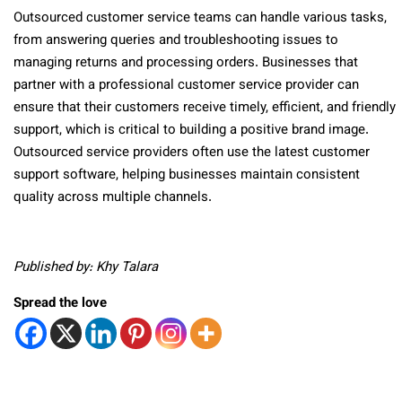
Outsourced customer service teams can handle various tasks,
from answering queries and troubleshooting issues to
managing returns and processing orders. Businesses that
partner with a professional customer service provider can
ensure that their customers receive timely, efficient, and friendly
support, which is critical to building a positive brand image.
Outsourced service providers often use the latest customer
support software, helping businesses maintain consistent
quality across multiple channels.
Published by: Khy Talara
Spread the love