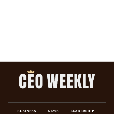
BUSINESS
NEWS
LEADERSHIP