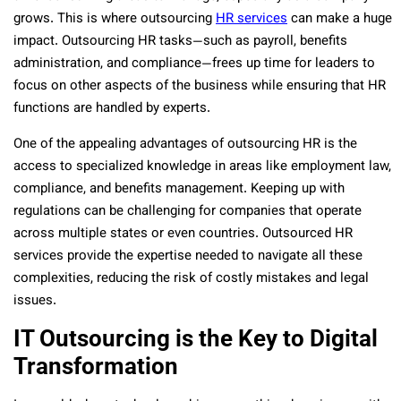
grows. This is where outsourcing
HR services
can make a huge
impact. Outsourcing HR tasks—such as payroll, benefits
administration, and compliance—frees up time for leaders to
focus on other aspects of the business while ensuring that HR
functions are handled by experts.
One of the appealing advantages of outsourcing HR is the
access to specialized knowledge in areas like employment law,
compliance, and benefits management. Keeping up with
regulations can be challenging for companies that operate
across multiple states or even countries. Outsourced HR
services provide the expertise needed to navigate all these
complexities, reducing the risk of costly mistakes and legal
issues.
IT Outsourcing is the Key to Digital
Transformation