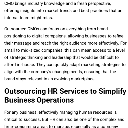
CMO brings industry knowledge and a fresh perspective,
offering insights into market trends and best practices that an
internal team might miss.
Outsourced CMOs can focus on everything from brand
positioning to digital campaigns, allowing businesses to refine
their message and reach the right audience more effectively. For
small to mid-sized companies, this can mean access to a level
of strategic thinking and leadership that would be difficult to
afford in-house. They can quickly adapt marketing strategies to
align with the company’s changing needs, ensuring that the
brand stays relevant in an evolving marketplace.
Outsourcing HR Services to Simplify
Business Operations
For any business, effectively managing human resources is
critical to success. But HR can also be one of the complex and
time-consuming areas to manage, especially as a company