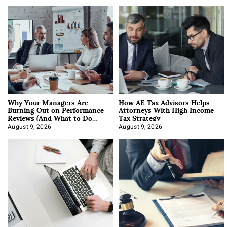
Why Your Managers Are
How AE Tax Advisors Helps
Burning Out on Performance
Attorneys With High Income
Reviews (And What to Do
Tax Strategy
About It)
August 9, 2026
August 9, 2026