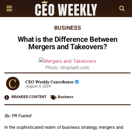
BUSINESS
What is the Difference Between
Mergers and Takeovers?
Photo: Unsplash.com
CEO Weekly Contributor
August 5, 2024
BRANDED CONTENT
Business
By: PR Fueled
In the sophisticated realm of business strategy, mergers and