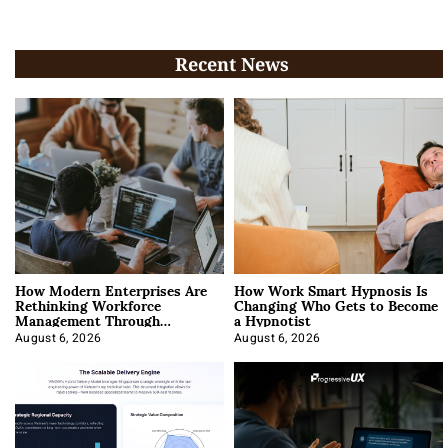
Recent News
How Modern Enterprises Are
How Work Smart Hypnosis Is
Rethinking Workforce
Changing Who Gets to Become
Management Through
a Hypnotist
Integration
August 6, 2026
August 6, 2026