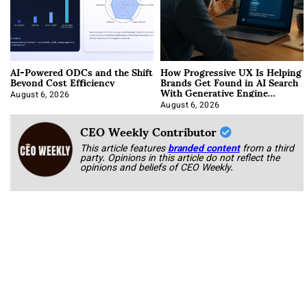
AI-Powered ODCs and the Shift
How Progressive UX Is Helping
Beyond Cost Efficiency
Brands Get Found in AI Search
With Generative Engine
Optimization
August 6, 2026
August 6, 2026
CEO Weekly Contributor
This article features
branded content
from a third
party. Opinions in this article do not reflect the
opinions and beliefs of CEO Weekly.