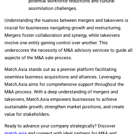
potential workforce reductions and cultural
assimilation challenges.
Understanding the nuances between mergers and takeovers is
crucial for businesses navigating growth and restructuring.
Mergers foster collaboration and synergy, while takeovers
involve one entity gaining control over another. This
underscores the necessity of M&A advisory services to guide all
aspects of the M&A sale process.
Match.Asia stands out as a premier platform facilitating
seamless business acquisitions and alliances. Leveraging
Match.Asia aims for comprehensive support throughout the
M&A process. With a deep understanding of mergers and
takeovers, Match.Asia empowers businesses to achieve
sustainable growth, strengthen market positions, and create
value for stakeholders.
Ready to advance your company strategically? Discover
match.asia
and connect with ideal partners for M&A and