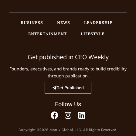
BUSINESS
NEWS
LEADERSHIP
ENTERTAINMENT
LIFESTYLE
Get published in CEO Weekly
Founders, executives, and brands ready to build credibility
through publication.
Get Published
Follow Us
Copyright ©2026 Matrix Global, LLC. All Rights Reserved.