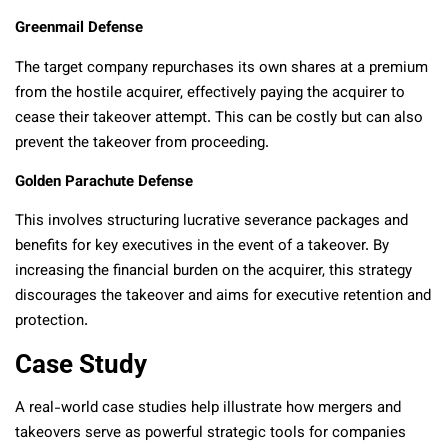
Greenmail Defense
The target company repurchases its own shares at a premium
from the hostile acquirer, effectively paying the acquirer to
cease their takeover attempt. This can be costly but can also
prevent the takeover from proceeding.
Golden Parachute Defense
This involves structuring lucrative severance packages and
benefits for key executives in the event of a takeover. By
increasing the financial burden on the acquirer, this strategy
discourages the takeover and aims for executive retention and
protection.
Case Study
A real-world case studies help illustrate how mergers and
takeovers serve as powerful strategic tools for companies