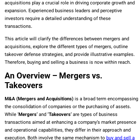
acquisitions play a crucial role in driving corporate growth and
expansion. Experienced business leaders and perceptive
investors require a detailed understanding of these
transactions.
This article will clarify the differences between mergers and
acquisitions, explore the different types of mergers, outline
takeover defense strategies, and provide illustrative examples.
Therefore, buying and selling a business is now within reach.
An Overview – Mergers vs.
Takeovers
M&A (Mergers and Acquisitions)
is a broad term encompassing
the consolidation of companies or the purchasing of assets.
While ‘
Mergers’
and
‘Takeovers’
are types of business
transactions aimed at enhancing a company’s market presence
and operational capabilities, they differ in their approach and
execution. Both involve the same mechanism to
buy and sell a