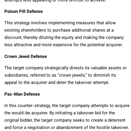
attempts less appealing or more difficult to achieve.
Poison Pill Defense
This strategy involves implementing measures that allow
existing shareholders to purchase additional shares at a
discount, thereby diluting the equity and making the company
less attractive and more expensive for the potential acquirer.
Crown Jewel Defense
The target company strategically divests its valuable assets or
subsidiaries, referred to as “crown jewels,” to diminish its
appeal to the acquirer and deter the takeover attempt.
Pac-Man Defense
In this counter-strategy, the target company attempts to acquire
the would-be acquirer. By initiating a takeover bid for the
original bidder, the target company seeks to create a deterrent
and force a negotiation or abandonment of the hostile takeover.