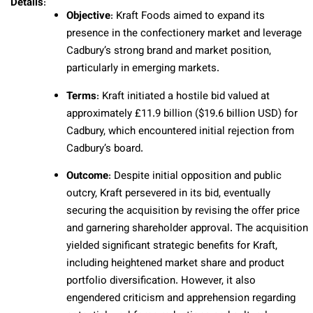
Details
:
Objective
: Kraft Foods aimed to expand its
presence in the confectionery market and leverage
Cadbury’s strong brand and market position,
particularly in emerging markets.
Terms
: Kraft initiated a hostile bid valued at
approximately £11.9 billion ($19.6 billion USD) for
Cadbury, which encountered initial rejection from
Cadbury’s board.
Outcome
: Despite initial opposition and public
outcry, Kraft persevered in its bid, eventually
securing the acquisition by revising the offer price
and garnering shareholder approval. The acquisition
yielded significant strategic benefits for Kraft,
including heightened market share and product
portfolio diversification. However, it also
engendered criticism and apprehension regarding