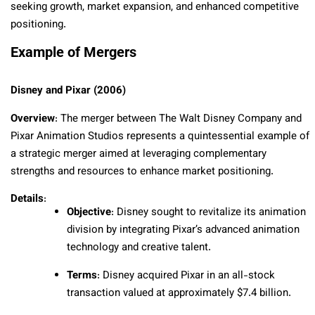
seeking growth, market expansion, and enhanced competitive
positioning.
Example of Mergers
Disney and Pixar (2006)
Overview
: The merger between The Walt Disney Company and
Pixar Animation Studios represents a quintessential example of
a strategic merger aimed at leveraging complementary
strengths and resources to enhance market positioning.
Details
:
Objective
: Disney sought to revitalize its animation
division by integrating Pixar’s advanced animation
technology and creative talent.
Terms
: Disney acquired Pixar in an all-stock
transaction valued at approximately $7.4 billion.