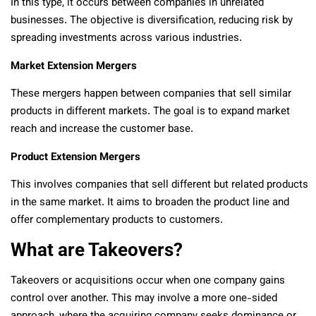
In this type, it occurs between companies in unrelated
businesses. The objective is diversification, reducing risk by
spreading investments across various industries.
Market Extension Mergers
These mergers happen between companies that sell similar
products in different markets. The goal is to expand market
reach and increase the customer base.
Product Extension Mergers
This involves companies that sell different but related products
in the same market. It aims to broaden the product line and
offer complementary products to customers.
What are Takeovers?
Takeovers or acquisitions occur when one company gains
control over another. This may involve a more one-sided