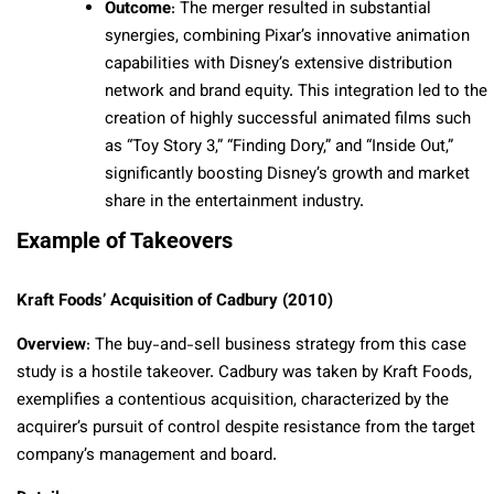
Outcome
: The merger resulted in substantial
synergies, combining Pixar’s innovative animation
capabilities with Disney’s extensive distribution
network and brand equity. This integration led to the
creation of highly successful animated films such
as “Toy Story 3,” “Finding Dory,” and “Inside Out,”
significantly boosting Disney’s growth and market
share in the entertainment industry.
Example of Takeovers
Kraft Foods’ Acquisition of Cadbury (2010)
Overview
: The buy-and-sell business strategy from this case
study is a hostile takeover. Cadbury was taken by Kraft Foods,
exemplifies a contentious acquisition, characterized by the
acquirer’s pursuit of control despite resistance from the target
company’s management and board.