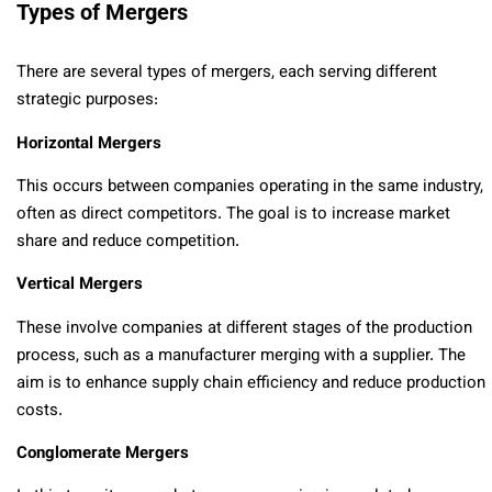
Types of Mergers
There are several types of mergers, each serving different
strategic purposes:
Horizontal Mergers
This occurs between companies operating in the same industry,
often as direct competitors. The goal is to increase market
share and reduce competition.
Vertical Mergers
These involve companies at different stages of the production
process, such as a manufacturer merging with a supplier. The
aim is to enhance supply chain efficiency and reduce production
costs.
Conglomerate Mergers