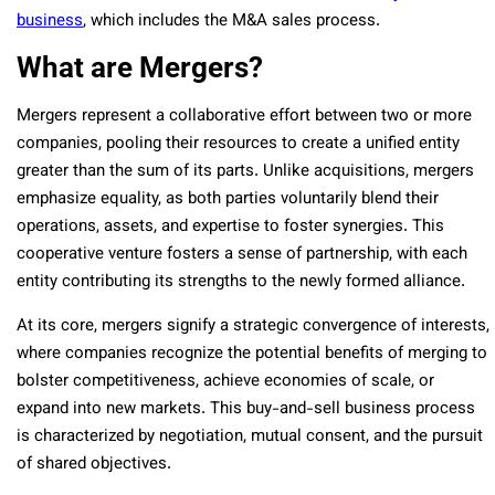
business
, which includes the M&A sales process.
What are Mergers?
Mergers
represent a collaborative effort between two or more
companies, pooling their resources to create a unified entity
greater than the sum of its parts. Unlike acquisitions, mergers
emphasize equality, as both parties voluntarily blend their
operations, assets, and expertise to foster synergies. This
cooperative venture fosters a sense of partnership, with each
entity contributing its strengths to the newly formed alliance.
At its core, mergers signify a strategic convergence of interests,
where companies recognize the potential benefits of merging to
bolster competitiveness, achieve economies of scale, or
expand into new markets. This buy-and-sell business process
is characterized by negotiation, mutual consent, and the pursuit
of shared objectives.