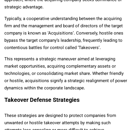
approach, where the acquiring company seeks dominance or
strategic advantage.
Typically, a cooperative understanding between the acquiring
firm and the management and board of directors of the target
company is known as ‘Acquisitions’. Conversely, hostile ones
bypass the target company’s leadership, frequently leading to
contentious battles for control called ‘Takeovers’.
This represents a strategic maneuver aimed at leveraging
market opportunities, acquiring complementary assets or
technologies, or consolidating market share. Whether friendly
or hostile, acquisitions signify a strategic realignment of power
dynamics within the corporate landscape.
Takeover Defense Strategies
These strategies are designed to protect companies from
unwanted or hostile takeover attempts by making such