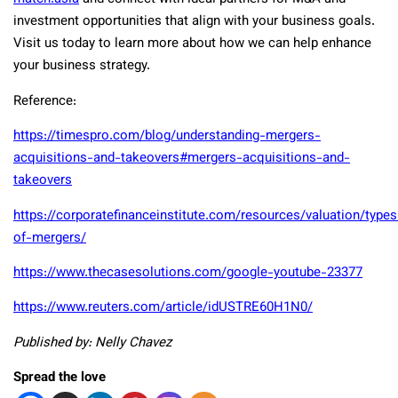
investment opportunities that align with your business goals.
Visit us today to learn more about how we can help enhance
your business strategy.
Reference:
https://timespro.com/blog/understanding-mergers-
acquisitions-and-takeovers#mergers-acquisitions-and-
takeovers
https://corporatefinanceinstitute.com/resources/valuation/types
of-mergers/
https://www.thecasesolutions.com/google-youtube-23377
https://www.reuters.com/article/idUSTRE60H1N0/
Published by: Nelly Chavez
Spread the love