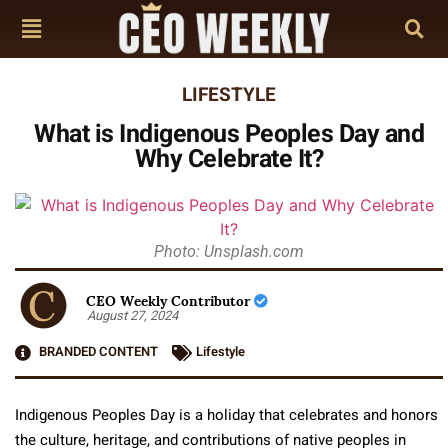
LIFESTYLE
What is Indigenous Peoples Day and
Why Celebrate It?
Photo: Unsplash.com
CEO Weekly Contributor
August 27, 2024
BRANDED CONTENT
Lifestyle
Indigenous Peoples Day is a holiday that celebrates and honors
the culture, heritage, and contributions of native peoples in