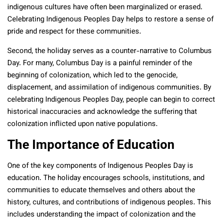
indigenous cultures have often been marginalized or erased.
Celebrating Indigenous Peoples Day helps to restore a sense of
pride and respect for these communities.
Second, the holiday serves as a counter-narrative to Columbus
Day. For many, Columbus Day is a painful reminder of the
beginning of colonization, which led to the genocide,
displacement, and assimilation of indigenous communities. By
celebrating Indigenous Peoples Day, people can begin to correct
historical inaccuracies and acknowledge the suffering that
colonization inflicted upon native populations.
The Importance of Education
One of the key components of Indigenous Peoples Day is
education. The holiday encourages schools, institutions, and
communities to educate themselves and others about the
history, cultures, and contributions of indigenous peoples. This
includes understanding the impact of colonization and the