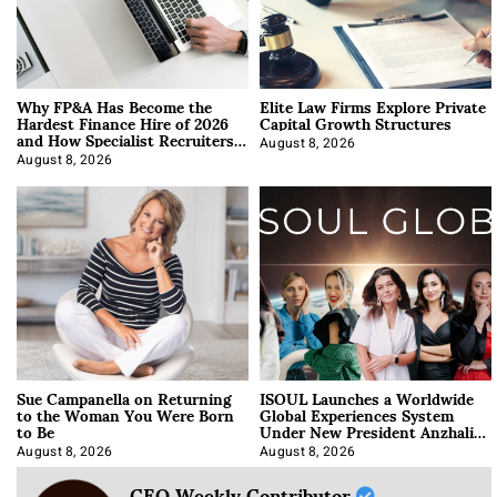
Why FP&A Has Become the
Elite Law Firms Explore Private
Hardest Finance Hire of 2026
Capital Growth Structures
and How Specialist Recruiters
Approach It
August 8, 2026
August 8, 2026
Sue Campanella on Returning
ISOUL Launches a Worldwide
to the Woman You Were Born
Global Experiences System
to Be
Under New President Anzhalika
Korab
August 8, 2026
August 8, 2026
CEO Weekly Contributor