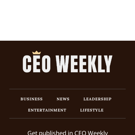
BUSINESS
NEWS
LEADERSHIP
ENTERTAINMENT
LIFESTYLE
Get published in CEO Weekly