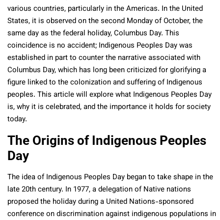
various countries, particularly in the Americas. In the United
States, it is observed on the second Monday of October, the
same day as the federal holiday, Columbus Day. This
coincidence is no accident; Indigenous Peoples Day was
established in part to counter the narrative associated with
Columbus Day, which has long been criticized for glorifying a
figure linked to the colonization and suffering of Indigenous
peoples. This article will explore what Indigenous Peoples Day
is, why it is celebrated, and the importance it holds for society
today.
The Origins of Indigenous Peoples
Day
The idea of Indigenous Peoples Day began to take shape in the
late 20th century. In 1977, a delegation of Native nations
proposed the holiday during a United Nations-sponsored
conference on discrimination against indigenous populations in