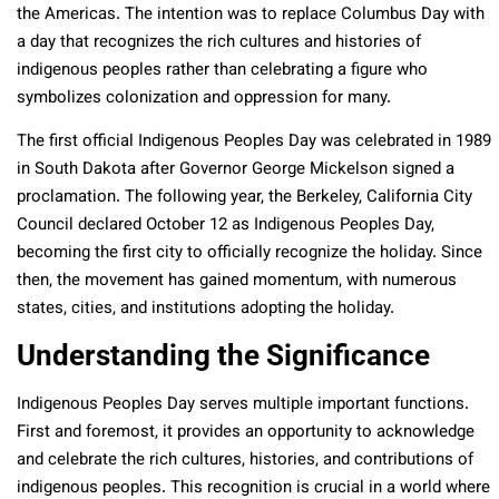
the Americas. The intention was to replace Columbus Day with
a day that recognizes the rich cultures and histories of
indigenous peoples rather than celebrating a figure who
symbolizes colonization and oppression for many.
The first official Indigenous Peoples Day was celebrated in 1989
in South Dakota after Governor George Mickelson signed a
proclamation. The following year, the Berkeley, California City
Council declared October 12 as Indigenous Peoples Day,
becoming the first city to officially recognize the holiday. Since
then, the movement has gained momentum, with numerous
states, cities, and institutions adopting the holiday.
Understanding the Significance
Indigenous Peoples Day serves multiple important functions.
First and foremost, it provides an opportunity to acknowledge
and celebrate the rich cultures, histories, and contributions of
indigenous peoples. This recognition is crucial in a world where