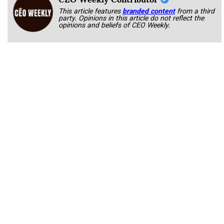
This article features
branded content
from a third
party. Opinions in this article do not reflect the
opinions and beliefs of CEO Weekly.