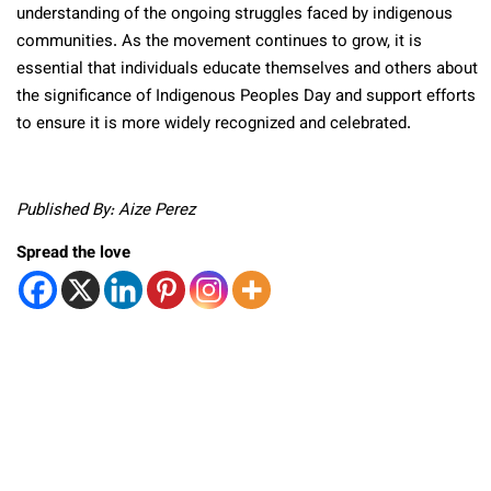
understanding of the ongoing struggles faced by indigenous
communities. As the movement continues to grow, it is
essential that individuals educate themselves and others about
the significance of Indigenous Peoples Day and support efforts
to ensure it is more widely recognized and celebrated.
Published By: Aize Perez
Spread the love