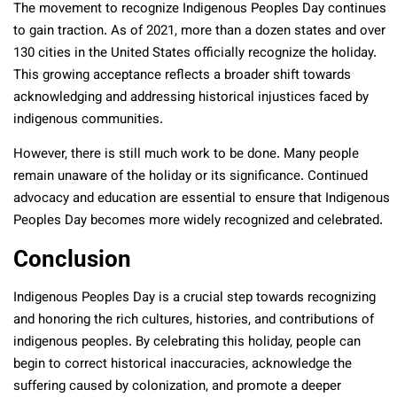
The movement to recognize Indigenous Peoples Day continues
to gain traction. As of 2021, more than a dozen states and over
130 cities in the United States officially recognize the holiday.
This growing acceptance reflects a broader shift towards
acknowledging and addressing historical injustices faced by
indigenous communities.
However, there is still much work to be done. Many people
remain unaware of the holiday or its significance. Continued
advocacy and education are essential to ensure that Indigenous
Peoples Day becomes more widely recognized and celebrated.
Conclusion
Indigenous Peoples Day is a crucial step towards recognizing
and honoring the rich cultures, histories, and contributions of
indigenous peoples. By celebrating this holiday, people can
begin to correct historical inaccuracies, acknowledge the
suffering caused by colonization, and promote a deeper