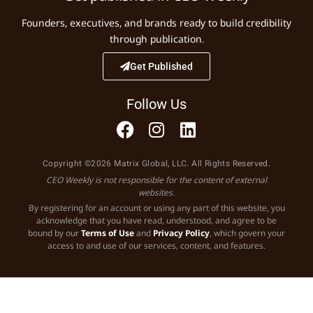
Founders, executives, and brands ready to build credibility
through publication.
Get Published
Follow Us
Copyright ©2026 Matrix Global, LLC. All Rights Reserved.
CEO Weekly is not responsible for the content of external
websites.
By registering for an account or using any part of this website, you
acknowledge that you have read, understood, and agree to be
bound by our
Terms of Use
and
Privacy Policy
, which govern your
access to and use of our services, content, and features.