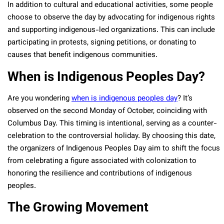
In addition to cultural and educational activities, some people
choose to observe the day by advocating for indigenous rights
and supporting indigenous-led organizations. This can include
participating in protests, signing petitions, or donating to
causes that benefit indigenous communities.
When is Indigenous Peoples Day?
Are you wondering
when is indigenous peoples day
? It’s
observed on the second Monday of October, coinciding with
Columbus Day. This timing is intentional, serving as a counter-
celebration to the controversial holiday. By choosing this date,
the organizers of Indigenous Peoples Day aim to shift the focus
from celebrating a figure associated with colonization to
honoring the resilience and contributions of indigenous
peoples.
The Growing Movement