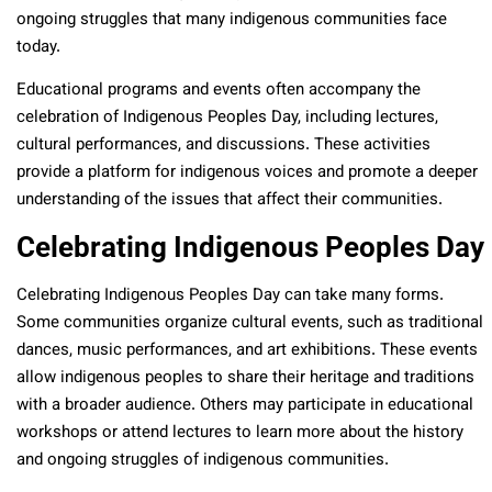
ongoing struggles that many indigenous communities face
today.
Educational programs and events often accompany the
celebration of Indigenous Peoples Day, including lectures,
cultural performances, and discussions. These activities
provide a platform for indigenous voices and promote a deeper
understanding of the issues that affect their communities.
Celebrating Indigenous Peoples Day
Celebrating Indigenous Peoples Day can take many forms.
Some communities organize cultural events, such as traditional
dances, music performances, and art exhibitions. These events
allow indigenous peoples to share their heritage and traditions
with a broader audience. Others may participate in educational
workshops or attend lectures to learn more about the history
and ongoing struggles of indigenous communities.