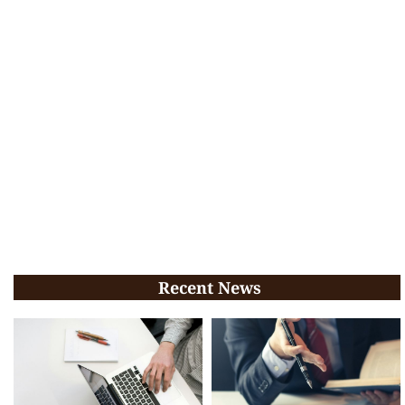
Recent News