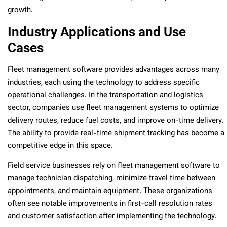
growth.
Industry Applications and Use
Cases
Fleet management software provides advantages across many
industries, each using the technology to address specific
operational challenges. In the transportation and logistics
sector, companies use fleet management systems to optimize
delivery routes, reduce fuel costs, and improve on-time delivery.
The ability to provide real-time shipment tracking has become a
competitive edge in this space.
Field service businesses rely on fleet management software to
manage technician dispatching, minimize travel time between
appointments, and maintain equipment. These organizations
often see notable improvements in first-call resolution rates
and customer satisfaction after implementing the technology.