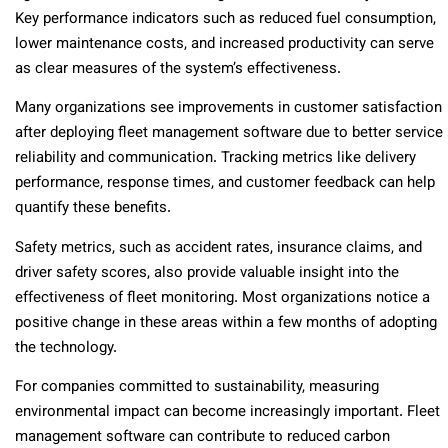
Key performance indicators such as reduced fuel consumption,
lower maintenance costs, and increased productivity can serve
as clear measures of the system’s effectiveness.
Many organizations see improvements in customer satisfaction
after deploying fleet management software due to better service
reliability and communication. Tracking metrics like delivery
performance, response times, and customer feedback can help
quantify these benefits.
Safety metrics, such as accident rates, insurance claims, and
driver safety scores, also provide valuable insight into the
effectiveness of fleet monitoring. Most organizations notice a
positive change in these areas within a few months of adopting
the technology.
For companies committed to sustainability, measuring
environmental impact can become increasingly important. Fleet
management software can contribute to reduced carbon