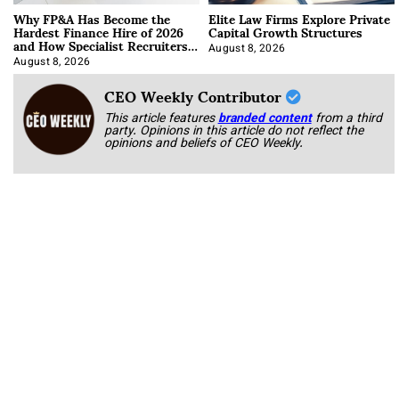
Why FP&A Has Become the
Elite Law Firms Explore Private
Hardest Finance Hire of 2026
Capital Growth Structures
and How Specialist Recruiters
Approach It
August 8, 2026
August 8, 2026
CEO Weekly Contributor
This article features
branded content
from a third
party. Opinions in this article do not reflect the
opinions and beliefs of CEO Weekly.