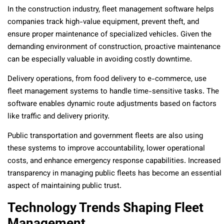
In the construction industry, fleet management software helps
companies track high-value equipment, prevent theft, and
ensure proper maintenance of specialized vehicles. Given the
demanding environment of construction, proactive maintenance
can be especially valuable in avoiding costly downtime.
Delivery operations, from food delivery to e-commerce, use
fleet management systems to handle time-sensitive tasks. The
software enables dynamic route adjustments based on factors
like traffic and delivery priority.
Public transportation and government fleets are also using
these systems to improve accountability, lower operational
costs, and enhance emergency response capabilities. Increased
transparency in managing public fleets has become an essential
aspect of maintaining public trust.
Technology Trends Shaping Fleet
Management