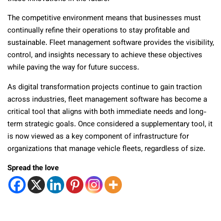
The competitive environment means that businesses must
continually refine their operations to stay profitable and
sustainable. Fleet management software provides the visibility,
control, and insights necessary to achieve these objectives
while paving the way for future success.
As digital transformation projects continue to gain traction
across industries, fleet management software has become a
critical tool that aligns with both immediate needs and long-
term strategic goals. Once considered a supplementary tool, it
is now viewed as a key component of infrastructure for
organizations that manage vehicle fleets, regardless of size.
Spread the love