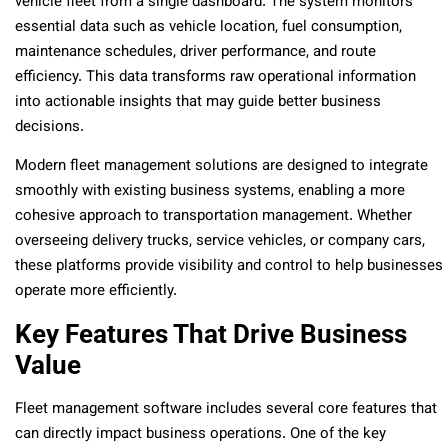
vehicle fleet from a single dashboard. The system monitors
essential data such as vehicle location, fuel consumption,
maintenance schedules, driver performance, and route
efficiency. This data transforms raw operational information
into actionable insights that may guide better business
decisions.
Modern fleet management solutions are designed to integrate
smoothly with existing business systems, enabling a more
cohesive approach to transportation management. Whether
overseeing delivery trucks, service vehicles, or company cars,
these platforms provide visibility and control to help businesses
operate more efficiently.
Key Features That Drive Business
Value
Fleet management software includes several core features that
can directly impact business operations. One of the key