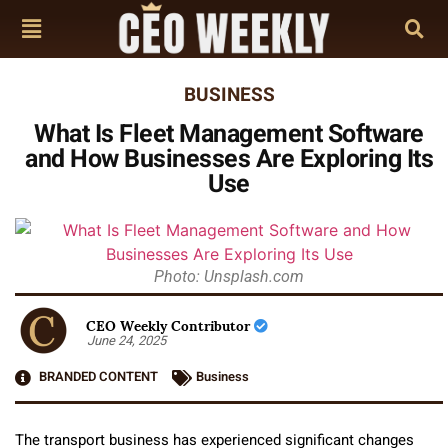
BUSINESS
What Is Fleet Management Software
and How Businesses Are Exploring Its
Use
Photo: Unsplash.com
CEO Weekly Contributor
June 24, 2025
BRANDED CONTENT
Business
The transport business has experienced significant changes