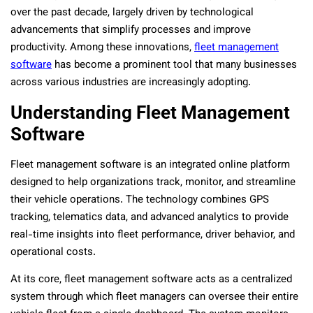
over the past decade, largely driven by technological
advancements that simplify processes and improve
productivity. Among these innovations,
fleet management
software
has become a prominent tool that many businesses
across various industries are increasingly adopting.
Understanding Fleet Management
Software
Fleet management software is an integrated online platform
designed to help organizations track, monitor, and streamline
their vehicle operations. The technology combines GPS
tracking, telematics data, and advanced analytics to provide
real-time insights into fleet performance, driver behavior, and
operational costs.
At its core, fleet management software acts as a centralized
system through which fleet managers can oversee their entire