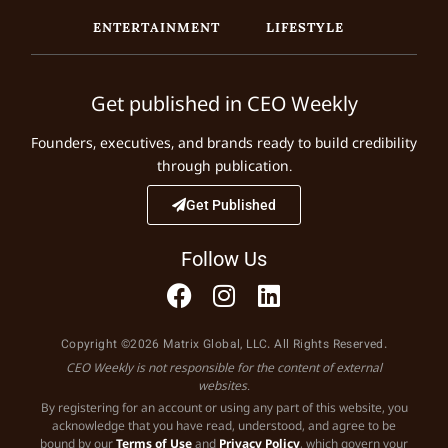
ENTERTAINMENT
LIFESTYLE
Get published in CEO Weekly
Founders, executives, and brands ready to build credibility
through publication.
Get Published
Follow Us
Copyright ©2026 Matrix Global, LLC. All Rights Reserved.
CEO Weekly is not responsible for the content of external
websites.
By registering for an account or using any part of this website, you
acknowledge that you have read, understood, and agree to be
bound by our
Terms of Use
and
Privacy Policy
, which govern your