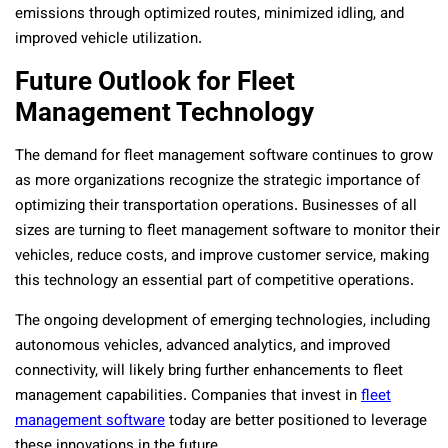
emissions through optimized routes, minimized idling, and
improved vehicle utilization.
Future Outlook for Fleet
Management Technology
The demand for fleet management software continues to grow
as more organizations recognize the strategic importance of
optimizing their transportation operations. Businesses of all
sizes are turning to fleet management software to monitor their
vehicles, reduce costs, and improve customer service, making
this technology an essential part of competitive operations.
The ongoing development of emerging technologies, including
autonomous vehicles, advanced analytics, and improved
connectivity, will likely bring further enhancements to fleet
management capabilities. Companies that invest in
fleet
management software
today are better positioned to leverage
these innovations in the future.