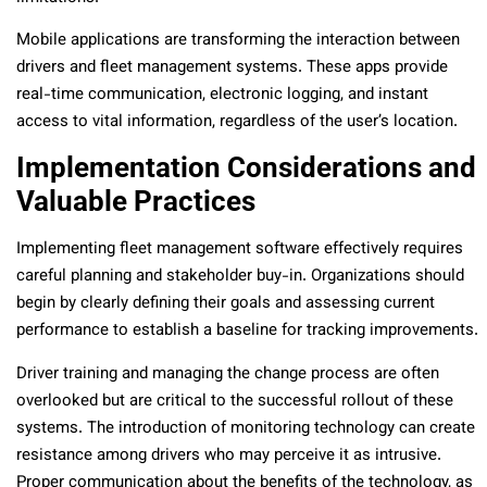
Mobile applications are transforming the interaction between
drivers and fleet management systems. These apps provide
real-time communication, electronic logging, and instant
access to vital information, regardless of the user’s location.
Implementation Considerations and
Valuable Practices
Implementing fleet management software effectively requires
careful planning and stakeholder buy-in. Organizations should
begin by clearly defining their goals and assessing current
performance to establish a baseline for tracking improvements.
Driver training and managing the change process are often
overlooked but are critical to the successful rollout of these
systems. The introduction of monitoring technology can create
resistance among drivers who may perceive it as intrusive.
Proper communication about the benefits of the technology, as