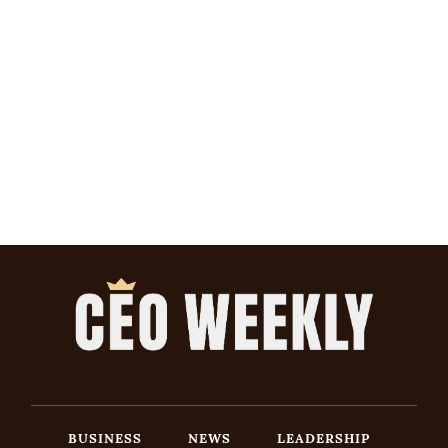
BUSINESS
NEWS
LEADERSHIP