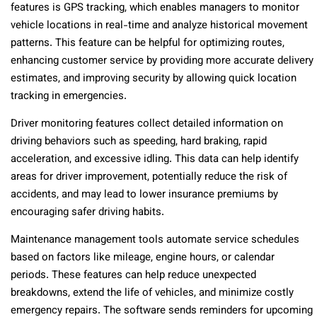
features is GPS tracking, which enables managers to monitor
vehicle locations in real-time and analyze historical movement
patterns. This feature can be helpful for optimizing routes,
enhancing customer service by providing more accurate delivery
estimates, and improving security by allowing quick location
tracking in emergencies.
Driver monitoring features collect detailed information on
driving behaviors such as speeding, hard braking, rapid
acceleration, and excessive idling. This data can help identify
areas for driver improvement, potentially reduce the risk of
accidents, and may lead to lower insurance premiums by
encouraging safer driving habits.
Maintenance management tools automate service schedules
based on factors like mileage, engine hours, or calendar
periods. These features can help reduce unexpected
breakdowns, extend the life of vehicles, and minimize costly
emergency repairs. The software sends reminders for upcoming