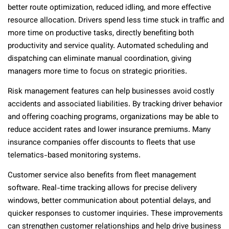
better route optimization, reduced idling, and more effective
resource allocation. Drivers spend less time stuck in traffic and
more time on productive tasks, directly benefiting both
productivity and service quality. Automated scheduling and
dispatching can eliminate manual coordination, giving
managers more time to focus on strategic priorities.
Risk management features can help businesses avoid costly
accidents and associated liabilities. By tracking driver behavior
and offering coaching programs, organizations may be able to
reduce accident rates and lower insurance premiums. Many
insurance companies offer discounts to fleets that use
telematics-based monitoring systems.
Customer service also benefits from fleet management
software. Real-time tracking allows for precise delivery
windows, better communication about potential delays, and
quicker responses to customer inquiries. These improvements
can strengthen customer relationships and help drive business