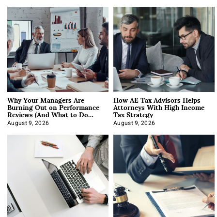
Why Your Managers Are
How AE Tax Advisors Helps
Burning Out on Performance
Attorneys With High Income
Reviews (And What to Do
Tax Strategy
About It)
August 9, 2026
August 9, 2026