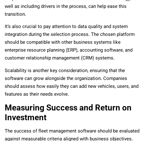
well as including drivers in the process, can help ease this
transition.
It’s also crucial to pay attention to data quality and system
integration during the selection process. The chosen platform
should be compatible with other business systems like
enterprise resource planning (ERP), accounting software, and
customer relationship management (CRM) systems.
Scalability is another key consideration, ensuring that the
software can grow alongside the organization. Companies
should assess how easily they can add new vehicles, users, and
features as their needs evolve.
Measuring Success and Return on
Investment
The success of fleet management software should be evaluated
against measurable criteria aligned with business objectives.