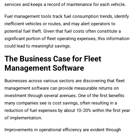
services and keeps a record of maintenance for each vehicle.
Fuel management tools track fuel consumption trends, identify
inefficient vehicles or routes, and may alert operators to
potential fuel theft. Given that fuel costs often constitute a
significant portion of fleet operating expenses, this information
could lead to meaningful savings.
The Business Case for Fleet
Management Software
Businesses across various sectors are discovering that fleet
management software can provide measurable returns on
investment through several avenues. One of the first benefits
many companies see is cost savings, often resulting in a
reduction of fuel expenses by about 10-20% within the first year
of implementation.
Improvements in operational efficiency are evident through