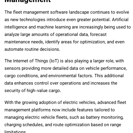
The fleet management software landscape continues to evolve
as new technologies introduce even greater potential. Artificial
intelligence and machine learning are increasingly being used to
analyze large amounts of operational data, forecast
maintenance needs, identify areas for optimization, and even
automate routine decisions.
The Internet of Things (IoT) is also playing a larger role, with
sensors providing more detailed data on vehicle performance,
cargo conditions, and environmental factors. This additional
data enhances control over operations and increases the
security of high-value cargo.
With the growing adoption of electric vehicles, advanced fleet
management platforms now include features tailored to
managing electric vehicle fleets, such as battery monitoring,
charging schedules, and route optimization based on range
limitations.