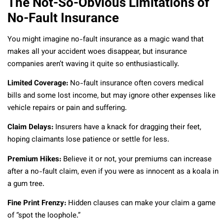
The Not-So-Obvious Limitations of
No-Fault Insurance
You might imagine no-fault insurance as a magic wand that
makes all your accident woes disappear, but insurance
companies aren’t waving it quite so enthusiastically.
Limited Coverage:
No-fault insurance often covers medical
bills and some lost income, but may ignore other expenses like
vehicle repairs or pain and suffering.
Claim Delays:
Insurers have a knack for dragging their feet,
hoping claimants lose patience or settle for less.
Premium Hikes:
Believe it or not, your premiums can increase
after a no-fault claim, even if you were as innocent as a koala in
a gum tree.
Fine Print Frenzy:
Hidden clauses can make your claim a game
of “spot the loophole.”