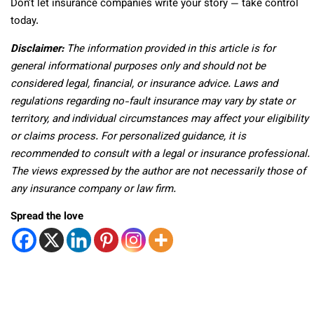
Don’t let insurance companies write your story — take control
today.
Disclaimer:
The information provided in this article is for
general informational purposes only and should not be
considered legal, financial, or insurance advice. Laws and
regulations regarding no-fault insurance may vary by state or
territory, and individual circumstances may affect your eligibility
or claims process. For personalized guidance, it is
recommended to consult with a legal or insurance professional.
The views expressed by the author are not necessarily those of
any insurance company or law firm.
Spread the love