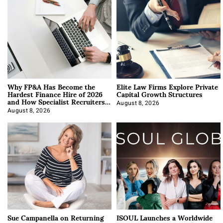
Why FP&A Has Become the
Elite Law Firms Explore Private
Hardest Finance Hire of 2026
Capital Growth Structures
and How Specialist Recruiters
Approach It
August 8, 2026
August 8, 2026
Sue Campanella on Returning
ISOUL Launches a Worldwide