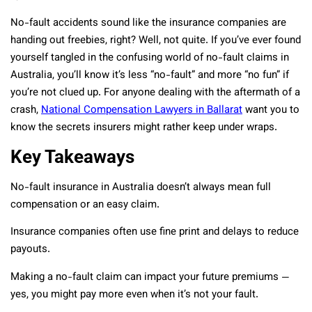
No-fault accidents sound like the insurance companies are
handing out freebies, right? Well, not quite. If you’ve ever found
yourself tangled in the confusing world of no-fault claims in
Australia, you’ll know it’s less “no-fault” and more “no fun” if
you’re not clued up. For anyone dealing with the aftermath of a
crash,
National Compensation Lawyers in Ballarat
want you to
know the secrets insurers might rather keep under wraps.
Key Takeaways
No-fault insurance in Australia doesn’t always mean full
compensation or an easy claim.
Insurance companies often use fine print and delays to reduce
payouts.
Making a no-fault claim can impact your future premiums —
yes, you might pay more even when it’s not your fault.