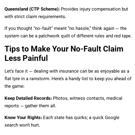
Queensland (CTP Scheme):
Provides injury compensation but
with strict claim requirements.
If you thought “no-fault” meant “no hassle,” think again — the
system can be a patchwork quilt of different rules and red tape.
Tips to Make Your No-Fault Claim
Less Painful
Let’s face it — dealing with insurance can be as enjoyable as a
flat tyre in a rainstorm. Here’s a handy list to keep you ahead of
the game:
Keep Detailed Records:
Photos, witness contacts, medical
reports — gather them all.
Know Your Rights:
Each state has quirks; a quick Google
search won’t hurt.