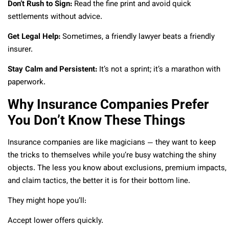
Don’t Rush to Sign:
Read the fine print and avoid quick
settlements without advice.
Get Legal Help:
Sometimes, a friendly lawyer beats a friendly
insurer.
Stay Calm and Persistent:
It’s not a sprint; it’s a marathon with
paperwork.
Why Insurance Companies Prefer
You Don’t Know These Things
Insurance companies are like magicians — they want to keep
the tricks to themselves while you’re busy watching the shiny
objects. The less you know about exclusions, premium impacts,
and claim tactics, the better it is for their bottom line.
They might hope you’ll:
Accept lower offers quickly.