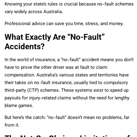
Knowing your state’s rules is crucial because no-fault schemes
vary widely across Australia.
Professional advice can save you time, stress, and money.
What Exactly Are “No-Fault”
Accidents?
In the world of insurance, a “no-fault” accident means you don’t
have to prove the other driver was at fault to claim
compensation. Australia’s various states and territories have
their takes on no-fault insurance, usually tied to compulsory
third-party (CTP) schemes. These systems exist to speed up
payouts for injury-related claims without the need for lengthy
blame games.
But here’s the catch: “no-fault” doesn’t mean no problems, far
from it.