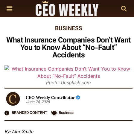
BUSINESS
What Insurance Companies Don’t Want
You to Know About “No-Fault”
Accidents
Photo: Unsplash.com
CEO Weekly Contributor
June 24, 2025
BRANDED CONTENT
Business
By: Alex Smith