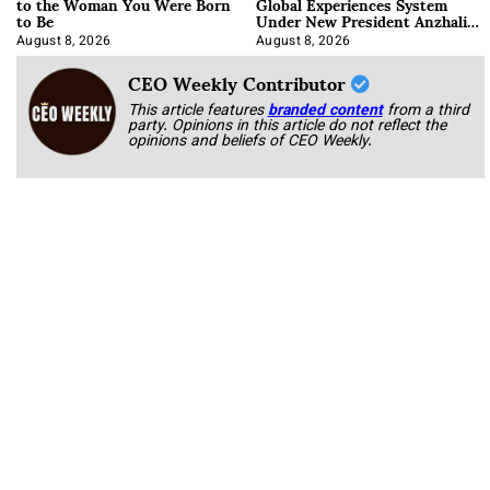
to the Woman You Were Born
Global Experiences System
to Be
Under New President Anzhalika
Korab
August 8, 2026
August 8, 2026
CEO Weekly Contributor
This article features
branded content
from a third
party. Opinions in this article do not reflect the
opinions and beliefs of CEO Weekly.