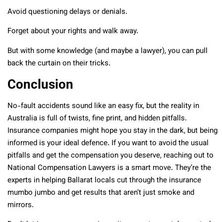
Avoid questioning delays or denials.
Forget about your rights and walk away.
But with some knowledge (and maybe a lawyer), you can pull
back the curtain on their tricks.
Conclusion
No-fault accidents sound like an easy fix, but the reality in
Australia is full of twists, fine print, and hidden pitfalls.
Insurance companies might hope you stay in the dark, but being
informed is your ideal defence. If you want to avoid the usual
pitfalls and get the compensation you deserve, reaching out to
National Compensation Lawyers is a smart move. They’re the
experts in helping Ballarat locals cut through the insurance
mumbo jumbo and get results that aren’t just smoke and
mirrors.