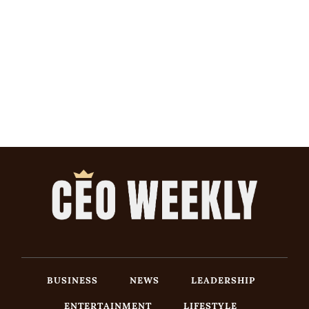
BUSINESS
NEWS
LEADERSHIP
ENTERTAINMENT
LIFESTYLE