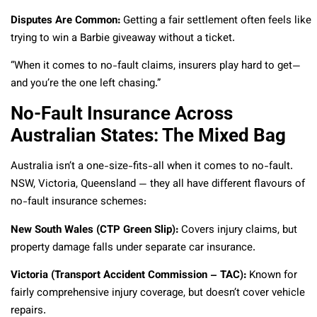
Disputes Are Common:
Getting a fair settlement often feels like
trying to win a Barbie giveaway without a ticket.
“When it comes to no-fault claims, insurers play hard to get—
and you’re the one left chasing.”
No-Fault Insurance Across
Australian States: The Mixed Bag
Australia isn’t a one-size-fits-all when it comes to no-fault.
NSW, Victoria, Queensland — they all have different flavours of
no-fault insurance schemes:
New South Wales (CTP Green Slip):
Covers injury claims, but
property damage falls under separate car insurance.
Victoria (Transport Accident Commission – TAC):
Known for
fairly comprehensive injury coverage, but doesn’t cover vehicle
repairs.