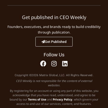
Get published in CEO Weekly
Founders, executives, and brands ready to build credibility
through publication.
Get Published
Follow Us
Copyright ©2026 Matrix Global, LLC. All Rights Reserved.
CEO Weekly is not responsible for the content of external
websites.
By registering for an account or using any part of this website, you
acknowledge that you have read, understood, and agree to be
bound by our
Terms of Use
and
Privacy Policy
, which govern your
access to and use of our services, content, and features.