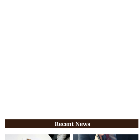
Recent News